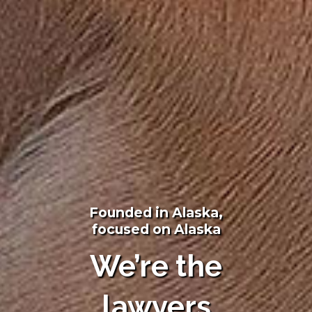
Founded in Alaska,
focused on Alaska
We’re the
lawyers