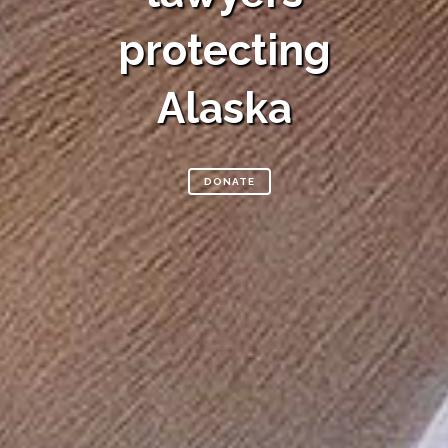
protecting
Alaska
DONATE