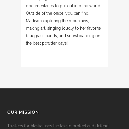
documentaries to put out into the world.
Outside of the office, you can find
Madison exploring the mountains,
making art, singing loudly to her favorite
bluegrass bands, and snowboarding on
the best powder days!
OUR MISSION
Trustees for Alaska uses the law to protect and defend