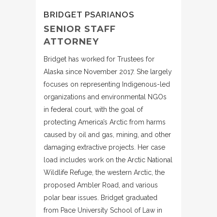
BRIDGET PSARIANOS
SENIOR STAFF
ATTORNEY
Bridget has worked for Trustees for
Alaska since November 2017. She largely
focuses on representing Indigenous-led
organizations and environmental NGOs
in federal court, with the goal of
protecting America’s Arctic from harms
caused by oil and gas, mining, and other
damaging extractive projects. Her case
load includes work on the Arctic National
Wildlife Refuge, the western Arctic, the
proposed Ambler Road, and various
polar bear issues. Bridget graduated
from Pace University School of Law in