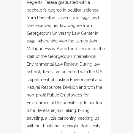
Regents. Teresa graduated with a
bachelor’s degree in political science
from Princeton University in 1994, and
she received her law degree from
Georgetown University Law Center in
1999, where she won the James John
McTigue Essay Award and served on the
staff of the Georgetown International
Environmental Law Review. During law
school, Teresa volunteered with the U.S.
Department of Justice Environment and
Natural Resources Division and with the
non-profit Public Employees for
Environmental Responsibility. In her free
time, Teresa enjoys hiking, biking,
traveling, a little carpentry, keeping up
with her husband, teenager, dogs, cats,