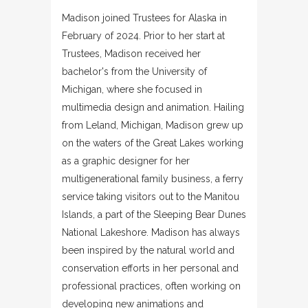
Madison joined Trustees for Alaska in
February of 2024. Prior to her start at
Trustees, Madison received her
bachelor's from the University of
Michigan, where she focused in
multimedia design and animation. Hailing
from Leland, Michigan, Madison grew up
on the waters of the Great Lakes working
as a graphic designer for her
multigenerational family business, a ferry
service taking visitors out to the Manitou
Islands, a part of the Sleeping Bear Dunes
National Lakeshore. Madison has always
been inspired by the natural world and
conservation efforts in her personal and
professional practices, often working on
developing new animations and