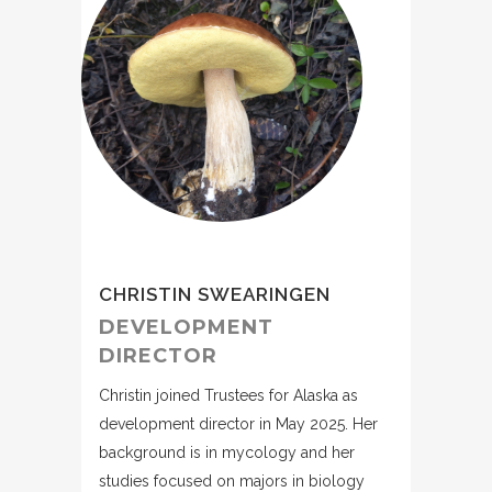
CHRISTIN SWEARINGEN
DEVELOPMENT
DIRECTOR
Christin joined Trustees for Alaska as
development director in May 2025. Her
background is in mycology and her
studies focused on majors in biology