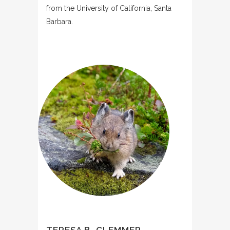
from the University of California, Santa
Barbara.
TERESA B. CLEMMER