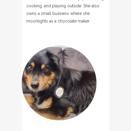
cooking, and playing outside. She also
owns a small business where she
moonlights as a chocolate maker.