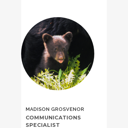
MADISON GROSVENOR
COMMUNICATIONS
SPECIALIST