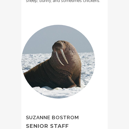
sheep, bunny, and sometimes chickens.
SUZANNE BOSTROM
SENIOR STAFF