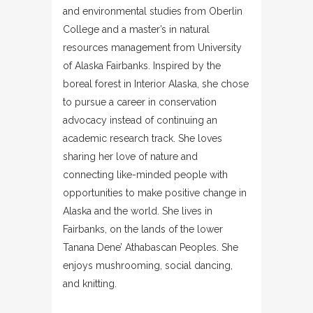
and environmental studies from Oberlin
College and a master’s in natural
resources management from University
of Alaska Fairbanks. Inspired by the
boreal forest in Interior Alaska, she chose
to pursue a career in conservation
advocacy instead of continuing an
academic research track. She loves
sharing her love of nature and
connecting like-minded people with
opportunities to make positive change in
Alaska and the world. She lives in
Fairbanks, on the lands of the lower
Tanana Dene’ Athabascan Peoples. She
enjoys mushrooming, social dancing,
and knitting.