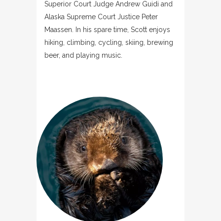
Superior Court Judge Andrew Guidi and
Alaska Supreme Court Justice Peter
Maassen. In his spare time, Scott enjoys
hiking, climbing, cycling, skiing, brewing
beer, and playing music.