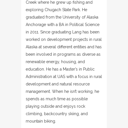
Creek where he grew up fishing and
exploring Chugach State Park. He
graduated from the University of Alaska
Anchorage with a BA in Political Science
in 2011. Since graduating Lang has been
worked on development projects in rural
Alaska at several different entities and has
been involved in programs as diverse as
renewable energy, housing, and
education. He has a Master’s in Public
Administration at UAS with a focus in rural
development and natural resource
management. When he isn’t working, he
spends as much time as possible
playing outside and enjoys rock
climbing, backcountry skiing, and
mountain biking.