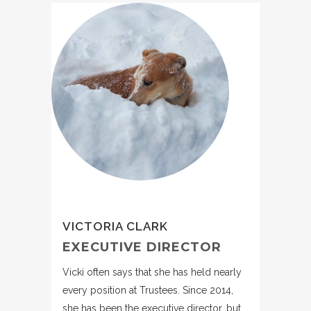
VICTORIA CLARK
EXECUTIVE DIRECTOR
Vicki often says that she has held nearly
every position at Trustees. Since 2014,
she has been the executive director, but