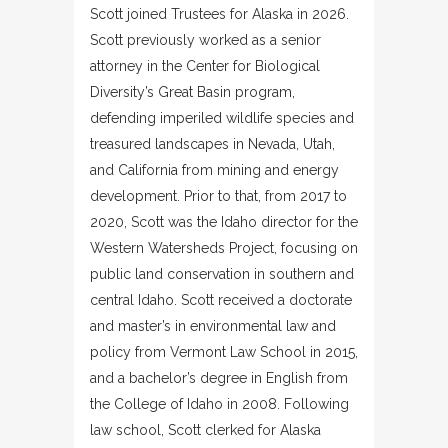
Scott joined Trustees for Alaska in 2026.
Scott previously worked as a senior
attorney in the Center for Biological
Diversity’s Great Basin program,
defending imperiled wildlife species and
treasured landscapes in Nevada, Utah,
and California from mining and energy
development. Prior to that, from 2017 to
2020, Scott was the Idaho director for the
Western Watersheds Project, focusing on
public land conservation in southern and
central Idaho. Scott received a doctorate
and master’s in environmental law and
policy from Vermont Law School in 2015,
and a bachelor’s degree in English from
the College of Idaho in 2008. Following
law school, Scott clerked for Alaska