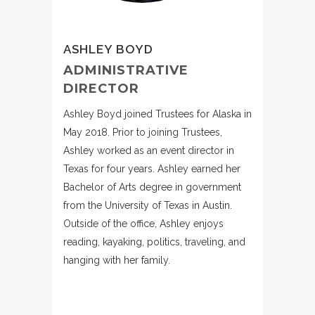
ASHLEY BOYD
ADMINISTRATIVE
DIRECTOR
Ashley Boyd joined Trustees for Alaska in
May 2018. Prior to joining Trustees,
Ashley worked as an event director in
Texas for four years. Ashley earned her
Bachelor of Arts degree in government
from the University of Texas in Austin.
Outside of the office, Ashley enjoys
reading, kayaking, politics, traveling, and
hanging with her family.