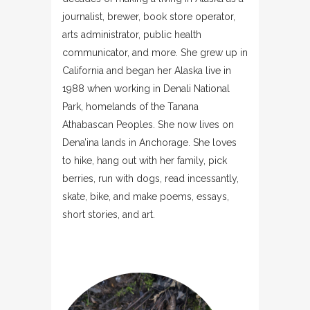
journalist, brewer, book store operator,
arts administrator, public health
communicator, and more. She grew up in
California and began her Alaska live in
1988 when working in Denali National
Park, homelands of the Tanana
Athabascan Peoples. She now lives on
Dena’ina lands in Anchorage. She loves
to hike, hang out with her family, pick
berries, run with dogs, read incessantly,
skate, bike, and make poems, essays,
short stories, and art.