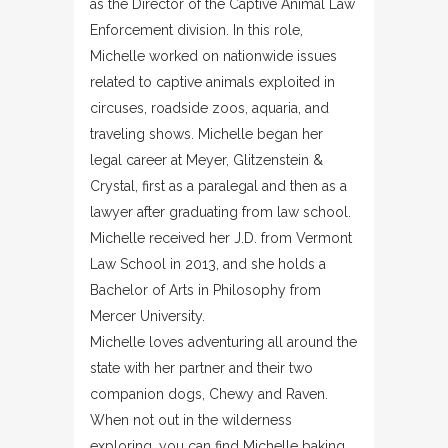
as the Director of the Captive Animal Law
Enforcement division. In this role,
Michelle worked on nationwide issues
related to captive animals exploited in
circuses, roadside zoos, aquaria, and
traveling shows. Michelle began her
legal career at Meyer, Glitzenstein &
Crystal, first as a paralegal and then as a
lawyer after graduating from law school.
Michelle received her J.D. from Vermont
Law School in 2013, and she holds a
Bachelor of Arts in Philosophy from
Mercer University.
Michelle loves adventuring all around the
state with her partner and their two
companion dogs, Chewy and Raven.
When not out in the wilderness
exploring, you can find Michelle baking