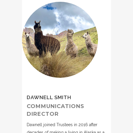
DAWNELL SMITH
COMMUNICATIONS
DIRECTOR
Dawnell joined Trustees in 2016 after
decades of making a living in Alaska as a