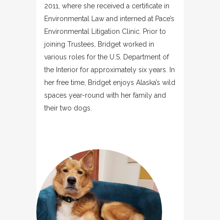
2011, where she received a certificate in
Environmental Law and interned at Pace’s
Environmental Litigation Clinic. Prior to
joining Trustees, Bridget worked in
various roles for the U.S. Department of
the Interior for approximately six years. In
her free time, Bridget enjoys Alaska’s wild
spaces year-round with her family and
their two dogs.