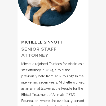
MICHELLE SINNOTT
SENIOR STAFF
ATTORNEY
Michelle rejoined Trustees for Alaska as a
staff attorney in 2024, a role she
previously held from 2014 to 2017. In the
intervening seven years, Michelle worked
as an animal lawyer at the People for the
Ethical Treatment of Animals (PETA)
Foundation, where she eventually served