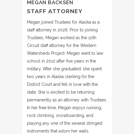
MEGAN BACKSEN
STAFF ATTORNEY
Megan joined Trustees for Alaska as a
staff attorney in 2026. Prior to joining
Trustees, Megan worked as the 10th
Circuit staff attorney for the Western
Watersheds Project. Megan went to law
school in 2012 after five years in the
military. After she graduated, she spent
two years in Alaska clerking for the
District Court and fell in love with the
state. She is excited to be returning
permanently as an attorney with Trustees.
In her free time, Megan enjoys running,
rock climbing, snowboarding, and
playing any one of the several stringed
instruments that adorn her walls.