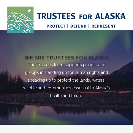
WE ARE TRUSTEES FOR ALASKA
The Trustees team supports people and
groups in standing up for human rights and
speaking up to protect the lands, waters,
wildlife and communities essential to Alaska’s
health and future.