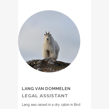
LANG VAN DOMMELEN
LEGAL ASSISTANT
Lang was raised in a dry cabin in Bird