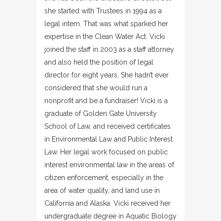
she started with Trustees in 1994 as a
legal intern. That was what sparked her
expertise in the Clean Water Act. Vicki
joined the staff in 2003 as a staff attorney
and also held the position of legal
director for eight years. She hadn’t ever
considered that she would run a
nonprofit and be a fundraiser! Vicki is a
graduate of Golden Gate University
School of Law, and received certificates
in Environmental Law and Public Interest
Law. Her legal work focused on public
interest environmental law in the areas of
citizen enforcement, especially in the
area of water quality, and land use in
California and Alaska. Vicki received her
undergraduate degree in Aquatic Biology