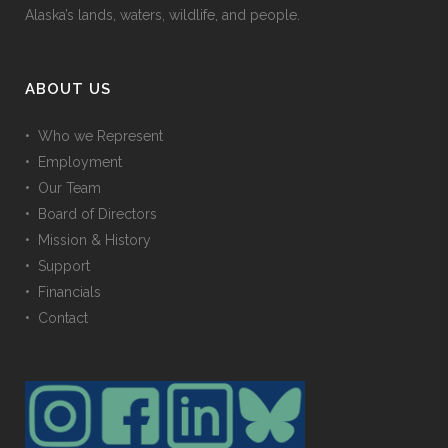
Alaska’s lands, waters, wildlife, and people.
ABOUT US
• Who we Represent
• Employment
• Our Team
• Board of Directors
• Mission & History
• Support
• Financials
• Contact