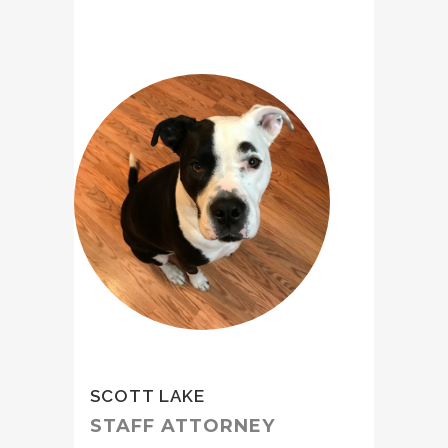
SCOTT LAKE
STAFF ATTORNEY