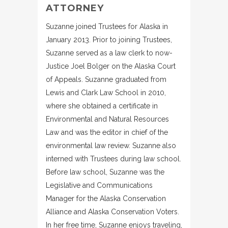
ATTORNEY
Suzanne joined Trustees for Alaska in
January 2013. Prior to joining Trustees,
Suzanne served as a law clerk to now-
Justice Joel Bolger on the Alaska Court
of Appeals. Suzanne graduated from
Lewis and Clark Law School in 2010,
where she obtained a certificate in
Environmental and Natural Resources
Law and was the editor in chief of the
environmental law review. Suzanne also
interned with Trustees during law school.
Before law school, Suzanne was the
Legislative and Communications
Manager for the Alaska Conservation
Alliance and Alaska Conservation Voters.
In her free time, Suzanne enjoys traveling,