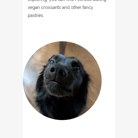
vegan croissants and other fancy
pastries.