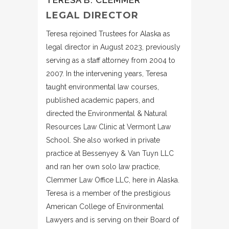
LEGAL DIRECTOR
Teresa rejoined Trustees for Alaska as
legal director in August 2023, previously
serving as a staff attorney from 2004 to
2007. In the intervening years, Teresa
taught environmental law courses,
published academic papers, and
directed the Environmental & Natural
Resources Law Clinic at Vermont Law
School. She also worked in private
practice at Bessenyey & Van Tuyn LLC
and ran her own solo law practice,
Clemmer Law Office LLC, here in Alaska.
Teresa is a member of the prestigious
American College of Environmental
Lawyers and is serving on their Board of