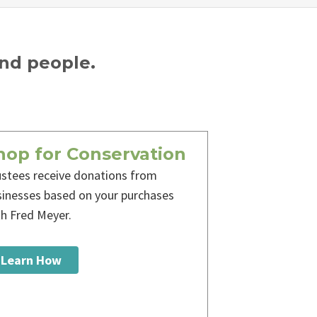
and people.
hop for Conservation
ustees receive donations from
sinesses based on your purchases
th Fred Meyer.
Learn How