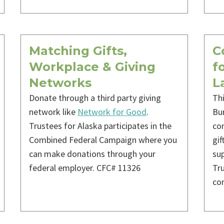
Matching Gifts,
C
Workplace & Giving
f
Networks
L
Donate through a third party giving
Th
network like
Network for Good
.
Bur
Trustees for Alaska participates in the
con
Combined Federal Campaign where you
gif
can make donations through your
sup
federal employer. CFC# 11326
Tru
co