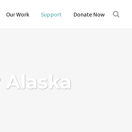
Our Work
Support
Donate Now
r Alaska