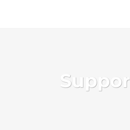
Support