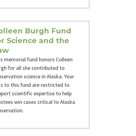
olleen Burgh Fund
or Science and the
aw
is memorial fund honors Colleen
gh for all she contributed to
servation science in Alaska. Your
ts to this fund are restricted to
port scientific expertise to help
stees win cases critical to Alaska
nservation.