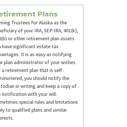
etirement Plans
ming Trustees for Alaska as the
eficiary of your IRA, SEP-IRA, 401(k),
(b) or other retirement plan assets
 have significant estate tax
antages. It is as easy as notifying
r plan administrator of your wishes.
 a retirement plan that is self-
inistered, you should notify the
todian in writing and keep a copy of
 notification with your will.
etimes special rules and limitations
ly to qualified plans and similar
erests.