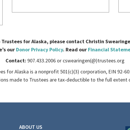
Trustees for Alaska, please contact Christin Swearingen.
e’s our
Donor Privacy Policy
. Read our
Financial Statem
Contact:
907.433.2006 or cswearingen(@)trustees.org
es for Alaska is a nonprofit 501(c)(3) corporation, EIN 92-6
ions made to Trustees are tax-deductible to the full extent o
ABOUT US