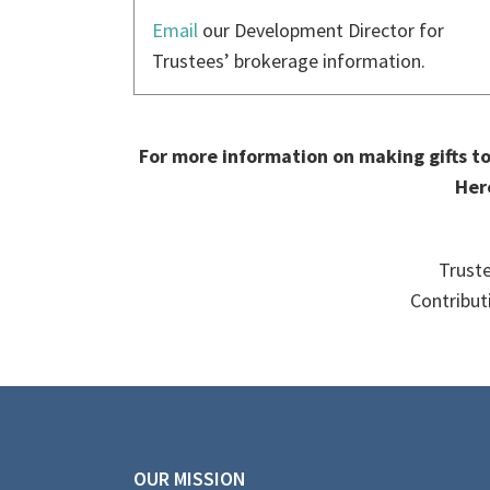
Email
our Development Director for
Trustees’ brokerage information.
For more information on making gifts to 
Her
Truste
Contribut
OUR MISSION