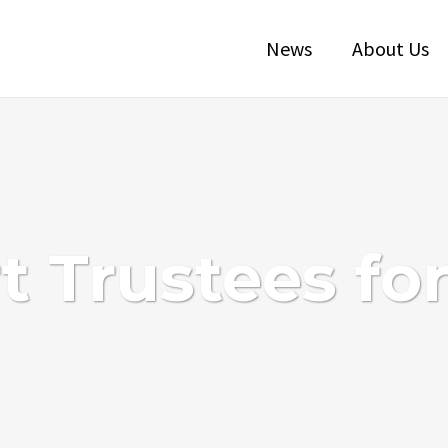
News
About Us
 Trustees fo