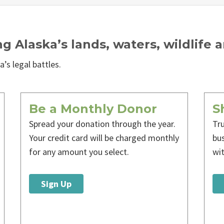
ng Alaska’s lands, waters, wildlife 
’s legal battles.
Be a Monthly Donor
S
Spread your donation through the year.
Tr
Your credit card will be charged monthly
bu
for any amount you select.
wi
Sign Up