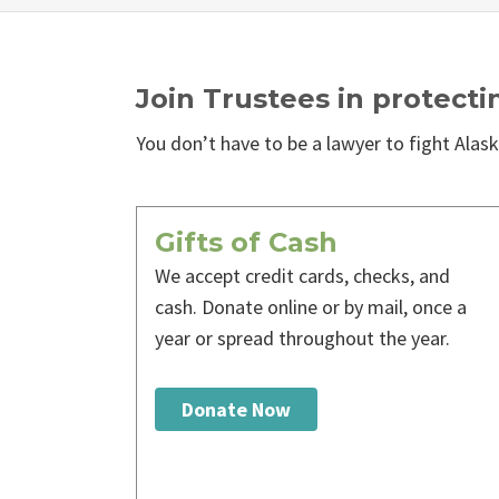
Join Trustees in protecti
You don’t have to be a lawyer to fight Alaska
Gifts of Cash
We accept credit cards, checks, and
cash. Donate online or by mail, once a
year or spread throughout the year.
Donate Now