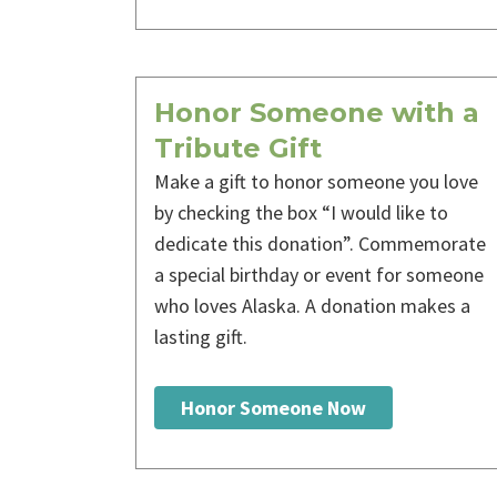
Honor Someone with a
Tribute Gift
Make a gift to honor someone you love
by checking the box “I would like to
dedicate this donation”. Commemorate
a special birthday or event for someone
who loves Alaska. A donation makes a
lasting gift.
Honor Someone Now