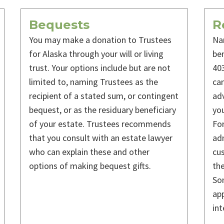
Bequests
R
You may make a donation to Trustees
Na
for Alaska through your will or living
ben
trust. Your options include but are not
403
limited to, naming Trustees as the
can
recipient of a stated sum, or contingent
adv
bequest, or as the residuary beneficiary
you
of your estate. Trustees recommends
For
that you consult with an estate lawyer
adm
who can explain these and other
cus
options of making bequest gifts.
the
Som
app
int