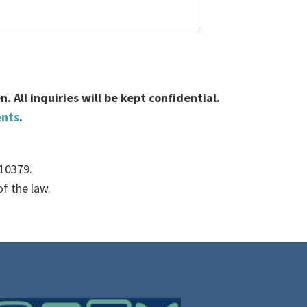
 All inquiries will be kept confidential.
ents
.
010379.
f the law.