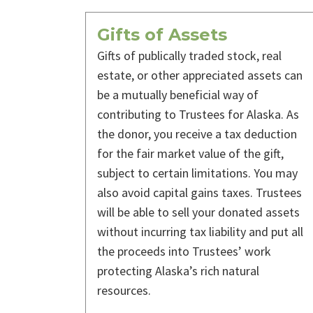
Gifts of Assets
Gifts of publically traded stock, real
estate, or other appreciated assets can
be a mutually beneficial way of
contributing to Trustees for Alaska. As
the donor, you receive a tax deduction
for the fair market value of the gift,
subject to certain limitations. You may
also avoid capital gains taxes. Trustees
will be able to sell your donated assets
without incurring tax liability and put all
the proceeds into Trustees’ work
protecting Alaska’s rich natural
resources.