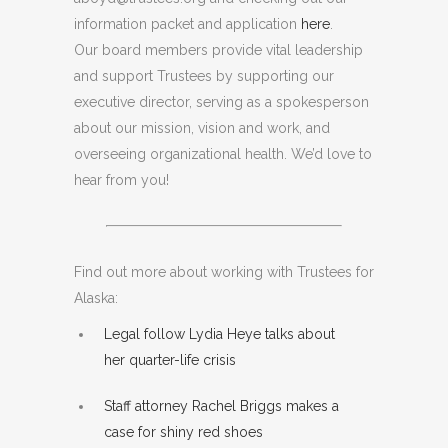
information packet and application
here
.
Our board members provide vital leadership
and support Trustees by supporting our
executive director, serving as a spokesperson
about our mission, vision and work, and
overseeing organizational health. We’d love to
hear from you!
Find out more about working with Trustees for
Alaska:
Legal follow Lydia Heye talks about
her quarter-life crisis
Staff attorney Rachel Briggs makes a
case for shiny red shoes