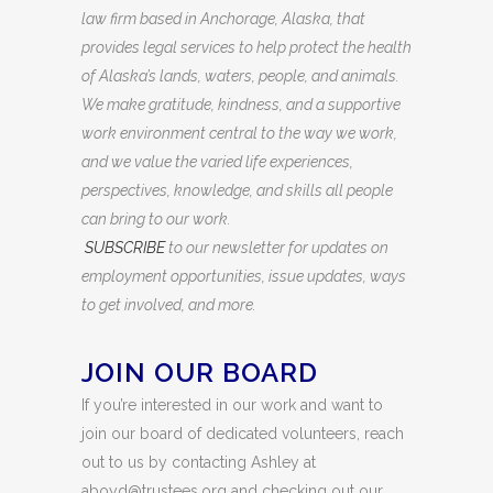
law firm based in Anchorage, Alaska, that
provides legal services to help protect the health
of Alaska’s lands, waters, people, and animals.
We make gratitude, kindness, and a supportive
work environment central to the way we work,
and we value the varied life experiences,
perspectives, knowledge, and skills all people
can bring to our work.
SUBSCRIBE
to our newsletter for updates on
employment opportunities, issue updates, ways
to get involved, and more.
JOIN OUR BOARD
If you’re interested in our work and want to
join our board of dedicated volunteers, reach
out to us by contacting Ashley at
aboyd@trustees.org and checking out our