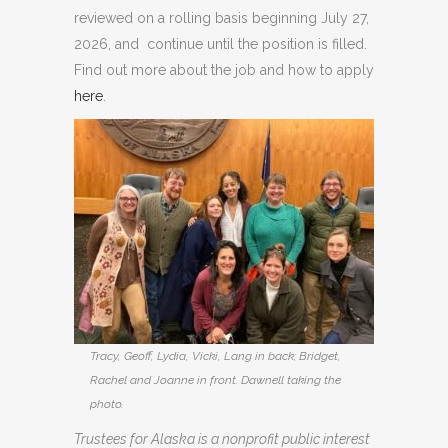
reviewed on a rolling basis beginning July 27,
2026, and continue until the position is filled.
Find out more about the job and how to apply
here
.
Tracy, Geoff, Lydia, Vicki, Lang in back; Bridget,
Rachel and Joanne in front. Dawnell taking the
photo.
Trustees for Alaska is a nonprofit public interest