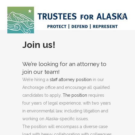
Join us!
We’re looking for an attorney to
join our team!
We’re hiring a
staff attorney position
in our
Anchorage office and encourage all qualified
candidates to apply.
The position
requires
four years of legal experience, with two years
in environmental law, including litigation and
working on Alaska-specific issues.
The position will encompass a diverse case
load with heavy collaboration with colleagues,