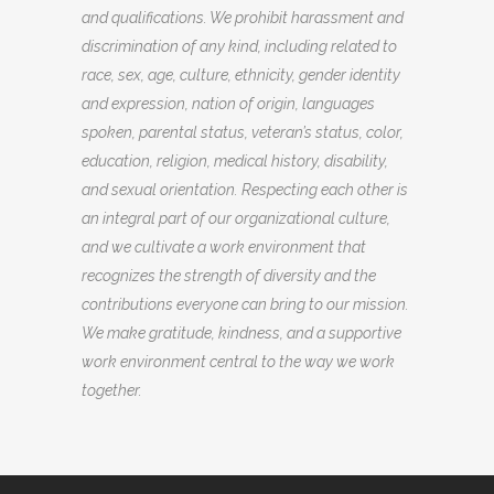
and qualifications. We prohibit harassment and
discrimination of any kind, including related to
race, sex, age, culture, ethnicity, gender identity
and expression, nation of origin, languages
spoken, parental status, veteran’s status, color,
education, religion, medical history, disability,
and sexual orientation. Respecting each other is
an integral part of our organizational culture,
and we cultivate a work environment that
recognizes the strength of diversity and the
contributions everyone can bring to our mission.
We make gratitude, kindness, and a supportive
work environment central to the way we work
together.