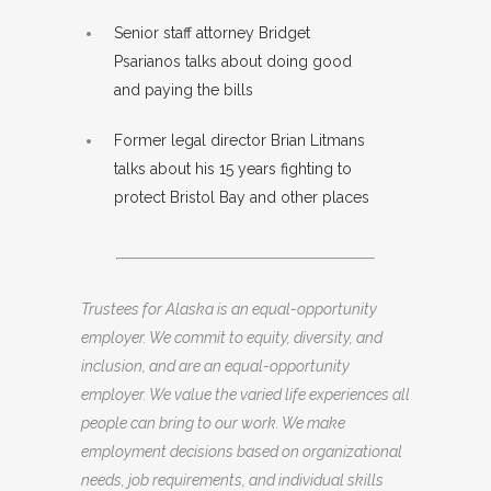
Senior staff attorney Bridget
Psarianos talks about doing good
and paying the bills
Former legal director Brian Litmans
talks about his 15 years fighting to
protect Bristol Bay and other places
Trustees for Alaska is an equal-opportunity
employer. We commit to equity, diversity, and
inclusion, and are an equal-opportunity
employer. We value the varied life experiences all
people can bring to our work. We make
employment decisions based on organizational
needs, job requirements, and individual skills