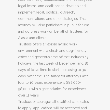
legal teams, and coalitions to develop and
implement legal, political, outreach,
communications, and other strategies. This
attorney will also participate in public forums
and do press work on behalf of Trustees for
Alaska and clients.
Trustees offers a flexible hybrid work
environment with a child- and dog-friendly
office and generous time off that includes 13
holidays, the last week of December, and 15
days of leave time to start, increasing to 30
days over time. The salary for attorneys with
four to 10 years experience is $82,000-
98,000, with higher salaries for experience
over 11 years.
Trustees encourages all qualified candidates
to apply. Applications will be accepted and