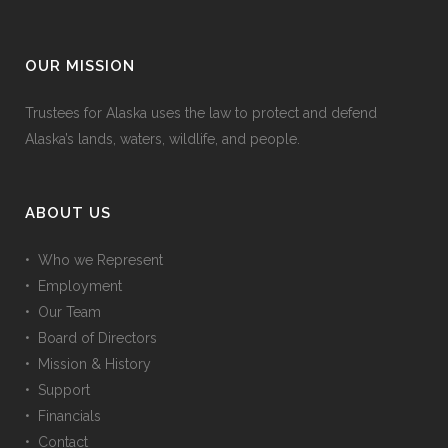
OUR MISSION
Trustees for Alaska uses the law to protect and defend
Alaska’s lands, waters, wildlife, and people.
ABOUT US
• Who we Represent
• Employment
• Our Team
• Board of Directors
• Mission & History
• Support
• Financials
• Contact