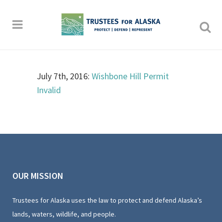
July 7th, 2016:
Wishbone Hill Permit
Invalid
OUR MISSION
Trustees for Alaska uses the law to protect and defend Alaska’s
lands, waters, wildlife, and people.