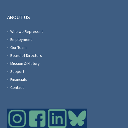
ABOUT US
• Who we Represent
• Employment
• Our Team
• Board of Directors
• Mission & History
• Support
• Financials
• Contact