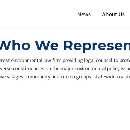
News
About Us
: Who We Represe
terest environmental law firm providing legal counsel to prot
erse constituencies on the major environmental policy issues
ive villages, community and citizen groups, statewide coalit