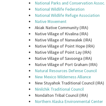
National Parks and Conservation Assoc.
National Wildlife Federation
National Wildlife Refuge Association
Native Movement
Akiak Native Community (IRA)
Native Village of Kivalina (IRA)
Native Village of Nanwalek (IRA)
Native Village of Point Hope (IRA)
Native Village of Point Lay (IRA)
Native Village of Savoonga (IRA)
Native Village of Port Graham (IRA)
Natural Resources Defense Council
New Mexico Wilderness Alliance
New Stuyahok Traditional Council (IRA)
Ninilchik Traditional Council
Nondalton Tribal Council (IRA)
Northern Alaska Environmental Center