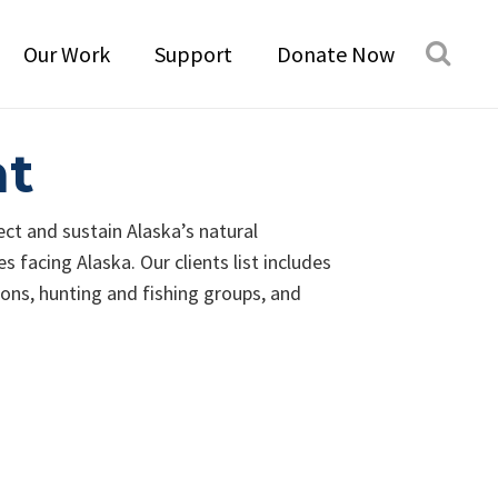
Our Work
Support
Donate Now
nt
ect and sustain Alaska’s natural
 facing Alaska. Our clients list includes
ions, hunting and fishing groups, and