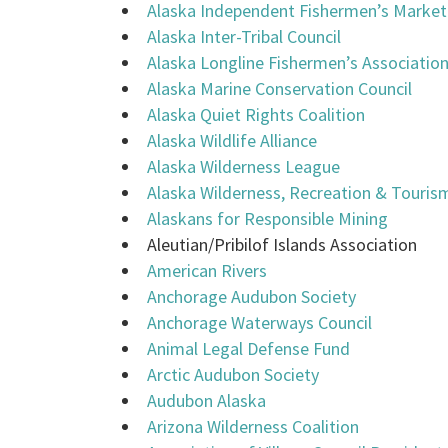
Alaska Independent Fishermen’s Market
Alaska Inter-Tribal Council
Alaska Longline Fishermen’s Associatio
Alaska Marine Conservation Council
Alaska Quiet Rights Coalition
Alaska Wildlife Alliance
Alaska Wilderness League
Alaska Wilderness, Recreation & Touris
Alaskans for Responsible Mining
Aleutian/Pribilof Islands Association
American Rivers
Anchorage Audubon Society
Anchorage Waterways Council
Animal Legal Defense Fund
Arctic Audubon Society
Audubon Alaska
Arizona Wilderness Coalition