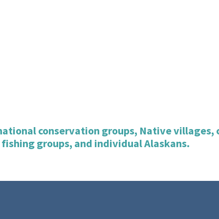
d national conservation groups, Native villages
 fishing groups, and individual Alaskans.