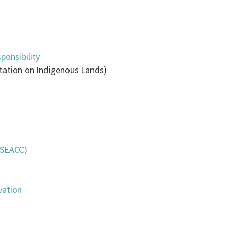
ponsibility
tation on Indigenous Lands)
(SEACC)
vation