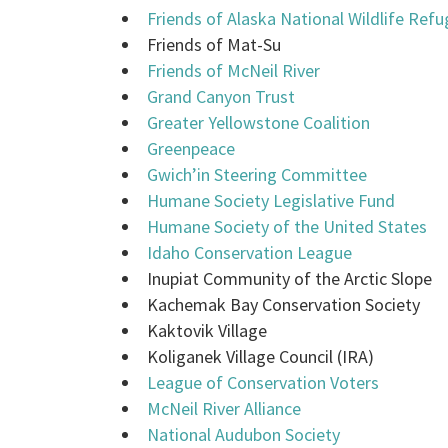
Friends of Alaska National Wildlife Ref
Friends of Mat-Su
Friends of McNeil River
Grand Canyon Trust
Greater Yellowstone Coalition
Greenpeace
Gwich’in Steering Committee
Humane Society Legislative Fund
Humane Society of the United States
Idaho Conservation League
Inupiat Community of the Arctic Slope
Kachemak Bay Conservation Society
Kaktovik Village
Koliganek Village Council (IRA)
League of Conservation Voters
McNeil River Alliance
National Audubon Society