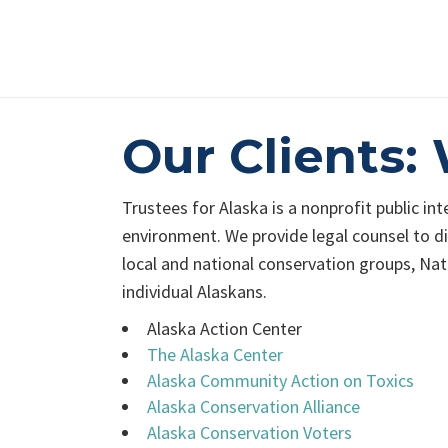
Our Clients
Trustees for Alaska is a nonprofit public in
environment. We provide legal counsel to div
local and national conservation groups, Nat
individual Alaskans.
Alaska Action Center
The Alaska Center
Alaska Community Action on Toxics
Alaska Conservation Alliance
Alaska Conservation Voters