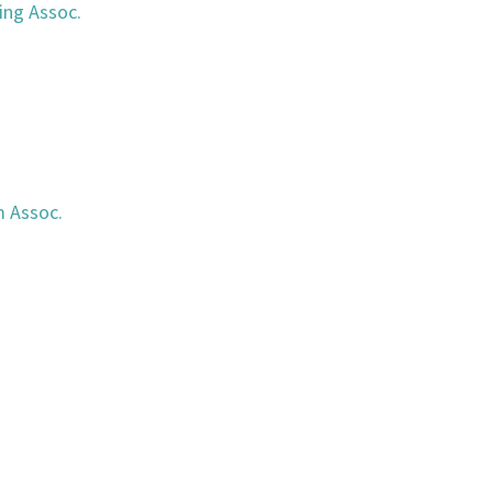
ing Assoc.
n
m Assoc.