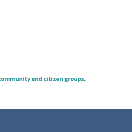
, community and citizen groups,