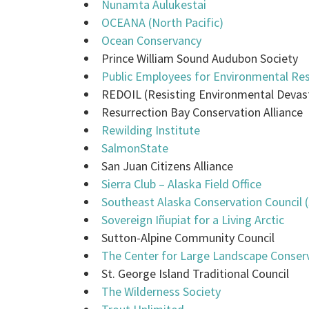
Nunamta Aulukestai
OCEANA (North Pacific)
Ocean Conservancy
Prince William Sound Audubon Society
Public Employees for Environmental Res
REDOIL (Resisting Environmental Devas
Resurrection Bay Conservation Alliance
Rewilding Institute
SalmonState
San Juan Citizens Alliance
Sierra Club – Alaska Field Office
Southeast Alaska Conservation Council 
Sovereign Iñupiat for a Living Arctic
Sutton-Alpine Community Council
The Center for Large Landscape Conser
St. George Island Traditional Council
The Wilderness Society