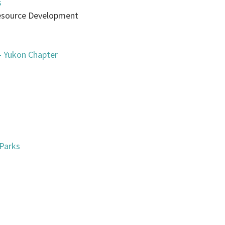
s
 Resource Development
— Yukon Chapter
 Parks