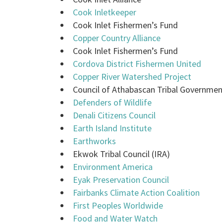
Cook Inletkeeper
Cook Inlet Fishermen’s Fund
Copper Country Alliance
Cook Inlet Fishermen’s Fund
Cordova District Fishermen United
Copper River Watershed Project
Council of Athabascan Tribal Governme
Defenders of Wildlife
Denali Citizens Council
Earth Island Institute
Earthworks
Ekwok Tribal Council (IRA)
Environment America
Eyak Preservation Council
Fairbanks Climate Action Coalition
First Peoples Worldwide
Food and Water Watch