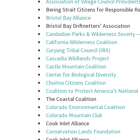
Association of Village Council President
Bering Strait Citizens for Responsible
Bristol Bay Alliance
Bristol Bay Driftnetters’ Association
Candadian Parks & Wilderness Soceity 
California Wilderness Coalition
Curyung Tribal Council (IRA)
Cascadia Wildlands Project
Castle Mountain Coalition
Center for Biological Diversity
Chuitna Citizens Coalition
Coalition to Protect America’s National
The Coastal Coalition
Colorado Environmental Coalition
Colorado Mountain Club
Cook Inlet Alliance
Conservation Lands Foundation
Cook Inlet Alliance