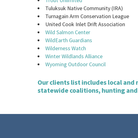
Trout Unlimited
Tuluksuk Native Community (IRA)
Turnagain Arm Conservation League
United Cook Inlet Drift Association
Wild Salmon Center
WildEarth Guardians
Wilderness Watch
Winter Wildlands Alliance
Wyoming Outdoor Council
Our clients list includes local an
statewide coalitions, hunting and