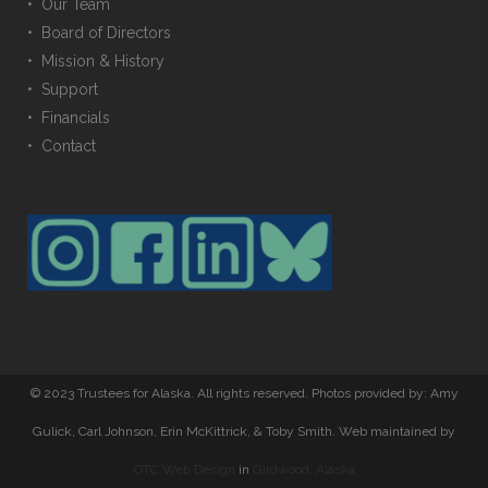
• Our Team
• Board of Directors
• Mission & History
• Support
• Financials
• Contact
© 2023 Trustees for Alaska. All rights reserved. Photos provided by: Amy
Gulick, Carl Johnson, Erin McKittrick, & Toby Smith. Web maintained by
OTC Web Design
in
Girdwood, Alaska