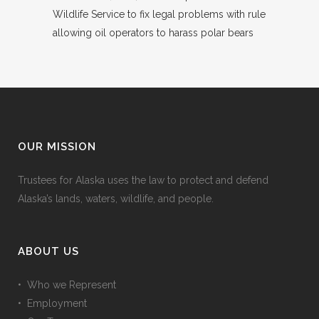
Wildlife Service to fix legal problems with rule
allowing oil operators to harass polar bears
OUR MISSION
Trustees for Alaska uses the law to protect and defend
Alaska’s lands, waters, wildlife, and people.
ABOUT US
• Who we Represent
• Employment