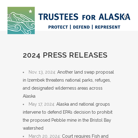
2024 PRESS RELEASES
Nov. 13, 2024:
Another land swap proposal
in Izembek threatens national parks, refuges,
and designated wilderness areas across
Alaska
May 17, 2024:
Alaska and national groups
intervene to defend EPA’s decision to prohibit
the proposed Pebble mine in the Bristol Bay
watershed
March 20, 2024:
Court requires Fish and