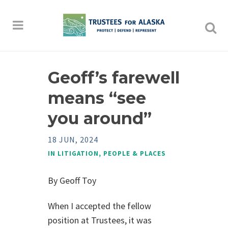
Geoff’s farewell
means “see
you around”
18 JUN, 2024
IN
LITIGATION
,
PEOPLE & PLACES
By Geoff Toy
When I accepted the fellow
position at Trustees, it was