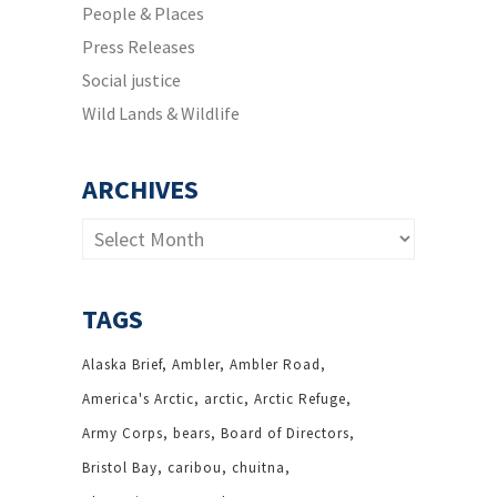
People & Places
Press Releases
Social justice
Wild Lands & Wildlife
ARCHIVES
Archives
TAGS
Alaska Brief
Ambler
Ambler Road
America's Arctic
arctic
Arctic Refuge
Army Corps
bears
Board of Directors
Bristol Bay
caribou
chuitna