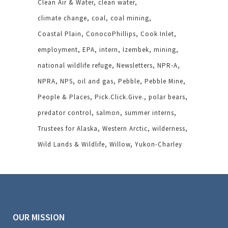
Clean Air & Water
clean water
climate change
coal
coal mining
Coastal Plain
ConocoPhillips
Cook Inlet
employment
EPA
intern
Izembek
mining
national wildlife refuge
Newsletters
NPR-A
NPRA
NPS
oil and gas
Pebble
Pebble Mine
People & Places
Pick.Click.Give.
polar bears
predator control
salmon
summer interns
Trustees for Alaska
Western Arctic
wilderness
Wild Lands & Wildlife
Willow
Yukon-Charley
OUR MISSION