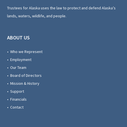
Trustees for Alaska uses the law to protect and defend Alaska’s
lands, waters, wildlife, and people.
ABOUT US
• Who we Represent
• Employment
• Our Team
• Board of Directors
• Mission & History
• Support
• Financials
• Contact