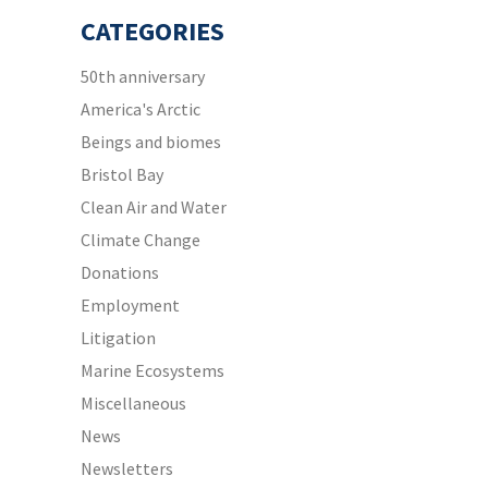
CATEGORIES
50th anniversary
America's Arctic
Beings and biomes
Bristol Bay
Clean Air and Water
Climate Change
Donations
Employment
Litigation
Marine Ecosystems
Miscellaneous
News
Newsletters