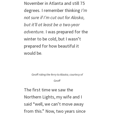
November in Atlanta and still 75
degrees. I remember thinking
I’m
not sure if I’m cut out for Alaska,
but it’ll at least be a two-year
adventure.
I was prepared for the
winter to be cold, but I wasn’t
prepared for how beautiful it
would be.
Geoff riding the ferry to Alaska, courtesy of
Geoff
The first time we saw the
Northern Lights, my wife and I
said “well, we can’t move away
from this.” Now, two years since