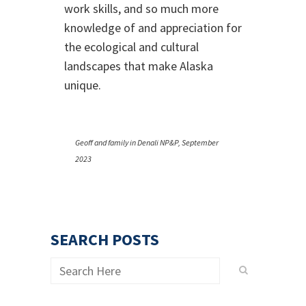
work skills, and so much more
knowledge of and appreciation for
the ecological and cultural
landscapes that make Alaska
unique.
Geoff and family in Denali NP&P, September
2023
SEARCH POSTS