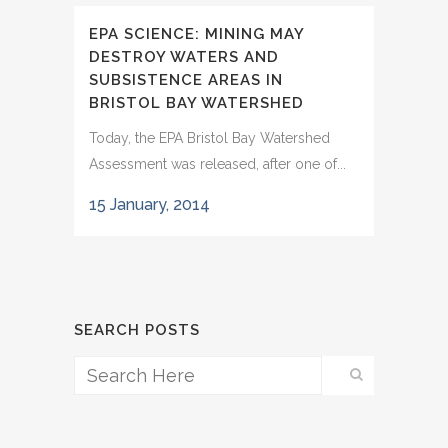
EPA SCIENCE: MINING MAY
DESTROY WATERS AND
SUBSISTENCE AREAS IN
BRISTOL BAY WATERSHED
Today, the EPA Bristol Bay Watershed
Assessment was released, after one of...
15 January, 2014
SEARCH POSTS