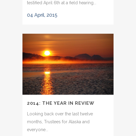
testified April 6th at a field hearing...
04 April, 2015
2014: THE YEAR IN REVIEW
Looking back over the last twelve
months, Trustees for Alaska and
everyone...