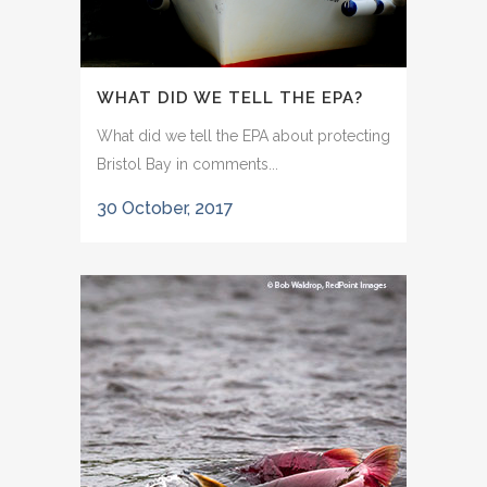
WHAT DID WE TELL THE EPA?
What did we tell the EPA about protecting
Bristol Bay in comments...
30 October, 2017