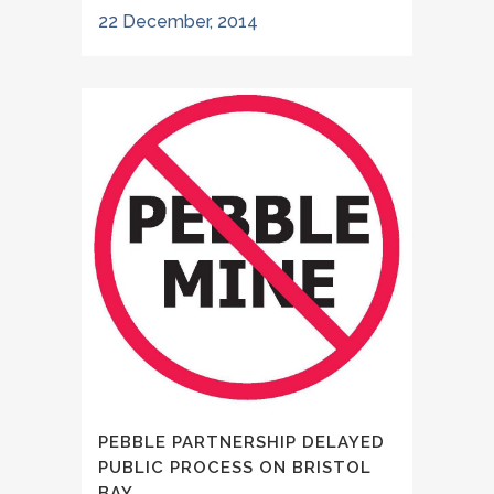
22 December, 2014
PEBBLE PARTNERSHIP DELAYED
PUBLIC PROCESS ON BRISTOL
BAY