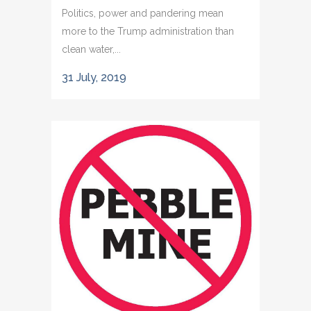
Politics, power and pandering mean
more to the Trump administration than
clean water,...
31 July, 2019