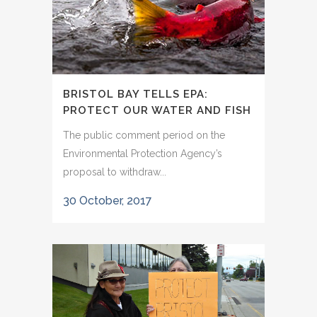
BRISTOL BAY TELLS EPA:
PROTECT OUR WATER AND FISH
The public comment period on the
Environmental Protection Agency’s
proposal to withdraw...
30 October, 2017