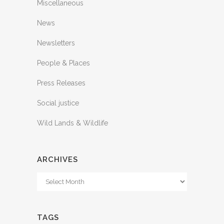
Miscellaneous
News
Newsletters
People & Places
Press Releases
Social justice
Wild Lands & Wildlife
ARCHIVES
Archives
TAGS