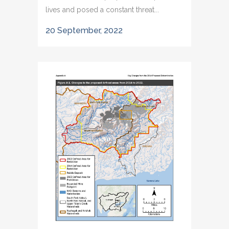
lives and posed a constant threat...
20 September, 2022