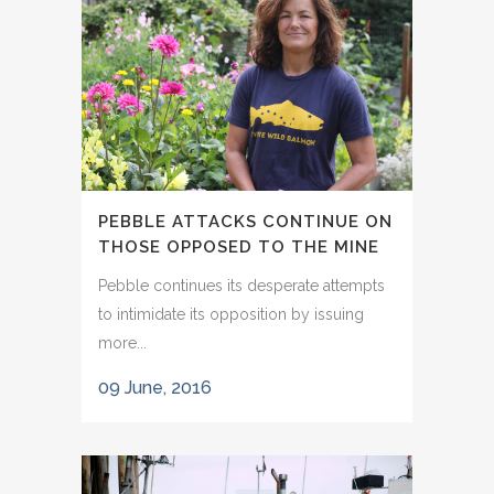
PEBBLE ATTACKS CONTINUE ON
THOSE OPPOSED TO THE MINE
Pebble continues its desperate attempts
to intimidate its opposition by issuing
more...
09 June, 2016