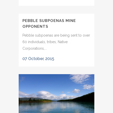
PEBBLE SUBPOENAS MINE
OPPONENTS
Pebble subpoenas are being sent to over
60 individuals, tribes, Native
Corporations,...
07 October, 2015