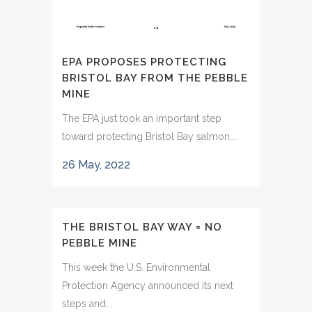
EPA PROPOSES PROTECTING
BRISTOL BAY FROM THE PEBBLE
MINE
The EPA just took an important step
toward protecting Bristol Bay salmon,...
26 May, 2022
THE BRISTOL BAY WAY = NO
PEBBLE MINE
This week the U.S. Environmental
Protection Agency announced its next
steps and...