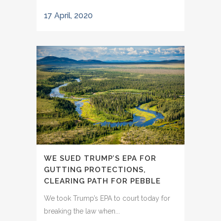
17 April, 2020
WE SUED TRUMP’S EPA FOR
GUTTING PROTECTIONS,
CLEARING PATH FOR PEBBLE
We took Trump’s EPA to court today for
breaking the law when...