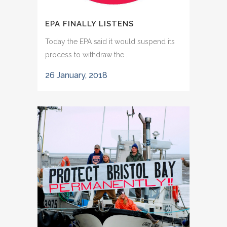
EPA FINALLY LISTENS
Today the EPA said it would suspend its
process to withdraw the...
26 January, 2018