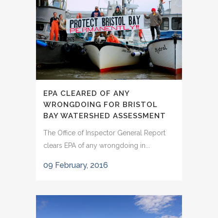
EPA CLEARED OF ANY
WRONGDOING FOR BRISTOL
BAY WATERSHED ASSESSMENT
The Office of Inspector General Report
clears EPA of any wrongdoing in...
09 February, 2016