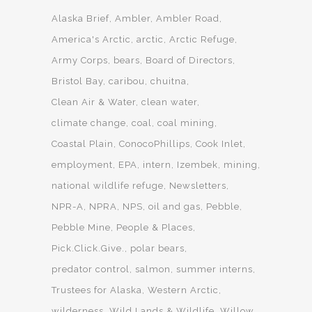
Alaska Brief
Ambler
Ambler Road
America's Arctic
arctic
Arctic Refuge
Army Corps
bears
Board of Directors
Bristol Bay
caribou
chuitna
Clean Air & Water
clean water
climate change
coal
coal mining
Coastal Plain
ConocoPhillips
Cook Inlet
employment
EPA
intern
Izembek
mining
national wildlife refuge
Newsletters
NPR-A
NPRA
NPS
oil and gas
Pebble
Pebble Mine
People & Places
Pick.Click.Give.
polar bears
predator control
salmon
summer interns
Trustees for Alaska
Western Arctic
wilderness
Wild Lands & Wildlife
Willow