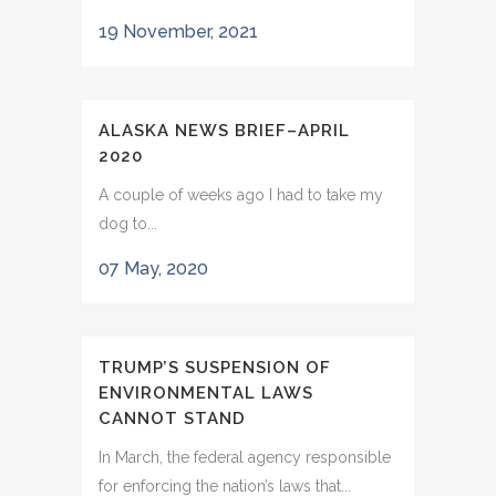
19 November, 2021
ALASKA NEWS BRIEF–APRIL
2020
A couple of weeks ago I had to take my
dog to...
07 May, 2020
TRUMP’S SUSPENSION OF
ENVIRONMENTAL LAWS
CANNOT STAND
In March, the federal agency responsible
for enforcing the nation’s laws that...