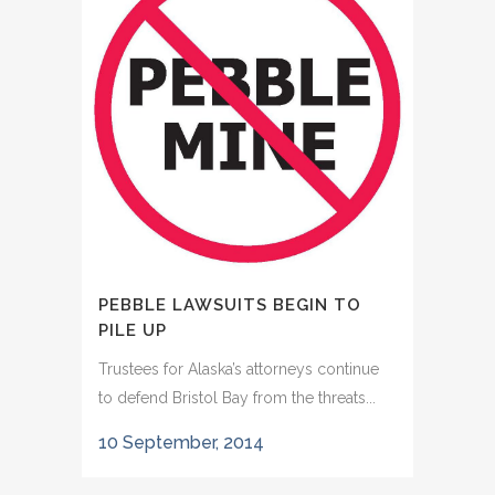
PEBBLE LAWSUITS BEGIN TO
PILE UP
Trustees for Alaska’s attorneys continue
to defend Bristol Bay from the threats...
10 September, 2014