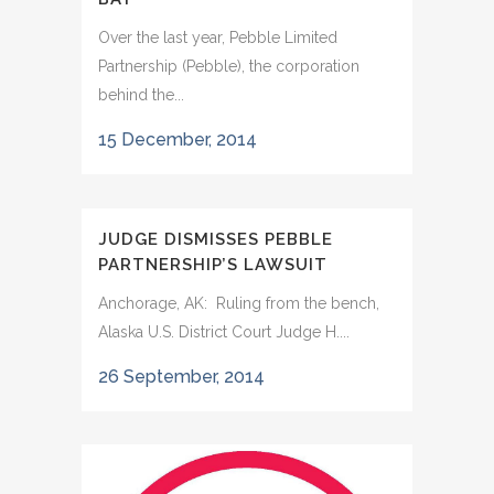
Over the last year, Pebble Limited
Partnership (Pebble), the corporation
behind the...
15 December, 2014
JUDGE DISMISSES PEBBLE
PARTNERSHIP’S LAWSUIT
Anchorage, AK: Ruling from the bench,
Alaska U.S. District Court Judge H....
26 September, 2014