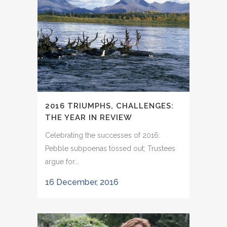
2016 TRIUMPHS, CHALLENGES:
THE YEAR IN REVIEW
Celebrating the successes of 2016:
Pebble subpoenas tossed out; Trustees
argue for...
16 December, 2016