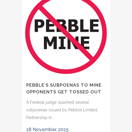
PEBBLE’S SUBPOENAS TO MINE
OPPONENTS GET TOSSED OUT
A Federal judge quashed several
subpoenas issued by Pebble Limited
Partnership in...
18 November, 2015