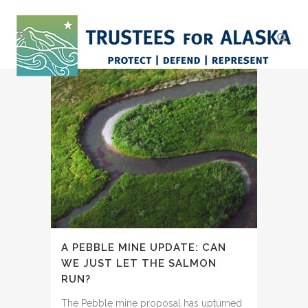
A PEBBLE MINE UPDATE: CAN
WE JUST LET THE SALMON
RUN?
The Pebble mine proposal has upturned