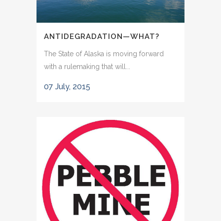
ANTIDEGRADATION—WHAT?
The State of Alaska is moving forward
with a rulemaking that will...
07 July, 2015