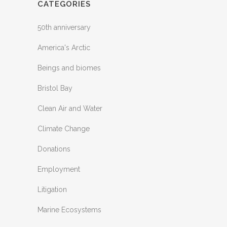
CATEGORIES
50th anniversary
America's Arctic
Beings and biomes
Bristol Bay
Clean Air and Water
Climate Change
Donations
Employment
Litigation
Marine Ecosystems