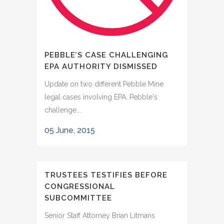
PEBBLE’S CASE CHALLENGING
EPA AUTHORITY DISMISSED
Update on two different Pebble Mine
legal cases involving EPA. Pebble's
challenge...
05 June, 2015
TRUSTEES TESTIFIES BEFORE
CONGRESSIONAL
SUBCOMMITTEE
Senior Staff Attorney Brian Litmans