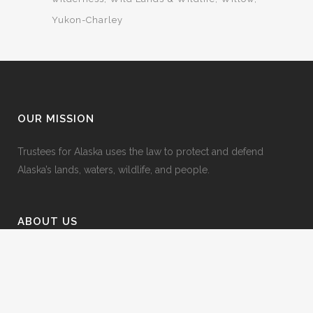
Yukon-Charley
OUR MISSION
Trustees for Alaska uses the law to protect and defend
Alaska’s lands, waters, wildlife, and people.
ABOUT US
• Who we Represent
• Employment
• Our Team
• Board of Directors