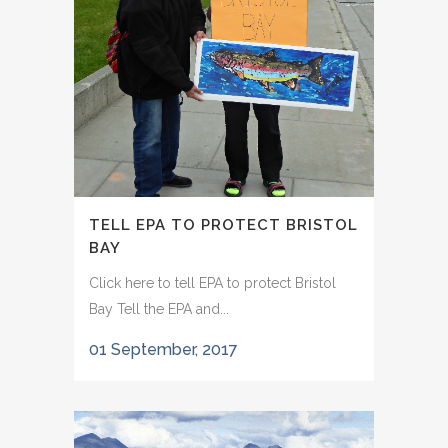
TELL EPA TO PROTECT BRISTOL
BAY
Click here to tell EPA to protect Bristol
Bay Tell the EPA and...
01 September, 2017