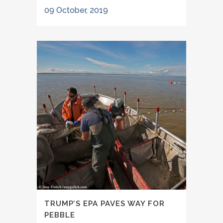
09 October, 2019
TRUMP’S EPA PAVES WAY FOR
PEBBLE