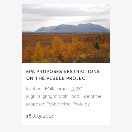
EPA PROPOSES RESTRICTIONS
ON THE PEBBLE PROJECT
[caption id="attachment_3178"
align="alignright" width="300"] Site of the
proposed Pebble Mine. Photo by...
18 July, 2014