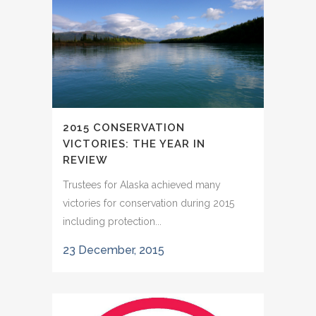
2015 CONSERVATION
VICTORIES: THE YEAR IN
REVIEW
Trustees for Alaska achieved many
victories for conservation during 2015
including protection...
23 December, 2015