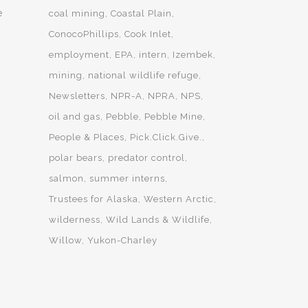
e
coal mining
Coastal Plain
ConocoPhillips
Cook Inlet
employment
EPA
intern
Izembek
mining
national wildlife refuge
Newsletters
NPR-A
NPRA
NPS
oil and gas
Pebble
Pebble Mine
People & Places
Pick.Click.Give.
polar bears
predator control
salmon
summer interns
Trustees for Alaska
Western Arctic
wilderness
Wild Lands & Wildlife
Willow
Yukon-Charley