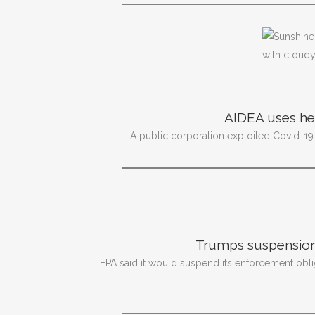
AIDEA uses heal
A public corporation exploited Covid-19
Trumps suspension
EPA said it would suspend its enforcement oblig