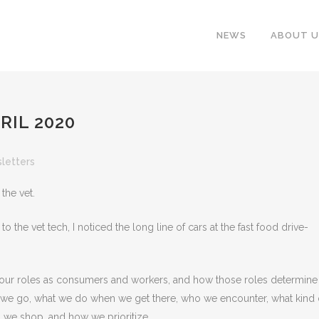
NEWS
ABOUT U
RIL 2020
letters
the vet.
o the vet tech, I noticed the long line of cars at the fast food drive-
 our roles as consumers and workers, and how those roles determine
we go, what we do when we get there, who we encounter, what kind 
n we shop, and how we prioritize.