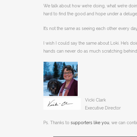
We talk about how we’re doing, what we’re doin
hard to find the good and hope under a deluge
It’s not the same as seeing each other every d
I wish I could say the same about Loki. He’s doi
hands can never do as much scratching behind 
Vicki Clark
Executive Director
Ps. Thanks to
supporters like you
, we can contin