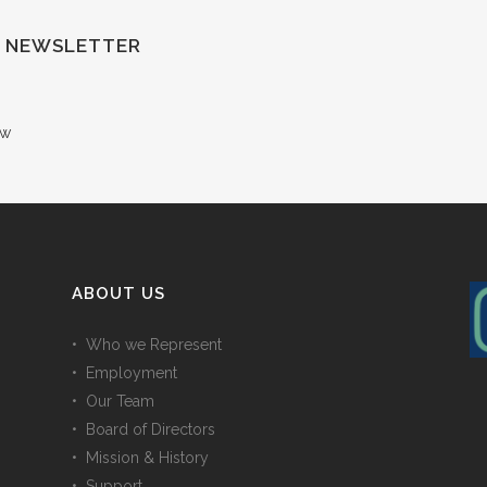
F NEWSLETTER
ow
ABOUT US
• Who we Represent
• Employment
• Our Team
• Board of Directors
• Mission & History
• Support