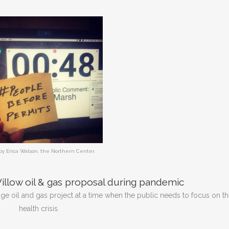
by Erica Watson, the Northern Center.
llow oil & gas proposal during pandemic
ge oil and gas project at a time when the public needs to focus on t
health crisis.