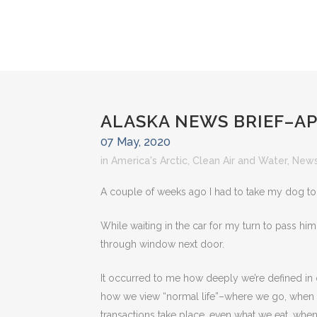
ALASKA NEWS BRIEF–AP
07 May, 2020
in
America's Arctic
,
Clean Air and Water
,
News
A couple of weeks ago I had to take my dog to 
While waiting in the car for my turn to pass him t
through window next door.
It occurred to me how deeply we’re defined in
how we view “normal life”–where we go, when 
transactions take place, even what we eat, whe