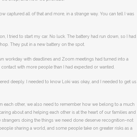
ow captured all of that and more, in a strange way. You can tell I was
on, I tried to start my car. No luck. The battery had run down, so I had
hop. They put in a new battery on the spot.
wn workday with deadlines and Zoom meetings had turned into a
in contact with more people than I had expected or wanted.
tered deeply. I needed to know Loki was okay, and I needed to get us
m each other, we also need to remember how we belong to a much
ing about and helping each other is at the heart of our families and
strangers doing the things we need done deserve recognition–not
 people sharing a world, and some people take on greater risks as a