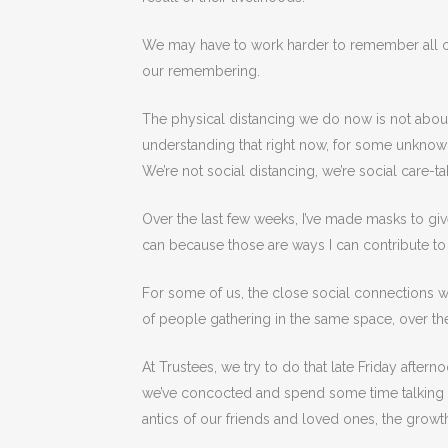
We may have to work harder to remember all of 
our remembering.
The physical distancing we do now is not about 
understanding that right now, for some unknown
We’re not social distancing, we’re social care-t
Over the last few weeks, I’ve made masks to give
can because those are ways I can contribute to 
For some of us, the close social connections w
of people gathering in the same space, over th
At Trustees, we try to do that late Friday after
we’ve concocted and spend some time talking ab
antics of our friends and loved ones, the growth