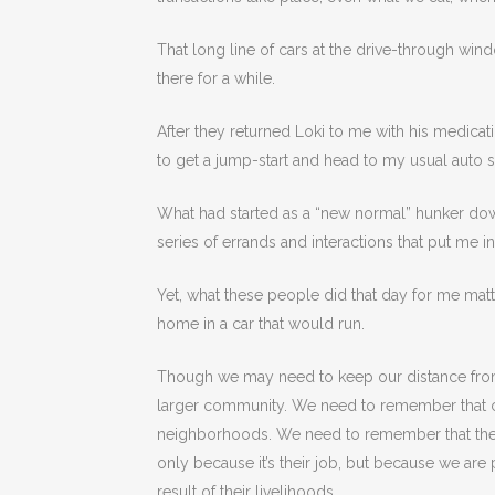
That long line of cars at the drive-through wind
there for a while.
After they returned Loki to me with his medicati
to get a jump-start and head to my usual auto s
What had started as a “new normal” hunker do
series of errands and interactions that put me 
Yet, what these people did that day for me mat
home in a car that would run.
Though we may need to keep our distance fro
larger community. We need to remember that car
neighborhoods. We need to remember that the 
only because it’s their job, but because we are
result of their livelihoods.