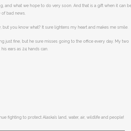
g, and what we hope to do very soon. And that is a gift when it can b
 of bad news.
ay, but you know what? It sure lightens my heart and makes me smile.
ng just fine, but he sure misses going to the office every day. My two
his ears as 24 hands can.
ue fighting to protect Alaska’s land, water, air, wildlife and people!