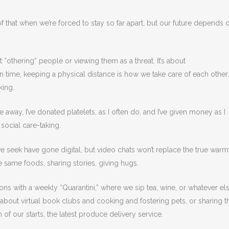
that when we’re forced to stay so far apart, but our future depends 
“othering” people or viewing them as a threat. It’s about
 time, keeping a physical distance is how we take care of each other.
aking.
 away, I’ve donated platelets, as I often do, and I’ve given money as I
social care-taking.
e seek have gone digital, but video chats won’t replace the true warm
e same foods, sharing stories, giving hugs.
noons with a weekly “Quarantini,” where we sip tea, wine, or whatever el
out virtual book clubs and cooking and fostering pets, or sharing t
 of our starts, the latest produce delivery service.