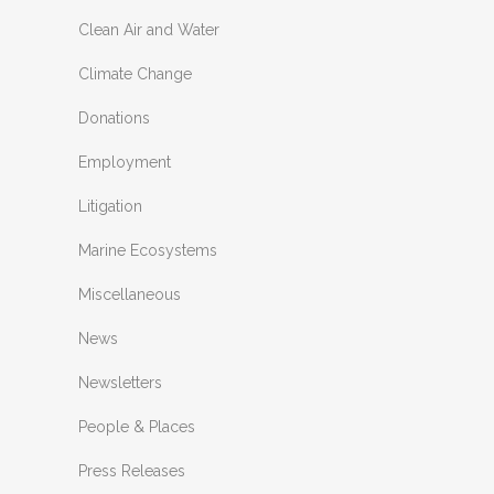
Clean Air and Water
Climate Change
Donations
Employment
Litigation
Marine Ecosystems
Miscellaneous
News
Newsletters
People & Places
Press Releases