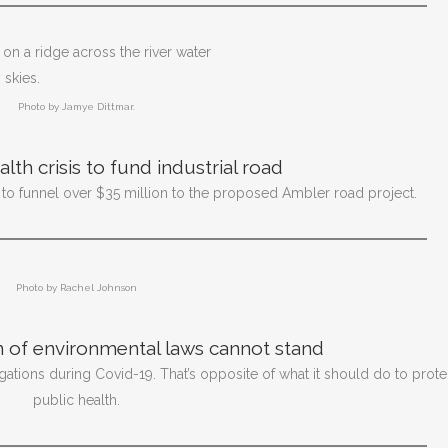
Photo by Jamye Dittmar.
th crisis to fund industrial road
 to funnel over $35 million to the proposed Ambler road project.
Photo by Rachel Johnson
 of environmental laws cannot stand
ations during Covid-19. That’s opposite of what it should do to prote
public health.