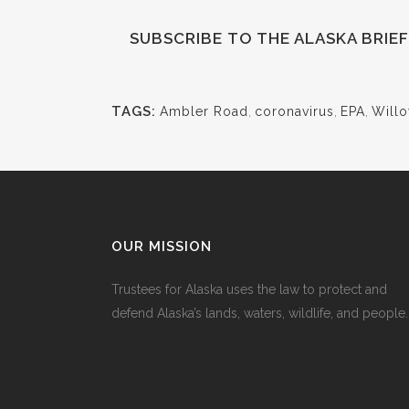
SUBSCRIBE
TO THE ALASKA BRIE
TAGS:
Ambler Road
,
coronavirus
,
EPA
,
Will
OUR MISSION
Trustees for Alaska uses the law to protect and
defend Alaska’s lands, waters, wildlife, and people.