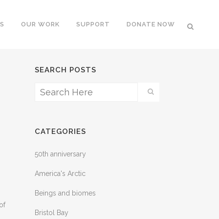
S
OUR WORK
SUPPORT
DONATE NOW
SEARCH POSTS
CATEGORIES
50th anniversary
America's Arctic
Beings and biomes
of
Bristol Bay