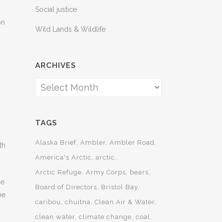
Social justice
on
Wild Lands & Wildlife
ARCHIVES
Archives
TAGS
Alaska Brief
Ambler
Ambler Road
th
America's Arctic
arctic
Arctic Refuge
Army Corps
bears
se
Board of Directors
Bristol Bay
he
caribou
chuitna
Clean Air & Water
clean water
climate change
coal