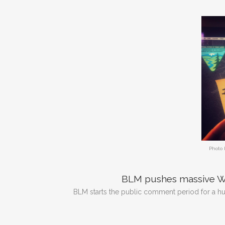
Photo 
BLM pushes massive Wi
BLM starts the public comment period for a hu