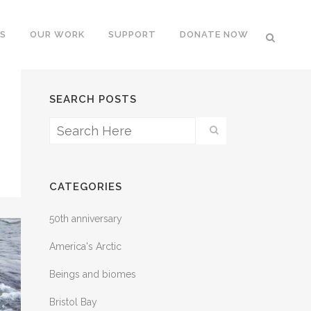
S
OUR WORK
SUPPORT
DONATE NOW
SEARCH POSTS
CATEGORIES
50th anniversary
America's Arctic
Beings and biomes
Bristol Bay