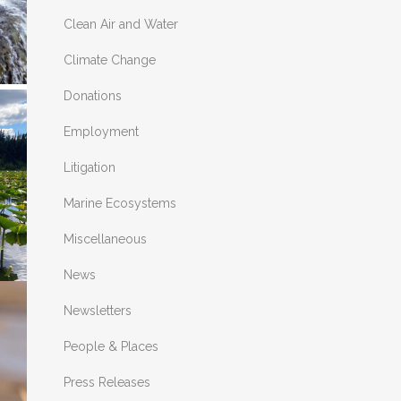
Clean Air and Water
Climate Change
Donations
E
Employment
Litigation
.
Marine Ecosystems
Miscellaneous
News
Newsletters
People & Places
S
Press Releases