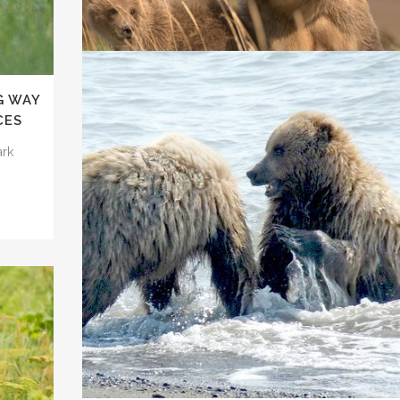
We argued in the Ninth Circuit Court of Appeals on
Feb. 18...
17 February, 2022
G WAY
CES
TRUMP TARGETS WILDLIFE IN ALASKA
ark
Despite the global pandemic and significant civil
unrest, this administration has been...
16 June, 2020