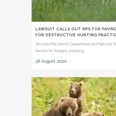
LAWSUIT CALLS OUT NPS FOR PAVIN
FOR DESTRUCTIVE HUNTING PRACTI
We sued the Interior Department and National P
Service for illegally adopting...
26 August, 2020