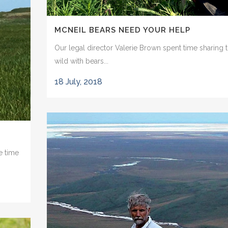
MCNEIL BEARS NEED YOUR HELP
Our legal director Valerie Brown spent time sharing 
wild with bears...
18 July, 2018
e time