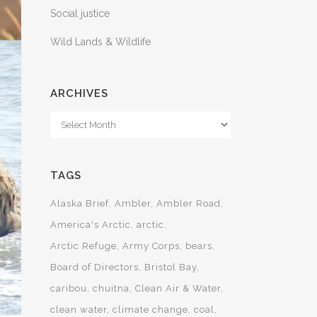
Social justice
Wild Lands & Wildlife
ARCHIVES
Archives
TAGS
Alaska Brief
Ambler
Ambler Road
America's Arctic
arctic
Arctic Refuge
Army Corps
bears
Board of Directors
Bristol Bay
caribou
chuitna
Clean Air & Water
clean water
climate change
coal