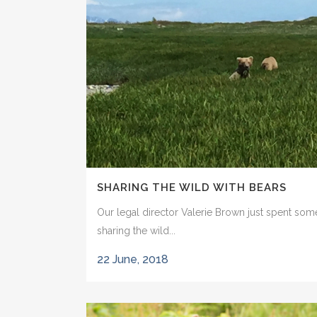
SHARING THE WILD WITH BEARS
Our legal director Valerie Brown just spent som
sharing the wild...
22 June, 2018