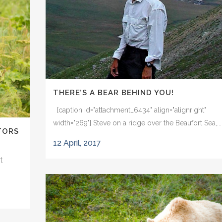
THERE’S A BEAR BEHIND YOU!
[caption id="attachment_6434" align="alignright"
width="269"] Steve on a ridge over the Beaufort Sea,...
TORS
12 April, 2017
t