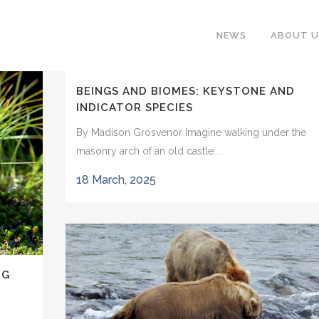
NEWS
ABOUT U
BEINGS AND BIOMES: KEYSTONE AND
INDICATOR SPECIES
By Madison Grosvenor Imagine walking under the
masonry arch of an old castle....
18 March, 2025
NG