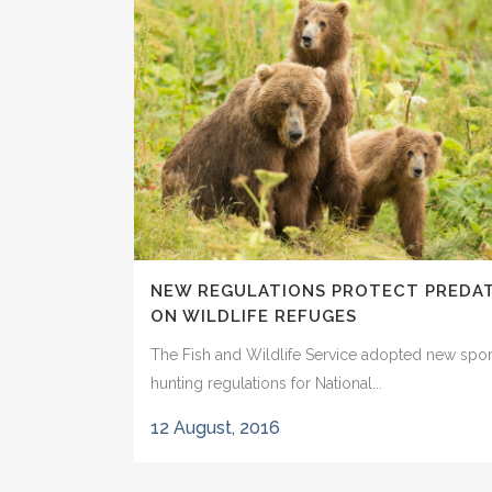
NEW REGULATIONS PROTECT PREDA
ON WILDLIFE REFUGES
The Fish and Wildlife Service adopted new spor
hunting regulations for National...
12 August, 2016