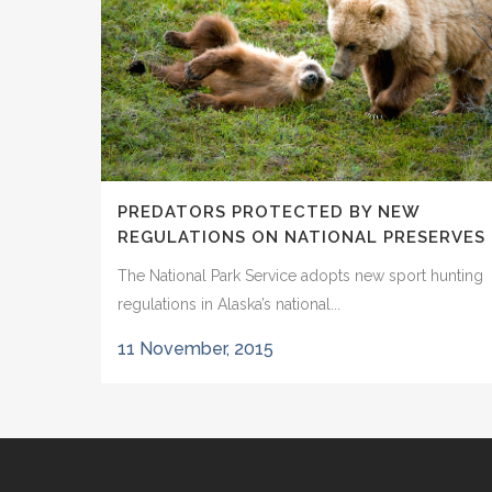
PREDATORS PROTECTED BY NEW
REGULATIONS ON NATIONAL PRESERVES
The National Park Service adopts new sport hunting
regulations in Alaska’s national...
11 November, 2015