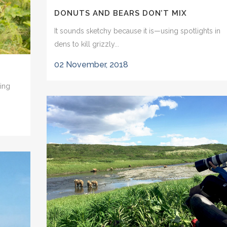
DONUTS AND BEARS DON’T MIX
It sounds sketchy because it is—using spotlights in
dens to kill grizzly...
02 November, 2018
ing