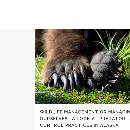
WILDLIFE MANAGEMENT OR MANAGI
OURSELVES—A LOOK AT PREDATOR
CONTROL PRACTICES IN ALASKA