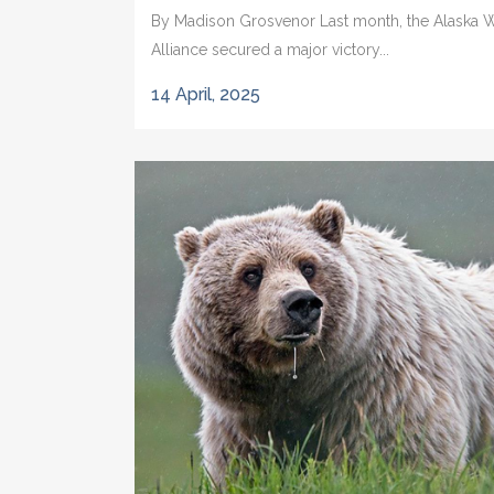
By Madison Grosvenor Last month, the Alaska Wi
Alliance secured a major victory...
14 April, 2025