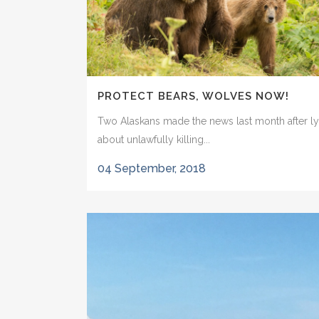
PROTECT BEARS, WOLVES NOW!
Two Alaskans made the news last month after ly
about unlawfully killing...
04 September, 2018