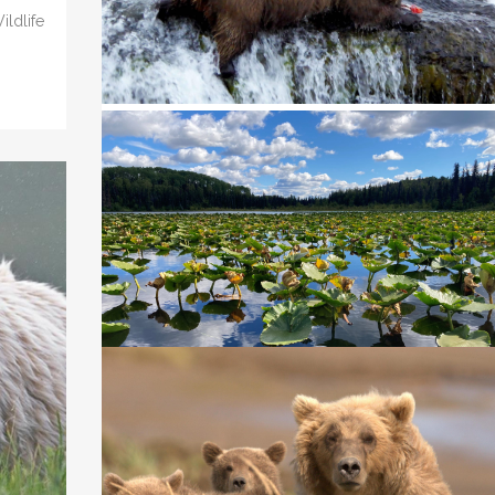
ldlife
WHY WE LIKE A PROPOSED PARK SERVIC
RULE PROHIBITING DESTRUCTIVE
HUNTING PRACTICES ON NATIONAL
PRESERVES
In 2020 we went to court to stop a U.S. National Park..
14 April, 2023
WE WENT TO COURT TO PROTECT BEAR
AND WOLVES IN THE KENAI REFUGE