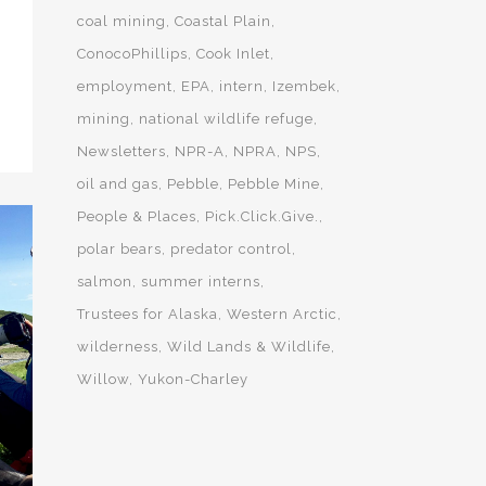
coal mining
Coastal Plain
ConocoPhillips
Cook Inlet
employment
EPA
intern
Izembek
mining
national wildlife refuge
Newsletters
NPR-A
NPRA
NPS
oil and gas
Pebble
Pebble Mine
People & Places
Pick.Click.Give.
polar bears
predator control
salmon
summer interns
Trustees for Alaska
Western Arctic
wilderness
Wild Lands & Wildlife
Willow
Yukon-Charley