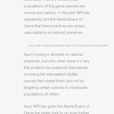
populations of big game species like
moose and caribou. In the past, NPS has
repeatedly told the Alaska Board of
Game that these practices are simply
unacceptable on national preserves.
Grey wolf in Katmai National Park and Preserves. Courtesy NPS.
Sport hunting is allowed on national
preserves, but only when done in a way
that protects the preserves themselves,
including the interrelated wildlife
species that inhabit them, and not by
targeting certain species to manipulate
populations of others.
Now, NPS has given the Alaska Board of
Game the green light to go even further.