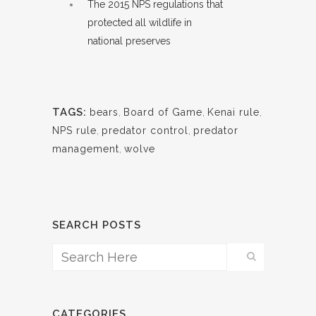
The 2015 NPS regulations that
protected all wildlife in
national preserves
TAGS:
bears
,
Board of Game
,
Kenai rule
,
NPS rule
,
predator control
,
predator
management
,
wolve
SEARCH POSTS
CATEGORIES