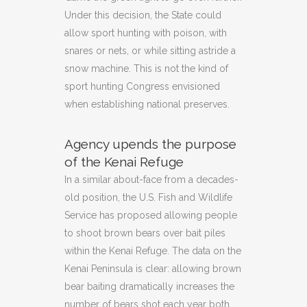
Under this decision, the State could
allow sport hunting with poison, with
snares or nets, or while sitting astride a
snow machine. This is not the kind of
sport hunting Congress envisioned
when establishing national preserves.
Agency upends the purpose
of the Kenai Refuge
In a similar about-face from a decades-
old position, the U.S. Fish and Wildlife
Service has proposed allowing people
to shoot brown bears over bait piles
within the Kenai Refuge. The data on the
Kenai Peninsula is clear: allowing brown
bear baiting dramatically increases the
number of bears shot each year both