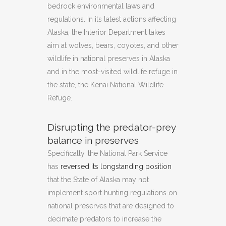
bedrock environmental laws and
regulations. In its latest actions affecting
Alaska, the Interior Department takes
aim at wolves, bears, coyotes, and other
wildlife in national preserves in Alaska
and in the most-visited wildlife refuge in
the state, the Kenai National Wildlife
Refuge.
Disrupting the predator-prey
balance in preserves
Specifically, the National Park Service
has
reversed its longstanding position
that the State of Alaska may not
implement sport hunting regulations on
national preserves that are designed to
decimate predators to increase the