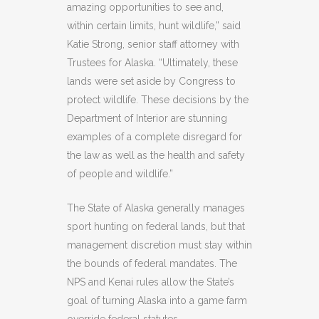
amazing opportunities to see and,
within certain limits, hunt wildlife,” said
Katie Strong, senior staff attorney with
Trustees for Alaska. “Ultimately, these
lands were set aside by Congress to
protect wildlife. These decisions by the
Department of Interior are stunning
examples of a complete disregard for
the law as well as the health and safety
of people and wildlife.”
The State of Alaska generally manages
sport hunting on federal lands, but that
management discretion must stay within
the bounds of federal mandates. The
NPS and Kenai rules allow the State’s
goal of turning Alaska into a game farm