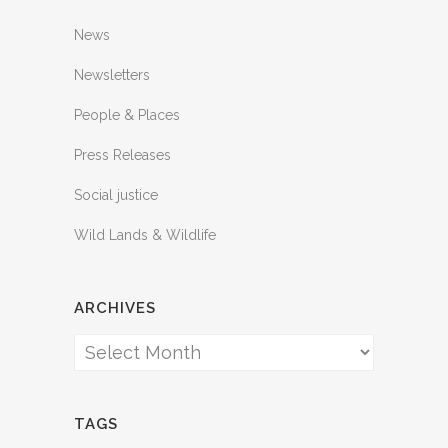
News
Newsletters
People & Places
Press Releases
Social justice
Wild Lands & Wildlife
ARCHIVES
Archives
TAGS