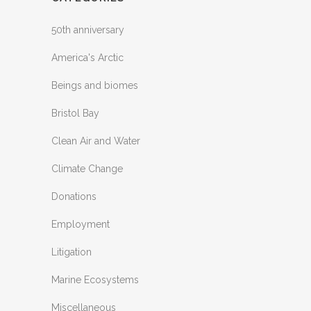
50th anniversary
America's Arctic
Beings and biomes
Bristol Bay
Clean Air and Water
Climate Change
Donations
Employment
Litigation
Marine Ecosystems
Miscellaneous