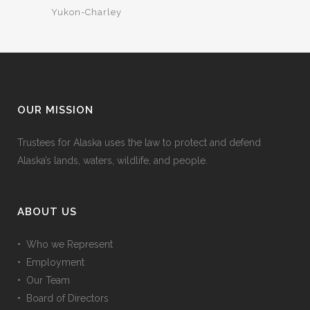
Yukon-Charley
OUR MISSION
Trustees for Alaska uses the law to protect and defend
Alaska’s lands, waters, wildlife, and people.
ABOUT US
• Who we Represent
• Employment
• Our Team
• Board of Directors