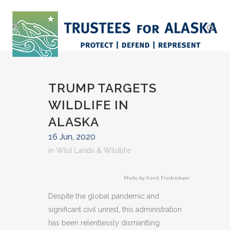
TRUMP TARGETS
WILDLIFE IN
ALASKA
16 Jun, 2020
in
Wild Lands & Wildlife
Photo by Kent Fredrickson
Despite the global pandemic and
significant civil unrest, this administration
has been relentlessly dismantling