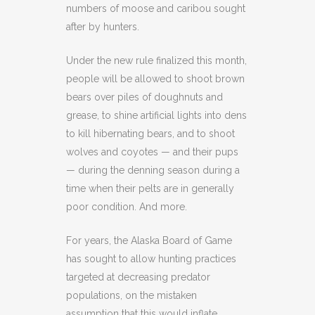
numbers of moose and caribou sought
after by hunters.
Under the new rule finalized this month,
people will be allowed to shoot brown
bears over piles of doughnuts and
grease, to shine artificial lights into dens
to kill hibernating bears, and to shoot
wolves and coyotes — and their pups
— during the denning season during a
time when their pelts are in generally
poor condition. And more.
For years, the Alaska Board of Game
has sought to allow hunting practices
targeted at decreasing predator
populations, on the mistaken
assumption that this would inflate