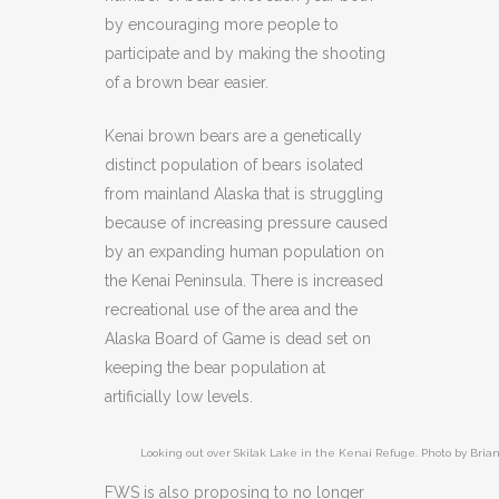
by encouraging more people to
participate and by making the shooting
of a brown bear easier.
Kenai brown bears are a genetically
distinct population of bears isolated
from mainland Alaska that is struggling
because of increasing pressure caused
by an expanding human population on
the Kenai Peninsula. There is increased
recreational use of the area and the
Alaska Board of Game is dead set on
keeping the bear population at
artificially low levels.
Looking out over Skilak Lake in the Kenai Refuge. Photo by Brian
FWS is also proposing to no longer