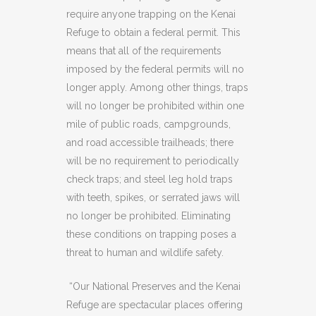
require anyone trapping on the Kenai
Refuge to obtain a federal permit. This
means that all of the requirements
imposed by the federal permits will no
longer apply. Among other things, traps
will no longer be prohibited within one
mile of public roads, campgrounds,
and road accessible trailheads; there
will be no requirement to periodically
check traps; and steel leg hold traps
with teeth, spikes, or serrated jaws will
no longer be prohibited. Eliminating
these conditions on trapping poses a
threat to human and wildlife safety.
“Our National Preserves and the Kenai
Refuge are spectacular places offering