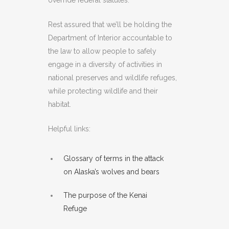
override federal statutes.
Rest assured that we’ll be holding the
Department of Interior accountable to
the law to allow people to safely
engage in a diversity of activities in
national preserves and wildlife refuges,
while protecting wildlife and their
habitat.
Helpful links:
Glossary of terms in the attack
on Alaska’s wolves and bears
The purpose of the Kenai
Refuge