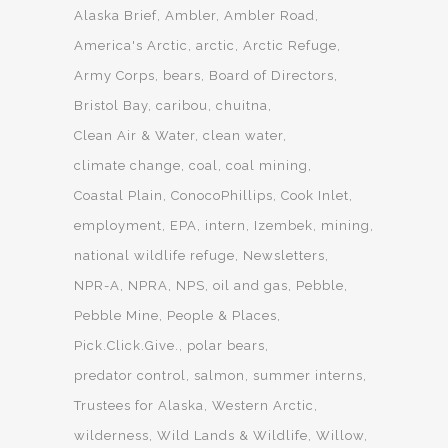
Alaska Brief
Ambler
Ambler Road
America's Arctic
arctic
Arctic Refuge
Army Corps
bears
Board of Directors
Bristol Bay
caribou
chuitna
Clean Air & Water
clean water
climate change
coal
coal mining
Coastal Plain
ConocoPhillips
Cook Inlet
employment
EPA
intern
Izembek
mining
national wildlife refuge
Newsletters
NPR-A
NPRA
NPS
oil and gas
Pebble
Pebble Mine
People & Places
Pick.Click.Give.
polar bears
predator control
salmon
summer interns
Trustees for Alaska
Western Arctic
wilderness
Wild Lands & Wildlife
Willow