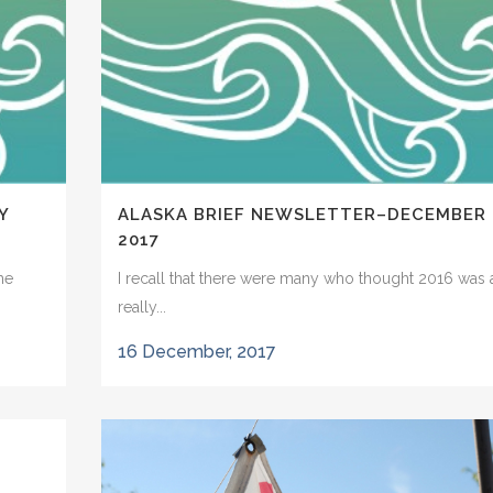
Y
ALASKA BRIEF NEWSLETTER–DECEMBER
2017
he
I recall that there were many who thought 2016 was 
really...
16 December, 2017