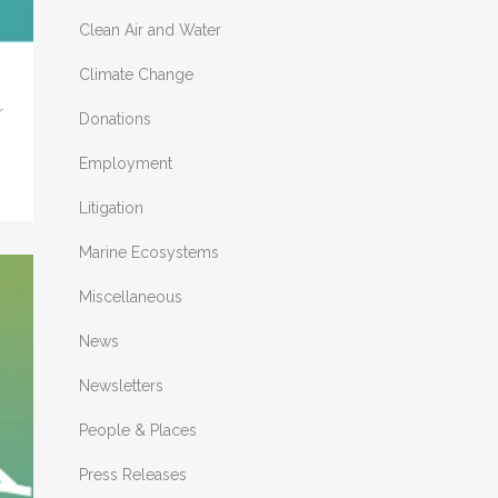
Clean Air and Water
Climate Change
r
Donations
Employment
Litigation
Marine Ecosystems
Miscellaneous
News
Newsletters
People & Places
Press Releases