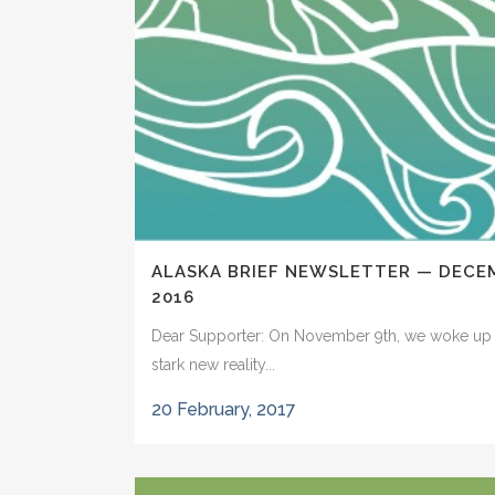
ALASKA BRIEF NEWSLETTER — DECE
2016
Dear Supporter: On November 9th, we woke up 
stark new reality...
20 February, 2017