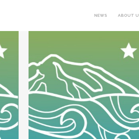
NEWS
ABOUT U