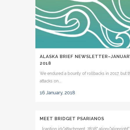
ALASKA BRIEF NEWSLETTER–JANUAR
2018
We endured a bounty of rollbacks in 2017, but t
attacks on...
16 January, 2018
MEET BRIDGET PSARIANOS
[caption id="attachment_7838" align="alignright"