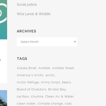
Social justice
Wild Lands & Wildlife
ARCHIVES
Archives
TAGS
a
Alaska Brief
Ambler
Ambler Road
America's Arctic
arctic
Arctic Refuge
Army Corps
bears
Board of Directors
Bristol Bay
caribou
chuitna
Clean Air & Water
clean water
climate change
coal