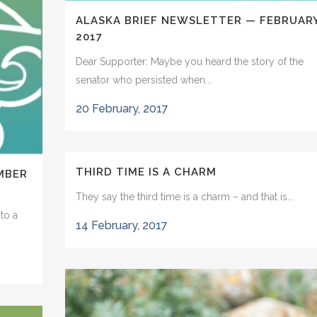
ALASKA BRIEF NEWSLETTER — FEBRUAR
2017
Dear Supporter: Maybe you heard the story of the
senator who persisted when...
20 February, 2017
THIRD TIME IS A CHARM
MBER
They say the third time is a charm – and that is...
to a
14 February, 2017