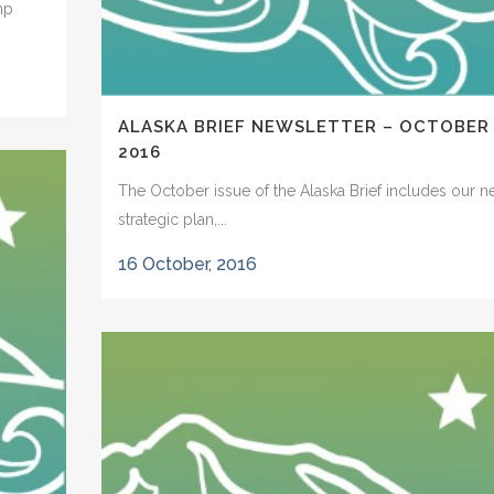
mp
ALASKA BRIEF NEWSLETTER – OCTOBER
2016
The October issue of the Alaska Brief includes our 
strategic plan,...
16 October, 2016