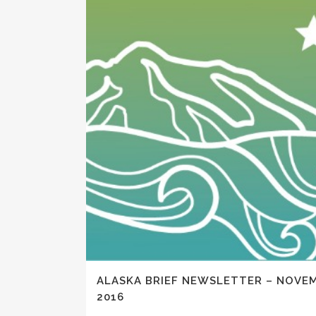
ALASKA BRIEF NEWSLETTER – NOVE
2016