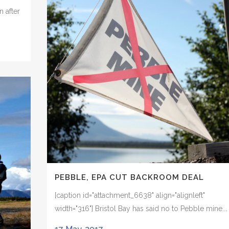
n after
PEBBLE, EPA CUT BACKROOM DEAL
[caption id="attachment_6638" align="alignleft"
width="316"] Bristol Bay has said no to Pebble mine...