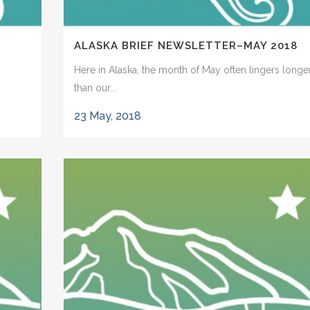
ALASKA BRIEF NEWSLETTER–MAY 2018
Here in Alaska, the month of May often lingers longe
than our...
23 May, 2018