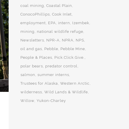
coal mining
Coastal Plain
ConocoPhillips
Cook Inlet
employment
EPA
intern
Izembek
mining
national wildlife refuge
Newsletters
NPR-A
NPRA
NPS
oil and gas
Pebble
Pebble Mine
People & Places
Pick.Click.Give.
polar bears
predator control
salmon
summer interns
Trustees for Alaska
Western Arctic
wilderness
Wild Lands & Wildlife
Willow
Yukon-Charley