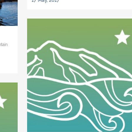
17 May, 2017
ntain