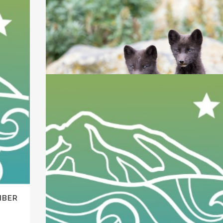
KEEPING THE WILD IN WILDLIFE
March 31, 2017 update Court allows 15 groups to
MBER
have a voice in...
14 February, 2017