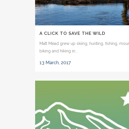
A CLICK TO SAVE THE WILD
Matt Mead grew up skiing, hunting, fishing, mou
biking and hiking in...
13 March, 2017