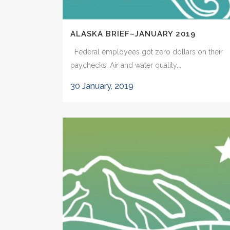
ALASKA BRIEF–JANUARY 2019
Federal employees got zero dollars on their
paychecks. Air and water quality...
30 January, 2019