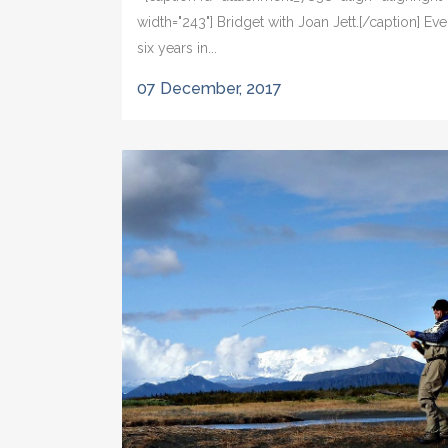
width="243"] Bridget with Joan Jett.[/caption] Eve
six years in...
07 December, 2017