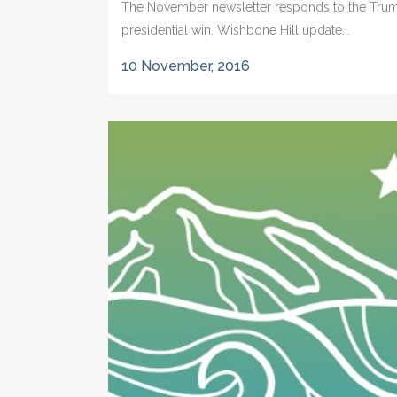
The November newsletter responds to the Tru
presidential win, Wishbone Hill update...
10 November, 2016