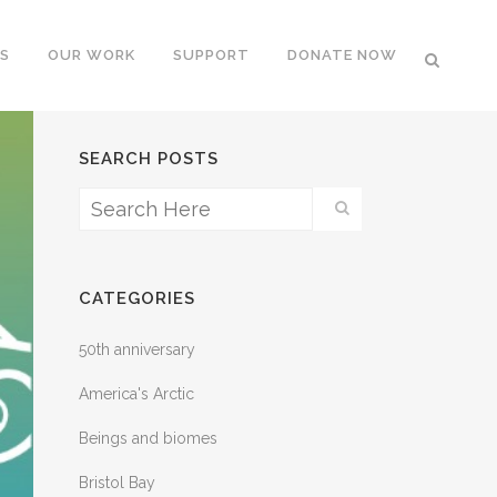
S
OUR WORK
SUPPORT
DONATE NOW
SEARCH POSTS
CATEGORIES
50th anniversary
America's Arctic
Beings and biomes
Bristol Bay