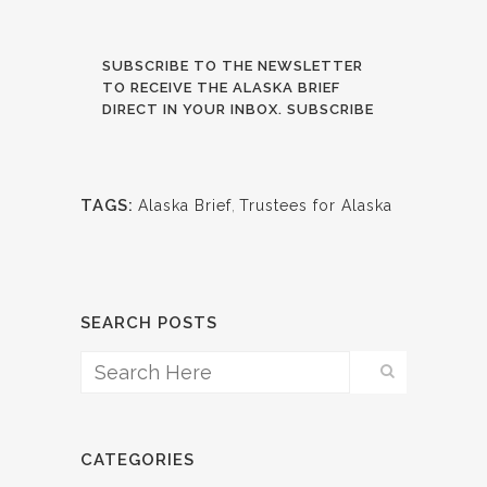
SUBSCRIBE TO THE NEWSLETTER
TO RECEIVE THE ALASKA BRIEF
DIRECT IN YOUR INBOX. SUBSCRIBE
TAGS:
Alaska Brief
,
Trustees for Alaska
SEARCH POSTS
CATEGORIES