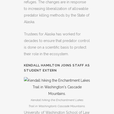
refuges. The changes are in response
to increasing liberalization of allowable
predator killing methods by the State of
Alaska.
Trustees for Alaska has worked for
decades to ensure that predator control
is done on a scientific basis to protect
their role in the ecosystem.
KENDALL HAMILTON JOINS STAFF AS
STUDENT EXTERN
Kendall hiking the Enchantment Lakes
Trail in Washington’s Cascade Mountains.
University of Washington School of Law