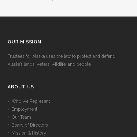
OUR MISSION
Trustees for Alaska uses the law to protect and defend
Alaska’s lands, waters, wildlife, and people.
ABOUT US
• Who we Represent
• Employment
• Our Team
• Board of Directors
• Mission & History