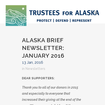
ALASKA BRIEF
NEWSLETTER:
JANUARY 2016
13 Jan, 2016
in
Newsletters
DEAR SUPPORTERS:
Thank you to all of our donors in 2015
and especially to everyone that
increased their giving at the end of the