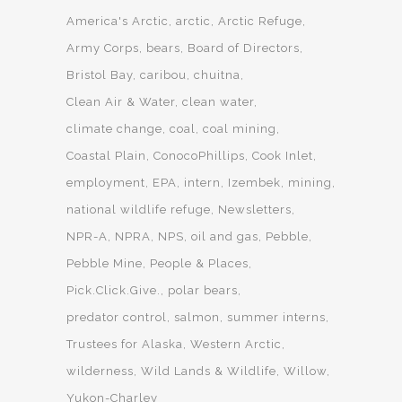
America's Arctic
arctic
Arctic Refuge
Army Corps
bears
Board of Directors
Bristol Bay
caribou
chuitna
Clean Air & Water
clean water
climate change
coal
coal mining
Coastal Plain
ConocoPhillips
Cook Inlet
employment
EPA
intern
Izembek
mining
national wildlife refuge
Newsletters
NPR-A
NPRA
NPS
oil and gas
Pebble
Pebble Mine
People & Places
Pick.Click.Give.
polar bears
predator control
salmon
summer interns
Trustees for Alaska
Western Arctic
wilderness
Wild Lands & Wildlife
Willow
Yukon-Charley