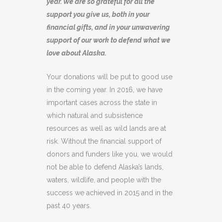
year. We are so grateful for all the
support you give us, both in your
financial gifts, and in your unwavering
support of our work to defend what we
love about Alaska.
Your donations will be put to good use
in the coming year. In 2016, we have
important cases across the state in
which natural and subsistence
resources as well as wild lands are at
risk. Without the financial support of
donors and funders like you, we would
not be able to defend Alaska’s lands,
waters, wildlife, and people with the
success we achieved in 2015 and in the
past 40 years.