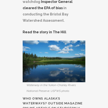
watchdog
Inspector General
cleared the EPA of bias
in
conducting the Bristol Bay
Watershed Assessment.
Read the story in The Hill
Waterway in the Yukon-Charley Rivers
National Preserve. USFWS photo.
WHO OWNS ALASKA’S
WATERWAYS?
OUTSIDE MAGAZINE