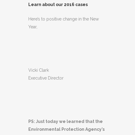
Learn about our 2016 cases
Here’s to positive change in the New
Year,
Vicki Clark
Executive Director
PS: Just today we learned that the
Environmental Protection Agency’s