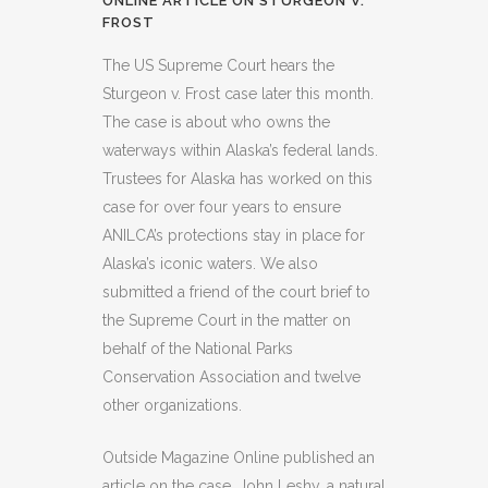
ONLINE ARTICLE ON STURGEON V.
FROST
The US Supreme Court hears the
Sturgeon v. Frost case later this month.
The case is about who owns the
waterways within Alaska’s federal lands.
Trustees for Alaska has worked on this
case for over four years to ensure
ANILCA’s protections stay in place for
Alaska’s iconic waters. We also
submitted a friend of the court brief to
the Supreme Court in the matter on
behalf of the National Parks
Conservation Association and twelve
other organizations.
Outside Magazine Online published an
article on the case. John Leshy, a natural