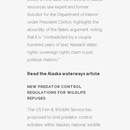
resources law expert and former
Solicitor for the Department of Interior
under President Clinton, highlights the
absurdity of the State’s argument, noting
that it is “contradicted by a couple
hundred years of law[. Alaska’s] states’
rights-sovereign rights claim is just
political rhetoric.”
Read the Alaska waterways article
NEW PREDATOR CONTROL
REGULATIONS FOR WILDLIFE
REFUGES
The US Fish & Wildlife Service has
proposed to limit predator control
activities within Alaska’s national wildlife