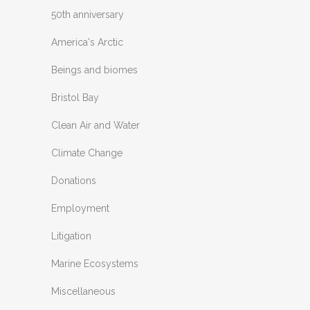
50th anniversary
America's Arctic
Beings and biomes
Bristol Bay
Clean Air and Water
Climate Change
Donations
Employment
Litigation
Marine Ecosystems
Miscellaneous