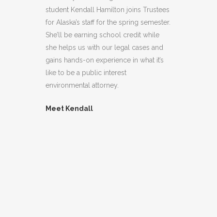
student Kendall Hamilton joins Trustees
for Alaska’s staff for the spring semester.
She’ll be earning school credit while
she helps us with our legal cases and
gains hands-on experience in what it’s
like to be a public interest
environmental attorney.
Meet Kendall