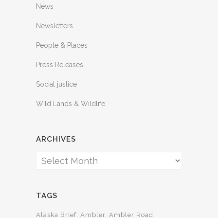
News
Newsletters
People & Places
Press Releases
Social justice
Wild Lands & Wildlife
ARCHIVES
Archives
TAGS
Alaska Brief
Ambler
Ambler Road