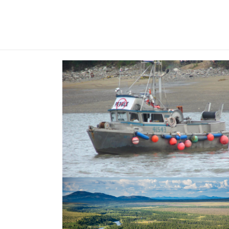
The fourth decade—the fight fo
salmon and wildlife