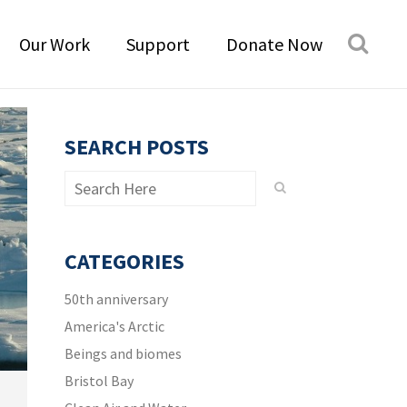
Our Work
Support
Donate Now
SEARCH POSTS
CATEGORIES
50th anniversary
America's Arctic
Beings and biomes
Bristol Bay