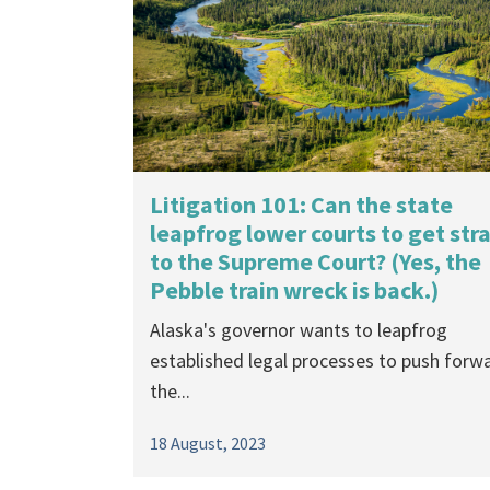
By Madison Grosvenor Trustees for Alask
started its fourth decade in the new...
16 August, 2024
Litigation 101: Can the state
leapfrog lower courts to get str
to the Supreme Court? (Yes, the
Pebble train wreck is back.)
Alaska's governor wants to leapfrog
established legal processes to push forw
the...
18 August, 2023