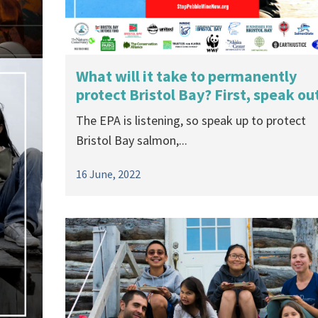
What will it take to permanently
protect Bristol Bay? First, speak ou
The EPA is listening, so speak up to protect
Bristol Bay salmon,...
16 June, 2022
the