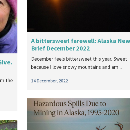
A bittersweet farewell: Alaska Ne
Brief December 2022
December feels bittersweet this year. Sweet
Give.
because I love snowy mountains and am...
om the
14 December, 2022