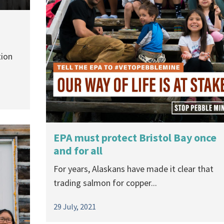
tion
EPA must protect Bristol Bay once
and for all
For years, Alaskans have made it clear that
trading salmon for copper...
29 July, 2021