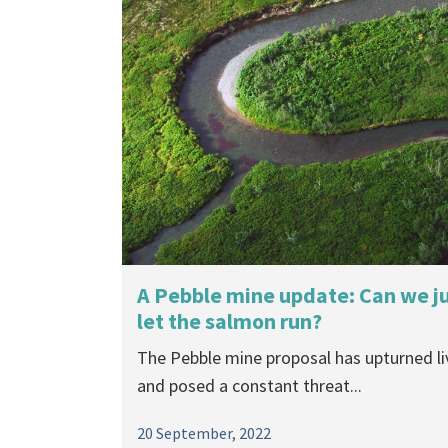
A Pebble mine update: Can we j
let the salmon run?
The Pebble mine proposal has upturned li
and posed a constant threat...
20 September, 2022