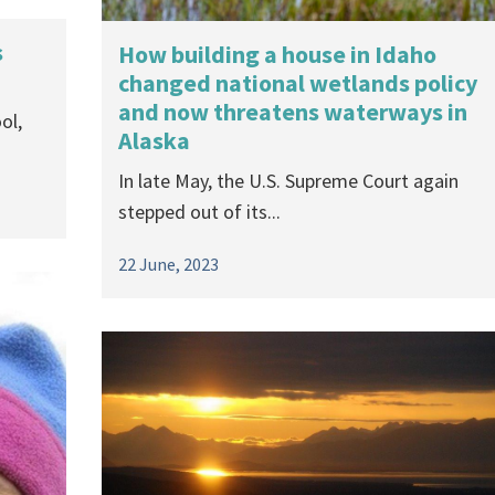
s
How building a house in Idaho
changed national wetlands policy
and now threatens waterways in
ol,
Alaska
In late May, the U.S. Supreme Court again
stepped out of its...
22 June, 2023