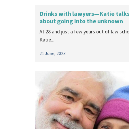
Drinks with lawyers—Katie talk
about going into the unknown
At 28 and just a few years out of law scho
Katie...
21 June, 2023