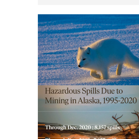
Stories can teach, stories can lie
Alaska News Brief April 2022
It doesn’t take long spending time with 