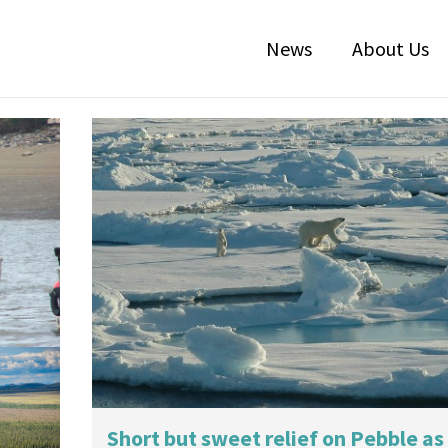
News
About Us
r
Short but sweet relief on Pebble as