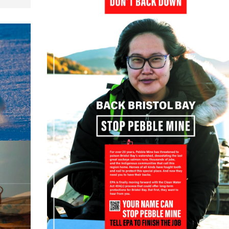
22 October, 2022
:
dogs,