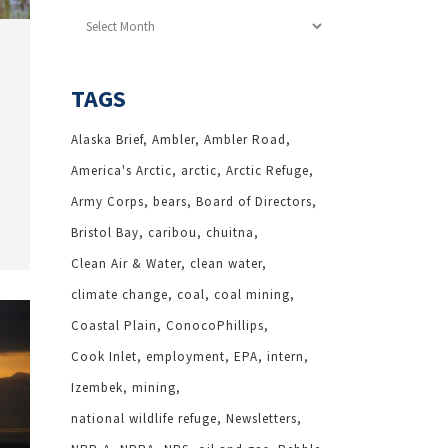
Archives
TAGS
Alaska Brief
Ambler
Ambler Road
America's Arctic
arctic
Arctic Refuge
Army Corps
bears
Board of Directors
Bristol Bay
caribou
chuitna
Clean Air & Water
clean water
climate change
coal
coal mining
Coastal Plain
ConocoPhillips
Cook Inlet
employment
EPA
intern
Izembek
mining
national wildlife refuge
Newsletters