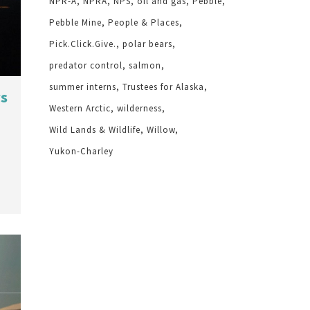
NPR-A
NPRA
NPS
oil and gas
Pebble
Pebble Mine
People & Places
Pick.Click.Give.
polar bears
predator control
salmon
summer interns
Trustees for Alaska
ws
Western Arctic
wilderness
Wild Lands & Wildlife
Willow
Yukon-Charley