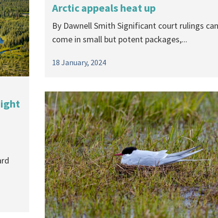
Arctic appeals heat up
a
By Dawnell Smith Significant court rulings ca
come in small but potent packages,...
18 January, 2024
aight
ard