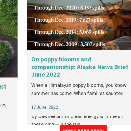
On poppy blooms and
companionship: Alaska News Brief
June 2022
Between a rock and a hard place:
When a Himalayan poppy blooms, you know
ust
Pushing for “green energy” minin
summer has come. When families saunter...
could replace one catastrophe with
ves
another
17 June, 2022
By Dawnell Smith Clean energy is in the air
these days—in the sun,...