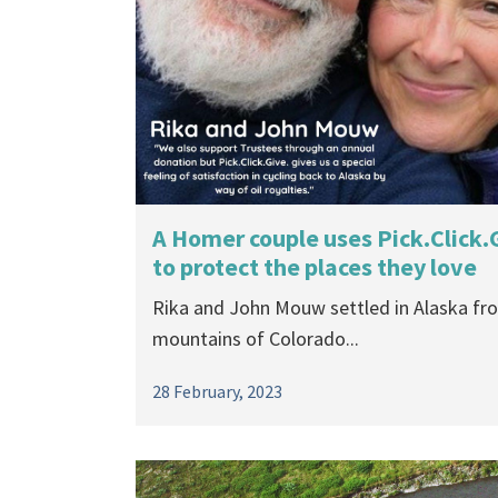
A Homer couple uses Pick.Click.
to protect the places they love
Rika and John Mouw settled in Alaska fr
mountains of Colorado...
28 February, 2023