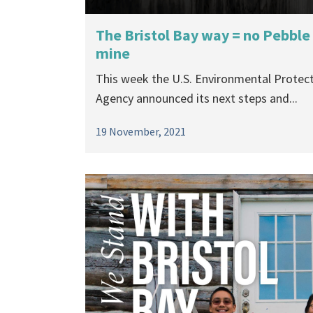
The Bristol Bay way = no Pebble
mine
This week the U.S. Environmental Protec
Agency announced its next steps and...
19 November, 2021