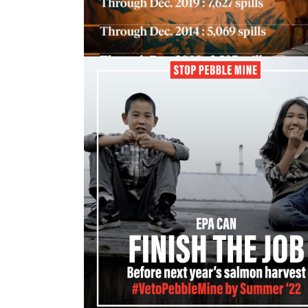
bears, birds and bees...
15 April, 2022
Permitting process severely
underestimates mining spills in
Alaska
A report released this month shows that 
number of documented spills...
15 April, 2022