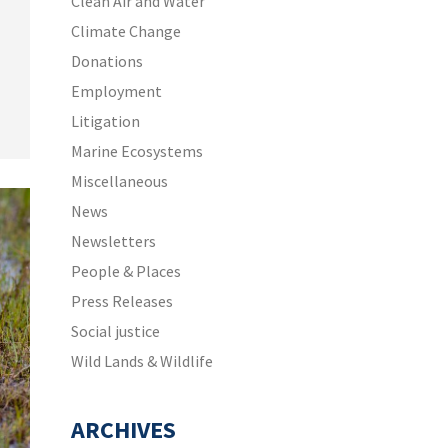
Clean Air and Water
Climate Change
n
Donations
Employment
Litigation
Marine Ecosystems
Miscellaneous
News
Newsletters
People & Places
Press Releases
Social justice
Wild Lands & Wildlife
ARCHIVES