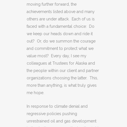
moving further forward, the
achievements listed above and many
others are under attack. Each of us is
faced with a fundamental choice: Do
we keep our heads down and ride it
out? Or, do we summon the courage
and commitment to protect what we
value most? Every day, I see my
colleagues at Trustees for Alaska and
the people within our client and partner
organizations choosing the latter. This,
more than anything, is what truly gives
me hope.
In response to climate denial and
regressive policies pushing
unrestrained oil and gas development