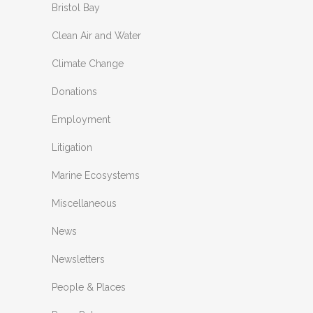
Bristol Bay
Clean Air and Water
Climate Change
Donations
Employment
Litigation
Marine Ecosystems
Miscellaneous
News
Newsletters
People & Places