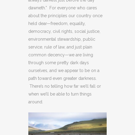
always darkest just before the day
dawneth.” For everyone who cares
about the principles our country once
held dear—freedom, equality,
democracy, civil rights, social justice,
environmental stewardship, public
service, rule of law, and just plain
common decency—we are living
through some pretty dark days
ourselves, and we appear to be on a
path toward even greater darkness.
There’s no telling how far we’ll fall or
when we’ll be able to turn things
around.