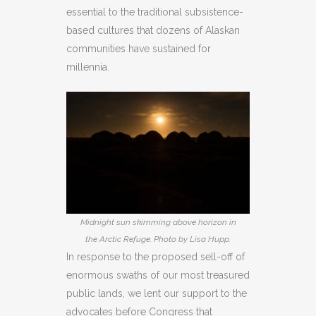
essential to the traditional subsistence-
based cultures that dozens of Alaskan
communities have sustained for
millennia.
Midnight sun skimming above horizon in
the Arctic Refuge. Photo by Lisa Hupp.
In response to the proposed sell-off of
enormous swaths of our most treasured
public lands, we lent our support to the
advocates before Congress that