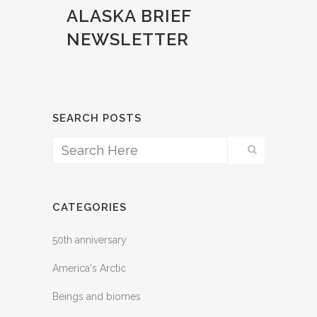
ALASKA BRIEF
NEWSLETTER
SEARCH POSTS
CATEGORIES
50th anniversary
America's Arctic
Beings and biomes