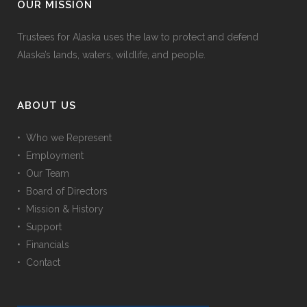
OUR MISSION
Trustees for Alaska uses the law to protect and defend
Alaska’s lands, waters, wildlife, and people.
ABOUT US
• Who we Represent
• Employment
• Our Team
• Board of Directors
• Mission & History
• Support
• Financials
• Contact