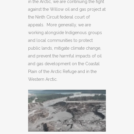
in the Arctic, we are continuing the fight
against the Willow oil and gas project at
the Ninth Circuit federal court of
appeals. More generally, we are
working alongside Indigenous groups
and local communities to protect
public lands, mitigate climate change,
and prevent the harmful impacts of oil
and gas development on the Coastal
Plain of the Arctic Refuge and in the
Western Arctic.