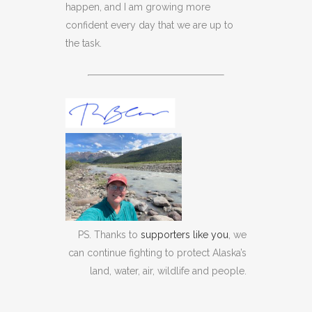
happen, and I am growing more
confident every day that we are up to
the task.
PS. Thanks to
supporters like you
, we
can continue fighting to protect Alaska’s
land, water, air, wildlife and people.