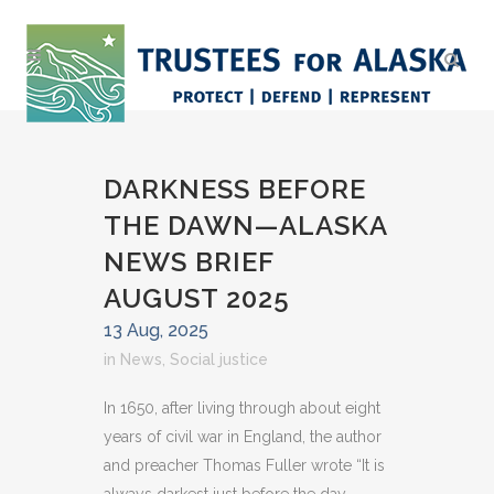
DARKNESS BEFORE
THE DAWN—ALASKA
NEWS BRIEF
AUGUST 2025
13 Aug, 2025
in
News
,
Social justice
In 1650, after living through about eight
years of civil war in England, the author
and preacher Thomas Fuller wrote “It is