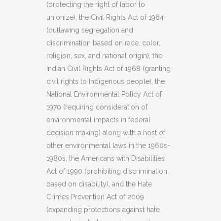
(protecting the right of labor to
unionize), the Civil Rights Act of 1964
(outlawing segregation and
discrimination based on race, color,
religion, sex, and national origin), the
Indian Civil Rights Act of 1968 (granting
civil rights to Indigenous people), the
National Environmental Policy Act of
1970 (requiring consideration of
environmental impacts in federal
decision making) along with a host of
other environmental laws in the 1960s-
1980s, the Americans with Disabilities
Act of 1990 (prohibiting discrimination
based on disability), and the Hate
Crimes Prevention Act of 2009
(expanding protections against hate