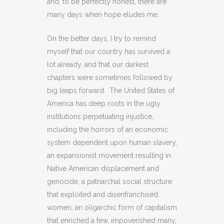
and, to be perfectly honest, there are
many days when hope eludes me.
On the better days, I try to remind
myself that our country has survived a
lot already, and that our darkest
chapters were sometimes followed by
big leaps forward. The United States of
America has deep roots in the ugly
institutions perpetuating injustice,
including the horrors of an economic
system dependent upon human slavery,
an expansionist movement resulting in
Native American displacement and
genocide, a patriarchal social structure
that exploited and disenfranchised
women, an oligarchic form of capitalism
that enriched a few, impoverished many,