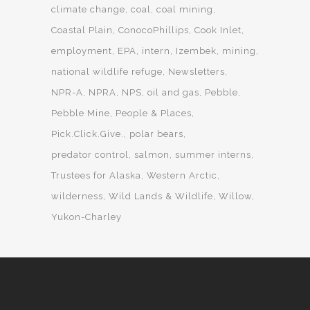
climate change
coal
coal mining
Coastal Plain
ConocoPhillips
Cook Inlet
employment
EPA
intern
Izembek
mining
national wildlife refuge
Newsletters
NPR-A
NPRA
NPS
oil and gas
Pebble
Pebble Mine
People & Places
Pick.Click.Give.
polar bears
predator control
salmon
summer interns
Trustees for Alaska
Western Arctic
wilderness
Wild Lands & Wildlife
Willow
Yukon-Charley