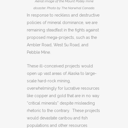
Aerial image of the Mount Polley mine
disaster. Photo by The Narwhal Canada.
In response to reckless and destructive
policies of mineral dominance, we are
remaining steadfast in the fights against
proposed mega-projects, such as the
Ambler Road, West Su Road, and
Pebble Mine.
These ill-conceived projects would
open up vast areas of Alaska to large-
scale hard-rock mining,
overwhelmingly for lucrative resources
like copper and gold that are in no way
“critical minerals” despite misleading
rhetoric to the contrary. These projects
would devastate caribou and fish
populations and other resources