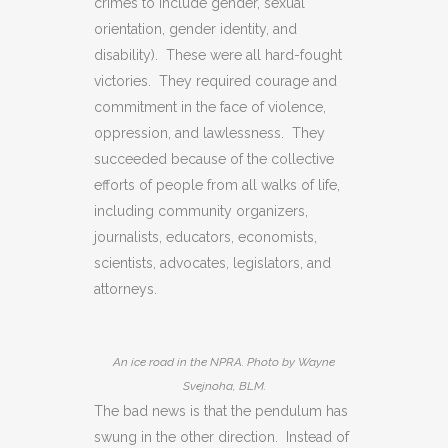
crimes to include gender, sexual
orientation, gender identity, and
disability). These were all hard-fought
victories. They required courage and
commitment in the face of violence,
oppression, and lawlessness. They
succeeded because of the collective
efforts of people from all walks of life,
including community organizers,
journalists, educators, economists,
scientists, advocates, legislators, and
attorneys.
An ice road in the NPRA. Photo by Wayne
Svejnoha, BLM.
The bad news is that the pendulum has
swung in the other direction. Instead of