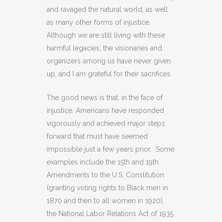
and ravaged the natural world, as well
as many other forms of injustice.
Although we are still living with these
harmful legacies, the visionaries and
organizers among us have never given
up, and I am grateful for their sacrifices.
The good news is that, in the face of
injustice, Americans have responded
vigorously and achieved major steps
forward that must have seemed
impossible just a few years prior. Some
examples include the 15th and 19th
Amendments to the U.S. Constitution
(granting voting rights to Black men in
1870 and then to all women in 1920),
the National Labor Relations Act of 1935