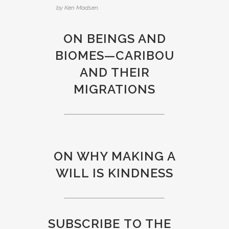
by Ken Madsen.
ON BEINGS AND
BIOMES—CARIBOU
AND THEIR
MIGRATIONS
ON WHY MAKING A
WILL IS KINDNESS
SUBSCRIBE
TO THE