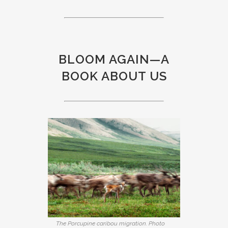
BLOOM AGAIN—A
BOOK ABOUT US
The Porcupine caribou migration. Photo