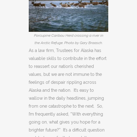
Porcupine Caribou Herd crossing a river in
the Arctic Refuge. Photo by Gary Braasch.
As a law firm, Trustees for Alaska has
valuable skills to contribute in the effort
to reassert our nation’s cherished
values, but we are not immune to the
feelings of despair rippling across
Alaska and the nation. It’s easy to
wallow in the daily headlines, jumping
from one catastrophe to the next. So,
I’m frequently asked, “With everything
going on, what gives you hope for a
brighter future?” It’s a difficult question