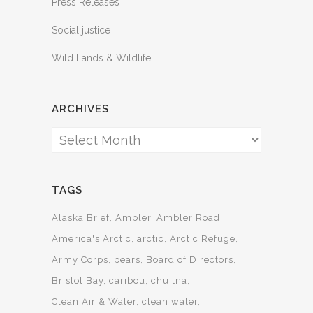
Press Releases
Social justice
Wild Lands & Wildlife
ARCHIVES
Archives
TAGS
Alaska Brief
Ambler
Ambler Road
America's Arctic
arctic
Arctic Refuge
Army Corps
bears
Board of Directors
Bristol Bay
caribou
chuitna
Clean Air & Water
clean water