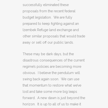
successfully eliminated these
proposals from the recent federal
budget legislation. We are fully
prepared to keep fighting against an
Izembek Refuge land exchange and
other similar proposals that would trade
away or sell off our public lands.
These may be dark days, but the
disastrous consequences of the current
regime’s policies are becoming more
obvious. I believe the pendulum will
swing back again soon. We can use
that momentum to restore what we’ve
lost and take some more big leaps
forward. A new dawn is just beyond the
horizon. It is up to all of us to make it