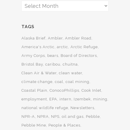
Archives
TAGS
Alaska Brief
Ambler
Ambler Road
America's Arctic
arctic
Arctic Refuge
Army Corps
bears
Board of Directors
Bristol Bay
caribou
chuitna
Clean Air & Water
clean water
climate change
coal
coal mining
Coastal Plain
ConocoPhillips
Cook Inlet
employment
EPA
intern
Izembek
mining
national wildlife refuge
Newsletters
NPR-A
NPRA
NPS
oil and gas
Pebble
Pebble Mine
People & Places