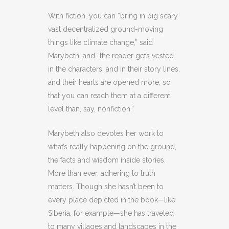
With fiction, you can “bring in big scary
vast decentralized ground-moving
things like climate change,” said
Marybeth, and “the reader gets vested
in the characters, and in their story lines,
and their hearts are opened more, so
that you can reach them at a different
level than, say, nonfiction.”
Marybeth also devotes her work to
what’s really happening on the ground,
the facts and wisdom inside stories.
More than ever, adhering to truth
matters. Though she hasn’t been to
every place depicted in the book—like
Siberia, for example—she has traveled
to many villages and landscapes in the