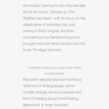
She recalls listening to Ann Pancake talk
about her novel, “Strange as This
Weather has Been,” with its focus on the
catastrophe of mountain top coal
mining in West Virginia, and then
considering how Barbara Kingsolver
brought red wolf reintroduction into her
book “Prodigal Summer.”
Marybeth looking over Long Lake. Photo
by Rick Steiner.
Marybeth realized she had reached a
dead end in writing essays about
climate change, because people had
tired of reading about it and feeling
depressed or even hopeless.