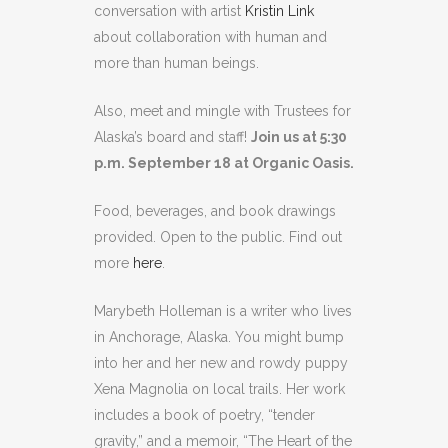
conversation with artist
Kristin Link
about collaboration with human and
more than human beings.
Also, meet and mingle with Trustees for
Alaska’s board and staff!
Join us at 5:30
p.m. September 18 at Organic Oasis.
Food, beverages, and book drawings
provided. Open to the public. Find out
more
here
.
Marybeth Holleman is a writer who lives
in Anchorage, Alaska. You might bump
into her and her new and rowdy puppy
Xena Magnolia on local trails. Her work
includes a book of poetry, “tender
gravity,” and a memoir, “The Heart of the