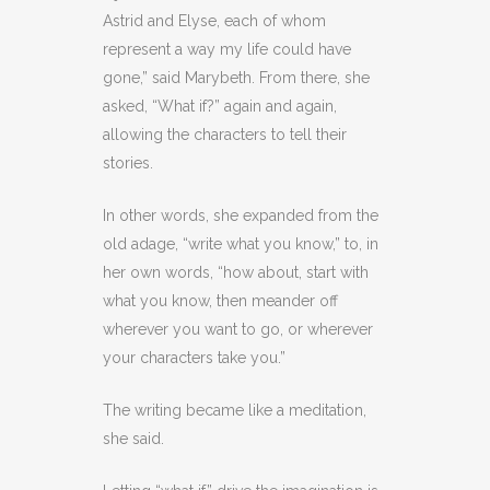
Astrid and Elyse, each of whom
represent a way my life could have
gone,” said Marybeth. From there, she
asked, “What if?” again and again,
allowing the characters to tell their
stories.
In other words, she expanded from the
old adage, “write what you know,” to, in
her own words, “how about, start with
what you know, then meander off
wherever you want to go, or wherever
your characters take you.”
The writing became like a meditation,
she said.