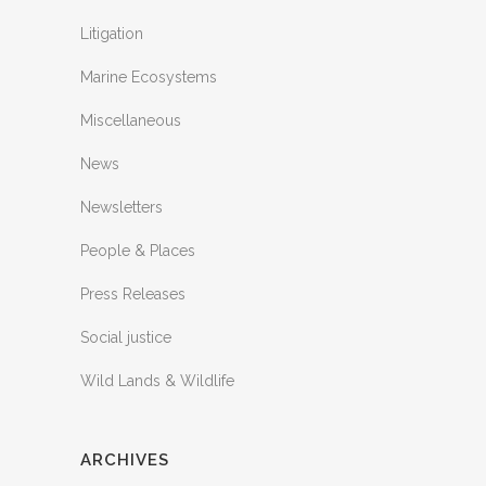
Litigation
Marine Ecosystems
Miscellaneous
News
Newsletters
People & Places
Press Releases
Social justice
Wild Lands & Wildlife
ARCHIVES