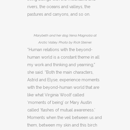
rivers, the oceans and valleys, the
pastures and canyons, and so on.
Marybeth and her dog Xena Magnolia at
Arctic Valley. Photo by Rick Steiner.
“Human relations with the beyond-
human world is a constant theme in all
my work and thinking and yearning,”
she said. “Both the main characters,
Astrid and Elyse, experience moments
with the beyond-human world that are
like what Virginia Woolf called
‘moments of being’ or Mary Austin
called ‘flashes of mutual awareness.’
Moments when the veil between us and
them, between my skin and this birch