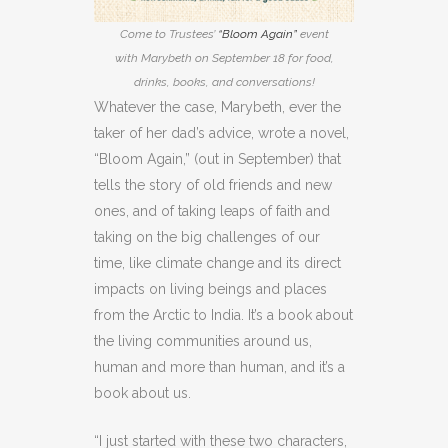
Come to Trustees’
“Bloom Again”
event
with Marybeth on September 18 for food,
drinks, books, and conversations!
Whatever the case, Marybeth, ever the
taker of her dad’s advice, wrote a novel,
“Bloom Again,” (out in September) that
tells the story of old friends and new
ones, and of taking leaps of faith and
taking on the big challenges of our
time, like climate change and its direct
impacts on living beings and places
from the Arctic to India. It’s a book about
the living communities around us,
human and more than human, and it’s a
book about us.
“I just started with these two characters,