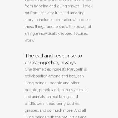
from flooding and killing snakes—I took
off from that very true and amazing
story to include a character who does
these things, and to show the power of
a single individual’s devoted, focused
work.”
The call and response to
crisis: together, always
One theme that interests Marybeth is
collaboration among and between
living beings—people and other
people, people and animals, animals
and animals, animal beings and
wildflowers, trees, berry bushes,
grasses, and so much more. And all
living beings with the mountains and