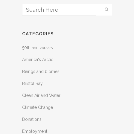
CATEGORIES
50th anniversary
America's Arctic
Beings and biomes
Bristol Bay
Clean Air and Water
Climate Change
Donations
Employment