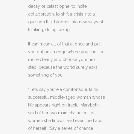
decay or catastrophe, to incite
collaboration, to shift a crisis into a
question that blooms into new ways of
thinking, doing, being.
It can mean all of that at once and put
you out on an edge where you can see
more clearly and choose your next
step, because the world surely asks
something of you.
“Let’s say you’re a comfortable, fairly
successful middle-aged woman whose
life appears right on track,” Marybeth
said of her two main characters, of
women she knows, and even, perhaps,
of herself. “Say a series of chance