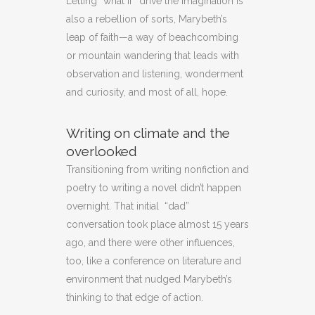
Letting “what if” drive the imagination is
also a rebellion of sorts, Marybeth’s
leap of faith—a way of beachcombing
or mountain wandering that leads with
observation and listening, wonderment
and curiosity, and most of all, hope.
Writing on climate and the
overlooked
Transitioning from writing nonfiction and
poetry to writing a novel didn’t happen
overnight. That initial “dad”
conversation took place almost 15 years
ago, and there were other influences,
too, like a conference on literature and
environment that nudged Marybeth’s
thinking to that edge of action.