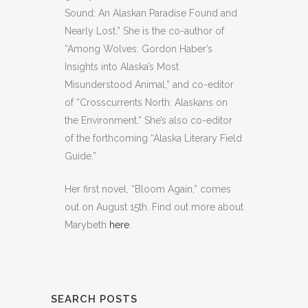
Sound: An Alaskan Paradise Found and
Nearly Lost.” She is the co-author of
“Among Wolves: Gordon Haber’s
Insights into Alaska’s Most
Misunderstood Animal,” and co-editor
of “Crosscurrents North: Alaskans on
the Environment.” She’s also co-editor
of the forthcoming “Alaska Literary Field
Guide.”
Her first novel, “Bloom Again,” comes
out on August 15th. Find out more about
Marybeth
here
.
SEARCH POSTS