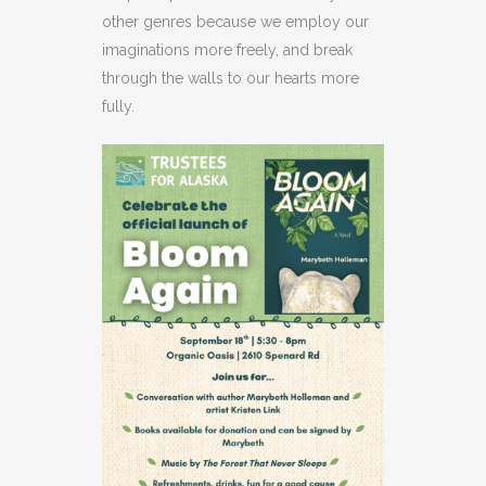
other genres because we employ our
imaginations more freely, and break
through the walls to our hearts more
fully.