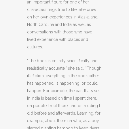
an important figure for one of her
characters rings true to life. She drew
on her own experiences in Alaska and
North Carolina and India as well as
conversations with those who have
lived experience with places and
cultures.
“The book is entirely scientifically and
realistically accurate,” she said. “Though
it’s fiction, everything in the book either
has happened, is happening, or could
happen. For example, the part that’s set
in India is based on time I spent there,
on people I met there, and on reading I
did before and afterwards. Learning, for
example, about the man who, as a boy,
started planting bamboo to keep rivers