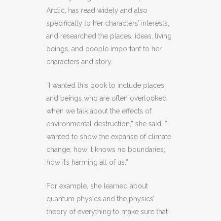
Arctic, has read widely and also
specifically to her characters’ interests,
and researched the places, ideas, living
beings, and people important to her
characters and story.
“I wanted this book to include places
and beings who are often overlooked
when we talk about the effects of
environmental destruction,” she said. “I
wanted to show the expanse of climate
change; how it knows no boundaries;
how it’s harming all of us.”
For example, she learned about
quantum physics and the physics’
theory of everything to make sure that