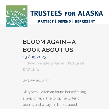
BLOOM AGAIN—A
BOOK ABOUT US
13 Aug, 2025
in
News
,
People & Places
,
Wild Lands
& Wildlife
By Dawnell Smith
Marybeth Holleman found herself taking
a leap of faith. The longtime writer of
poems and essays in books about