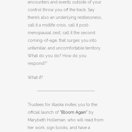
encounters and events outside of your
control throw you off the track. Say
there’s also an underlying restlessness,
call it a midlife crisis, call it post-
menopausal zest, call it the second
coming-of-age, that surges you into
unfamiliar, and uncomfortable territory.
What do you do? How do you
respond?”
What if?
Trustees for Alaska invites you to the
official launch of
“Bloom Again”
by
Marybeth Holleman, who will read from
her work, sign books, and have a