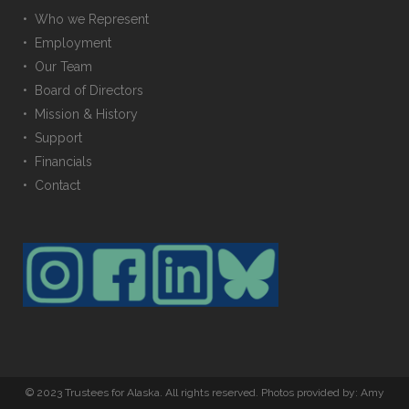
• Who we Represent
• Employment
• Our Team
• Board of Directors
• Mission & History
• Support
• Financials
• Contact
© 2023 Trustees for Alaska. All rights reserved. Photos provided by: Amy