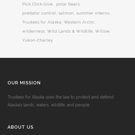
Pick.Click.Give.
polar bears
predator control
salmon
summer interns
Trustees for Alaska
Western Arctic
wilderness
Wild Lands & Wildlife
Willow
Yukon-Charley
OUR MISSION
Trustees for Alaska uses the law to protect and defend
Alaska’s lands, waters, wildlife, and people.
ABOUT US