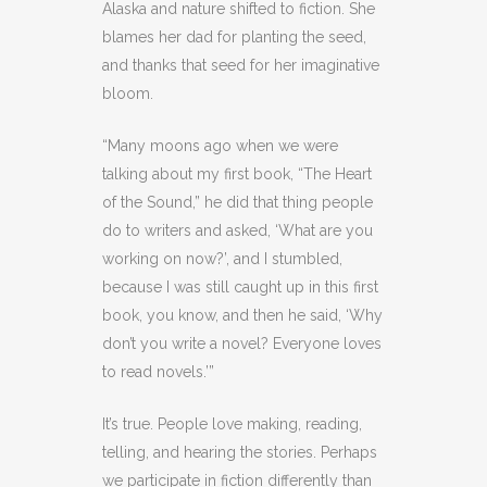
Alaska and nature shifted to fiction. She
blames her dad for planting the seed,
and thanks that seed for her imaginative
bloom.
“Many moons ago when we were
talking about my first book, “The Heart
of the Sound,” he did that thing people
do to writers and asked, ‘What are you
working on now?’, and I stumbled,
because I was still caught up in this first
book, you know, and then he said, ‘Why
don’t you write a novel? Everyone loves
to read novels.’”
It’s true. People love making, reading,
telling, and hearing the stories. Perhaps
we participate in fiction differently than