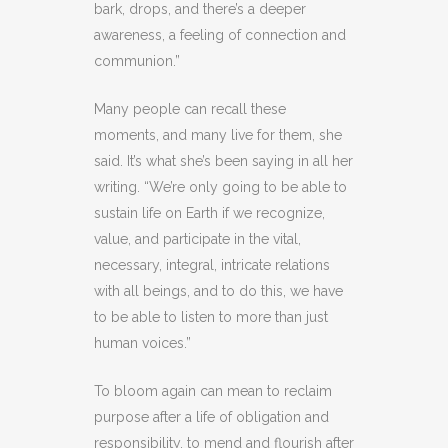
bark, drops, and there’s a deeper
awareness, a feeling of connection and
communion.”
Many people can recall these
moments, and many live for them, she
said. It’s what she’s been saying in all her
writing. “We’re only going to be able to
sustain life on Earth if we recognize,
value, and participate in the vital,
necessary, integral, intricate relations
with all beings, and to do this, we have
to be able to listen to more than just
human voices.”
To bloom again can mean to reclaim
purpose after a life of obligation and
responsibility, to mend and flourish after