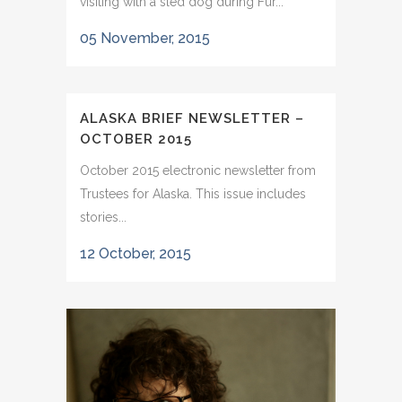
visiting with a sled dog during Fur...
05 November, 2015
ALASKA BRIEF NEWSLETTER –
OCTOBER 2015
October 2015 electronic newsletter from
Trustees for Alaska. This issue includes
stories...
12 October, 2015