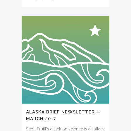
ALASKA BRIEF NEWSLETTER —
MARCH 2017
Scott Pruitt's attack on science is an attack