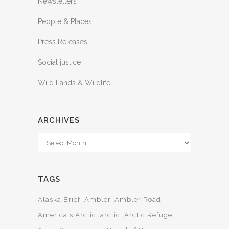
Newsletters
People & Places
Press Releases
Social justice
Wild Lands & Wildlife
ARCHIVES
Archives
TAGS
Alaska Brief
Ambler
Ambler Road
America's Arctic
arctic
Arctic Refuge