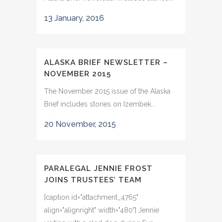
13 January, 2016
ALASKA BRIEF NEWSLETTER –
NOVEMBER 2015
The November 2015 issue of the Alaska
Brief includes stories on Izembek...
20 November, 2015
PARALEGAL JENNIE FROST
JOINS TRUSTEES’ TEAM
[caption id="attachment_4765"
align="alignright" width="480"] Jennie