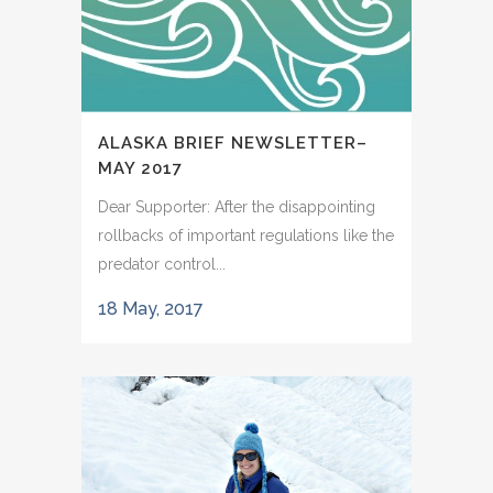
ALASKA BRIEF NEWSLETTER–
MAY 2017
Dear Supporter: After the disappointing
rollbacks of important regulations like the
predator control...
18 May, 2017