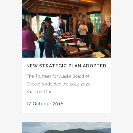
NEW STRATEGIC PLAN ADOPTED
The Trustees for Alaska Board of
Directors adopted the 2017-2020
Strategic Plan...
12 October, 2016