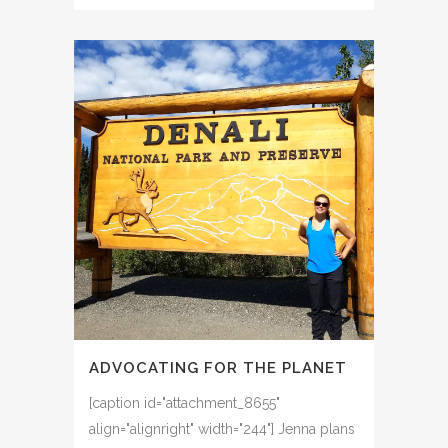
ADVOCATING FOR THE PLANET
[caption id="attachment_8655"
align="alignright" width="244"] Jenna plans