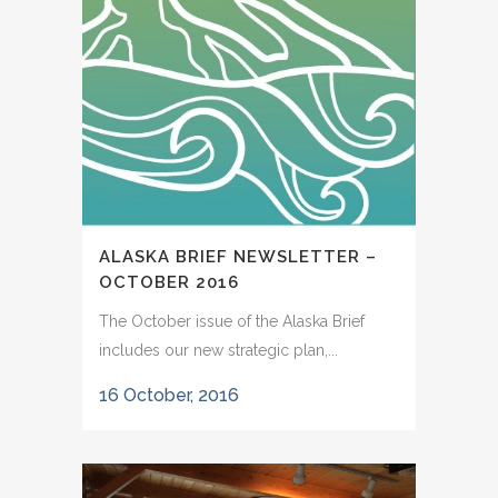
ALASKA BRIEF NEWSLETTER –
OCTOBER 2016
The October issue of the Alaska Brief
includes our new strategic plan,...
16 October, 2016