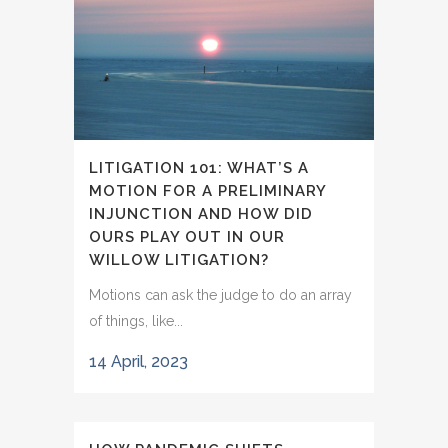
LITIGATION 101: WHAT’S A
MOTION FOR A PRELIMINARY
INJUNCTION AND HOW DID
OURS PLAY OUT IN OUR
WILLOW LITIGATION?
Motions can ask the judge to do an array
of things, like...
14 April, 2023