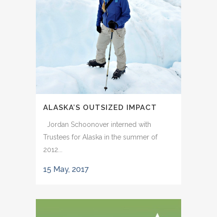
ALASKA’S OUTSIZED IMPACT
Jordan Schoonover interned with
Trustees for Alaska in the summer of
2012...
15 May, 2017