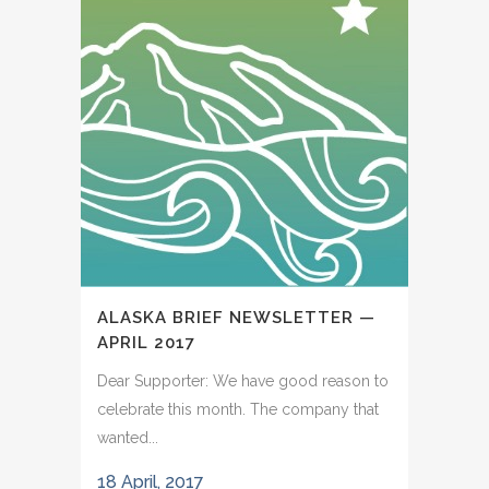
ALASKA BRIEF NEWSLETTER —
APRIL 2017
Dear Supporter: We have good reason to
celebrate this month. The company that
wanted...
18 April, 2017