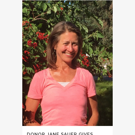
DONOR JANE SAUER GIVES