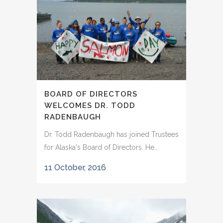
BOARD OF DIRECTORS
WELCOMES DR. TODD
RADENBAUGH
Dr. Todd Radenbaugh has joined Trustees
for Alaska's Board of Directors. He...
11 October, 2016