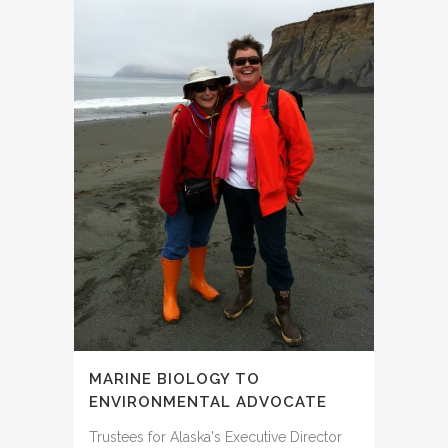
MARINE BIOLOGY TO
ENVIRONMENTAL ADVOCATE
Trustees for Alaska's Executive Director