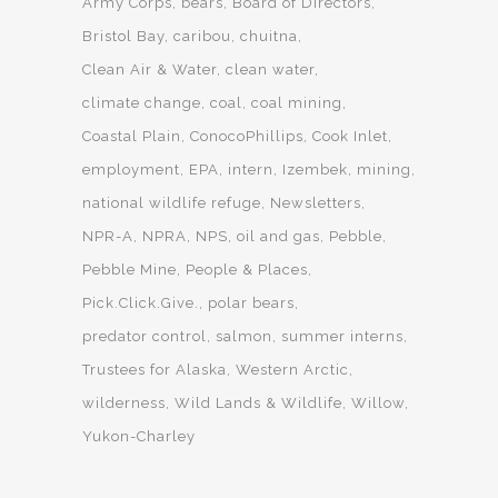
Army Corps
bears
Board of Directors
Bristol Bay
caribou
chuitna
Clean Air & Water
clean water
climate change
coal
coal mining
Coastal Plain
ConocoPhillips
Cook Inlet
employment
EPA
intern
Izembek
mining
national wildlife refuge
Newsletters
NPR-A
NPRA
NPS
oil and gas
Pebble
Pebble Mine
People & Places
Pick.Click.Give.
polar bears
predator control
salmon
summer interns
Trustees for Alaska
Western Arctic
wilderness
Wild Lands & Wildlife
Willow
Yukon-Charley