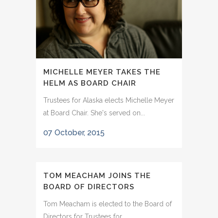
MICHELLE MEYER TAKES THE
HELM AS BOARD CHAIR
Trustees for Alaska elects Michelle Meyer
at Board Chair. She's served on...
07 October, 2015
TOM MEACHAM JOINS THE
BOARD OF DIRECTORS
Tom Meacham is elected to the Board of
Directors for Trustees for...