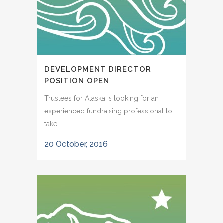
DEVELOPMENT DIRECTOR
POSITION OPEN
Trustees for Alaska is looking for an
experienced fundraising professional to
take...
20 October, 2016