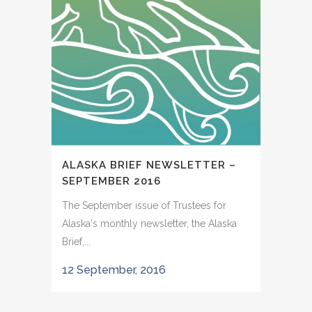
ALASKA BRIEF NEWSLETTER –
SEPTEMBER 2016
The September issue of Trustees for
Alaska's monthly newsletter, the Alaska
Brief,...
12 September, 2016