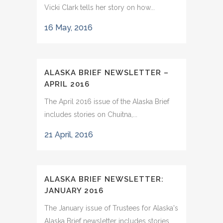
Vicki Clark tells her story on how...
16 May, 2016
ALASKA BRIEF NEWSLETTER –
APRIL 2016
The April 2016 issue of the Alaska Brief
includes stories on Chuitna,...
21 April, 2016
ALASKA BRIEF NEWSLETTER:
JANUARY 2016
The January issue of Trustees for Alaska's
Alaska Brief newsletter includes stories...