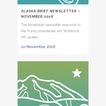
ALASKA BRIEF NEWSLETTER –
NOVEMBER 2016
The November newsletter responds to
the Trump presidential win, Wishbone
Hill update...
10 November, 2016