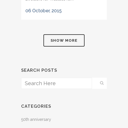
06 October, 2015
SHOW MORE
SEARCH POSTS
CATEGORIES
50th anniversary