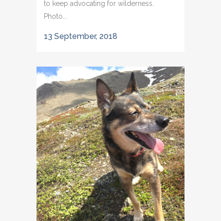
to keep advocating for wilderness.
Photo...
13 September, 2018