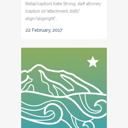
Bella[/caption] Katie Strong, staff attorney
[caption id="attachment_6581"
align="alignright"...
22 February, 2017