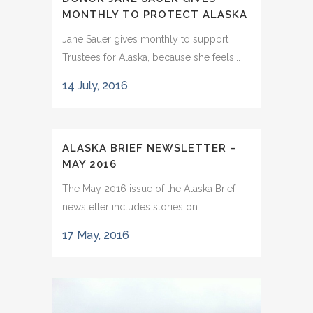
MONTHLY TO PROTECT ALASKA
Jane Sauer gives monthly to support
Trustees for Alaska, because she feels...
14 July, 2016
ALASKA BRIEF NEWSLETTER –
MAY 2016
The May 2016 issue of the Alaska Brief
newsletter includes stories on...
17 May, 2016