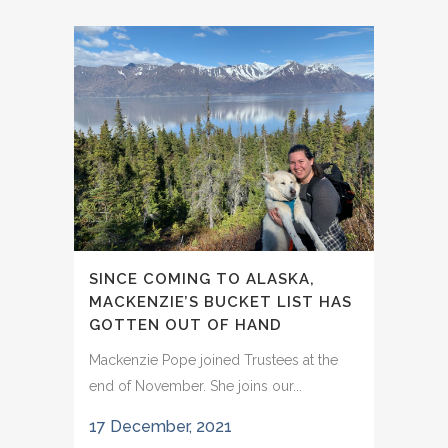
SINCE COMING TO ALASKA,
MACKENZIE’S BUCKET LIST HAS
GOTTEN OUT OF HAND
Mackenzie Pope joined Trustees at the
end of November. She joins our...
17 December, 2021