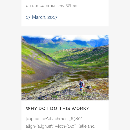
on our communities. When...
17 March, 2017
WHY DO I DO THIS WORK?
[caption id="attachment_6580"
align="alignleft" width="150"] Katie and