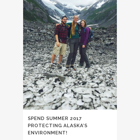
SPEND SUMMER 2017
PROTECTING ALASKA’S
ENVIRONMENT!