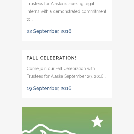
Trustees for Alaska is seeking legal
interns with a demonstrated commitment
to...
22 September, 2016
FALL CELEBRATION!
Come join our Fall Celebration with
Trustees for Alaska September 29, 2016...
19 September, 2016