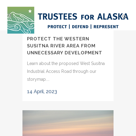
PROTECT THE WESTERN
SUSITNA RIVER AREA FROM
UNNECESSARY DEVELOPMENT
Learn about the proposed West Susitna
Industrial Access Road through our
storymap....
14 April, 2023