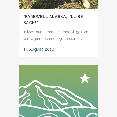
“FAREWELL ALASKA, I’LL BE
BACK!”
In May, our summer interns, Maggie and
Jenna, jumped into legal research and...
14 August, 2018