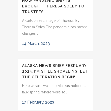
HOW PANDEMIC SHIFTS
BROUGHT THERESA SOLEY TO
TRUSTEES
A cartoonized image of Theresa. By
Theresa Soley The pandemic has meant
changes...
14 March, 2023
ALASKA NEWS BRIEF FEBRUARY
2023. I’M STILL SHOVELING. LET
THE CELEBRATION BEGIN!
Here we are, well into Alaska’s notorious
faux spring, where we’re so...
17 February, 2023