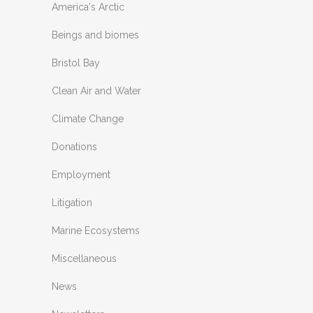
America's Arctic
Beings and biomes
Bristol Bay
Clean Air and Water
Climate Change
Donations
Employment
Litigation
Marine Ecosystems
Miscellaneous
News