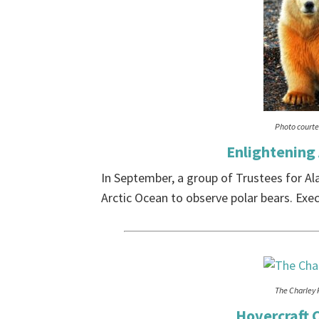
Photo courtes
Enlightening
In September, a group of Trustees for Al
Arctic Ocean to observe polar bears. Execu
The Charley 
Hovercraft C