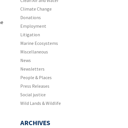
Clean Air and Water
Climate Change
Donations
he
Employment
Litigation
Marine Ecosystems
Miscellaneous
News
Newsletters
People & Places
Press Releases
Social justice
Wild Lands & Wildlife
ARCHIVES