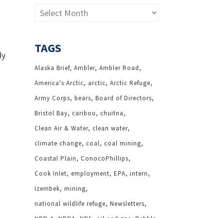
Archives
TAGS
dy
Alaska Brief
Ambler
Ambler Road
America's Arctic
arctic
Arctic Refuge
Army Corps
bears
Board of Directors
Bristol Bay
caribou
chuitna
Clean Air & Water
clean water
climate change
coal
coal mining
Coastal Plain
ConocoPhillips
Cook Inlet
employment
EPA
intern
Izembek
mining
national wildlife refuge
Newsletters