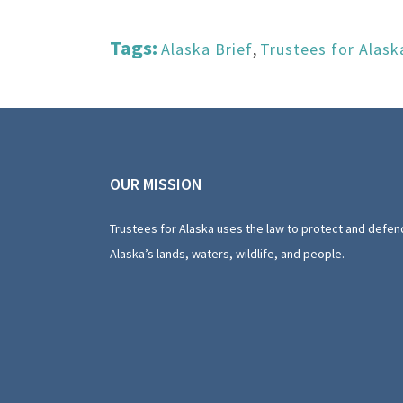
Tags:
Alaska Brief
,
Trustees for Alask
OUR MISSION
Trustees for Alaska uses the law to protect and defen
Alaska’s lands, waters, wildlife, and people.