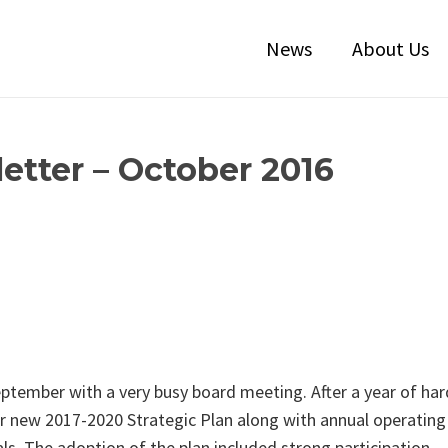
News
About Us
etter – October 2016
eptember with a very busy board meeting. After a year of har
r new 2017-2020 Strategic Plan along with annual operating
s. The adoption of the plan included strong participation