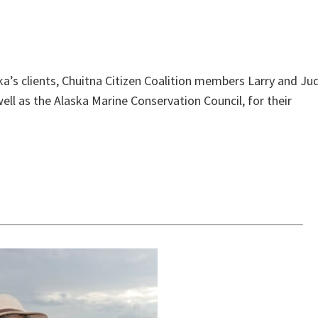
ka’s clients, Chuitna Citizen Coalition members Larry and Ju
ll as the Alaska Marine Conservation Council, for their