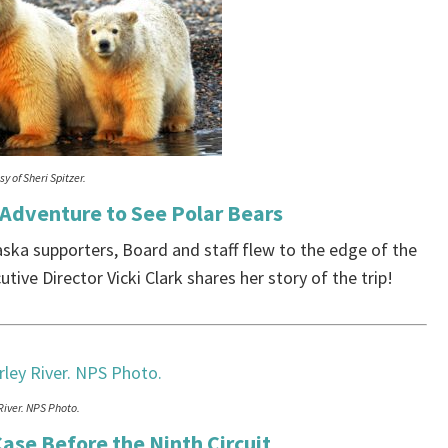
y of Sheri Spitzer.
 Adventure to See Polar Bears
aska supporters, Board and staff flew to the edge of the
tive Director Vicki Clark shares her story of the trip!
River. NPS Photo.
ase Before the Ninth Circuit