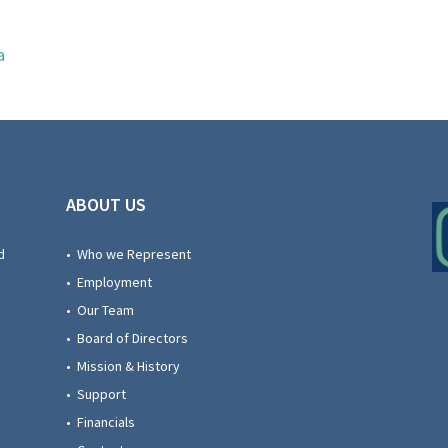
a
ABOUT US
d
• Who we Represent
• Employment
• Our Team
• Board of Directors
• Mission & History
• Support
• Financials