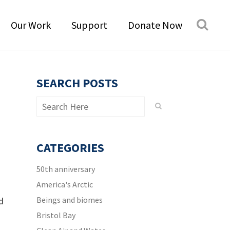
Our Work
Support
Donate Now
SEARCH POSTS
CATEGORIES
50th anniversary
America's Arctic
Beings and biomes
d
Bristol Bay