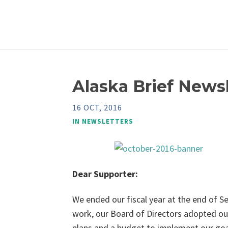
Alaska Brief Newsl
16 OCT, 2016
IN
NEWSLETTERS
Dear Supporter:
We ended our fiscal year at the end of S
work, our Board of Directors adopted ou
plans and a budget to implement our goal