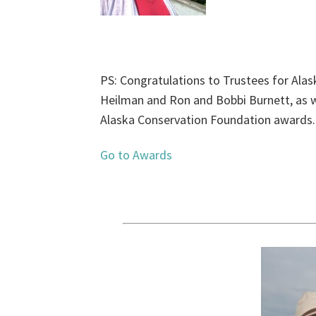
PS: Congratulations to Trustees for Alas
Heilman and Ron and Bobbi Burnett, as we
Alaska Conservation Foundation awards.
Go to Awards