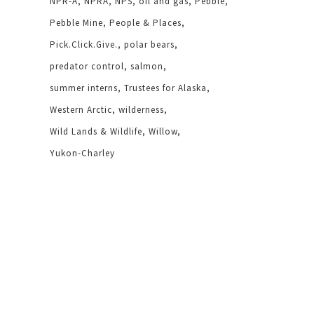
NPR-A
NPRA
NPS
oil and gas
Pebble
Pebble Mine
People & Places
Pick.Click.Give.
polar bears
predator control
salmon
summer interns
Trustees for Alaska
Western Arctic
wilderness
Wild Lands & Wildlife
Willow
Yukon-Charley