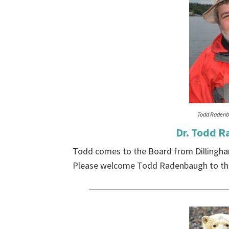
Todd Raden
Dr. Todd R
Todd comes to the Board from Dillingha
Please welcome Todd Radenbaugh to the