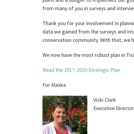
from many of you in surveys and intervi
Thank you for your involvement in planni
data we gained from the surveys and inter
conservation community. With that, we h
We now have the most robust plan in Trus
Read the 2017-2020 Strategic Plan
For Alaska
Vicki Clark
Executive Director