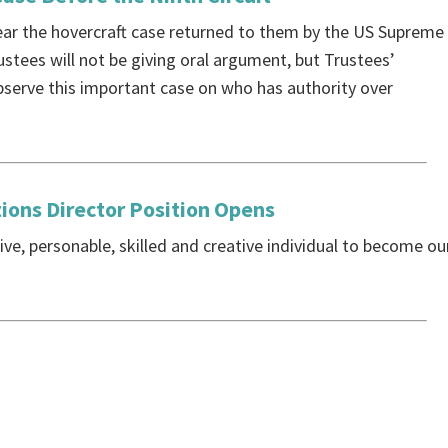
hear the hovercraft case returned to them by the US Supreme
ustees will not be giving oral argument, but Trustees’
observe this important case on who has authority over
ons Director Position Opens
ive, personable, skilled and creative individual to become ou