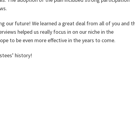
ews.
ng our future! We learned a great deal from all of you and t
views helped us really focus in on our niche in the
ope to be even more effective in the years to come.
tees’ history!