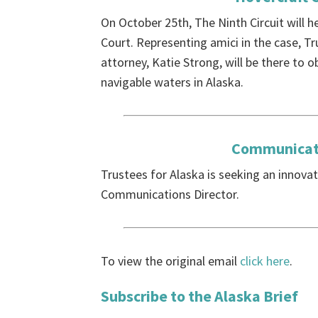
On October 25th, The Ninth Circuit will 
Court. Representing amici in the case, Tr
attorney, Katie Strong, will be there to 
navigable waters in Alaska.
Communicati
Trustees for Alaska is seeking an innovat
Communications Director.
To view the original email
click here
.
Subscribe to the Alaska Brief