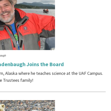
baugh
adenbaugh Joins the Board
m, Alaska where he teaches science at the UAF Campus.
 Trustees family!