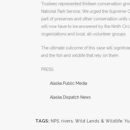
Trustees represented thirteen conservation gro
National Park Service. We urged the Supreme Cou
part of preserves and other conservation units
will now have to be answered by the Ninth Circ
organizations and local, all-volunteer groups.
The ultimate outcome of this case will significant
and the fish and wildlife that rely on them.
PRESS:
Alaska Public Media
Alaska Dispatch News
TAGS:
NPS
,
rivers
,
Wild Lands & Wildlife
,
Yu