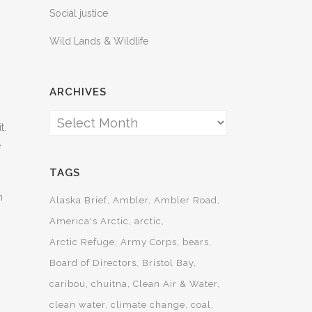
Social justice
Wild Lands & Wildlife
ARCHIVES
Archives
t.
e
TAGS
n
Alaska Brief
Ambler
Ambler Road
America's Arctic
arctic
Arctic Refuge
Army Corps
bears
Board of Directors
Bristol Bay
caribou
chuitna
Clean Air & Water
clean water
climate change
coal