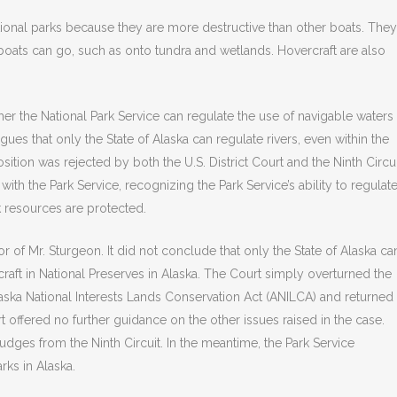
tional parks because they are more destructive than other boats. They
oats can go, such as onto tundra and wetlands. Hovercraft are also
her the National Park Service can regulate the use of navigable waters
rgues that only the State of Alaska can regulate rivers, even within the
ition was rejected by both the U.S. District Court and the Ninth Circui
with the Park Service, recognizing the Park Service’s ability to regulat
k resources are protected.
 of Mr. Sturgeon. It did not conclude that only the State of Alaska ca
craft in National Preserves in Alaska. The Court simply overturned the
aska National Interests Lands Conservation Act (ANILCA) and returned
t offered no further guidance on the other issues raised in the case.
dges from the Ninth Circuit. In the meantime, the Park Service
rks in Alaska.