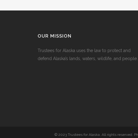
OUR MISSION
Trustees for Alaska uses the law to protect and
defend Alaska’s lands, waters, wildlife, and people.
© 2023 Trustees for Alaska. All rights reserved. 