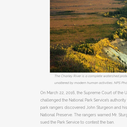
The Charley River is a complete watershed protec
unaltered by modern human activities. NPS Pho
On March 22, 2016, the Supreme Court of the Un
challenged the National Park Service’s authority
park rangers discovered John Sturgeon and his 
National Preserve. The rangers warned Mr. Sturg
sued the Park Service to contest the ban.