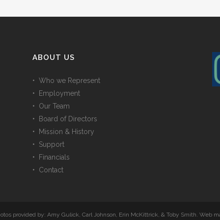
ABOUT US
• Who we Represent
• Employment
• Our Team
• Board of Directors
• Mission & History
• Support
• Financials
• Contact
Photos provided by: Amy Gulick, Carl Johnson, Erin McKittrick, & Toby Smith. Web 