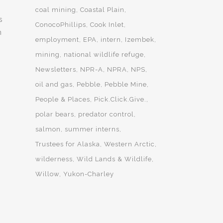
coal mining
Coastal Plain
s
ConocoPhillips
Cook Inlet
n
employment
EPA
intern
Izembek
mining
national wildlife refuge
Newsletters
NPR-A
NPRA
NPS
oil and gas
Pebble
Pebble Mine
People & Places
Pick.Click.Give.
polar bears
predator control
salmon
summer interns
Trustees for Alaska
Western Arctic
wilderness
Wild Lands & Wildlife
Willow
Yukon-Charley