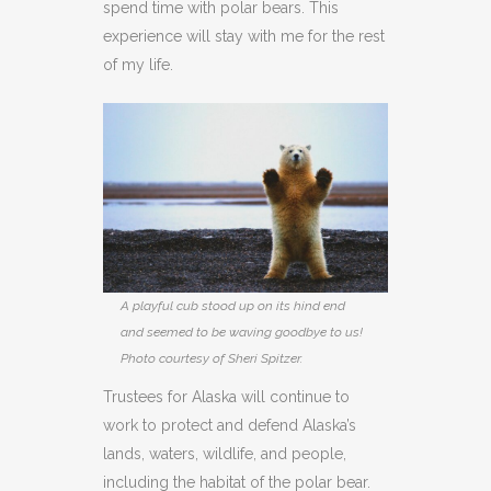
spend time with polar bears. This
experience will stay with me for the rest
of my life.
A playful cub stood up on its hind end
and seemed to be waving goodbye to us!
Photo courtesy of Sheri Spitzer.
Trustees for Alaska will continue to
work to protect and defend Alaska’s
lands, waters, wildlife, and people,
including the habitat of the polar bear.