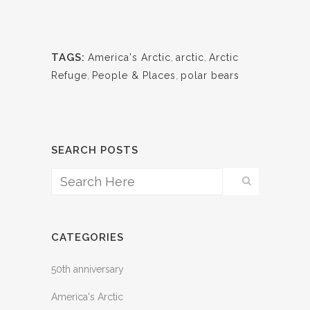
TAGS:
America's Arctic
,
arctic
,
Arctic
Refuge
,
People & Places
,
polar bears
SEARCH POSTS
CATEGORIES
50th anniversary
America's Arctic