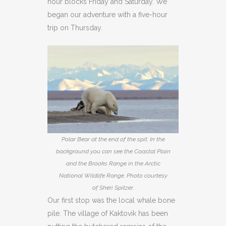
hour blocks Friday and Saturday. We
began our adventure with a five-hour
trip on Thursday.
Polar Bear at the end of the spit. In the
background you can see the Coastal Plain
and the Brooks Range in the Arctic
National Wildlife Range. Photo courtesy
of Sheri Spitzer.
Our first stop was the local whale bone
pile. The village of Kaktovik has been