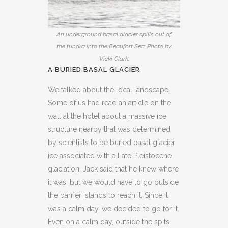
An underground basal glacier spills out of
the tundra into the Beaufort Sea. Photo by
Vicki Clark.
A BURIED BASAL GLACIER
We talked about the local landscape.
Some of us had read an article on the
wall at the hotel about a massive ice
structure nearby that was determined
by scientists to be buried basal glacier
ice associated with a Late Pleistocene
glaciation. Jack said that he knew where
it was, but we would have to go outside
the barrier islands to reach it. Since it
was a calm day, we decided to go for it.
Even on a calm day, outside the spits,