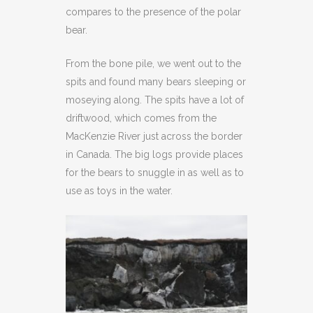
compares to the presence of the polar
bear.
From the bone pile, we went out to the
spits and found many bears sleeping or
moseying along. The spits have a lot of
driftwood, which comes from the
MacKenzie River just across the border
in Canada. The big logs provide places
for the bears to snuggle in as well as to
use as toys in the water.