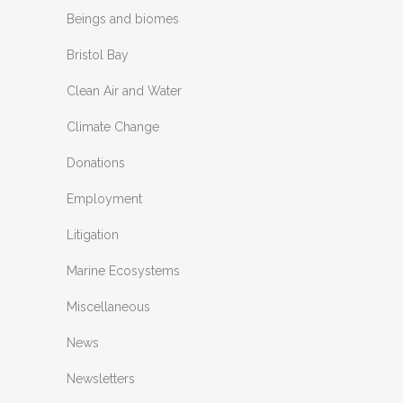
Beings and biomes
Bristol Bay
Clean Air and Water
Climate Change
Donations
Employment
Litigation
Marine Ecosystems
Miscellaneous
News
Newsletters