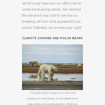
we hit rough seas and our little boat hit
some bone-jarring waves. We reached
the site and it was odd to see the ice
breaking off from what appeared to be
tundra. Definitely not an everyday sight!
CLIMATE CHANGE AND POLAR BEARS
The polar bears hang out in the area
waiting for new bones to be added bone
pile or the ice to come back in. Photo by