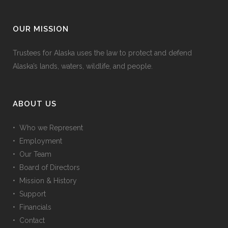
OUR MISSION
Trustees for Alaska uses the law to protect and defend
Alaska’s lands, waters, wildlife, and people.
ABOUT US
• Who we Represent
• Employment
• Our Team
• Board of Directors
• Mission & History
• Support
• Financials
• Contact