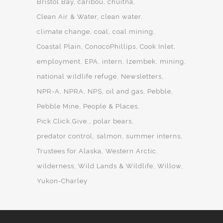
Bristol Bay
caribou
chuitna
Clean Air & Water
clean water
climate change
coal
coal mining
Coastal Plain
ConocoPhillips
Cook Inlet
employment
EPA
intern
Izembek
mining
national wildlife refuge
Newsletters
NPR-A
NPRA
NPS
oil and gas
Pebble
Pebble Mine
People & Places
Pick.Click.Give.
polar bears
predator control
salmon
summer interns
Trustees for Alaska
Western Arctic
wilderness
Wild Lands & Wildlife
Willow
Yukon-Charley