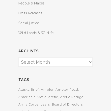
People & Places
Press Releases
Social justice
Wild Lands & Wildlife
ARCHIVES
Archives
TAGS
Alaska Brief
Ambler
Ambler Road
America's Arctic
arctic
Arctic Refuge
Army Corps
bears
Board of Directors