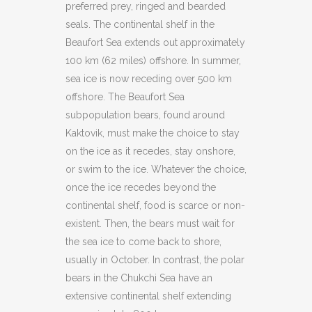
preferred prey, ringed and bearded
seals. The continental shelf in the
Beaufort Sea extends out approximately
100 km (62 miles) offshore. In summer,
sea ice is now receding over 500 km
offshore. The Beaufort Sea
subpopulation bears, found around
Kaktovik, must make the choice to stay
on the ice as it recedes, stay onshore,
or swim to the ice. Whatever the choice,
once the ice recedes beyond the
continental shelf, food is scarce or non-
existent. Then, the bears must wait for
the sea ice to come back to shore,
usually in October. In contrast, the polar
bears in the Chukchi Sea have an
extensive continental shelf extending