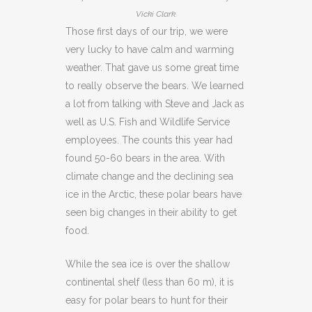
Vicki Clark.
Those first days of our trip, we were
very lucky to have calm and warming
weather. That gave us some great time
to really observe the bears. We learned
a lot from talking with Steve and Jack as
well as U.S. Fish and Wildlife Service
employees. The counts this year had
found 50-60 bears in the area. With
climate change and the declining sea
ice in the Arctic, these polar bears have
seen big changes in their ability to get
food.
While the sea ice is over the shallow
continental shelf (less than 60 m), it is
easy for polar bears to hunt for their