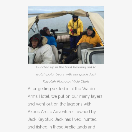
Bundled up in the boat heading out to
watch polar bears with our guide Jack
Kayotuk. Photo by Vicki Clark.
After getting settled in at the Waldo
Arms Hotel, we put on our many layers
and went out on the lagoons with
Akook Arctic Adventures, owned by
Jack Kayotuk. Jack has lived, hunted,
and fished in these Arctic lands and