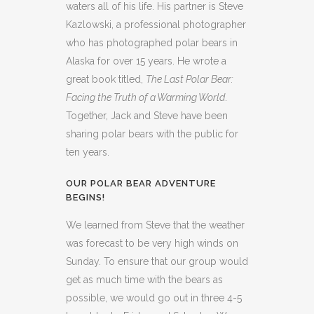
waters all of his life. His partner is Steve
Kazlowski, a professional photographer
who has photographed polar bears in
Alaska for over 15 years. He wrote a
great book titled,
The Last Polar Bear:
Facing the Truth of a Warming World
.
Together, Jack and Steve have been
sharing polar bears with the public for
ten years.
OUR POLAR BEAR ADVENTURE
BEGINS!
We learned from Steve that the weather
was forecast to be very high winds on
Sunday. To ensure that our group would
get as much time with the bears as
possible, we would go out in three 4-5