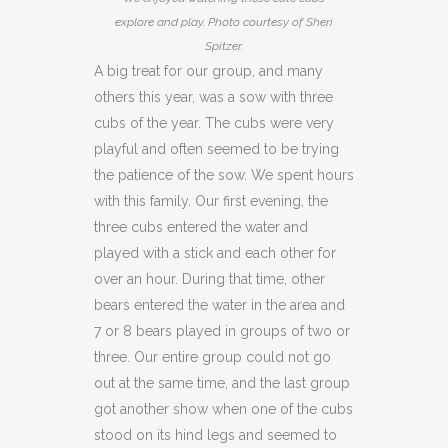
explore and play. Photo courtesy of Sheri
Spitzer.
A big treat for our group, and many
others this year, was a sow with three
cubs of the year. The cubs were very
playful and often seemed to be trying
the patience of the sow. We spent hours
with this family. Our first evening, the
three cubs entered the water and
played with a stick and each other for
over an hour. During that time, other
bears entered the water in the area and
7 or 8 bears played in groups of two or
three. Our entire group could not go
out at the same time, and the last group
got another show when one of the cubs
stood on its hind legs and seemed to