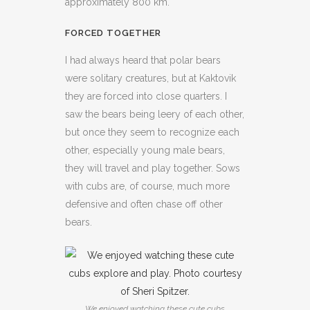
approximately 800 km.
FORCED TOGETHER
I had always heard that polar bears
were solitary creatures, but at Kaktovik
they are forced into close quarters. I
saw the bears being leery of each other,
but once they seem to recognize each
other, especially young male bears,
they will travel and play together. Sows
with cubs are, of course, much more
defensive and often chase off other
bears.
We enjoyed watching these cute cubs