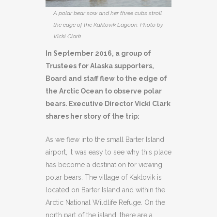
A polar bear sow and her three cubs stroll
the edge of the Kaktovik Lagoon. Photo by
Vicki Clark.
In September 2016, a group of
Trustees for Alaska supporters,
Board and staff flew to the edge of
the Arctic Ocean to observe polar
bears. Executive Director Vicki Clark
shares her story of the trip:
As we flew into the small Barter Island
airport, it was easy to see why this place
has become a destination for viewing
polar bears. The village of Kaktovik is
located on Barter Island and within the
Arctic National Wildlife Refuge. On the
north part of the island, there are a