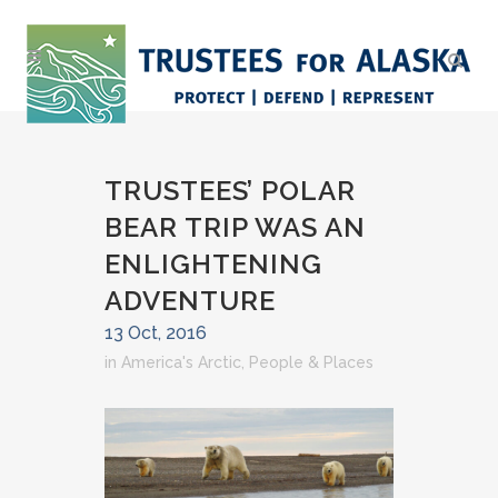
TRUSTEES’ POLAR
BEAR TRIP WAS AN
ENLIGHTENING
ADVENTURE
13 Oct, 2016
in
America's Arctic
,
People & Places