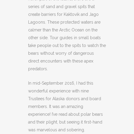
series of sand and gravel spits that
create barriers for Kaktovik and Jago
Lagoons. These protected waters are
calmer than the Arctic Ocean on the
other side. Tour guides in small boats
take people out to the spits to watch the
bears without worry of dangerous
direct encounters with these apex
predators.
In mid-September 2016, I had this
wonderful experience with nine
Trustees for Alaska donors and board
members. It was an amazing
experience! I’ve read about polar bears
and their plight, but seeing it first-hand
was marvelous and sobering.