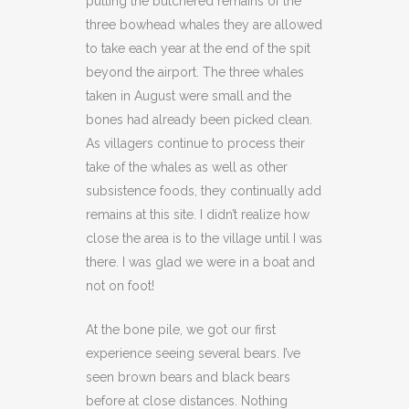
putting the butchered remains of the
three bowhead whales they are allowed
to take each year at the end of the spit
beyond the airport. The three whales
taken in August were small and the
bones had already been picked clean.
As villagers continue to process their
take of the whales as well as other
subsistence foods, they continually add
remains at this site. I didn’t realize how
close the area is to the village until I was
there. I was glad we were in a boat and
not on foot!
At the bone pile, we got our first
experience seeing several bears. I’ve
seen brown bears and black bears
before at close distances. Nothing