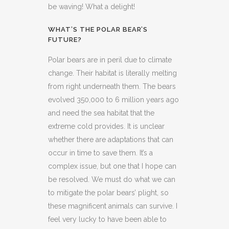
be waving! What a delight!
WHAT’S THE POLAR BEAR’S
FUTURE?
Polar bears are in peril due to climate
change. Their habitat is literally melting
from right underneath them. The bears
evolved 350,000 to 6 million years ago
and need the sea habitat that the
extreme cold provides. It is unclear
whether there are adaptations that can
occur in time to save them. It’s a
complex issue, but one that I hope can
be resolved. We must do what we can
to mitigate the polar bears’ plight, so
these magnificent animals can survive. I
feel very lucky to have been able to