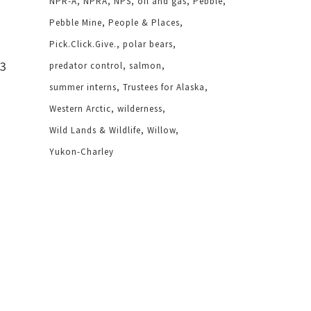
NPR-A
NPRA
NPS
oil and gas
Pebble
Pebble Mine
People & Places
Pick.Click.Give.
polar bears
 3
predator control
salmon
summer interns
Trustees for Alaska
Western Arctic
wilderness
Wild Lands & Wildlife
Willow
Yukon-Charley