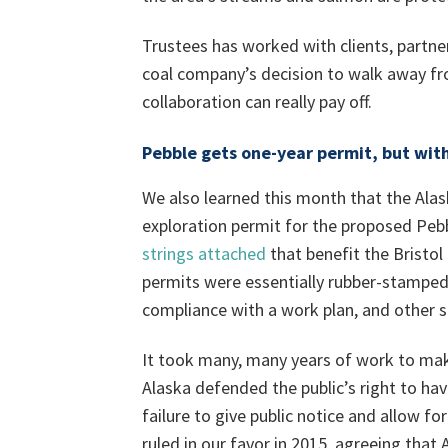
Trustees has worked with clients, partne
coal company’s decision to walk away fro
collaboration can really pay off.
Pebble gets one-year permit, but wit
We also learned this month that the Ala
exploration permit for the proposed Pebb
strings attached
that benefit the Bristo
permits were essentially rubber-stamped
compliance with a work plan, and other s
It took many, many years of work to mak
Alaska defended the public’s right to hav
failure to give public notice and allow 
ruled in our favor in 2015, agreeing that