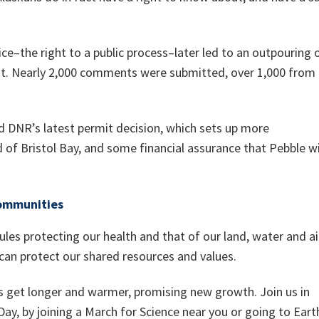
ice–the right to a public process–later led to an outpouring 
t. Nearly 2,000 comments were submitted, over 1,000 from
d DNR’s latest permit decision, which sets up more
 of Bristol Bay, and some financial assurance that Pebble wi
communities
les protecting our health and that of our land, water and ai
 can protect our shared resources and values.
s get longer and warmer, promising new growth. Join us in
 Day, by joining a March for Science near you or going to Eart