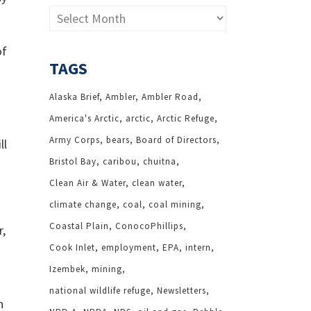
Archives
of
TAGS
Alaska Brief
Ambler
Ambler Road
America's Arctic
arctic
Arctic Refuge
Army Corps
bears
Board of Directors
ll
Bristol Bay
caribou
chuitna
Clean Air & Water
clean water
climate change
coal
coal mining
Coastal Plain
ConocoPhillips
r,
Cook Inlet
employment
EPA
intern
Izembek
mining
national wildlife refuge
Newsletters
h