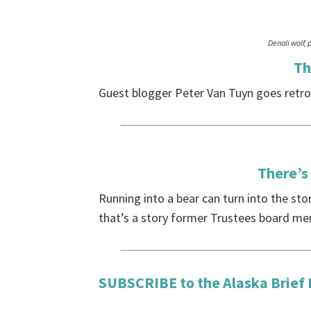
Denali wolf, 
Th
Guest blogger Peter Van Tuyn goes retro 
There’s 
Running into a bear can turn into the sto
that’s a story former Trustees board mem
SUBSCRIBE
to the Alaska Brief