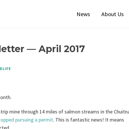
News
About Us
etter — April 2017
DLIFE
month.
trip mine through 14 miles of salmon streams in the Chuitn
topped pursuing a permit
. This is fantastic news! It means
cted.