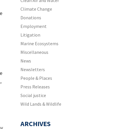
Clean Air and Water
Climate Change
he
Donations
Employment
Litigation
Marine Ecosystems
Miscellaneous
News
Newsletters
le
People & Places
,
Press Releases
Social justice
Wild Lands & Wildlife
ARCHIVES
ay