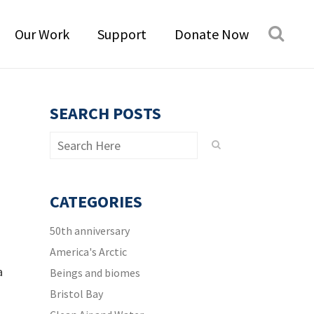
Our Work
Support
Donate Now
SEARCH POSTS
CATEGORIES
50th anniversary
America's Arctic
a
Beings and biomes
Bristol Bay