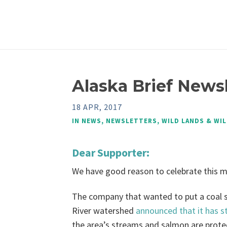
Alaska Brief Newsl
18 APR, 2017
IN
NEWS
,
NEWSLETTERS
,
WILD LANDS & WIL
Dear Supporter:
We have good reason to celebrate this 
The company that wanted to put a coal s
River watershed
announced that it has s
the area’s streams and salmon are prote