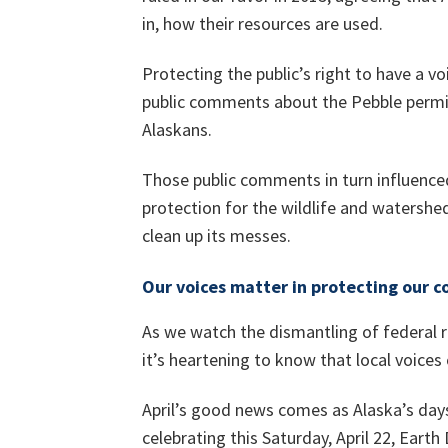
in, how their resources are used.
Protecting the public’s right to have a vo
public comments about the Pebble permi
Alaskans.
Those public comments in turn influence
protection for the wildlife and watershed
clean up its messes.
Our voices matter in protecting our 
As we watch the dismantling of federal ru
it’s heartening to know that local voices
April’s good news comes as Alaska’s day
celebrating this Saturday, April 22, Earth