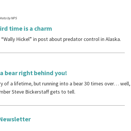
photo by NPS
ird time is a charm
“Wally Hickel” in post about predator control in Alaska.
a bear right behind you!
ry of a lifetime, but running into a bear 30 times over… well,
ber Steve Bickerstaff gets to tell.
 Newsletter