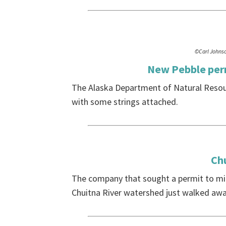
©Carl Johns
New Pebble perm
The Alaska Department of Natural Resour
with some strings attached.
Ch
The company that sought a permit to mi
Chuitna River watershed just walked awa