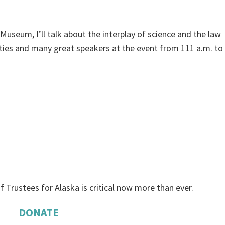
useum, I’ll talk about the interplay of science and the law
vities and many great speakers at the event from 111 a.m. to
f Trustees for Alaska is critical now more than ever.
DONATE