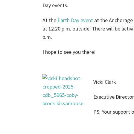
Day events.
At the
Earth Day event
at the Anchorage M
at 12:20 p.m. outside. There will be acti
p.m.
I hope to see you there!
Vicki Clark
Executive Director
PS: Your support o