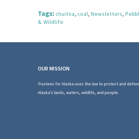
Tags:
chuitna
,
coal
,
Newsletters
,
Pebb
& Wildlife
OUR MISSION
Trustees for Alaska uses the law to protect and defen
Alaska’s lands, waters, wildlife, and people.