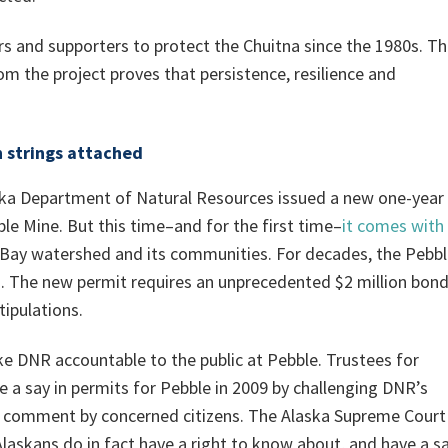
rs and supporters to protect the Chuitna since the 1980s. T
m the project proves that persistence, resilience and
h strings attached
ska Department of Natural Resources issued a new one-year
le Mine. But this time–and for the first time–
it comes with
l Bay watershed and its communities. For decades, the Pebb
. The new permit requires an unprecedented $2 million bond
tipulations.
e DNR accountable to the public at Pebble. Trustees for
e a say in permits for Pebble in 2009 by challenging DNR’s
for comment by concerned citizens. The Alaska Supreme Court
 Alaskans do in fact have a right to know about, and have a s