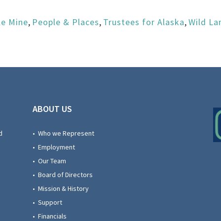
le Mine
,
People & Places
,
Trustees for Alaska
,
Wild La
ABOUT US
d
• Who we Represent
• Employment
• Our Team
• Board of Directors
• Mission & History
• Support
• Financials