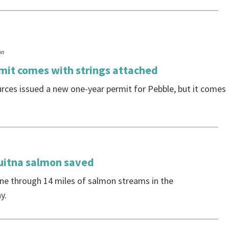
on
it comes with strings attached
ces issued a new one-year permit for Pebble, but it comes
uitna salmon saved
ne through 14 miles of salmon streams in the
y.