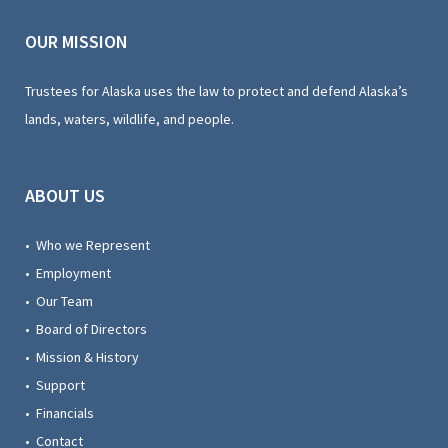
OUR MISSION
Trustees for Alaska uses the law to protect and defend Alaska’s
lands, waters, wildlife, and people.
ABOUT US
• Who we Represent
• Employment
• Our Team
• Board of Directors
• Mission & History
• Support
• Financials
• Contact