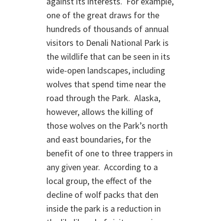
against its interests. For example,
one of the great draws for the
hundreds of thousands of annual
visitors to Denali National Park is
the wildlife that can be seen in its
wide-open landscapes, including
wolves that spend time near the
road through the Park. Alaska,
however, allows the killing of
those wolves on the Park’s north
and east boundaries, for the
benefit of one to three trappers in
any given year. According to a
local group, the effect of the
decline of wolf packs that den
inside the park is a reduction in