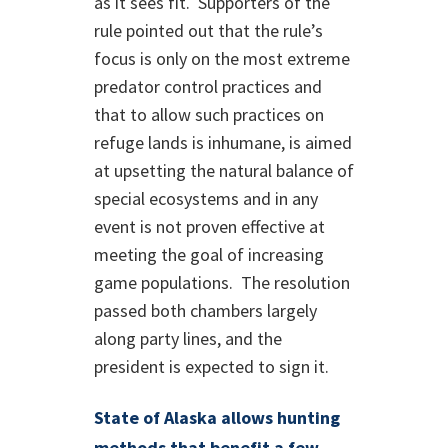
as it sees fit. Supporters of the
rule pointed out that the rule’s
focus is only on the most extreme
predator control practices and
that to allow such practices on
refuge lands is inhumane, is aimed
at upsetting the natural balance of
special ecosystems and in any
event is not proven effective at
meeting the goal of increasing
game populations. The resolution
passed both chambers largely
along party lines, and the
president is expected to sign it.
State of Alaska allows hunting
methods that benefit a few