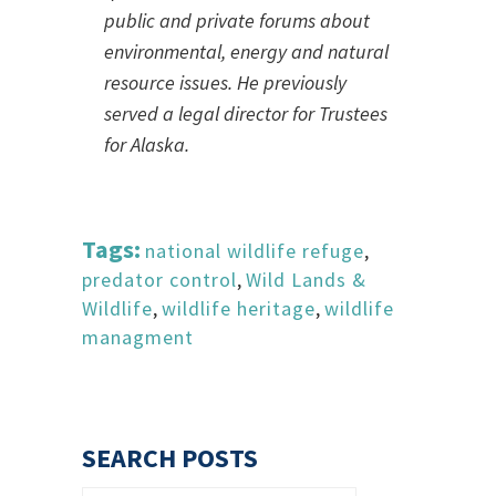
public and private forums about
environmental, energy and natural
resource issues. He previously
served a legal director for Trustees
for Alaska.
Tags:
national wildlife refuge
,
predator control
,
Wild Lands &
Wildlife
,
wildlife heritage
,
wildlife
managment
SEARCH POSTS