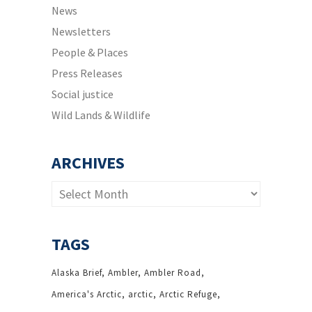
News
Newsletters
People & Places
Press Releases
Social justice
Wild Lands & Wildlife
ARCHIVES
Archives
TAGS
Alaska Brief
Ambler
Ambler Road
America's Arctic
arctic
Arctic Refuge