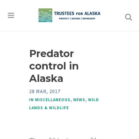
Predator
control in
Alaska
28 MAR, 2017
IN
MISCELLANEOUS
,
NEWS
,
WILD
LANDS & WILDLIFE