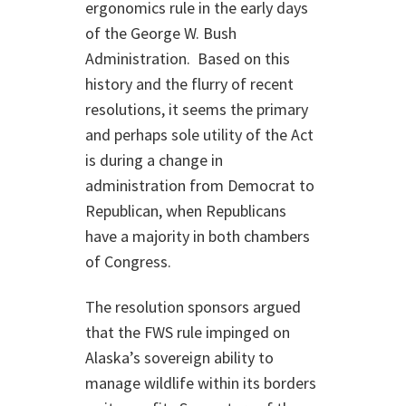
ergonomics rule in the early days
of the George W. Bush
Administration. Based on this
history and the flurry of recent
resolutions, it seems the primary
and perhaps sole utility of the Act
is during a change in
administration from Democrat to
Republican, when Republicans
have a majority in both chambers
of Congress.
The resolution sponsors argued
that the FWS rule impinged on
Alaska’s sovereign ability to
manage wildlife within its borders