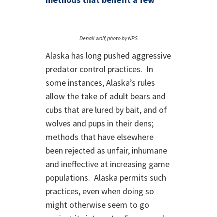
Denali wolf, photo by NPS
Alaska has long pushed aggressive
predator control practices. In
some instances, Alaska’s rules
allow the take of adult bears and
cubs that are lured by bait, and of
wolves and pups in their dens;
methods that have elsewhere
been rejected as unfair, inhumane
and ineffective at increasing game
populations. Alaska permits such
practices, even when doing so
might otherwise seem to go