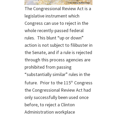
The Congressional Review Act is a
legislative instrument which
Congress can use to reject in the
whole recently-passed federal
rules. This blunt “up or down”
action is not subject to filibuster in
the Senate, and if a rule is rejected
through this process agencies are
prohibited from passing
“substantially similar” rules in the
future. Prior to the 115
Congress
th
the Congressional Review Act had
only successfully been used once
before, to reject a Clinton
Administration workplace