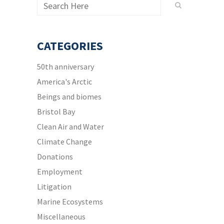
CATEGORIES
50th anniversary
America's Arctic
Beings and biomes
Bristol Bay
Clean Air and Water
Climate Change
Donations
Employment
Litigation
Marine Ecosystems
Miscellaneous