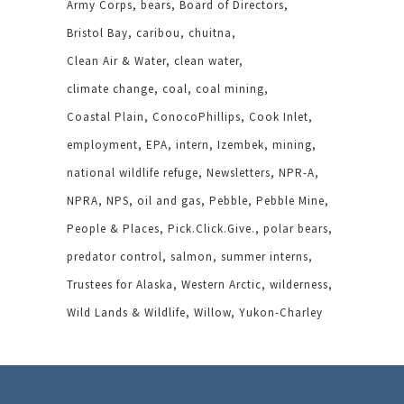
Army Corps
bears
Board of Directors
Bristol Bay
caribou
chuitna
Clean Air & Water
clean water
climate change
coal
coal mining
Coastal Plain
ConocoPhillips
Cook Inlet
employment
EPA
intern
Izembek
mining
national wildlife refuge
Newsletters
NPR-A
NPRA
NPS
oil and gas
Pebble
Pebble Mine
People & Places
Pick.Click.Give.
polar bears
predator control
salmon
summer interns
Trustees for Alaska
Western Arctic
wilderness
Wild Lands & Wildlife
Willow
Yukon-Charley