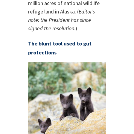
million acres of national wildlife
refuge land in Alaska. (
Editor’s
note: the President has since
signed the resolution
.)
The blunt tool used to gut
protections