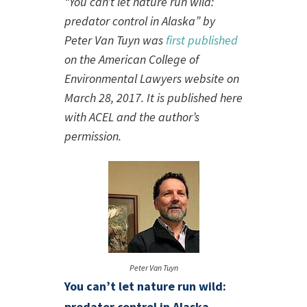
“You can’t let nature run wild:
predator control in Alaska” by
Peter Van Tuyn was
first published
on the American College of
Environmental Lawyers website on
March 28, 2017. It is published here
with ACEL and the author’s
permission.
Peter Van Tuyn
You can’t let nature run wild:
predator control in Alaska