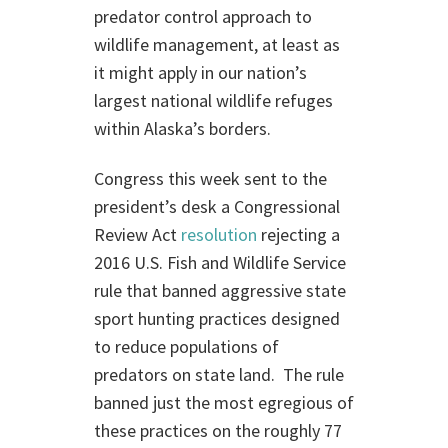
predator control approach to
wildlife management, at least as
it might apply in our nation’s
largest national wildlife refuges
within Alaska’s borders.
Congress this week sent to the
president’s desk a Congressional
Review Act
resolution
rejecting a
2016 U.S. Fish and Wildlife Service
rule that banned aggressive state
sport hunting practices designed
to reduce populations of
predators on state land. The rule
banned just the most egregious of
these practices on the roughly 77