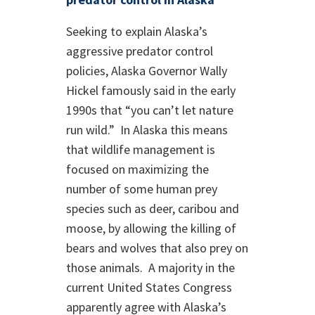
Seeking to explain Alaska’s
aggressive predator control
policies, Alaska Governor Wally
Hickel famously said in the early
1990s that “you can’t let nature
run wild.” In Alaska this means
that wildlife management is
focused on maximizing the
number of some human prey
species such as deer, caribou and
moose, by allowing the killing of
bears and wolves that also prey on
those animals. A majority in the
current United States Congress
apparently agree with Alaska’s