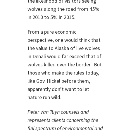
the likelihood of visitors seeing
wolves along the road from 45%
in 2010 to 5% in 2015.
From a pure economic
perspective, one would think that
the value to Alaska of live wolves
in Denali would far exceed that of
wolves killed over the border. But
those who make the rules today,
like Gov. Hickel before them,
apparently don’t want to let
nature run wild.
Peter Van Tuyn counsels and
represents clients concerning the
full spectrum of environmental and