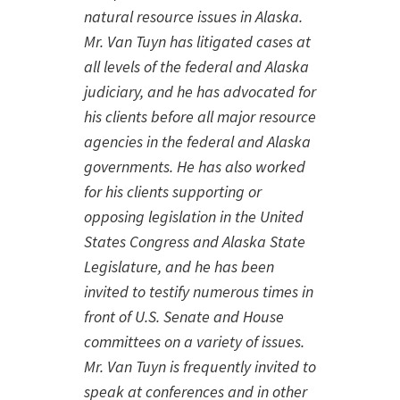
natural resource issues in Alaska.
Mr. Van Tuyn has litigated cases at
all levels of the federal and Alaska
judiciary, and he has advocated for
his clients before all major resource
agencies in the federal and Alaska
governments. He has also worked
for his clients supporting or
opposing legislation in the United
States Congress and Alaska State
Legislature, and he has been
invited to testify numerous times in
front of U.S. Senate and House
committees on a variety of issues.
Mr. Van Tuyn is frequently invited to
speak at conferences and in other