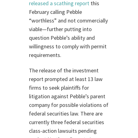
released a scathing report
this
February calling Pebble
“worthless” and not commercially
viable—further putting into
question Pebble’s ability and
willingness to comply with permit
requirements.
The release of the investment
report prompted at least 13 law
firms to seek plaintiffs for
litigation against Pebble’s parent
company for possible violations of
federal securities law. There are
currently three federal securities
class-action lawsuits pending