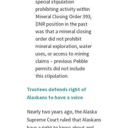
special stipulation
prohibiting activity within
Mineral Closing Order 393;
DNR position in the past
was that a mineral closing
order did not prohibit
mineral exploration, water
uses, or access to mining
claims – previous Pebble
permits did not include
this stipulation.
Trustees defends right of
Alaskans to have a voice
Nearly two years ago, the Alaska
Supreme Court ruled that Alaskans
have a right to know about and