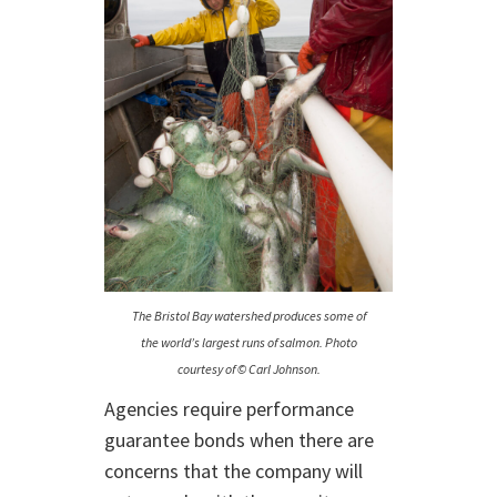
The Bristol Bay watershed produces some of
the world’s largest runs of salmon. Photo
courtesy of © Carl Johnson.
Agencies require performance
guarantee bonds when there are
concerns that the company will