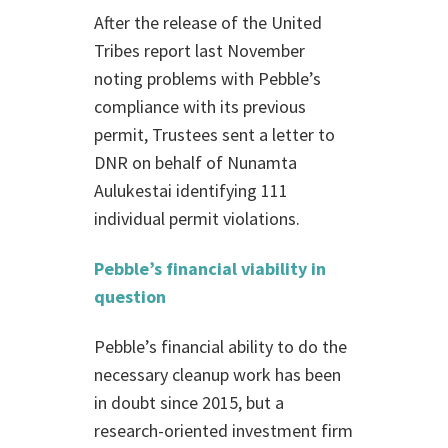
After the release of the United
Tribes report last November
noting problems with Pebble’s
compliance with its previous
permit, Trustees sent a letter to
DNR on behalf of Nunamta
Aulukestai identifying 111
individual permit violations.
Pebble’s financial viability in
question
Pebble’s financial ability to do the
necessary cleanup work has been
in doubt since 2015, but a
research-oriented investment firm