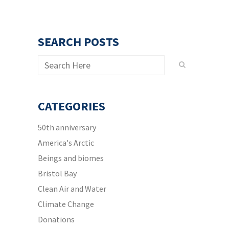
SEARCH POSTS
CATEGORIES
50th anniversary
America's Arctic
Beings and biomes
Bristol Bay
Clean Air and Water
Climate Change
Donations