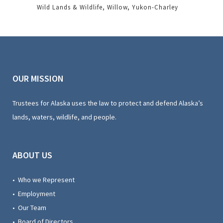
Wild Lands & Wildlife
Willow
Yukon-Charley
OUR MISSION
Trustees for Alaska uses the law to protect and defend Alaska’s
lands, waters, wildlife, and people.
ABOUT US
• Who we Represent
• Employment
• Our Team
• Board of Directors