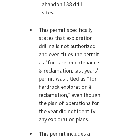
abandon 138 drill
sites.
This permit specifically
states that exploration
drilling is not authorized
and even titles the permit
as “for care, maintenance
& reclamation; last years’
permit was titled as “for
hardrock exploration &
reclamation,” even though
the plan of operations for
the year did not identify
any exploration plans.
This permit includes a