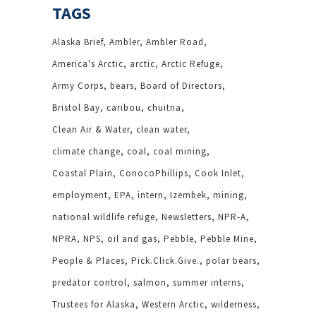
TAGS
Alaska Brief
Ambler
Ambler Road
America's Arctic
arctic
Arctic Refuge
Army Corps
bears
Board of Directors
Bristol Bay
caribou
chuitna
Clean Air & Water
clean water
climate change
coal
coal mining
Coastal Plain
ConocoPhillips
Cook Inlet
employment
EPA
intern
Izembek
mining
national wildlife refuge
Newsletters
NPR-A
NPRA
NPS
oil and gas
Pebble
Pebble Mine
People & Places
Pick.Click.Give.
polar bears
predator control
salmon
summer interns
Trustees for Alaska
Western Arctic
wilderness