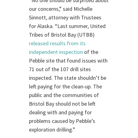
“No one should be surprised about
our concerns,” said Michelle
Sinnott, attorney with Trustees
for Alaska. “Last summer, United
Tribes of Bristol Bay (UTBB)
released results from its
independent inspection
of the
Pebble site that found issues with
71 out of the 107 drill sites
inspected. The state shouldn’t be
left paying for the clean-up. The
public and the communities of
Bristol Bay should not be left
dealing with and paying for
problems caused by Pebble’s
exploration drilling.”