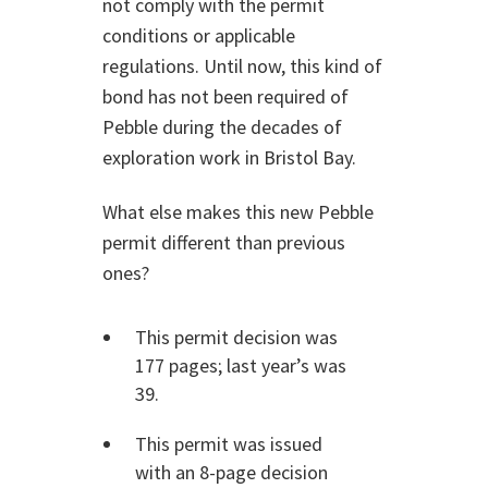
not comply with the permit
conditions or applicable
regulations. Until now, this kind of
bond has not been required of
Pebble during the decades of
exploration work in Bristol Bay.
What else makes this new Pebble
permit different than previous
ones?
This permit decision was
177 pages; last year’s was
39.
This permit was issued
with an 8-page decision