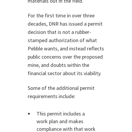
materials out in the field.
For the first time in over three
decades, DNR has issued a permit
decision that is not a rubber-
stamped authorization of what
Pebble wants, and instead reflects
public concerns over the proposed
mine, and doubts within the
financial sector about its viability.
Some of the additional permit
requirements include:
This permit includes a
work plan and makes
compliance with that work