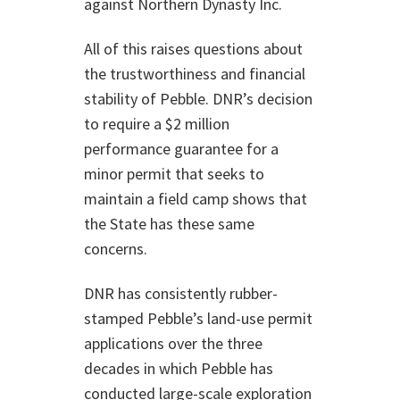
against Northern Dynasty Inc.
All of this raises questions about
the trustworthiness and financial
stability of Pebble. DNR’s decision
to require a $2 million
performance guarantee for a
minor permit that seeks to
maintain a field camp shows that
the State has these same
concerns.
DNR has consistently rubber-
stamped Pebble’s land-use permit
applications over the three
decades in which Pebble has
conducted large-scale exploration