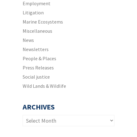
Employment
Litigation
Marine Ecosystems
Miscellaneous
News
Newsletters
People & Places
Press Releases
Social justice
Wild Lands & Wildlife
ARCHIVES
Archives