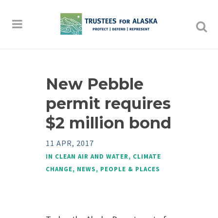
New Pebble
permit requires
$2 million bond
11 APR, 2017
IN
CLEAN AIR AND WATER
,
CLIMATE
CHANGE
,
NEWS
,
PEOPLE & PLACES