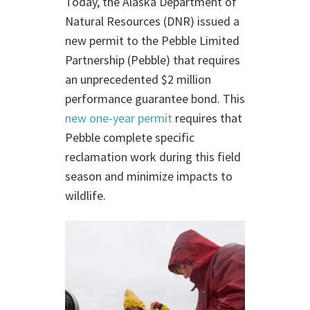
Today, the Alaska Department of
Natural Resources (DNR) issued a
new permit to the Pebble Limited
Partnership (Pebble) that requires
an unprecedented $2 million
performance guarantee bond. This
new one-year permit
requires that
Pebble complete specific
reclamation work during this field
season and minimize impacts to
wildlife.