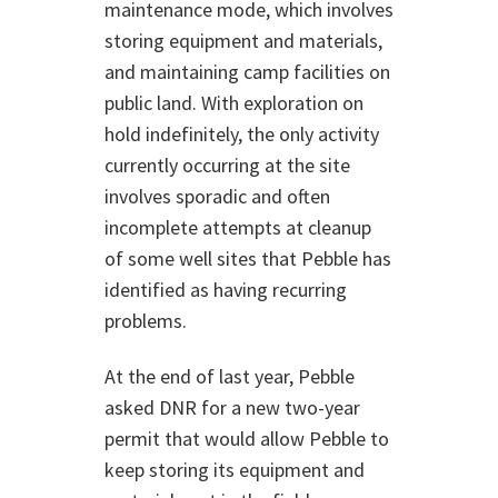
maintenance mode, which involves
storing equipment and materials,
and maintaining camp facilities on
public land. With exploration on
hold indefinitely, the only activity
currently occurring at the site
involves sporadic and often
incomplete attempts at cleanup
of some well sites that Pebble has
identified as having recurring
problems.
At the end of last year, Pebble
asked DNR for a new two-year
permit that would allow Pebble to
keep storing its equipment and