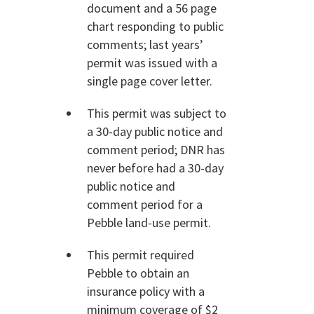
document and a 56 page
chart responding to public
comments; last years’
permit was issued with a
single page cover letter.
This permit was subject to
a 30-day public notice and
comment period; DNR has
never before had a 30-day
public notice and
comment period for a
Pebble land-use permit.
This permit required
Pebble to obtain an
insurance policy with a
minimum coverage of $2