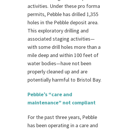
activities. Under these pro forma
permits, Pebble has drilled 1,355
holes in the Pebble deposit area.
This exploratory drilling and
associated staging activities—
with some drill holes more than a
mile deep and within 100 feet of
water bodies—have not been
properly cleaned up and are
potentially harmful to Bristol Bay.
Pebble’s “care and
maintenance” not compliant
For the past three years, Pebble
has been operating in a care and