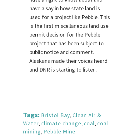
have a say in how state land is
used for a project like Pebble. This
is the first miscellaneous land use
permit decision for the Pebble
project that has been subject to
public notice and comment.
Alaskans made their voices heard
and DNR is starting to listen.
Tags:
Bristol Bay
,
Clean Air &
Water
,
climate change
,
coal
,
coal
mining
,
Pebble Mine