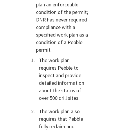
plan an enforceable
condition of the permit;
DNR has never required
compliance with a
specified work plan as a
condition of a Pebble
permit.
The work plan
requires Pebble to
inspect and provide
detailed information
about the status of
over 500 drill sites.
The work plan also
requires that Pebble
fully reclaim and