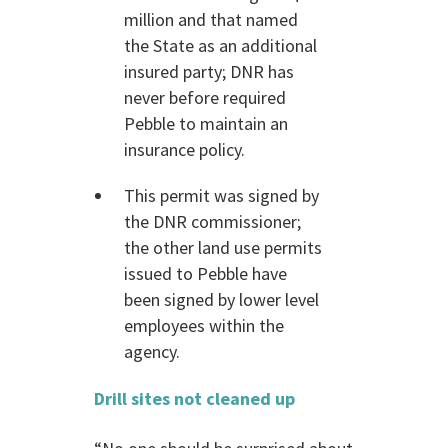
million and that named
the State as an additional
insured party; DNR has
never before required
Pebble to maintain an
insurance policy.
This permit was signed by
the DNR commissioner;
the other land use permits
issued to Pebble have
been signed by lower level
employees within the
agency.
Drill sites not cleaned up