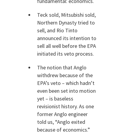
fundamental: economics.
Teck sold, Mitsubishi sold,
Northern Dynasty tried to
sell, and Rio Tinto
announced its intention to
sell all well before the EPA
initiated its veto process.
The notion that Anglo
withdrew because of the
EPA’s veto – which hadn’t
even been set into motion
yet – is baseless
revisionist history. As one
former Anglo engineer
told us, “Anglo exited
because of economics.”