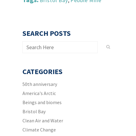
Bristol Bay
,
Pebble Mine
SEARCH POSTS
CATEGORIES
50th anniversary
America's Arctic
Beings and biomes
Bristol Bay
Clean Air and Water
Climate Change