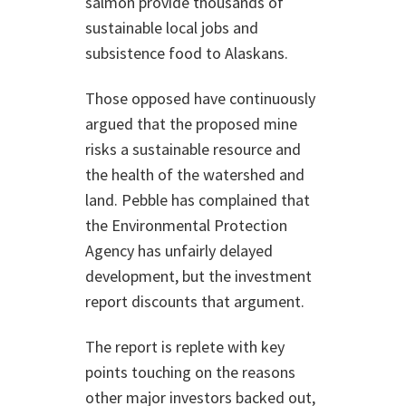
salmon provide thousands of
sustainable local jobs and
subsistence food to Alaskans.
Those opposed have continuously
argued that the proposed mine
risks a sustainable resource and
the health of the watershed and
land. Pebble has complained that
the Environmental Protection
Agency has unfairly delayed
development, but the investment
report discounts that argument.
The report is replete with key
points touching on the reasons
other major investors backed out,