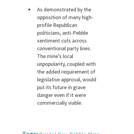
As demonstrated by the
opposition of many high-
profile Republican
politicians, anti-Pebble
sentiment cuts across
conventional party lines.
The mine’s local
unpopularity, coupled with
the added requirement of
legislative approval, would
put its future in grave
danger even if it were
commercially viable.
Tags: