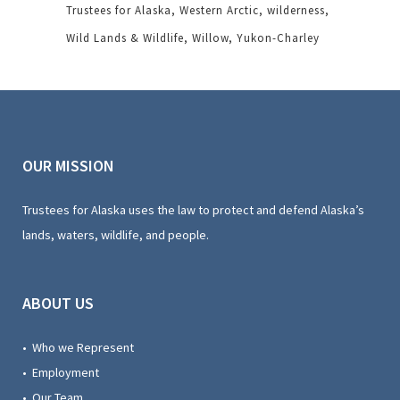
Trustees for Alaska
Western Arctic
wilderness
Wild Lands & Wildlife
Willow
Yukon-Charley
OUR MISSION
Trustees for Alaska uses the law to protect and defend Alaska’s
lands, waters, wildlife, and people.
ABOUT US
• Who we Represent
• Employment
• Our Team