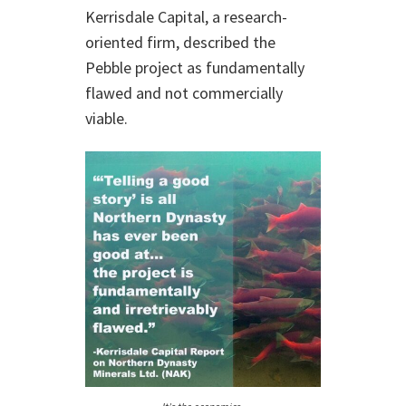
Kerrisdale Capital, a research-
oriented firm, described the
Pebble project as fundamentally
flawed and not commercially
viable.