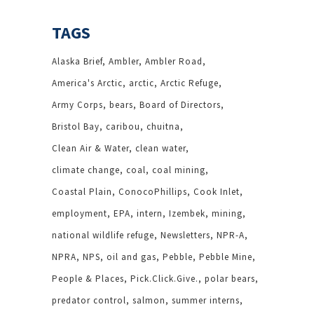
TAGS
Alaska Brief
Ambler
Ambler Road
America's Arctic
arctic
Arctic Refuge
Army Corps
bears
Board of Directors
Bristol Bay
caribou
chuitna
Clean Air & Water
clean water
climate change
coal
coal mining
Coastal Plain
ConocoPhillips
Cook Inlet
employment
EPA
intern
Izembek
mining
national wildlife refuge
Newsletters
NPR-A
NPRA
NPS
oil and gas
Pebble
Pebble Mine
People & Places
Pick.Click.Give.
polar bears
predator control
salmon
summer interns