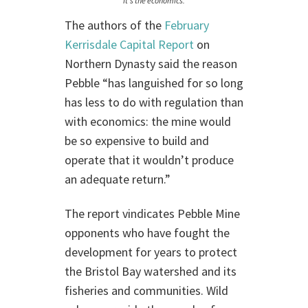
It’s the economics.
The authors of the
February
Kerrisdale Capital Report
on
Northern Dynasty said the reason
Pebble “has languished for so long
has less to do with regulation than
with economics: the mine would
be so expensive to build and
operate that it wouldn’t produce
an adequate return.”
The report vindicates Pebble Mine
opponents who have fought the
development for years to protect
the Bristol Bay watershed and its
fisheries and communities. Wild