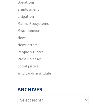
Donations
Employment
Litigation
Marine Ecosystems
Miscellaneous
News
Newsletters
People & Places
Press Releases
Social justice
Wild Lands & Wildlife
ARCHIVES
Archives