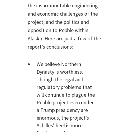
the insurmountable engineering
and economic challenges of the
project, and the politics and
opposition to Pebble within
Alaska. Here are just a few of the
report’s conclusions:
We believe Northern
Dynasty is worthless.
Though the legal and
regulatory problems that
will continue to plague the
Pebble project even under
a Trump presidency are
enormous, the project’s
Achilles’ heel is more