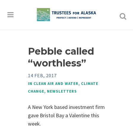
Pebble called
“worthless”
14 FEB, 2017
IN
CLEAN AIR AND WATER
,
CLIMATE
CHANGE
,
NEWSLETTERS
A New York based investment firm
gave Bristol Bay a Valentine this
week.