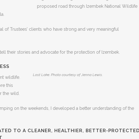
proposed road through Izembek National Wildlife
la.
al of Trustees’ clients who have strong and very meaningful
tell their stories and advocate for the protection of Izembek.
ESS
Lost Lake. Photo courtesy of Jenna Lewis.
t wildlife.
re this
 the wild.
amping on the weekends, I developed a better understanding of the
ATED TO A CLEANER, HEALTHIER, BETTER-PROTECTE
T