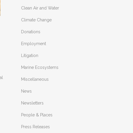
Clean Air and Water
Climate Change
Donations
Employment
Litigation
Marine Ecosystems
al
Miscellaneous
News
Newsletters
People & Places
Press Releases