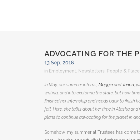
ADVOCATING FOR THE 
13 Sep, 2018
in
Employment
,
Newsletters
,
People & Place
In May, our summer interns,
Maggie and Jenna
, j
writing, and into exploring the state, but how time
finished her internship and heads back to finish he
fall. Here, she talks about her time in Alaska and
plans to continue advocating for the planet in and
Somehow, my summer at Trustees has come to 