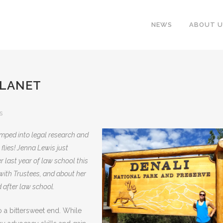
NEWS
ABOUT U
PLANET
s
umped into legal research and
 flies! Jenna Lewis just
r last year of law school this
 with Trustees, and about her
 after law school.
a bittersweet end. While