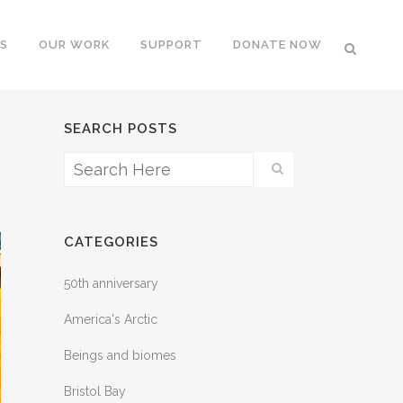
S
OUR WORK
SUPPORT
DONATE NOW
SEARCH POSTS
CATEGORIES
50th anniversary
America's Arctic
Beings and biomes
Bristol Bay