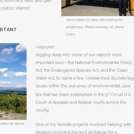
my advocacy skills and gain
 public interest
Jenna plans to keep advocating for
wilderness. Photo courtesy of Jenna
ORTANT
Lewis.
I enjoyed
digging deep into some of our nation’s most
important laws—the National Environmental Policy
Act, the Endangered Species Act, and the Clean
Water Act, to name a few. I researched discrete leg
issues within the vast array of environmental case
law that has been established in the 9
Circuit U.S.
th
Court of Appeals and federal courts across the
county.
urtesy of Jenna
One of my favorite projects involved helping with
litigation involving the land exchange for a