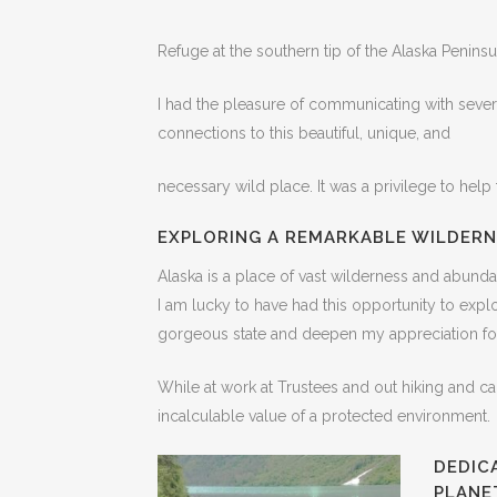
Refuge at the southern tip of the Alaska Peninsu
I had the pleasure of communicating with sever
connections to this beautiful, unique, and
necessary wild place. It was a privilege to help 
EXPLORING A REMARKABLE WILDERN
Alaska is a place of vast wilderness and abundan
I am lucky to have had this opportunity to explo
gorgeous state and deepen my appreciation for
While at work at Trustees and out hiking and c
incalculable value of a protected environment.
DEDIC
PLANE