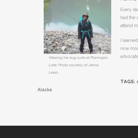
Every day
had the 
attend m
I learne
now more 
advocate
Wearing her bug suite at Ptarmigan
Lake. Photo courtesy of Jenna
Lewis.
TAGS:
Alaska