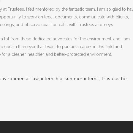
 at Trustees, I felt mentored by the fantastic team. I am so glad to ha
opportunity to work on legal documents, communicate with clients,
eetings, and observe coalition calls with Trustees attorneys.
d a lot from these dedicated advocates for the environment, and I am
certain than ever that I want to pursue a career in this field and
 for a cleaner, healthier, and better-protected environment.
environmental law
,
internship
,
summer interns
,
Trustees for