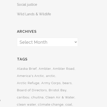
Social justice
Wild Lands & Wildlife
ARCHIVES
Archives
TAGS
Alaska Brief
Ambler
Ambler Road
America's Arctic
arctic
Arctic Refuge
Army Corps
bears
Board of Directors
Bristol Bay
caribou
chuitna
Clean Air & Water
D
clean water
climate change
coal