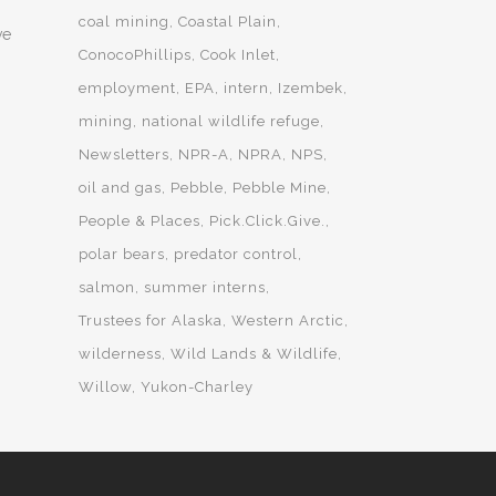
coal mining
Coastal Plain
ve
ConocoPhillips
Cook Inlet
employment
EPA
intern
Izembek
mining
national wildlife refuge
Newsletters
NPR-A
NPRA
NPS
oil and gas
Pebble
Pebble Mine
People & Places
Pick.Click.Give.
polar bears
predator control
salmon
summer interns
Trustees for Alaska
Western Arctic
wilderness
Wild Lands & Wildlife
Willow
Yukon-Charley