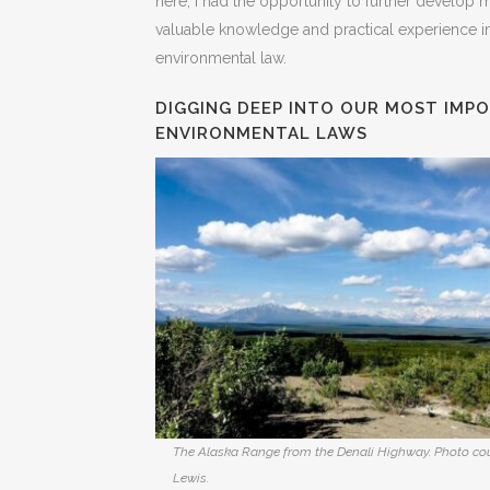
here, I had the opportunity to further develop 
valuable knowledge and practical experience in
environmental law.
DIGGING DEEP INTO OUR MOST IMP
ENVIRONMENTAL LAWS
The Alaska Range from the Denali Highway. Photo co
Lewis.