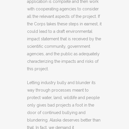
application is complete and then work
with cooperating agencies to consider
all the relevant aspects of the project. If
the Corps takes these steps in earnest, it
could lead to a draft environmental
impact statement that is received by the
scientific community, government
agencies, and the public as adequately
characterizing the impacts and risks of
this project.
Letting industry bully and blunder its
way through processes meant to
protect water, land, wildlife and people
only gives bad projects a foot in the
door of continued bullying and
blundering. Alaska deserves better than
that. In fact, we demand it