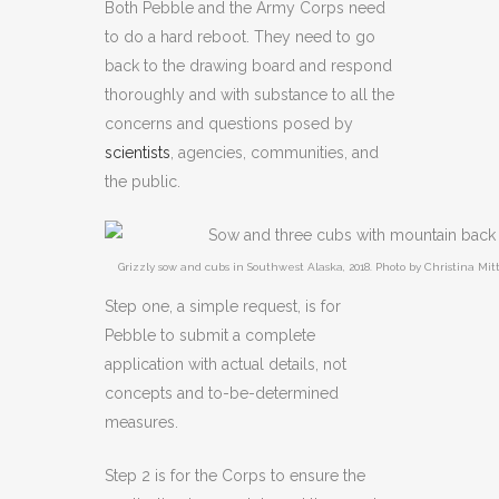
Both Pebble and the Army Corps need
to do a hard reboot. They need to go
back to the drawing board and respond
thoroughly and with substance to all the
concerns and questions posed by
scientists
, agencies, communities, and
the public.
Grizzly sow and cubs in Southwest Alaska, 2018. Photo by Christina Mi
Step one, a simple request, is for
Pebble to submit a complete
application with actual details, not
concepts and to-be-determined
measures.
Step 2 is for the Corps to ensure the