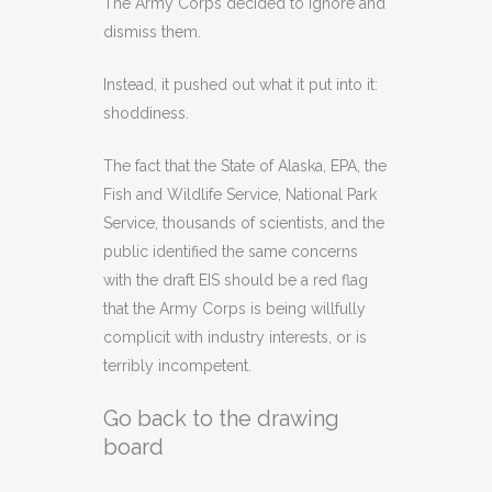
The Army Corps decided to ignore and
dismiss them.
Instead, it pushed out what it put into it:
shoddiness.
The fact that the State of Alaska, EPA, the
Fish and Wildlife Service, National Park
Service, thousands of scientists, and the
public identified the same concerns
with the draft EIS should be a red flag
that the Army Corps is being willfully
complicit with industry interests, or is
terribly incompetent.
Go back to the drawing
board