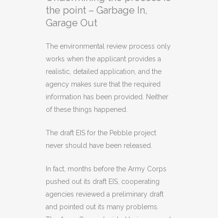
the point – Garbage In,
Garage Out
The environmental review process only
works when the applicant provides a
realistic, detailed application, and the
agency makes sure that the required
information has been provided. Neither
of these things happened.
The draft EIS for the Pebble project
never should have been released.
In fact, months before the Army Corps
pushed out its draft EIS, cooperating
agencies reviewed a preliminary draft
and pointed out its many problems.