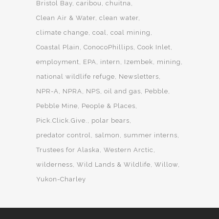
Bristol Bay
caribou
chuitna
Clean Air & Water
clean water
climate change
coal
coal mining
Coastal Plain
ConocoPhillips
Cook Inlet
employment
EPA
intern
Izembek
mining
national wildlife refuge
Newsletters
NPR-A
NPRA
NPS
oil and gas
Pebble
Pebble Mine
People & Places
Pick.Click.Give.
polar bears
predator control
salmon
summer interns
Trustees for Alaska
Western Arctic
wilderness
Wild Lands & Wildlife
Willow
Yukon-Charley