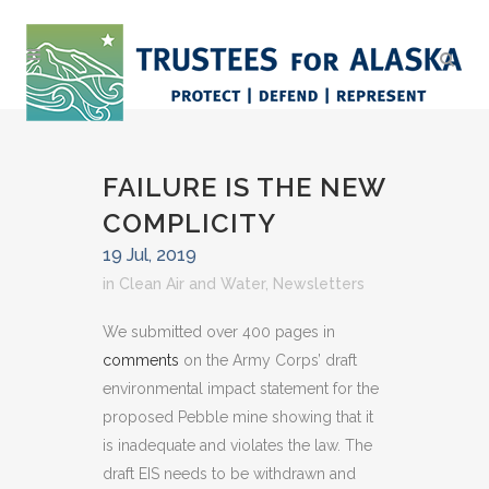
FAILURE IS THE NEW
COMPLICITY
19 Jul, 2019
in
Clean Air and Water
,
Newsletters
We submitted over 400 pages in
comments
on the Army Corps’ draft
environmental impact statement for the
proposed Pebble mine showing that it
is inadequate and violates the law. The
draft EIS needs to be withdrawn and