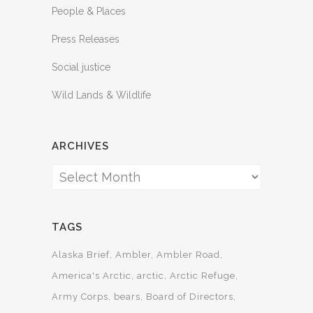
People & Places
Press Releases
Social justice
Wild Lands & Wildlife
ARCHIVES
Archives
TAGS
Alaska Brief
Ambler
Ambler Road
America's Arctic
arctic
Arctic Refuge
Army Corps
bears
Board of Directors