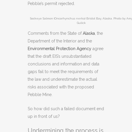
Pebble’s permit rejected.
Sockeye Salmon (Oncorhynchus nerka) Bristol Bay, Alaska. Photo by Am
Gulick
Comments from the State of
Alaska
, the
Department of the Interior and the
Environmental Protection Agency
agree
that the draft EIS’s unsubstantiated
conclusions and information and data
gaps fail to meet the requirements of
the law and underestimate the actual
risks associated with the proposed
Pebble Mine.
So how did such a failed document end
up in front of us?
Undermining the process is