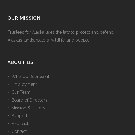
OUR MISSION
Trustees for Alaska uses the law to protect and defend
Alaska’s lands, waters, wildlife, and people.
ABOUT US
• Who we Represent
• Employment
• Our Team
• Board of Directors
• Mission & History
• Support
• Financials
• Contact