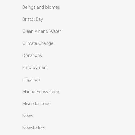
Beings and biomes
Bristol Bay
Clean Air and Water
Climate Change
Donations
Employment
Litigation
Marine Ecosystems
Miscellaneous
News
Newsletters