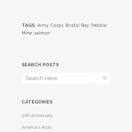
TAGS:
Army Corps
,
Bristol Bay
,
Pebble
Mine
,
salmon
SEARCH POSTS
CATEGORIES
50th anniversary
America's Arctic