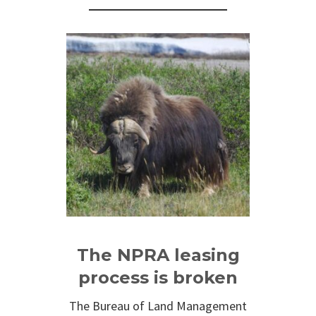
The NPRA leasing
process is broken
The Bureau of Land Management