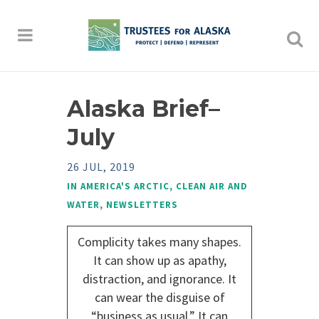
Alaska Brief–
July
26 JUL, 2019
IN
AMERICA'S ARCTIC
,
CLEAN AIR AND
WATER
,
NEWSLETTERS
Complicity takes many shapes.
It can show up as apathy,
distraction, and ignorance. It
can wear the disguise of
“business as usual.” It can