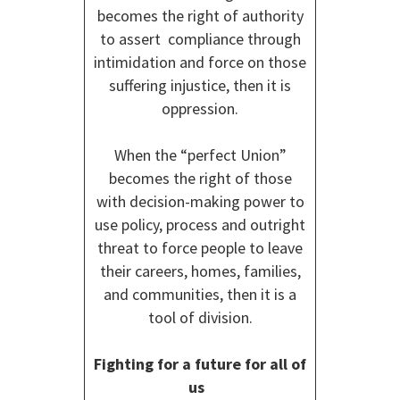
becomes the right of authority
to assert compliance through
intimidation and force on those
suffering injustice, then it is
oppression.
When the “perfect Union”
becomes the right of those
with decision-making power to
use policy, process and outright
threat to force people to leave
their careers, homes, families,
and communities, then it is a
tool of division.
Fighting for a future for all of
us