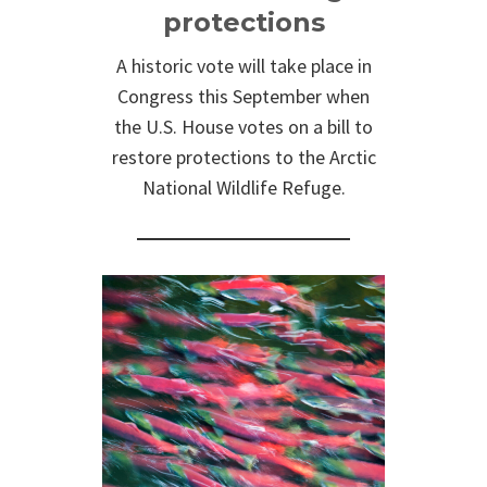
protections
A historic vote will take place in
Congress this September when
the U.S. House votes on a bill to
restore protections to the Arctic
National Wildlife Refuge.