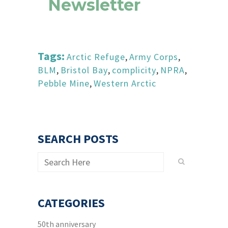
Newsletter
Tags:
Arctic Refuge
,
Army Corps
,
BLM
,
Bristol Bay
,
complicity
,
NPRA
,
Pebble Mine
,
Western Arctic
SEARCH POSTS
CATEGORIES
50th anniversary