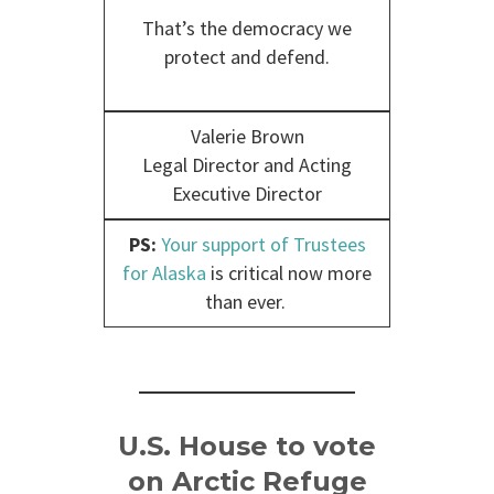
That’s the democracy we
protect and defend.
Valerie Brown
Legal Director and Acting
Executive Director
PS:
Your support of Trustees
for Alaska
is critical now more
than ever.
U.S. House to vote
on Arctic Refuge