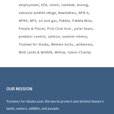
employment
EPA
intern
Izembek
mining
national wildlife refuge
Newsletters
NPR-A
NPRA
NPS
oil and gas
Pebble
Pebble Mine
People & Places
Pick.Click.Give.
polar bears
predator control
salmon
summer interns
Trustees for Alaska
Western Arctic
wilderness
Wild Lands & Wildlife
Willow
Yukon-Charley
OUR MISSION
Trustees for Alaska uses the law to protect and defend Alaska’s
lands, waters, wildlife, and people.