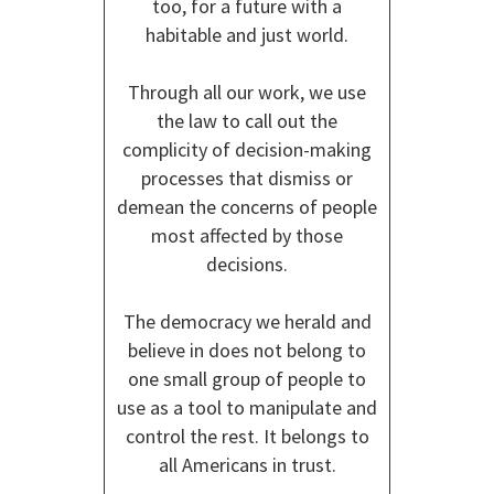
too, for a future with a
habitable and just world.
Through all our work, we use
the law to call out the
complicity of decision-making
processes that dismiss or
demean the concerns of people
most affected by those
decisions.
The democracy we herald and
believe in does not belong to
one small group of people to
use as a tool to manipulate and
control the rest. It belongs to
all Americans in trust.