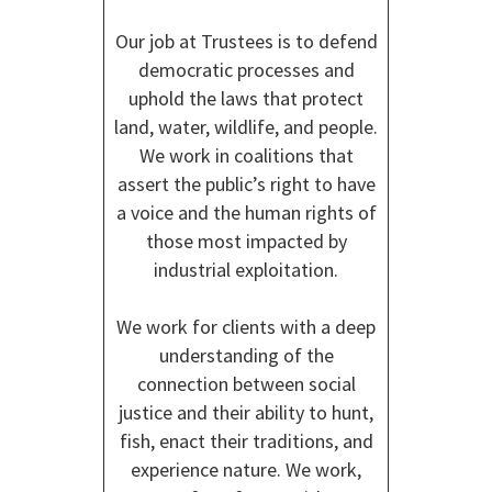
Our job at Trustees is to defend
democratic processes and
uphold the laws that protect
land, water, wildlife, and people.
We work in coalitions that
assert the public’s right to have
a voice and the human rights of
those most impacted by
industrial exploitation.
We work for clients with a deep
understanding of the
connection between social
justice and their ability to hunt,
fish, enact their traditions, and
experience nature. We work,