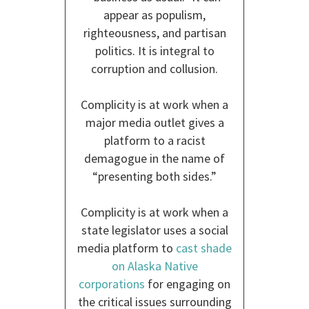
appear as populism,
righteousness, and partisan
politics. It is integral to
corruption and collusion.
Complicity is at work when a
major media outlet gives a
platform to a racist
demagogue in the name of
“presenting both sides.”
Complicity is at work when a
state legislator uses a social
media platform to
cast shade
on Alaska Native
corporations
for engaging on
the critical issues surrounding