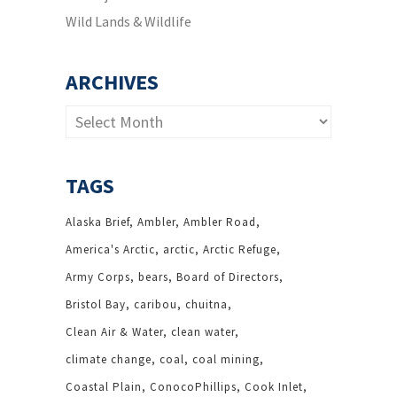
Wild Lands & Wildlife
ARCHIVES
Archives
TAGS
Alaska Brief
Ambler
Ambler Road
America's Arctic
arctic
Arctic Refuge
Army Corps
bears
Board of Directors
Bristol Bay
caribou
chuitna
Clean Air & Water
clean water
climate change
coal
coal mining
Coastal Plain
ConocoPhillips
Cook Inlet