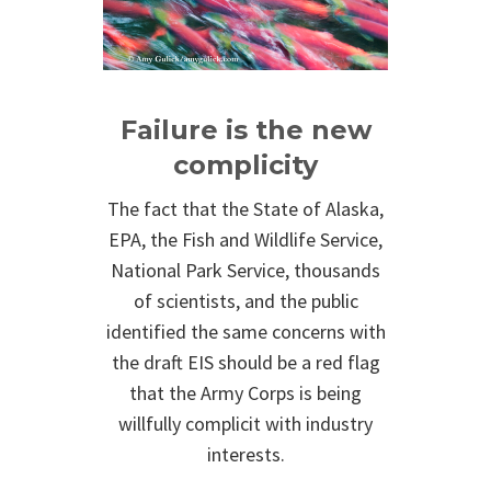
Failure is the new
complicity
The fact that the State of Alaska,
EPA, the Fish and Wildlife Service,
National Park Service, thousands
of scientists, and the public
identified the same concerns with
the draft EIS should be a red flag
that the Army Corps is being
willfully complicit with industry
interests.