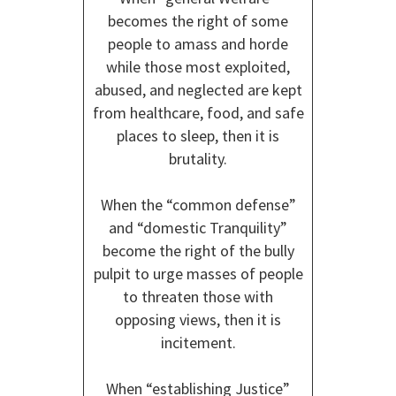
becomes the right of some
people to amass and horde
while those most exploited,
abused, and neglected are kept
from healthcare, food, and safe
places to sleep, then it is
brutality.
When the “common defense”
and “domestic Tranquility”
become the right of the bully
pulpit to urge masses of people
to threaten those with
opposing views, then it is
incitement.
When “establishing Justice”