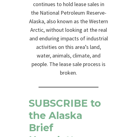
continues to hold lease sales in
the National Petroleum Reserve-
Alaska, also known as the Western
Arctic, without looking at the real
and enduring impacts of industrial
activities on this area’s land,
water, animals, climate, and
people. The lease sale process is
broken.
SUBSCRIBE
to
the Alaska
Brief