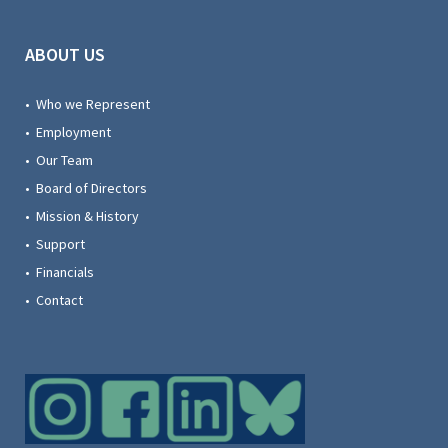
ABOUT US
• Who we Represent
• Employment
• Our Team
• Board of Directors
• Mission & History
• Support
• Financials
• Contact