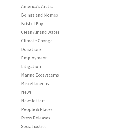
America's Arctic
Beings and biomes
Bristol Bay
Clean Air and Water
Climate Change
Donations
Employment
Litigation
Marine Ecosystems
Miscellaneous
News
Newsletters
People & Places
Press Releases
Social justice