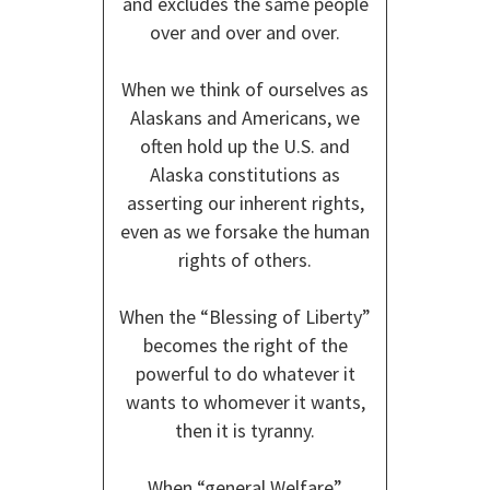
and excludes the same people
over and over and over.
When we think of ourselves as
Alaskans and Americans, we
often hold up the U.S. and
Alaska constitutions as
asserting our inherent rights,
even as we forsake the human
rights of others.
When the “Blessing of Liberty”
becomes the right of the
powerful to do whatever it
wants to whomever it wants,
then it is tyranny.
When “general Welfare”