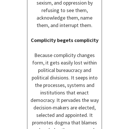
sexism, and oppression by
refusing to see them,
acknowledge them, name
them, and interrupt them.
Complicity begets complicity
Because complicity changes
form, it gets easily lost within
political bureaucracy and
political divisions. It seeps into
the processes, systems and
institutions that enact
democracy. It pervades the way
decision-makers are elected,
selected and appointed. It
promotes dogma that blames