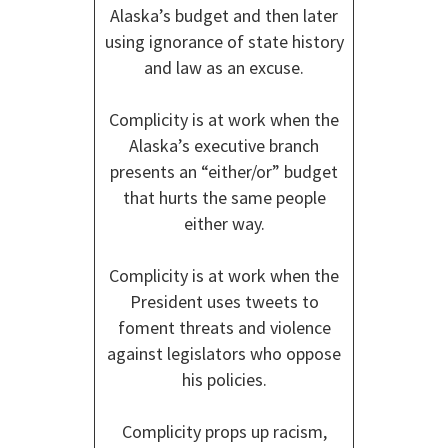
Alaska’s budget and then later
using ignorance of state history
and law as an excuse.
Complicity is at work when the
Alaska’s executive branch
presents an “either/or” budget
that hurts the same people
either way.
Complicity is at work when the
President uses tweets to
foment threats and violence
against legislators who oppose
his policies.
Complicity props up racism,