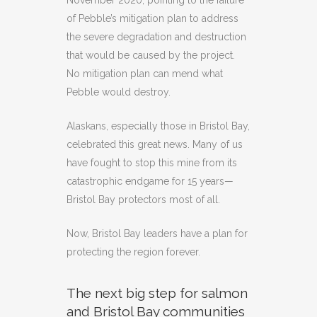
November 2020, pointing to the failure
of Pebble’s mitigation plan to address
the severe degradation and destruction
that would be caused by the project.
No mitigation plan can mend what
Pebble would destroy.
Alaskans, especially those in Bristol Bay,
celebrated this great news. Many of us
have fought to stop this mine from its
catastrophic endgame for 15 years—
Bristol Bay protectors most of all.
Now, Bristol Bay leaders have a plan for
protecting the region forever.
The next big step for salmon
and Bristol Bay communities