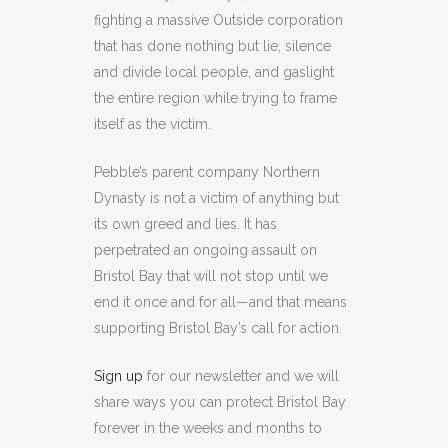
fighting a massive Outside corporation
that has done nothing but lie, silence
and divide local people, and gaslight
the entire region while trying to frame
itself as the victim.
Pebble’s parent company Northern
Dynasty is not a victim of anything but
its own greed and lies. It has
perpetrated an ongoing assault on
Bristol Bay that will not stop until we
end it once and for all—and that means
supporting Bristol Bay’s call for action.
Sign up
for our newsletter and we will
share ways you can protect Bristol Bay
forever in the weeks and months to