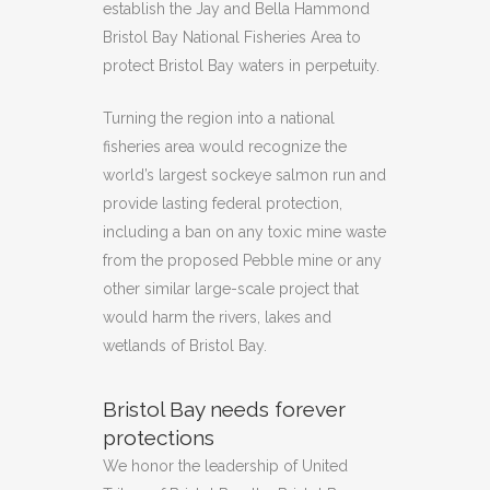
establish the Jay and Bella Hammond
Bristol Bay National Fisheries Area to
protect Bristol Bay waters in perpetuity.
Turning the region into a national
fisheries area would recognize the
world’s largest sockeye salmon run and
provide lasting federal protection,
including a ban on any toxic mine waste
from the proposed Pebble mine or any
other similar large-scale project that
would harm the rivers, lakes and
wetlands of Bristol Bay.
Bristol Bay needs forever
protections
We honor the leadership of United