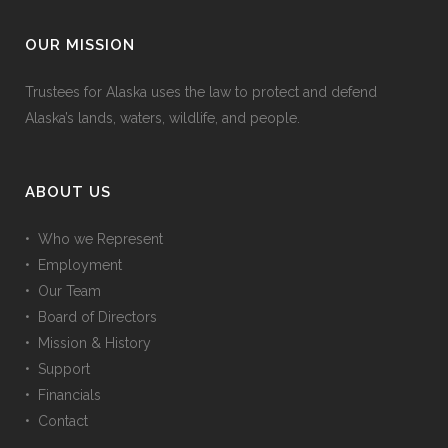
OUR MISSION
Trustees for Alaska uses the law to protect and defend
Alaska’s lands, waters, wildlife, and people.
ABOUT US
• Who we Represent
• Employment
• Our Team
• Board of Directors
• Mission & History
• Support
• Financials
• Contact