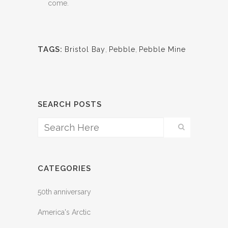
come.
TAGS:
Bristol Bay
,
Pebble
,
Pebble Mine
SEARCH POSTS
CATEGORIES
50th anniversary
America's Arctic