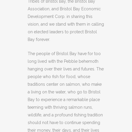
Tribes of Bristol Bay, the Bristol Bay
Association, and Bristol Bay Economic
Development Corp. in sharing this
vision, and we stand with them in calling
on elected leaders to protect Bristol
Bay forever.
The people of Bristol Bay have for too
long lived with the Pebble behemoth
hanging over their lives and futures. The
people who fish for food, whose
traditions center on salmon, who make
a living on the water, who go to Bristol
Bay to experience a remarkable place
teeming with thriving salmon runs,
wildlife, and a profound fishing tradition
should not have to continue spending
their money, their days, and their lives