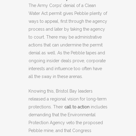
The Army Corps’ denial of a Clean
Water Act permit gives Pebble plenty of
ways to appeal, first through the agency
process and later by taking the agency
to court. There may be administrative
actions that can undermine the permit
denial as well. As the Pebble tapes and
ongoing insider deals prove, corporate
interests and influence too often have
all the sway in these arenas.
Knowing this, Bristol Bay leaders
released a regional vision for long-term
protections. Their
call to action
includes
demanding that the Environmental
Protection Agency veto the proposed
Pebble mine, and that Congress