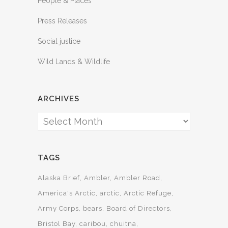
People & Places
Press Releases
Social justice
Wild Lands & Wildlife
ARCHIVES
Archives
TAGS
Alaska Brief
Ambler
Ambler Road
America's Arctic
arctic
Arctic Refuge
Army Corps
bears
Board of Directors
Bristol Bay
caribou
chuitna