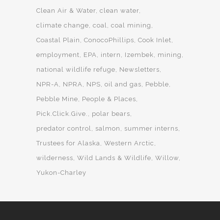
Clean Air & Water
clean water
climate change
coal
coal mining
Coastal Plain
ConocoPhillips
Cook Inlet
employment
EPA
intern
Izembek
mining
national wildlife refuge
Newsletters
NPR-A
NPRA
NPS
oil and gas
Pebble
Pebble Mine
People & Places
Pick.Click.Give.
polar bears
predator control
salmon
summer interns
Trustees for Alaska
Western Arctic
wilderness
Wild Lands & Wildlife
Willow
Yukon-Charley