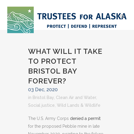
WHAT WILL IT TAKE
TO PROTECT
BRISTOL BAY
FOREVER?
03 Dec, 2020
in
Bristol Bay
,
Clean Air and Water
,
Social justice
,
Wild Lands & Wildlife
The U.S. Army Corps
denied a permit
for the proposed Pebble mine in late