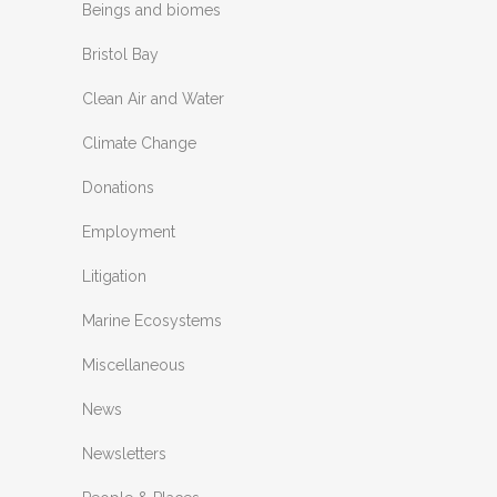
Beings and biomes
Bristol Bay
Clean Air and Water
Climate Change
Donations
Employment
Litigation
Marine Ecosystems
Miscellaneous
News
Newsletters