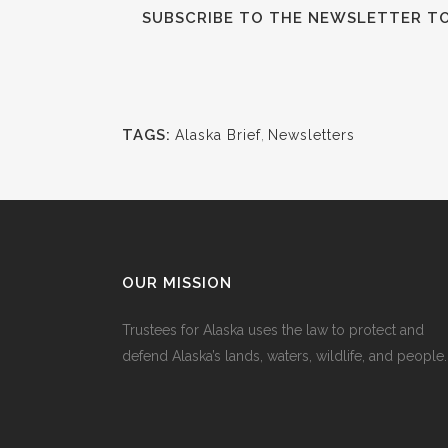
SUBSCRIBE TO THE NEWSLETTER TO 
TAGS:
Alaska Brief
,
Newsletters
OUR MISSION
Trustees for Alaska uses the law to protect and
defend Alaska’s lands, waters, wildlife, and people.