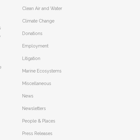
Clean Air and Water
Climate Change
s
Donations
o
Employment
Litigation
e
Marine Ecosystems
Miscellaneous
News
Newsletters
People & Places
Press Releases