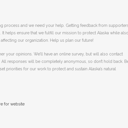
anning process and we need your help. Getting feedback from supporter
 It helps ensure that we fulfill our mission to protect Alaska while als
 affecting our organization. Help us plan our future!
r your opinions. We’ll have an online survey, but will also contact
 All responses will be completely anonymous, so don’t hold back. B
et priorities for our work to protect and sustain Alaska’s natural