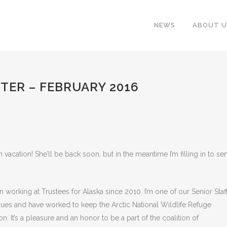
NEWS
ABOUT U
TER – FEBRUARY 2016
n vacation! She’ll be back soon, but in the meantime I’m filling in to se
en working at Trustees for Alaska since 2010. I’m one of our Senior Staf
ssues and have worked to keep the Arctic National Wildlife Refuge
 It’s a pleasure and an honor to be a part of the coalition of