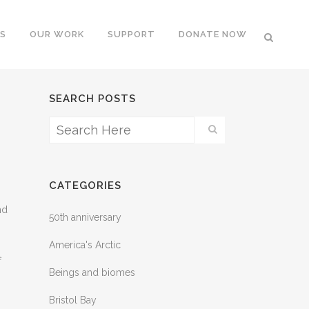
S
OUR WORK
SUPPORT
DONATE NOW
SEARCH POSTS
CATEGORIES
nd
50th anniversary
America's Arctic
f
Beings and biomes
Bristol Bay