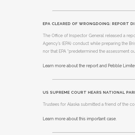
EPA CLEARED OF WRONGDOING: REPORT DI
The Office of Inspector General released a repor
Agency’s (EPA) conduct while preparing the Br
nor that EPA “predetermined the assessment o
Learn more about the report and Pebble Limited
US SUPREME COURT HEARS NATIONAL PAR
Trustees for Alaska submitted a friend of the cou
Learn more about this important case.