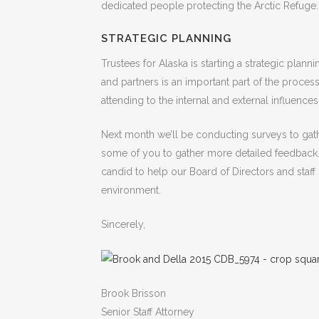
dedicated people protecting the Arctic Refuge.
STRATEGIC PLANNING
Trustees for Alaska is starting a strategic pl
and partners is an important part of the process.
attending to the internal and external influences
Next month we’ll be conducting surveys to gathe
some of you to gather more detailed feedback.
candid to help our Board of Directors and staff s
environment.
Sincerely,
Brook Brisson
Senior Staff Attorney