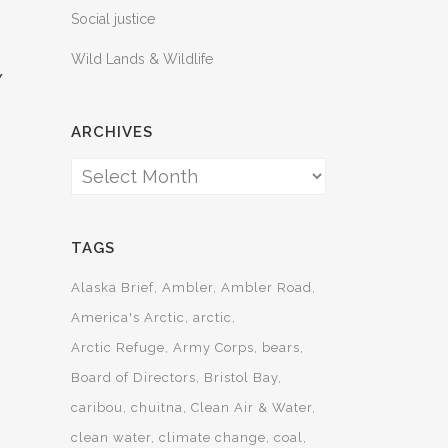
Social justice
Wild Lands & Wildlife
Y
ARCHIVES
”
Archives
TAGS
Alaska Brief
Ambler
Ambler Road
America's Arctic
arctic
Arctic Refuge
Army Corps
bears
Board of Directors
Bristol Bay
caribou
chuitna
Clean Air & Water
clean water
climate change
coal