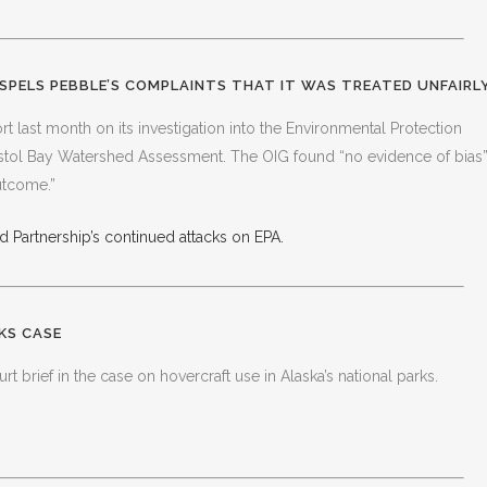
SPELS PEBBLE’S COMPLAINTS THAT IT WAS TREATED UNFAIRL
t last month on its investigation into the Environmental Protection
istol Bay Watershed Assessment. The OIG found “no evidence of bias
utcome.”
 Partnership’s continued attacks on EPA.
KS CASE
rt brief in the case on hovercraft use in Alaska’s national parks.