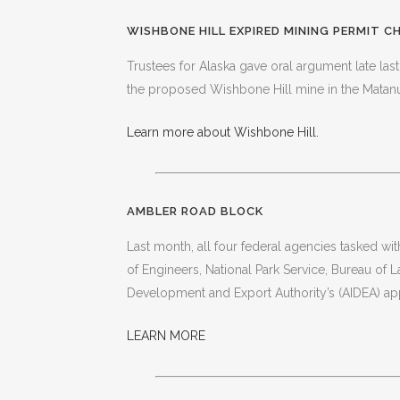
WISHBONE HILL EXPIRED MINING PERMIT 
Trustees for Alaska gave oral argument late last
the proposed Wishbone Hill mine in the Matanu
Learn more about Wishbone Hill.
AMBLER ROAD BLOCK
Last month, all four federal agencies tasked w
of Engineers, National Park Service, Bureau of
Development and Export Authority’s (AIDEA) app
LEARN MORE