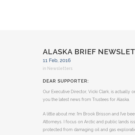
ALASKA BRIEF NEWSLET
11 Feb, 2016
in
Newsletters
DEAR SUPPORTER:
Our Executive Director, Vicki Clark, is actually o
you the latest news from Trustees for Alaska.
A little about me: I’m Brook Brisson and I’ve be
Attorneys. I focus on Arctic and public lands i
protected from damaging oil and gas exploration.