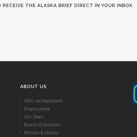
RECEIVE THE ALASKA BRIEF DIRECT IN YOUR INBOX.
ABOUT US
• Who we Represent
• Employment
• Our Team
• Board of Directors
• Mission & History