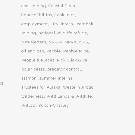
coal mining
Coastal Plain
ConocoPhillips
Cook Inlet
employment
EPA
intern
Izembek
mining
national wildlife refuge
Newsletters
NPR-A
NPRA
NPS
oil and gas
Pebble
Pebble Mine
People & Places
Pick.Click.Give.
polar bears
predator control
salmon
summer interns
ps
Trustees for Alaska
Western Arctic
wilderness
Wild Lands & Wildlife
Willow
Yukon-Charley