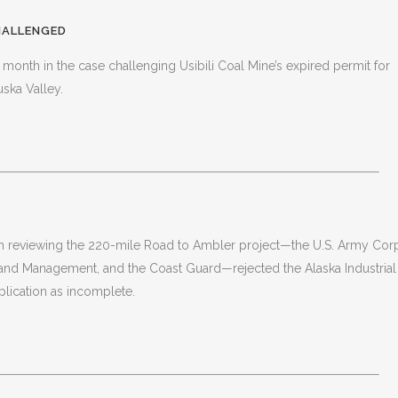
CHALLENGED
 month in the case challenging Usibili Coal Mine’s expired permit for
ska Valley.
ith reviewing the 220-mile Road to Ambler project—the U.S. Army Cor
 Land Management, and the Coast Guard—rejected the Alaska Industrial
lication as incomplete.