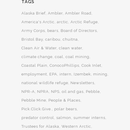
TAGS
Alaska Brief
Ambler
Ambler Road
America's Arctic
arctic
Arctic Refuge
Army Corps
bears
Board of Directors
Bristol Bay
caribou
chuitna
Clean Air & Water
clean water
climate change
coal
coal mining
Coastal Plain
ConocoPhillips
Cook Inlet
employment
EPA
intern
Izembek
mining
national wildlife refuge
Newsletters
NPR-A
NPRA
NPS
oil and gas
Pebble
Pebble Mine
People & Places
Pick.Click.Give.
polar bears
predator control
salmon
summer interns
Trustees for Alaska
Western Arctic