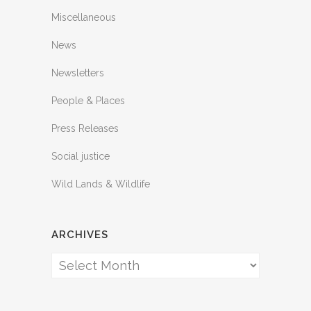
Miscellaneous
News
Newsletters
People & Places
Press Releases
Social justice
Wild Lands & Wildlife
ARCHIVES
Archives