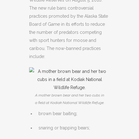
Wildlife Reserves on August 5, 2016.
The new rule bans controversial
practices promoted by the Alaska State
Board of Game in its efforts to reduce
the number of predators competing
with sport hunters for moose and
caribou. The now-banned practices
include:
A mother brown bear and her two cubs in
a field at Kodiak National Wildlife Refuge.
brown bear baiting;
snaring or trapping bears;