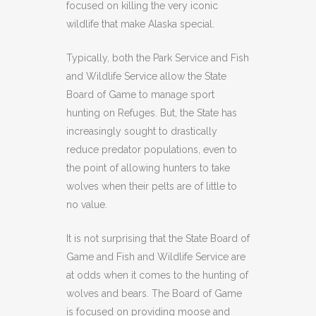
focused on killing the very iconic
wildlife that make Alaska special.
Typically, both the Park Service and Fish
and Wildlife Service allow the State
Board of Game to manage sport
hunting on Refuges. But, the State has
increasingly sought to drastically
reduce predator populations, even to
the point of allowing hunters to take
wolves when their pelts are of little to
no value.
It is not surprising that the State Board of
Game and Fish and Wildlife Service are
at odds when it comes to the hunting of
wolves and bears. The Board of Game
is focused on providing moose and