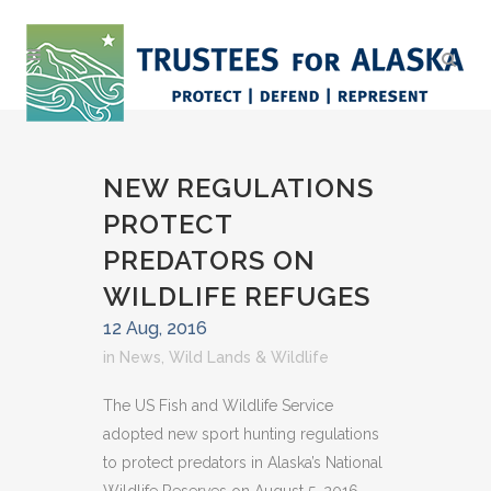
NEW REGULATIONS
PROTECT
PREDATORS ON
WILDLIFE REFUGES
12 Aug, 2016
in
News
,
Wild Lands & Wildlife
The US Fish and Wildlife Service
adopted new sport hunting regulations
to protect predators in Alaska’s National