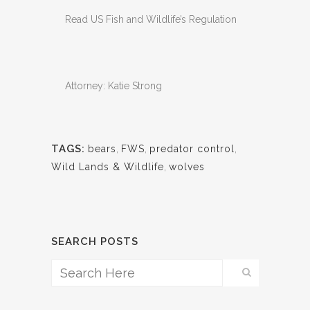
Read US Fish and Wildlife’s Regulation
Attorney: Katie Strong
TAGS:
bears
,
FWS
,
predator control
,
Wild Lands & Wildlife
,
wolves
SEARCH POSTS