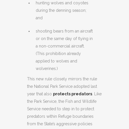
hunting wolves and coyotes
during the denning season;
and
shooting bears from an aircraft
or on the same day of flying in
a non-commercial aircraft.
(This prohibition already
applied to wolves and
wolverines.)
This new rule closely mirrors the rule
the National Park Service adopted last
year that also
protects predators
. Like
the Park Service, the Fish and Wildlife
Service needed to step in to protect
predators within Refuge boundaries
from the State’s aggressive policies