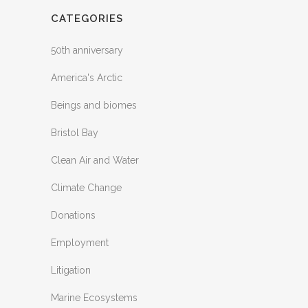
CATEGORIES
50th anniversary
America's Arctic
Beings and biomes
Bristol Bay
Clean Air and Water
Climate Change
Donations
Employment
Litigation
Marine Ecosystems