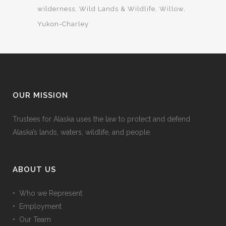
wilderness
Wild Lands & Wildlife
Willow
Yukon-Charley
OUR MISSION
Trustees for Alaska uses the law to protect and defend
Alaska’s lands, waters, wildlife, and people.
ABOUT US
• Who we Represent
• Employment
• Our Team