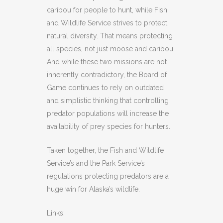
caribou for people to hunt, while Fish
and Wildlife Service strives to protect
natural diversity. That means protecting
all species, not just moose and caribou.
And while these two missions are not
inherently contradictory, the Board of
Game continues to rely on outdated
and simplistic thinking that controlling
predator populations will increase the
availability of prey species for hunters.
Taken together, the Fish and Wildlife
Service’s and the Park Service’s
regulations protecting predators are a
huge win for Alaska’s wildlife.
Links: