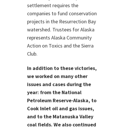
settlement requires the
companies to fund conservation
projects in the Resurrection Bay
watershed. Trustees for Alaska
represents Alaska Community
Action on Toxics and the Sierra
Club.
In addition to these victories,
we worked on many other
issues and cases during the
year: from the National
Petroleum Reserve-Alaska, to
Cook Inlet oil and gas issues,
and to the Matanuska Valley
coal fields. We also continued