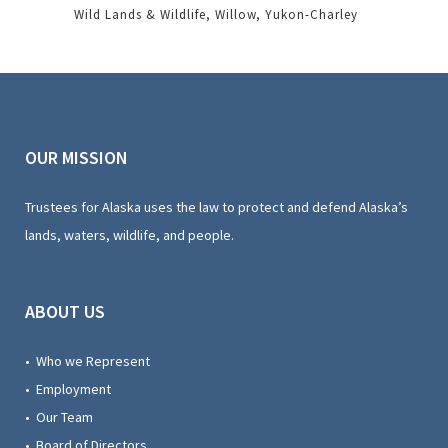
Wild Lands & Wildlife
Willow
Yukon-Charley
OUR MISSION
Trustees for Alaska uses the law to protect and defend Alaska’s
lands, waters, wildlife, and people.
ABOUT US
• Who we Represent
• Employment
• Our Team
• Board of Directors