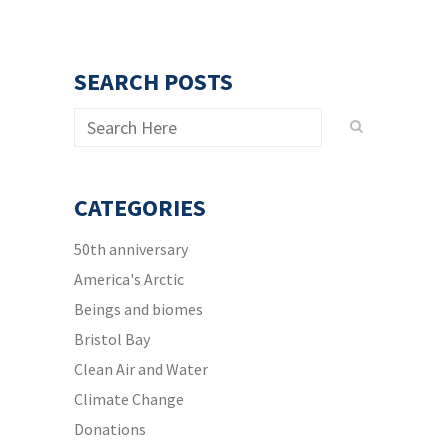
SEARCH POSTS
CATEGORIES
50th anniversary
America's Arctic
Beings and biomes
Bristol Bay
Clean Air and Water
Climate Change
Donations