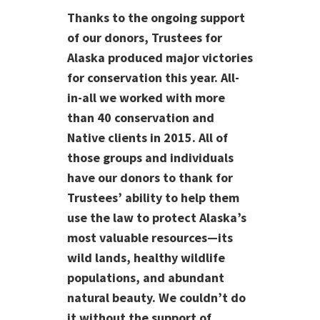
Thanks to the ongoing support
of our donors, Trustees for
Alaska produced major victories
for conservation this year. All-
in-all we worked with more
than 40 conservation and
Native clients in 2015. All of
those groups and individuals
have our donors to thank for
Trustees’ ability to help them
use the law to protect Alaska’s
most valuable resources—its
wild lands, healthy wildlife
populations, and abundant
natural beauty. We couldn’t do
it without the support of