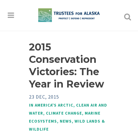
2015
Conservation
Victories: The
Year in Review
23 DEC, 2015
IN
AMERICA'S ARCTIC
,
CLEAN AIR AND
WATER
,
CLIMATE CHANGE
,
MARINE
ECOSYSTEMS
,
NEWS
,
WILD LANDS &
WILDLIFE