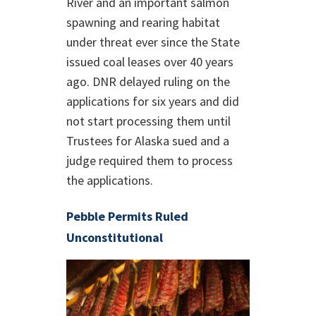
River and an important salmon
spawning and rearing habitat
under threat ever since the State
issued coal leases over 40 years
ago. DNR delayed ruling on the
applications for six years and did
not start processing them until
Trustees for Alaska sued and a
judge required them to process
the applications.
Pebble Permits Ruled
Unconstitutional