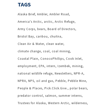
TAGS
Alaska Brief
Ambler
Ambler Road
America's Arctic
arctic
Arctic Refuge
Army Corps
bears
Board of Directors
Bristol Bay
caribou
chuitna
Clean Air & Water
clean water
climate change
coal
coal mining
Coastal Plain
ConocoPhillips
Cook Inlet
employment
EPA
intern
Izembek
mining
national wildlife refuge
Newsletters
NPR-A
NPRA
NPS
oil and gas
Pebble
Pebble Mine
People & Places
Pick.Click.Give.
polar bears
predator control
salmon
summer interns
Trustees for Alaska
Western Arctic
wilderness