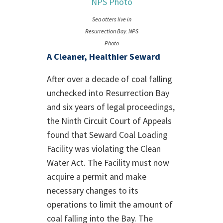
Sea otters live in
Resurrection Bay. NPS
Photo
A Cleaner, Healthier Seward
After over a decade of coal falling
unchecked into Resurrection Bay
and six years of legal proceedings,
the Ninth Circuit Court of Appeals
found that Seward Coal Loading
Facility was violating the Clean
Water Act. The Facility must now
acquire a permit and make
necessary changes to its
operations to limit the amount of
coal falling into the Bay. The