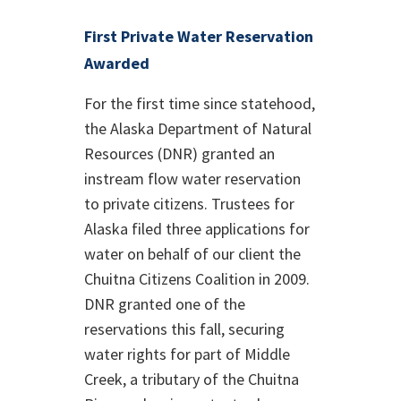
First Private Water Reservation
Awarded
For the first time since statehood,
the Alaska Department of Natural
Resources (DNR) granted an
instream flow water reservation
to private citizens. Trustees for
Alaska filed three applications for
water on behalf of our client the
Chuitna Citizens Coalition in 2009.
DNR granted one of the
reservations this fall, securing
water rights for part of Middle
Creek, a tributary of the Chuitna