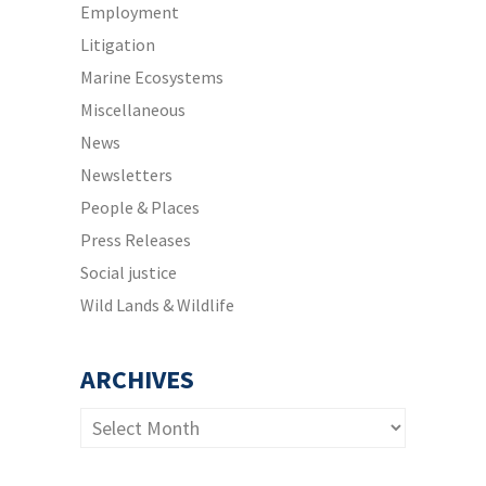
Employment
Litigation
Marine Ecosystems
Miscellaneous
News
Newsletters
People & Places
Press Releases
Social justice
Wild Lands & Wildlife
ARCHIVES
Archives