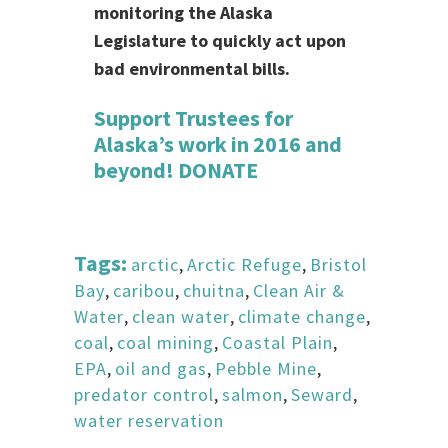
monitoring the Alaska
Legislature to quickly act upon
bad environmental bills.
Support Trustees for
Alaska’s work in 2016 and
beyond!
DONATE
Tags:
arctic
,
Arctic Refuge
,
Bristol
Bay
,
caribou
,
chuitna
,
Clean Air &
Water
,
clean water
,
climate change
,
coal
,
coal mining
,
Coastal Plain
,
EPA
,
oil and gas
,
Pebble Mine
,
predator control
,
salmon
,
Seward
,
water reservation