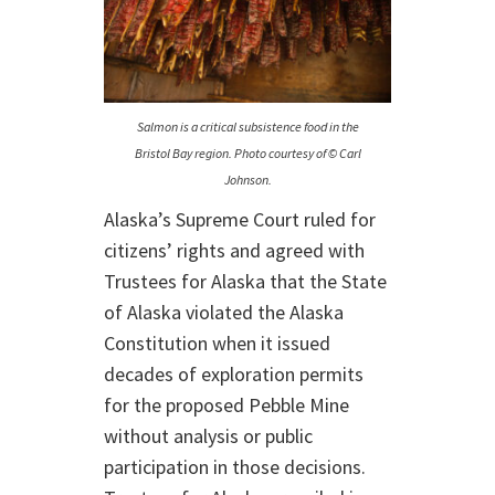
Salmon is a critical subsistence food in the
Bristol Bay region. Photo courtesy of © Carl
Johnson.
Alaska’s Supreme Court ruled for
citizens’ rights and agreed with
Trustees for Alaska that the State
of Alaska violated the Alaska
Constitution when it issued
decades of exploration permits
for the proposed Pebble Mine
without analysis or public
participation in those decisions.