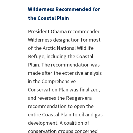
Wilderness Recommended for
the Coastal Plain
President Obama recommended
Wilderness designation for most
of the Arctic National Wildlife
Refuge, including the Coastal
Plain. The recommendation was
made after the extensive analysis
in the Comprehensive
Conservation Plan was finalized,
and reverses the Reagan-era
recommendation to open the
entire Coastal Plain to oil and gas
development. A coalition of
conservation groups concerned