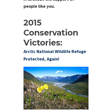
people like you.
2015
Conservation
Victories:
Arctic National Wildlife Refuge
Protected, Again!