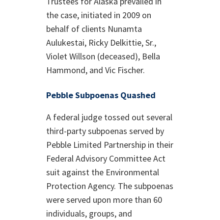
Trustees for Alaska prevailed in
the case, initiated in 2009 on
behalf of clients Nunamta
Aulukestai, Ricky Delkittie, Sr.,
Violet Willson (deceased), Bella
Hammond, and Vic Fischer.
Pebble Subpoenas Quashed
A federal judge tossed out several
third-party subpoenas served by
Pebble Limited Partnership in their
Federal Advisory Committee Act
suit against the Environmental
Protection Agency. The subpoenas
were served upon more than 60
individuals, groups, and