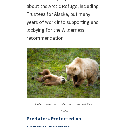
about the Arctic Refuge, including
Trustees for Alaska, put many
years of work into supporting and
lobbying for the Wilderness
recommendation.
Cubs or sows with cubs are protected! NPS
Photo
Predators Protected on