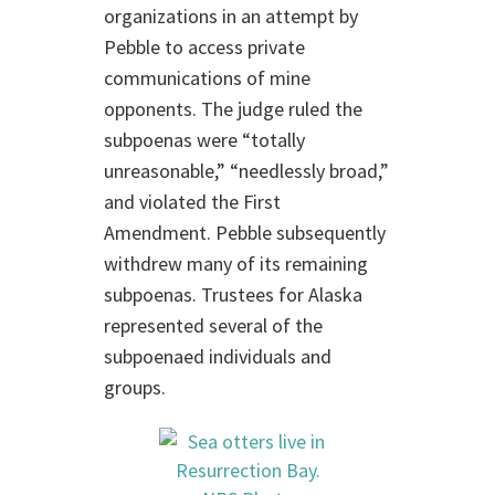
organizations in an attempt by
Pebble to access private
communications of mine
opponents. The judge ruled the
subpoenas were “totally
unreasonable,” “needlessly broad,”
and violated the First
Amendment. Pebble subsequently
withdrew many of its remaining
subpoenas. Trustees for Alaska
represented several of the
subpoenaed individuals and
groups.