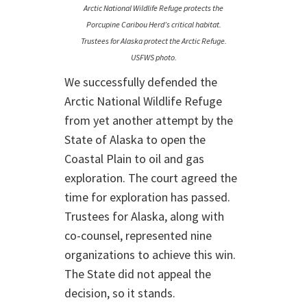
Arctic National Wildlife Refuge protects the
Porcupine Caribou Herd’s critical habitat.
Trustees for Alaska protect the Arctic Refuge.
USFWS photo.
We successfully defended the
Arctic National Wildlife Refuge
from yet another attempt by the
State of Alaska to open the
Coastal Plain to oil and gas
exploration. The court agreed the
time for exploration has passed.
Trustees for Alaska, along with
co-counsel, represented nine
organizations to achieve this win.
The State did not appeal the
decision, so it stands.