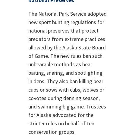
National Preserves
The National Park Service adopted
new sport hunting regulations for
national preserves that protect
predators from extreme practices
allowed by the Alaska State Board
of Game. The new rules ban such
unbearable methods as bear
baiting, snaring, and spotlighting
in dens. They also ban killing bear
cubs or sows with cubs, wolves or
coyotes during denning season,
and swimming big game. Trustees
for Alaska advocated for the
stricter rules on behalf of ten
conservation groups.