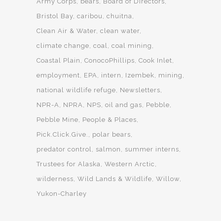
Army Corps
bears
Board of Directors
Bristol Bay
caribou
chuitna
Clean Air & Water
clean water
climate change
coal
coal mining
Coastal Plain
ConocoPhillips
Cook Inlet
employment
EPA
intern
Izembek
mining
national wildlife refuge
Newsletters
NPR-A
NPRA
NPS
oil and gas
Pebble
Pebble Mine
People & Places
Pick.Click.Give.
polar bears
predator control
salmon
summer interns
Trustees for Alaska
Western Arctic
wilderness
Wild Lands & Wildlife
Willow
Yukon-Charley