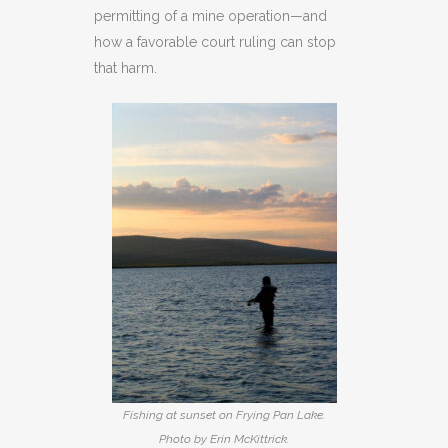
permitting of a mine operation—and
how a favorable court ruling can stop
that harm.
Fishing at sunset on Frying Pan Lake.
Photo by Erin McKittrick.