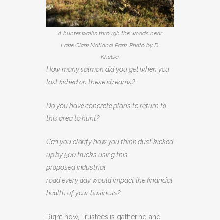
A hunter walks through the woods near
Lake Clark National Park. Photo by D.
Khalsa.
How many salmon did you get when you
last fished on these streams?
Do you have concrete plans to return to
this area to hunt?
Can you clarify how you think dust kicked
up by 500 trucks using this
proposed industrial
road every day would impact the financial
health of your business?
Right now, Trustees is gathering and