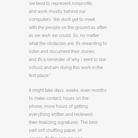
we tend to represent nonprofits
and work mostly behind our
computers. We don’t get to meet
with the people on the ground as often
as we wish we could. So, no matter
what the obstacles are, it’s rewarding to
listen and document their stories,
and it’s a reminder of why I went to law
school and am doing this work in the
first place.”
It might take days, weeks, even months
to make contact, hours on the
phone, more hours of getting
everything written and reviewed,
then finalizing signatures. The best
part isn’t shuffling paper, of