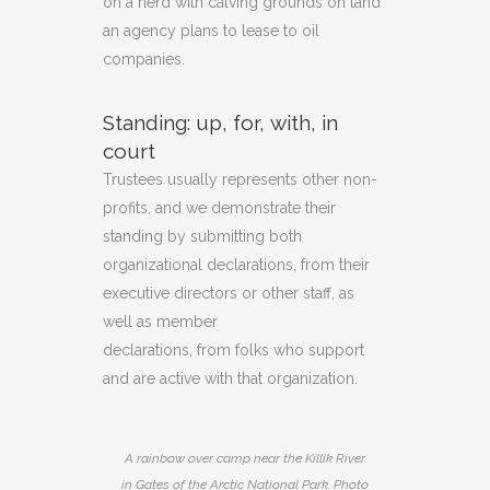
on a herd with calving grounds on land
an agency plans to lease to oil
companies.
Standing
: up,
for,
with
,
in
court
Trustees usually represents other non-
profits, and we demonstrate their
standing by submitting both
organizational declarations, from their
executive directors or other staff, as
well as member
declarations, from folks who support
and are active with that organization.
A rainbow over camp near the Killik River
in Gates of the Arctic National Park. Photo