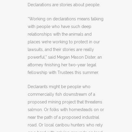
Declarations are stories about people.
“Working on declarations means talking
with people who have such deep
relationships with the animals and
places we’re working to protect in our
lawsuits, and their stories are really
powerful,” said Megan Mason Dister, an
attorney finishing her two-year legal
fellowship with Trustees this summer.
Declarants might be people who
commercially fish downstream of a
proposed mining project that threatens
salmon. Or folks with homesteads on or
near the path of a proposed industrial
road. Or local caribou hunters who rely