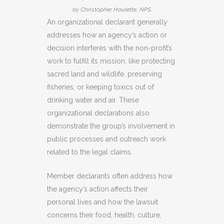
by Christopher Houlette, NPS.
An organizational declarant generally
addresses how an agency’s action or
decision interferes with the non-profit’s
work to fulfill its mission, like protecting
sacred land and wildlife, preserving
fisheries, or keeping toxics out of
drinking water and air. These
organizational declarations also
demonstrate the group’s involvement in
public processes and outreach work
related to the legal claims.
Member declarants often address how
the agency’s action affects their
personal lives and how the lawsuit
concerns their food, health, culture,