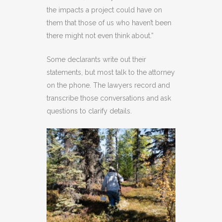
the impacts a project could have on
them that those of us who haven’t been
there might not even think about.”
Some declarants write out their
statements, but most talk to the attorney
on the phone. The lawyers record and
transcribe those conversations and ask
questions to clarify details.