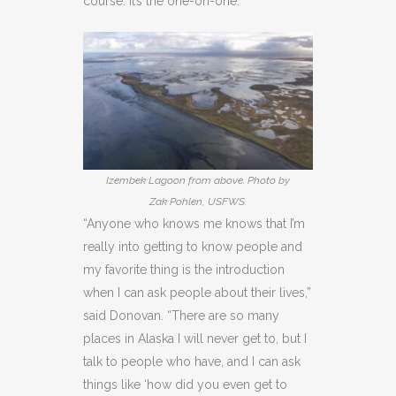
course. It’s the one-on-one.
Izembek Lagoon from above. Photo by
Zak Pohlen, USFWS.
“Anyone who knows me knows that I’m
really into getting to know people and
my favorite thing is the introduction
when I can ask people about their lives,”
said Donovan. “There are so many
places in Alaska I will never get to, but I
talk to people who have, and I can ask
things like ‘how did you even get to