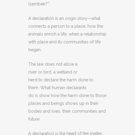
Izembek?’”
A declaration is an origin story—what
connects a person to a place, how the
animals enrich a life, when a relationship
with place and its communities of life
began.
The law does not allow a
river or bird, a wetland or
herd to declare the harm done to
them. What human declarants
do is show how the harm done to those
places and beings shows up in their
bodies and lives, their communities and
future.
A declaration is the heart of the matter.