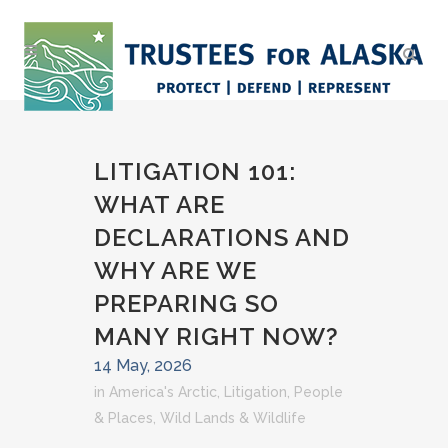
LITIGATION 101:
WHAT ARE
DECLARATIONS AND
WHY ARE WE
PREPARING SO
MANY RIGHT NOW?
14 May, 2026
in
America's Arctic
,
Litigation
,
People
& Places
,
Wild Lands & Wildlife