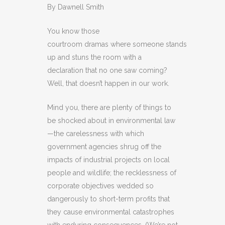
By Dawnell Smith
You know those
courtroom dramas where someone stands
up and stuns the room with a
declaration that no one saw coming?
Well, that doesn’t happen in our work.
Mind you, there are plenty of things to
be shocked about in environmental law
—the carelessness with which
government agencies shrug off the
impacts of industrial projects on local
people and wildlife; the recklessness of
corporate objectives wedded so
dangerously to short-term profits that
they cause environmental catastrophes