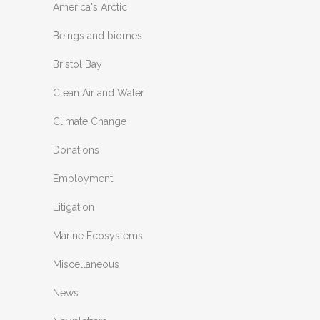
America's Arctic
Beings and biomes
Bristol Bay
Clean Air and Water
Climate Change
Donations
Employment
Litigation
Marine Ecosystems
Miscellaneous
News