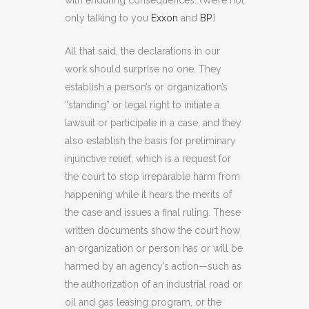
with enduring consequences. (We’re not
only talking to you
Exxon
and
BP
.)
All that said, the declarations in our
work should surprise no one. They
establish a person’s or organization’s
“standing” or legal right to initiate a
lawsuit or participate in a case, and they
also establish the basis for preliminary
injunctive relief, which is a request for
the court to stop irreparable harm from
happening while it hears the merits of
the case and issues a final ruling. These
written documents show the court how
an organization or person has or will be
harmed by an agency’s action—such as
the authorization of an industrial road or
oil and gas leasing program, or the