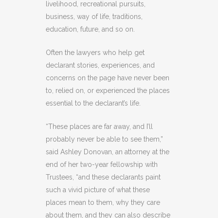
livelihood, recreational pursuits,
business, way of life, traditions,
education, future, and so on.
Often the lawyers who help get
declarant stories, experiences, and
concerns on the page have never been
to, relied on, or experienced the places
essential to the declarant’s life.
“These places are far away, and I’ll
probably never be able to see them,”
said Ashley Donovan, an attorney at the
end of her two-year fellowship with
Trustees, “and these declarants paint
such a vivid picture of what these
places mean to them, why they care
about them, and they can also describe