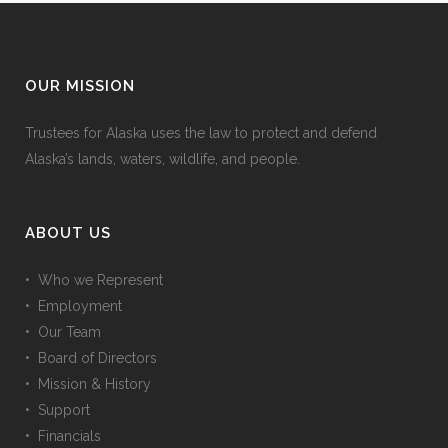
OUR MISSION
Trustees for Alaska uses the law to protect and defend
Alaska’s lands, waters, wildlife, and people.
ABOUT US
• Who we Represent
• Employment
• Our Team
• Board of Directors
• Mission & History
• Support
• Financials