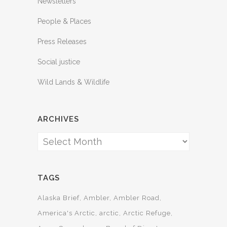
Newsletters
People & Places
Press Releases
Social justice
Wild Lands & Wildlife
ARCHIVES
Archives
TAGS
Alaska Brief
Ambler
Ambler Road
America's Arctic
arctic
Arctic Refuge