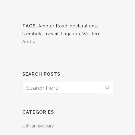
TAGS:
Ambler Road
,
declarations
,
Izembek
,
lawsuit
,
litigation
,
Western
Arctic
SEARCH POSTS
CATEGORIES
50th anniversary