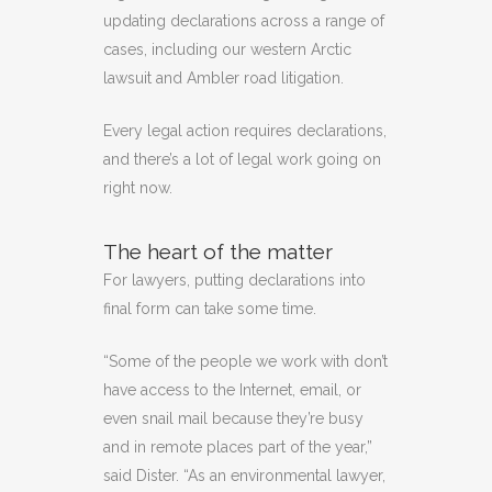
updating declarations across a range of
cases, including our western Arctic
lawsuit and Ambler road litigation.
Every legal action requires declarations,
and there’s a lot of legal work going on
right now.
The heart of the matter
For lawyers, putting declarations into
final form can take some time.
“Some of the people we work with don’t
have access to the Internet, email, or
even snail mail because they’re busy
and in remote places part of the year,”
said Dister. “As an environmental lawyer,