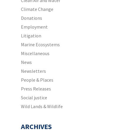
Clean Air and Water
Climate Change
Donations
Employment
Litigation
Marine Ecosystems
Miscellaneous
News
Newsletters
People & Places
Press Releases
Social justice
Wild Lands & Wildlife
ARCHIVES