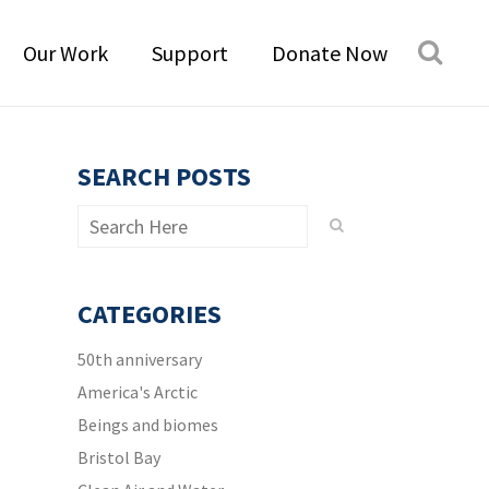
Our Work
Support
Donate Now
SEARCH POSTS
CATEGORIES
50th anniversary
America's Arctic
Beings and biomes
Bristol Bay