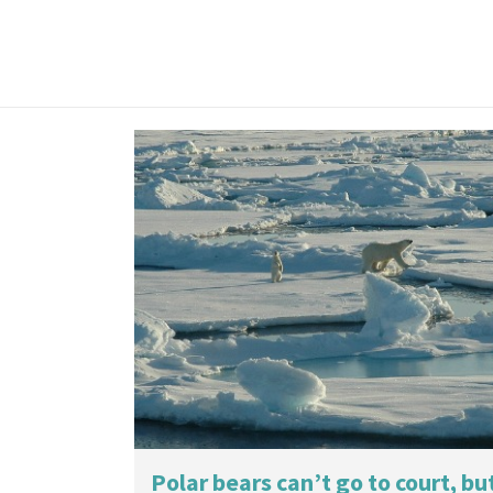
Polar bears can’t go to court, bu