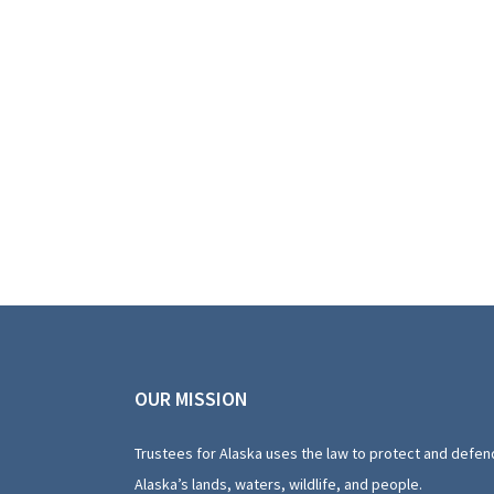
OUR MISSION
Trustees for Alaska uses the law to protect and defen
Alaska’s lands, waters, wildlife, and people.