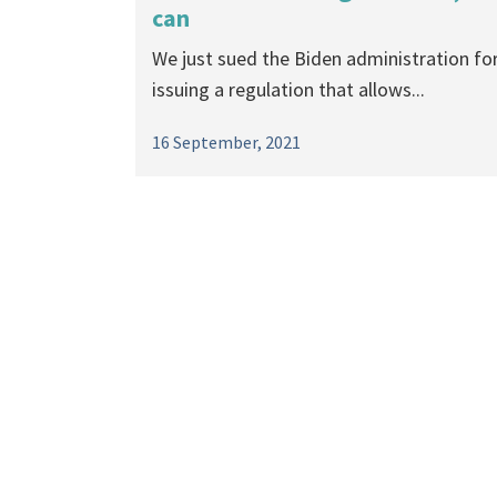
can
We just sued the Biden administration fo
issuing a regulation that allows...
16 September, 2021