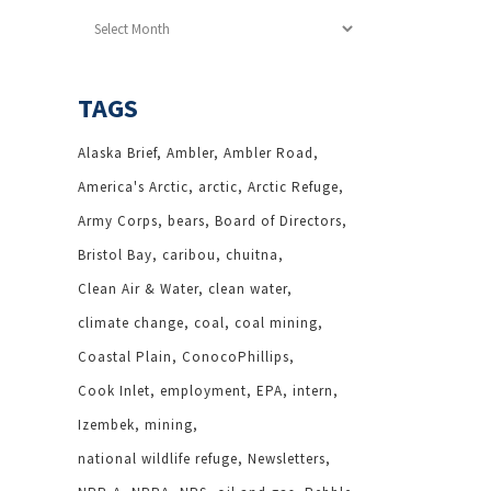
Archives
TAGS
Alaska Brief
Ambler
Ambler Road
America's Arctic
arctic
Arctic Refuge
Army Corps
bears
Board of Directors
Bristol Bay
caribou
chuitna
Clean Air & Water
clean water
climate change
coal
coal mining
Coastal Plain
ConocoPhillips
Cook Inlet
employment
EPA
intern
Izembek
mining
national wildlife refuge
Newsletters