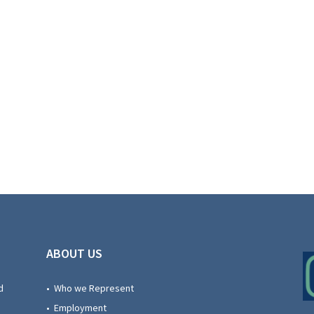
ABOUT US
d
• Who we Represent
• Employment