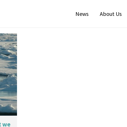
News
About Us
t we