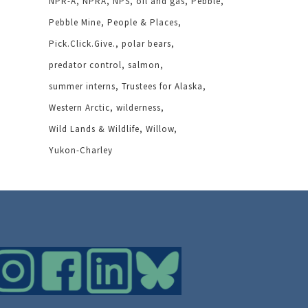
NPR-A
NPRA
NPS
oil and gas
Pebble
Pebble Mine
People & Places
Pick.Click.Give.
polar bears
predator control
salmon
summer interns
Trustees for Alaska
Western Arctic
wilderness
Wild Lands & Wildlife
Willow
Yukon-Charley