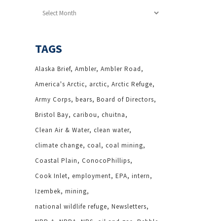
Archives
TAGS
Alaska Brief
Ambler
Ambler Road
America's Arctic
arctic
Arctic Refuge
Army Corps
bears
Board of Directors
Bristol Bay
caribou
chuitna
Clean Air & Water
clean water
climate change
coal
coal mining
Coastal Plain
ConocoPhillips
Cook Inlet
employment
EPA
intern
Izembek
mining
national wildlife refuge
Newsletters