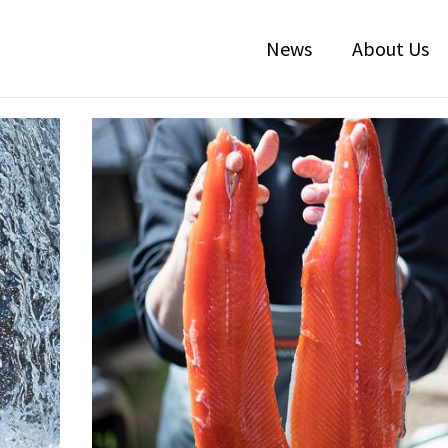
News
About Us