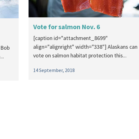
Vote for salmon Nov. 6
[caption id="attachment_8699"
align="alignright" width="338"] Alaskans can
 Bob
vote on salmon habitat protection this...
..
14 September, 2018