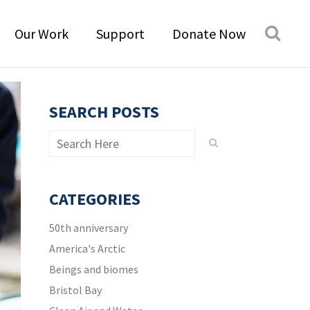
Our Work
Support
Donate Now
SEARCH POSTS
CATEGORIES
50th anniversary
America's Arctic
Beings and biomes
Bristol Bay