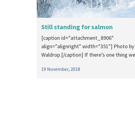
Still standing for salmon
[caption id="attachment_8906"
align="alignright" width="351"] Photo by
Waldrop.[/caption] If there’s one thing we.
19 November, 2018