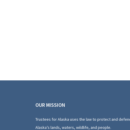
OUR MISSION
Trustees for Alaska uses the law to protect and defen
Alaska’s lands, waters, wildlife, and people.