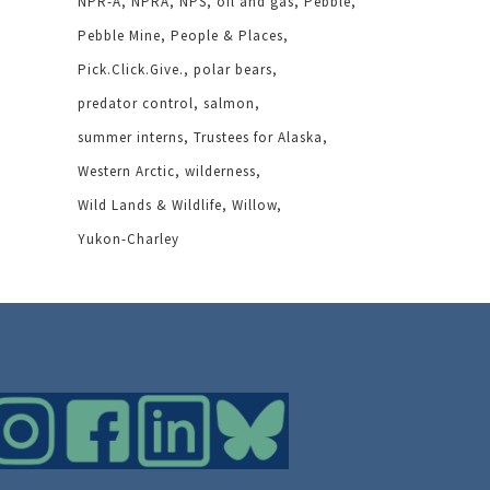
NPR-A
NPRA
NPS
oil and gas
Pebble
Pebble Mine
People & Places
Pick.Click.Give.
polar bears
predator control
salmon
summer interns
Trustees for Alaska
Western Arctic
wilderness
Wild Lands & Wildlife
Willow
Yukon-Charley