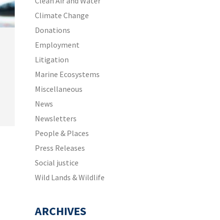
Clean Air and Water
Climate Change
Donations
Employment
Litigation
Marine Ecosystems
Miscellaneous
News
Newsletters
People & Places
Press Releases
Social justice
Wild Lands & Wildlife
ARCHIVES