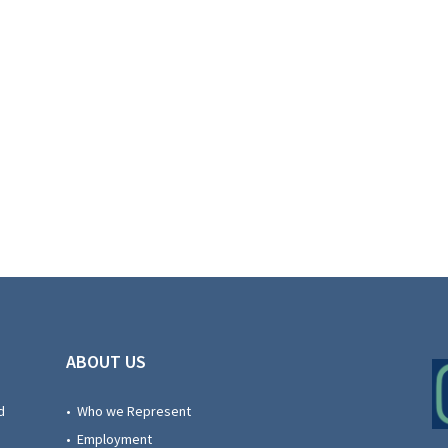
ABOUT US
d
• Who we Represent
• Employment