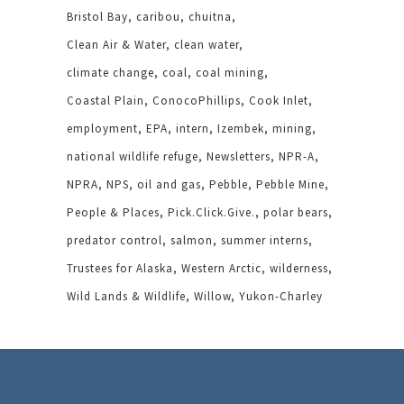
Bristol Bay
caribou
chuitna
Clean Air & Water
clean water
climate change
coal
coal mining
Coastal Plain
ConocoPhillips
Cook Inlet
employment
EPA
intern
Izembek
mining
national wildlife refuge
Newsletters
NPR-A
NPRA
NPS
oil and gas
Pebble
Pebble Mine
People & Places
Pick.Click.Give.
polar bears
predator control
salmon
summer interns
Trustees for Alaska
Western Arctic
wilderness
Wild Lands & Wildlife
Willow
Yukon-Charley