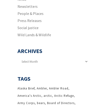
Newsletters
People & Places
Press Releases
Social justice
Wild Lands & Wildlife
ARCHIVES
Archives
TAGS
Alaska Brief
Ambler
Ambler Road
America's Arctic
arctic
Arctic Refuge
Army Corps
bears
Board of Directors