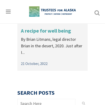
A recipe for well being
By Brian Litmans, legal director
Brian in the desert, 2020. Just after
I...
21 October, 2022
SEARCH POSTS