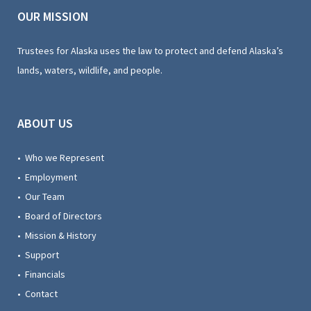
OUR MISSION
Trustees for Alaska uses the law to protect and defend Alaska’s
lands, waters, wildlife, and people.
ABOUT US
• Who we Represent
• Employment
• Our Team
• Board of Directors
• Mission & History
• Support
• Financials
• Contact