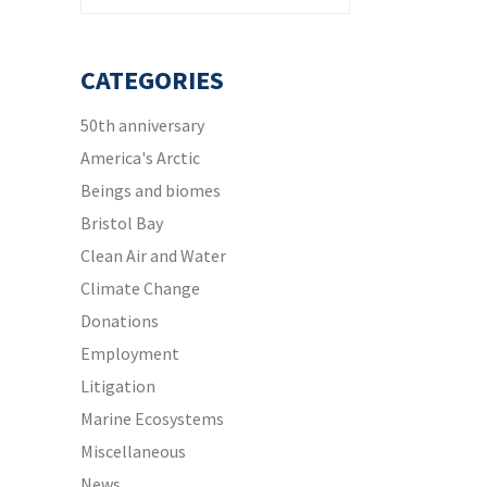
CATEGORIES
50th anniversary
America's Arctic
Beings and biomes
Bristol Bay
Clean Air and Water
Climate Change
Donations
Employment
Litigation
Marine Ecosystems
Miscellaneous
News