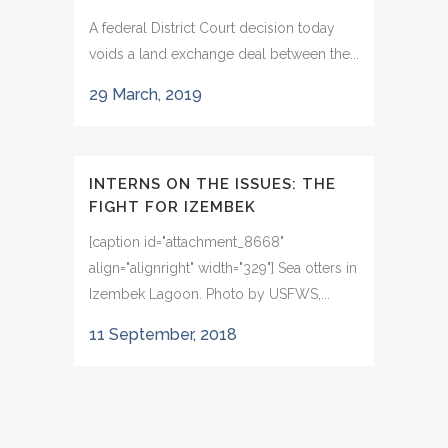
A federal District Court decision today
voids a land exchange deal between the...
29 March, 2019
INTERNS ON THE ISSUES: THE
FIGHT FOR IZEMBEK
[caption id="attachment_8668"
align="alignright" width="329"] Sea otters in
Izembek Lagoon. Photo by USFWS,...
11 September, 2018