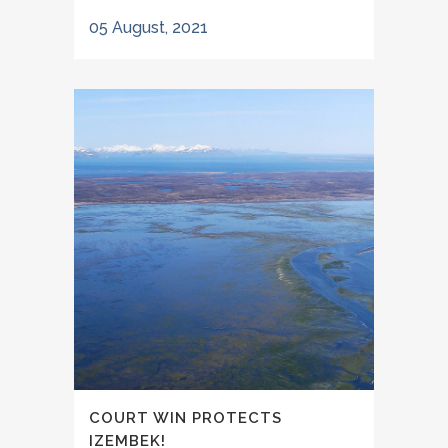
05 August, 2021
COURT WIN PROTECTS
IZEMBEK!