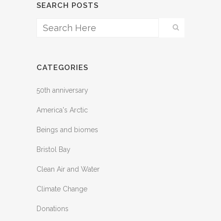
SEARCH POSTS
CATEGORIES
50th anniversary
America's Arctic
Beings and biomes
Bristol Bay
Clean Air and Water
Climate Change
Donations