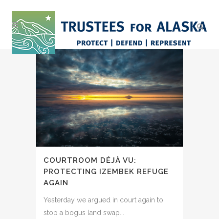
COURTROOM DÉJÀ VU:
PROTECTING IZEMBEK REFUGE
AGAIN
Yesterday we argued in court again to
stop a bogus land swap...