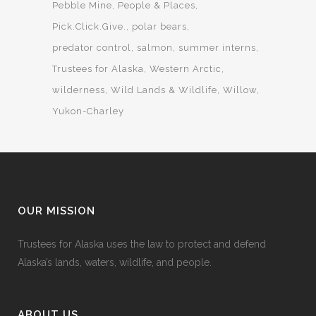
Pebble Mine
People & Places
Pick.Click.Give.
polar bears
predator control
salmon
summer interns
Trustees for Alaska
Western Arctic
wilderness
Wild Lands & Wildlife
Willow
Yukon-Charley
OUR MISSION
Trustees for Alaska uses the law to protect and defend
Alaska’s lands, waters, wildlife, and people.
ABOUT US