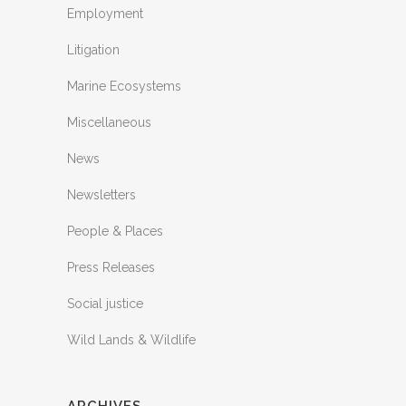
Employment
Litigation
Marine Ecosystems
Miscellaneous
News
Newsletters
People & Places
Press Releases
Social justice
Wild Lands & Wildlife