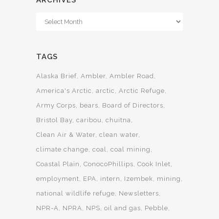
ARCHIVES
Archives
TAGS
Alaska Brief
Ambler
Ambler Road
America's Arctic
arctic
Arctic Refuge
Army Corps
bears
Board of Directors
Bristol Bay
caribou
chuitna
Clean Air & Water
clean water
climate change
coal
coal mining
Coastal Plain
ConocoPhillips
Cook Inlet
employment
EPA
intern
Izembek
mining
national wildlife refuge
Newsletters
NPR-A
NPRA
NPS
oil and gas
Pebble