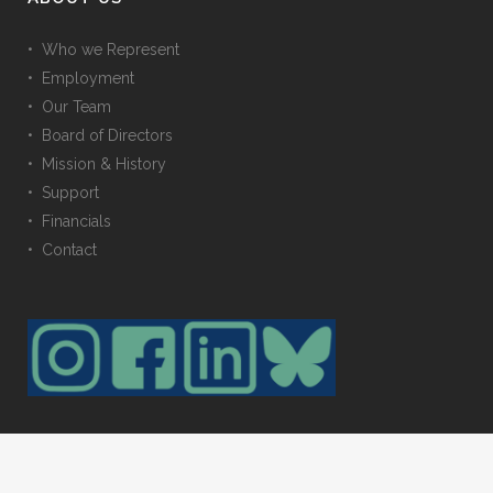
• Who we Represent
• Employment
• Our Team
• Board of Directors
• Mission & History
• Support
• Financials
• Contact