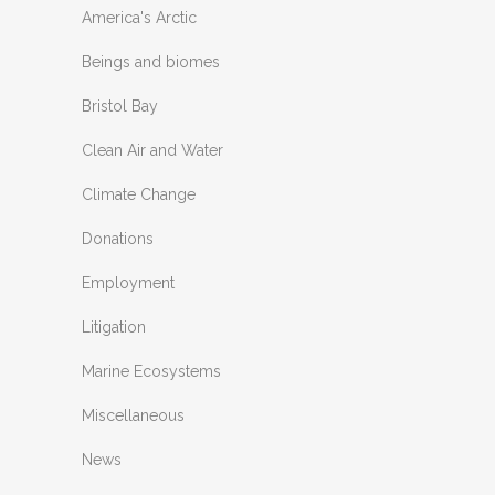
America's Arctic
Beings and biomes
Bristol Bay
Clean Air and Water
Climate Change
Donations
Employment
Litigation
Marine Ecosystems
Miscellaneous
News