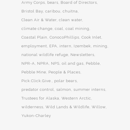
Army Corps
bears
Board of Directors
Bristol Bay
caribou
chuitna
Clean Air & Water
clean water
climate change
coal
coal mining
Coastal Plain
ConocoPhillips
Cook Inlet
employment
EPA
intern
Izembek
mining
national wildlife refuge
Newsletters
NPR-A
NPRA
NPS
oil and gas
Pebble
Pebble Mine
People & Places
Pick.Click.Give.
polar bears
predator control
salmon
summer interns
Trustees for Alaska
Western Arctic
wilderness
Wild Lands & Wildlife
Willow
Yukon-Charley