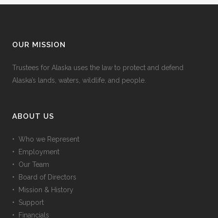
OUR MISSION
Trustees for Alaska uses the law to protect and defend
Alaska’s lands, waters, wildlife, and people.
ABOUT US
• Who we Represent
• Employment
• Our Team
• Board of Directors
• Mission & History
• Support
• Financials