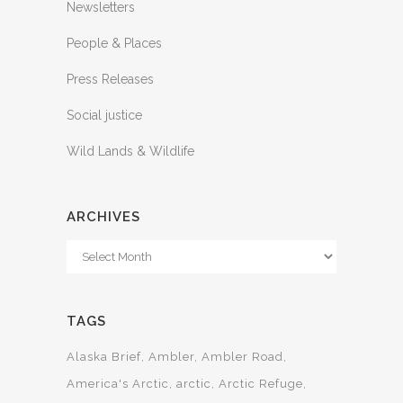
Newsletters
People & Places
Press Releases
Social justice
Wild Lands & Wildlife
ARCHIVES
Archives
TAGS
Alaska Brief
Ambler
Ambler Road
America's Arctic
arctic
Arctic Refuge