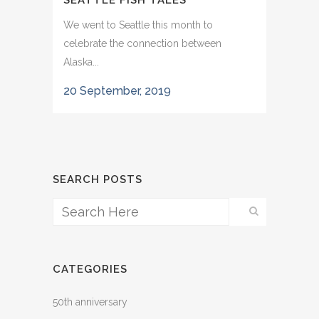
SEATTLE FISH TALES
We went to Seattle this month to
celebrate the connection between
Alaska...
20 September, 2019
SEARCH POSTS
CATEGORIES
50th anniversary