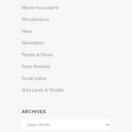
Marine Ecosystems
Miscellaneous
News
Newsletters
People & Places
Press Releases
Social justice
Wild Lands & Wildlife
ARCHIVES
Archives