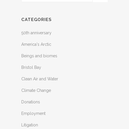
CATEGORIES
50th anniversary
America's Arctic
Beings and biomes
Bristol Bay
Clean Air and Water
Climate Change
Donations
Employment
Litigation