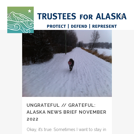
UNGRATEFUL // GRATEFUL:
ALASKA NEWS BRIEF NOVEMBER
2022
Okay, it’s true. Sometimes I want to stay in