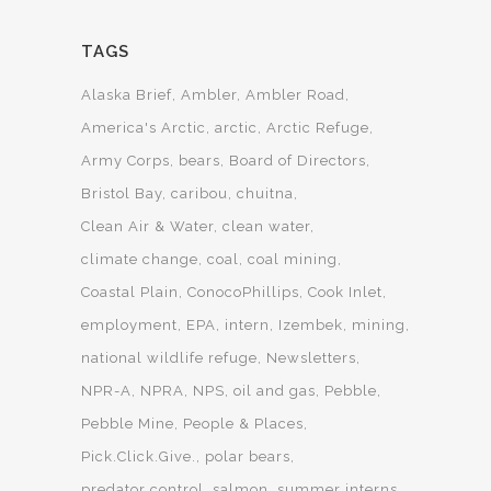
TAGS
Alaska Brief
Ambler
Ambler Road
America's Arctic
arctic
Arctic Refuge
Army Corps
bears
Board of Directors
Bristol Bay
caribou
chuitna
Clean Air & Water
clean water
climate change
coal
coal mining
Coastal Plain
ConocoPhillips
Cook Inlet
employment
EPA
intern
Izembek
mining
national wildlife refuge
Newsletters
NPR-A
NPRA
NPS
oil and gas
Pebble
Pebble Mine
People & Places
Pick.Click.Give.
polar bears
predator control
salmon
summer interns