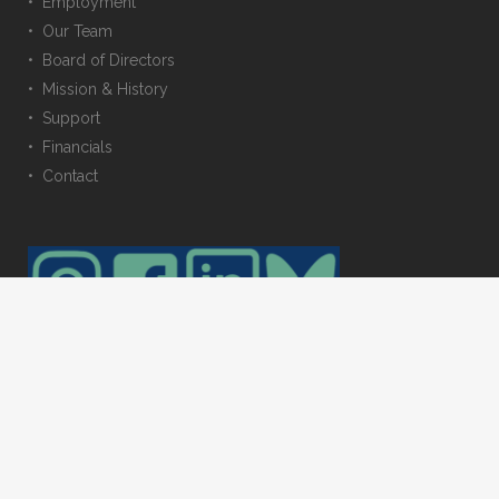
• Employment
• Our Team
• Board of Directors
• Mission & History
• Support
• Financials
• Contact
© 2023 Trustees for Alaska. All rights reserved. Photos provided by: Amy
Gulick, Carl Johnson, Erin McKittrick, & Toby Smith. Web maintained by