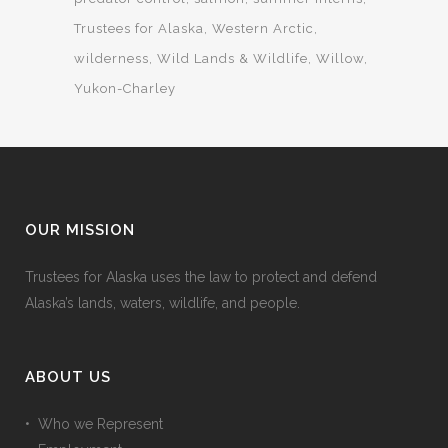
Trustees for Alaska
Western Arctic
wilderness
Wild Lands & Wildlife
Willow
Yukon-Charley
OUR MISSION
Trustees for Alaska uses the law to protect and defend
Alaska’s lands, waters, wildlife, and people.
ABOUT US
• Who we Represent