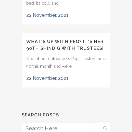
bed. It’s cold and...
22 November, 2021
WHAT’S UP WITH PEG? IT’S HER
90TH SHINDIG WITH TRUSTEES!
One of our cofounders Peg Tileston turns
90 this month and we’re...
22 November, 2021
SEARCH POSTS