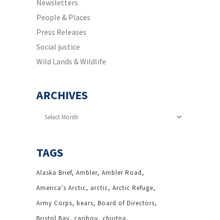
Newsletters
People & Places
Press Releases
Social justice
Wild Lands & Wildlife
ARCHIVES
Archives
TAGS
Alaska Brief
Ambler
Ambler Road
America's Arctic
arctic
Arctic Refuge
Army Corps
bears
Board of Directors
Bristol Bay
caribou
chuitna