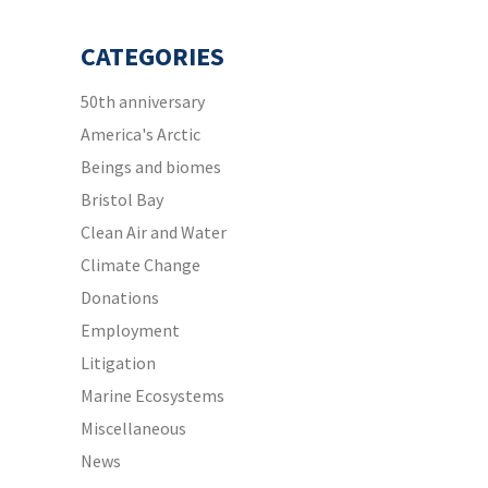
CATEGORIES
50th anniversary
America's Arctic
Beings and biomes
Bristol Bay
Clean Air and Water
Climate Change
Donations
Employment
Litigation
Marine Ecosystems
Miscellaneous
News