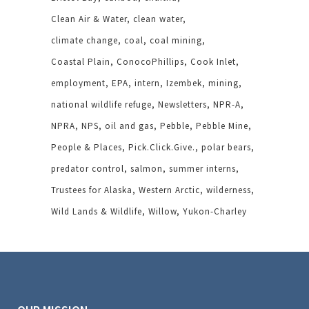
Clean Air & Water
clean water
climate change
coal
coal mining
Coastal Plain
ConocoPhillips
Cook Inlet
employment
EPA
intern
Izembek
mining
national wildlife refuge
Newsletters
NPR-A
NPRA
NPS
oil and gas
Pebble
Pebble Mine
People & Places
Pick.Click.Give.
polar bears
predator control
salmon
summer interns
Trustees for Alaska
Western Arctic
wilderness
Wild Lands & Wildlife
Willow
Yukon-Charley