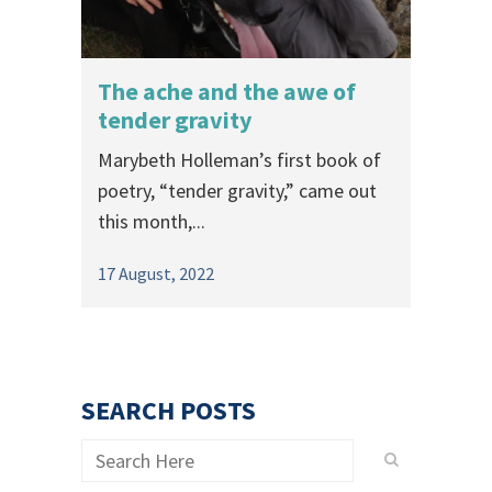
The ache and the awe of
tender gravity
Marybeth Holleman’s first book of
poetry, “tender gravity,” came out
this month,...
17 August, 2022
SEARCH POSTS