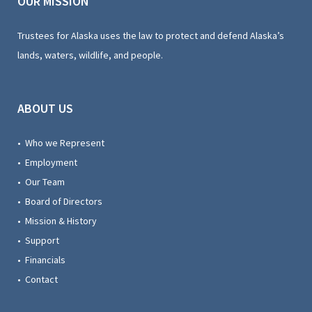
OUR MISSION
Trustees for Alaska uses the law to protect and defend Alaska’s
lands, waters, wildlife, and people.
ABOUT US
• Who we Represent
• Employment
• Our Team
• Board of Directors
• Mission & History
• Support
• Financials
• Contact