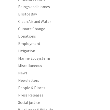
Beings and biomes
Bristol Bay
Clean Air and Water
Climate Change
Donations
Employment
Litigation
Marine Ecosystems
Miscellaneous
News
Newsletters
People & Places
Press Releases
Social justice
Wild Lands & Wildlife