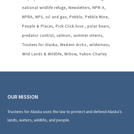
national wildlife refuge
Newsletters
NPR-A
NPRA
NPS
oil and gas
Pebble
Pebble Mine
People & Places
Pick.Click.Give.
polar bears
predator control
salmon
summer interns
Trustees for Alaska
Western Arctic
wilderness
Wild Lands & Wildlife
Willow
Yukon-Charley
OUR MISSION
Trustees for Alaska uses the law to protect and defend Alaska’s
lands, waters, wildlife, and people.