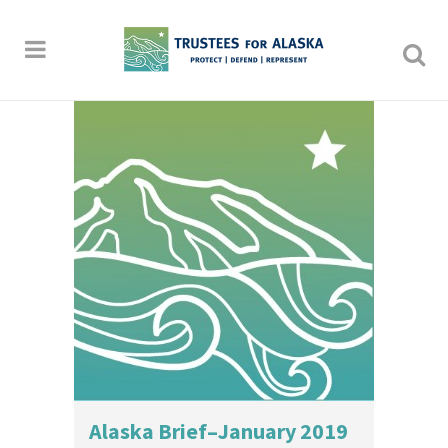
Alaska Brief–January 2019