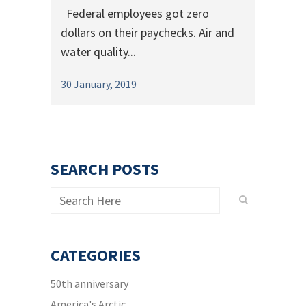
Federal employees got zero
dollars on their paychecks. Air and
water quality...
30 January, 2019
SEARCH POSTS
CATEGORIES
50th anniversary
America's Arctic