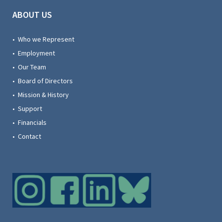
ABOUT US
• Who we Represent
• Employment
• Our Team
• Board of Directors
• Mission & History
• Support
• Financials
• Contact