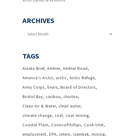
ARCHIVES
Archives
TAGS
Alaska Brief
Ambler
Ambler Road
America's Arctic
arctic
Arctic Refuge
Army Corps
bears
Board of Directors
Bristol Bay
caribou
chuitna
Clean Air & Water
clean water
climate change
coal
coal mining
Coastal Plain
ConocoPhillips
Cook Inlet
employment
EPA
intern
Izembek
mining