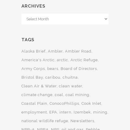
ARCHIVES
Archives
TAGS
Alaska Brief
Ambler
Ambler Road
America's Arctic
arctic
Arctic Refuge
Army Corps
bears
Board of Directors
Bristol Bay
caribou
chuitna
Clean Air & Water
clean water
climate change
coal
coal mining
Coastal Plain
ConocoPhillips
Cook Inlet
employment
EPA
intern
Izembek
mining
national wildlife refuge
Newsletters
NPR-A
NPRA
NPS
oil and gas
Pebble