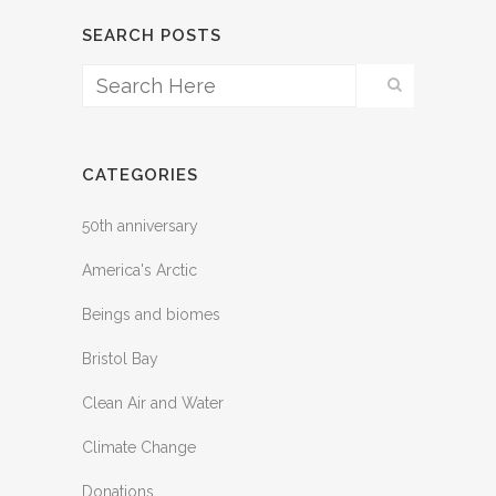
SEARCH POSTS
CATEGORIES
50th anniversary
America's Arctic
Beings and biomes
Bristol Bay
Clean Air and Water
Climate Change
Donations