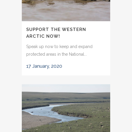
SUPPORT THE WESTERN
ARCTIC NOW!
Speak up now to keep and expand
protected areas in the National...
17 January, 2020