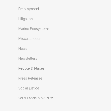
Employment
Litigation
Marine Ecosystems
Miscellaneous
News
Newsletters
People & Places
Press Releases
Social justice
Wild Lands & Wildlife