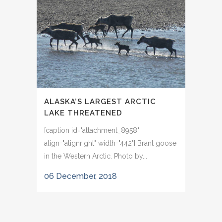
ALASKA’S LARGEST ARCTIC
LAKE THREATENED
[caption id="attachment_8958"
align="alignright" width="442"] Brant goose
in the Western Arctic. Photo by...
06 December, 2018