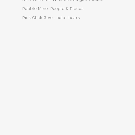
Pebble Mine
People & Places
Pick.Click.Give.
polar bears
predator control
salmon
summer interns
Trustees for Alaska
Western Arctic
wilderness
Wild Lands & Wildlife
Willow
Yukon-Charley
OUR MISSION
Trustees for Alaska uses the law to protect and defend
Alaska’s lands, waters, wildlife, and people.