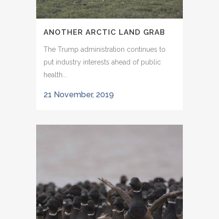
ANOTHER ARCTIC LAND GRAB
The Trump administration continues to
put industry interests ahead of public
health...
21 November, 2019