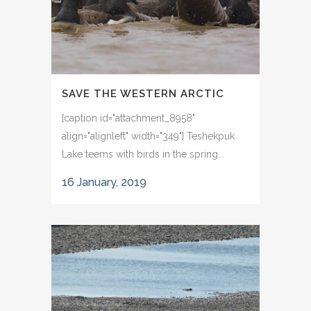
SAVE THE WESTERN ARCTIC
[caption id="attachment_8958"
align="alignleft" width="349"] Teshekpuk
Lake teems with birds in the spring...
16 January, 2019