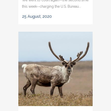
We went to court again—the second time
this week--charging the U.S. Bureau...
25 August, 2020