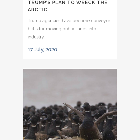
TRUMP’S PLAN TO WRECK THE
ARCTIC
Trump agencies have become conveyor
belts for moving public lands into
industry...
17 July, 2020