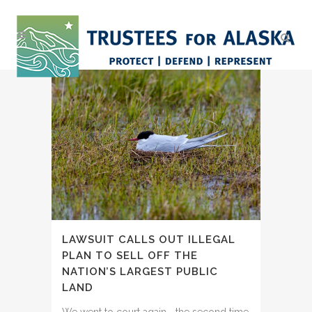
LAWSUIT CALLS OUT ILLEGAL
PLAN TO SELL OFF THE
NATION’S LARGEST PUBLIC
LAND