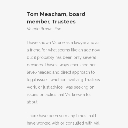
Tom Meacham, board
member, Trustees
Valerie Brown, Esq.
I have known Valerie as a lawyer and as
a friend for what seems like an age now,
but it probably has been only several
decades. I have always cherished her
level-headed and direct approach to
legal issues, whether involving Trustees’
work, or just advice I was seeking on
issues or tactics that Val knew a lot
about.
There have been so many times that I
have worked with or consulted with Val,