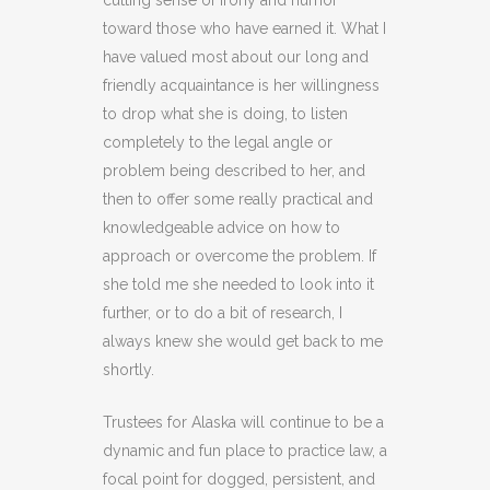
cutting sense of irony and humor
toward those who have earned it. What I
have valued most about our long and
friendly acquaintance is her willingness
to drop what she is doing, to listen
completely to the legal angle or
problem being described to her, and
then to offer some really practical and
knowledgeable advice on how to
approach or overcome the problem. If
she told me she needed to look into it
further, or to do a bit of research, I
always knew she would get back to me
shortly.
Trustees for Alaska will continue to be a
dynamic and fun place to practice law, a
focal point for dogged, persistent, and