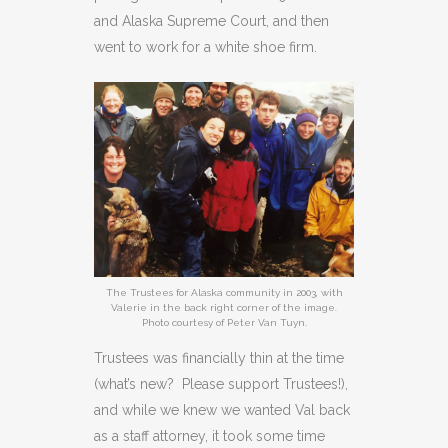
and Alaska Supreme Court, and then
went to work for a white shoe firm.
The Trustees for Alaska community in 2003, with
Valerie in the back right corner of the image.
Photo courtesy of Peter Van Tuyn.
Trustees was financially thin at the time
(what’s new? Please support Trustees!),
and while we knew we wanted Val back
as a staff attorney, it took some time