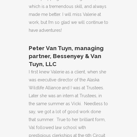
which is a tremendous skill, and always
made me better. I will miss Valerie at
work, but I’m so glad we will continue to
have adventures!
Peter Van Tuyn, managing
partner, Bessenyey & Van
Tuyn, LLC
I first knew Valerie as a client, when she
was executive director of the Alaska
Wildlife Alliance and I was at Trustees.
Later she was an intern at Trustees, in
the same summer as Vicki. Needless to
say, we got a lot of good work done
that summer. True to her brilliant form,
Val followed law school with
prestigious clerkships at the 9th Circuit