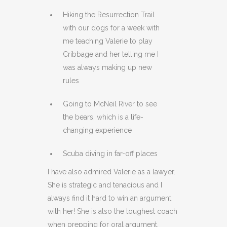
Hiking the Resurrection Trail
with our dogs for a week with
me teaching Valerie to play
Cribbage and her telling me I
was always making up new
rules
Going to McNeil River to see
the bears, which is a life-
changing experience
Scuba diving in far-off places
I have also admired Valerie as a lawyer.
She is strategic and tenacious and I
always find it hard to win an argument
with her! She is also the toughest coach
when prepping for oral argument,