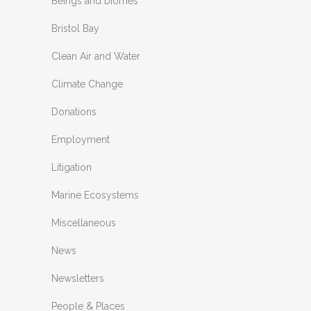
Beings and biomes
Bristol Bay
Clean Air and Water
Climate Change
Donations
Employment
Litigation
Marine Ecosystems
Miscellaneous
News
Newsletters
People & Places