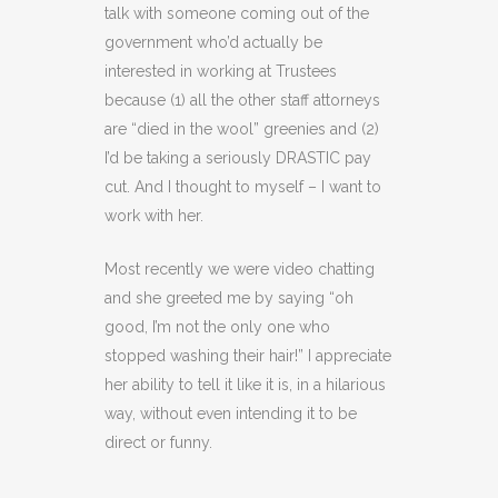
talk with someone coming out of the
government who’d actually be
interested in working at Trustees
because (1) all the other staff attorneys
are “died in the wool” greenies and (2)
I’d be taking a seriously DRASTIC pay
cut. And I thought to myself – I want to
work with her.
Most recently we were video chatting
and she greeted me by saying “oh
good, I’m not the only one who
stopped washing their hair!” I appreciate
her ability to tell it like it is, in a hilarious
way, without even intending it to be
direct or funny.