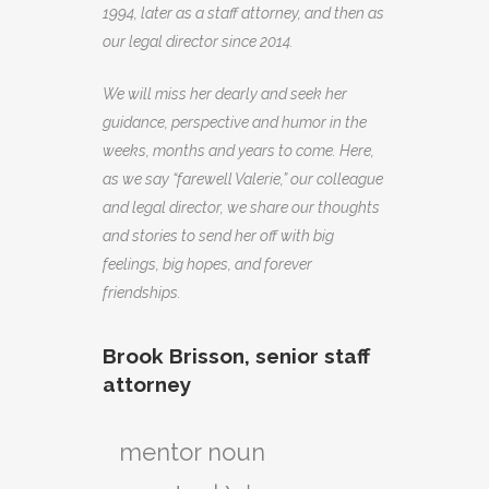
1994, later as a staff attorney, and then as
our legal director since 2014.
We will miss her dearly and seek her
guidance, perspective and humor in the
weeks, months and years to come. Here,
as we say “farewell Valerie,” our colleague
and legal director, we share our thoughts
and stories to send her off with big
feelings, big hopes, and forever
friendships.
Brook Brisson, senior staff
attorney
mentor noun
