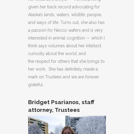
given her track record advocating for
Alaska’s lands, waters, wildlife, people,
and ways of life. Turns out, she also has
a passion for Necco wafers and is very
interested in animal cognition — which I
think says volumes about her intellect,
curiosity about the world, and
the respect for others that she brings to
her work. She has definitely made a
mark on Trustees and we are forever
grateful.
Bridget Psarianos, staff
attorney, Trustees