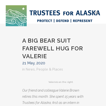
A BIG BEAR SUIT
FAREWELL HUG FOR
VALERIE
21 May, 2020
in
News
,
People & Places
Valerie’s on the right.
Our friend and colleague Valerie Brown
retires this month. She spent 15 years with
Trustees for Alaska, first as an intern in