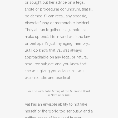
or sought out her advice on a legal
angle or procedural conundrum, that I’ll
be darned if I can recall any specific,
discrete funny or memorable incident.
They all run together in a jumble that
make up one’s life in (and with) the law……
or perhaps it’s just my aging memory…
But I do know that Val was always
approachable on any legal or natural
resource subject, and you knew that
she was giving you advice that was
wise, realistic and practical.
Valerie with Katie Strong at the Supreme Court
in November 2018.
Val has an enviable ability to not take
herself or the world too seriously, and a