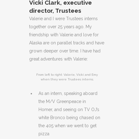
Vicki Clark, executive
director, Trustees
Valerie and I were Trustees interns
together over 25 years ago. My
friendship with Valerie and love for
Alaska are on parallel tracks and have
grown deeper over time. I have had
great adventures with Valerie:
From left to right: Valerie, Vicki and Emy
when they were Trustees interns.
As an intern, speaking aboard
the M/V Greenpeace in
Homer, and seeing on TV OJ’s
white Bronco being chased on
the 405 when we went to get
pizza