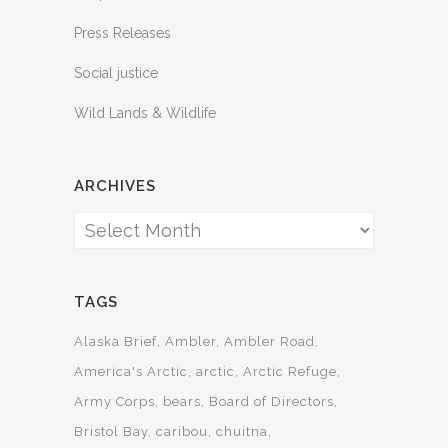
Press Releases
Social justice
Wild Lands & Wildlife
ARCHIVES
Archives
TAGS
Alaska Brief
Ambler
Ambler Road
America's Arctic
arctic
Arctic Refuge
Army Corps
bears
Board of Directors
Bristol Bay
caribou
chuitna