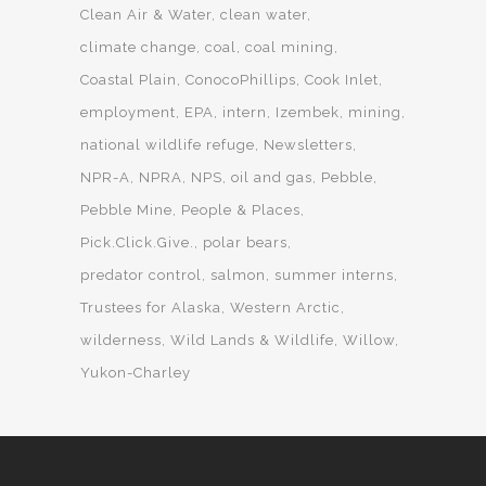
Clean Air & Water
clean water
climate change
coal
coal mining
Coastal Plain
ConocoPhillips
Cook Inlet
employment
EPA
intern
Izembek
mining
national wildlife refuge
Newsletters
NPR-A
NPRA
NPS
oil and gas
Pebble
Pebble Mine
People & Places
Pick.Click.Give.
polar bears
predator control
salmon
summer interns
Trustees for Alaska
Western Arctic
wilderness
Wild Lands & Wildlife
Willow
Yukon-Charley