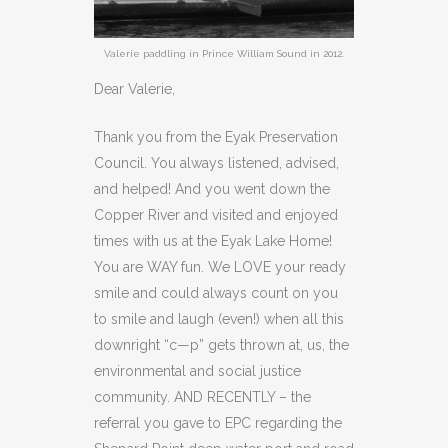
Valerie paddling in Prince William Sound in 2012.
Dear Valerie,
Thank you from the Eyak Preservation
Council. You always listened, advised,
and helped! And you went down the
Copper River and visited and enjoyed
times with us at the Eyak Lake Home!
You are WAY fun. We LOVE your ready
smile and could always count on you
to smile and laugh (even!) when all this
downright “c—p” gets thrown at, us, the
environmental and social justice
community. AND RECENTLY – the
referral you gave to EPC regarding the