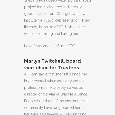
Shepard Point deep water port and road
project has finally received a really
good chance from Georgetown Law
Institute for Public Representation. They
listened, because of YOU. Make sure
you keep smiling and having fun.
Love Carol and all of us at EPC.
Marlyn Twitchell, board
vice-chair for Trustees
All I can say is that she first gained my
huge respect when as a very young
professional she capably served as
director of the Alaska Wildlife Alliance.
People in and out of the environmental
community have long praised her for
her skills as a lawyer — not surprising