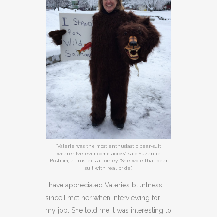
“Valerie was the most enthusiastic bear-suit
wearer I’ve ever come across,” said Suzanne
Bostrom, a Trustees attorney. “She wore that bear
suit with real pride.”
I have appreciated Valerie’s bluntness
since I met her when interviewing for
my job. She told me it was interesting to