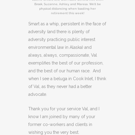
Brook, Suzanne, Ashley, and Maresa. We’ll be
physical distancing when toasting her
retirement this week!
Smart as a whip, persistent in the face of
adversity (and there is plenty of
adversity practicing public interest
environmental law in Alaska) and
always, always, compassionate, Val
exemplifies the best of our profession,
and the best of our human race. And
when I see a beluga in Cook Inlet, I think
of Val, as they never had a better
advocate.
Thank you for your service Val, and I
know I am joined by many of your
former co-workers and clients in
wishing you the very best.