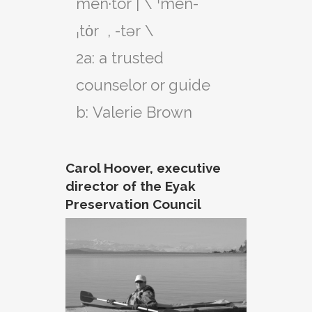
men·​tor | \ ˈmen-
ˌtȯr  , -tər \

2a: a trusted 
counselor or guide

Carol Hoover, executive
director of the Eyak
Preservation Council