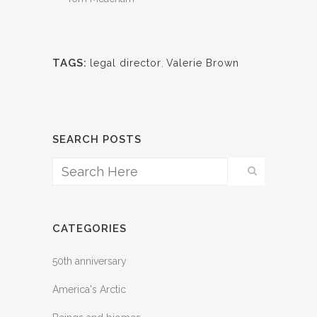
TAGS:
legal director
,
Valerie Brown
SEARCH POSTS
CATEGORIES
50th anniversary
America's Arctic