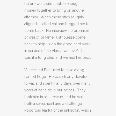
before we could cobble enough
money together to bring on another
attorney. When those stars roughly
aligned, I called Val and begged her to
come back. No interview, no promises
of wealth or fame, just “please come
back to help us do the good hard work
in service of the Alaska we love.” It
wasn’t a long chat, and we had her back!
Valerie and Bert used to have a dog
named Pogo. He was clearly devoted
to Val, and spent many days over many
years at her side in our offices. They
took him in as a rescue, and he was
both a sweetheart and a challenge.
Pogo was fearful of the unknown, which