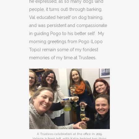
he expressed, as so many dogs (and
people, it turns out) through barking.
Val educated herself on dog training,
and was persistent and compassionate
in guiding Pogo to his better self. My
morning greetings from Pogo (Lopo
Topo) remain some of my fondest
memories of my time at Trustees.
A Trustees celebration at the office in 2019.
Valerie is front left, with Katie behind her, then