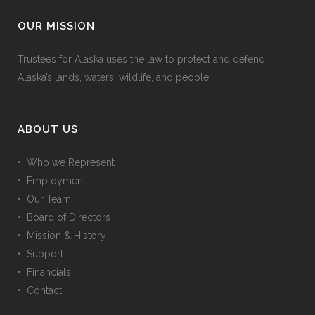
OUR MISSION
Trustees for Alaska uses the law to protect and defend
Alaska’s lands, waters, wildlife, and people.
ABOUT US
• Who we Represent
• Employment
• Our Team
• Board of Directors
• Mission & History
• Support
• Financials
• Contact