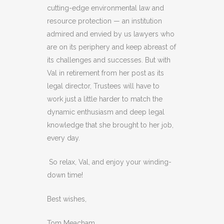
cutting-edge environmental law and
resource protection — an institution
admired and envied by us lawyers who
are on its periphery and keep abreast of
its challenges and successes. But with
Val in retirement from her post as its
legal director, Trustees will have to
work just a little harder to match the
dynamic enthusiasm and deep legal
knowledge that she brought to her job,
every day.
So relax, Val, and enjoy your winding-
down time!
Best wishes,
Tom Meacham