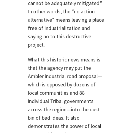
cannot be adequately mitigated.”
In other words, the “no action
alternative” means leaving a place
free of industrialization and
saying no to this destructive
project.
What this historic news means is
that the agency may put the
Ambler industrial road proposal—
which is opposed by dozens of
local communities and 88
individual Tribal governments
across the region—into the dust
bin of bad ideas. It also
demonstrates the power of local