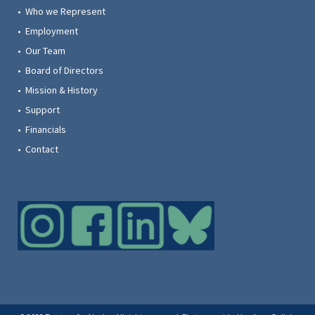
• Who we Represent
• Employment
• Our Team
• Board of Directors
• Mission & History
• Support
• Financials
• Contact