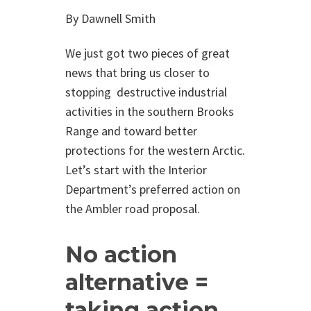
By Dawnell Smith
We just got two pieces of great
news that bring us closer to
stopping destructive industrial
activities in the southern Brooks
Range and toward better
protections for the western Arctic.
Let’s start with the Interior
Department’s preferred action on
the Ambler road proposal.
No action
alternative =
taking action