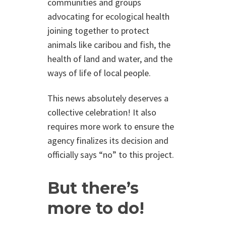
communities and groups
advocating for ecological health
joining together to protect
animals like caribou and fish, the
health of land and water, and the
ways of life of local people.
This news absolutely deserves a
collective celebration! It also
requires more work to ensure the
agency finalizes its decision and
officially says “no” to this project.
But there’s
more to do!