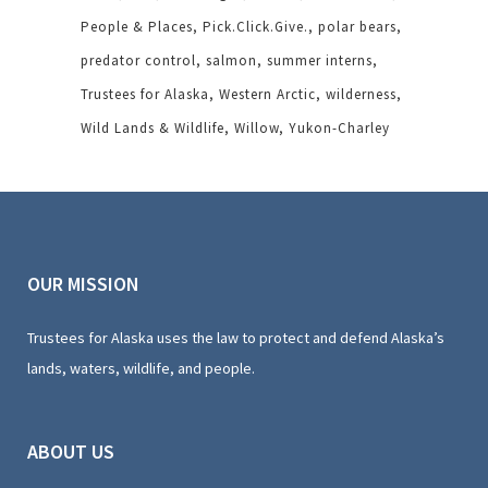
People & Places
Pick.Click.Give.
polar bears
predator control
salmon
summer interns
Trustees for Alaska
Western Arctic
wilderness
Wild Lands & Wildlife
Willow
Yukon-Charley
OUR MISSION
Trustees for Alaska uses the law to protect and defend Alaska’s
lands, waters, wildlife, and people.
ABOUT US