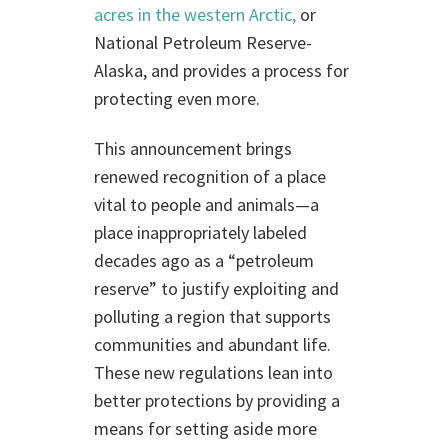
acres in the western Arctic,
or
National Petroleum Reserve-
Alaska, and provides a process for
protecting even more.
This announcement brings
renewed recognition of a place
vital to people and animals—a
place inappropriately labeled
decades ago as a “petroleum
reserve” to justify exploiting and
polluting a region that supports
communities and abundant life.
These new regulations lean into
better protections by providing a
means for setting aside more