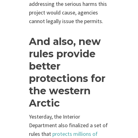
addressing the serious harms this
project would cause, agencies
cannot legally issue the permits.
And also, new
rules provide
better
protections for
the western
Arctic
Yesterday, the
Interior
Department also finalized a set of
rules that
protects millions of