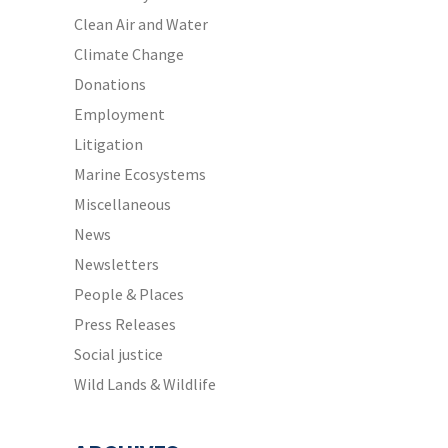
Clean Air and Water
Climate Change
Donations
Employment
Litigation
Marine Ecosystems
Miscellaneous
News
Newsletters
People & Places
Press Releases
Social justice
Wild Lands & Wildlife