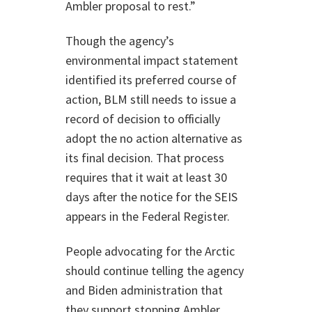
Ambler proposal to rest.”
Though the agency’s
environmental impact statement
identified its preferred course of
action, BLM still needs to issue a
record of decision to officially
adopt the no action alternative as
its final decision. That process
requires that it wait at least 30
days after the notice for the SEIS
appears in the Federal Register.
People advocating for the Arctic
should continue telling the agency
and Biden administration that
they support stopping Ambler