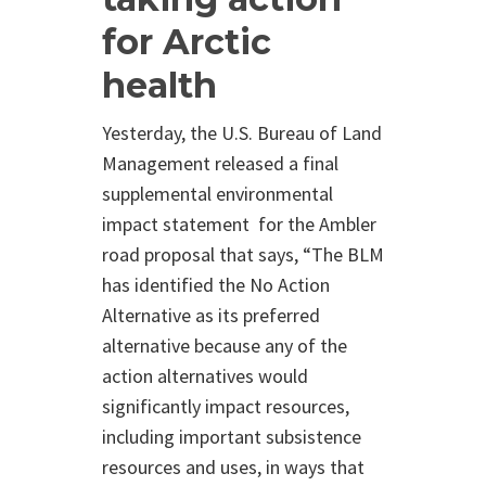
for Arctic
health
Yesterday, the U.S. Bureau of Land
Management released a final
supplemental environmental
impact statement for the Ambler
road proposal that says,
“The BLM
has identified the No Action
Alternative as its preferred
alternative because any of the
action alternatives would
significantly impact resources,
including important subsistence
resources and uses, in ways that