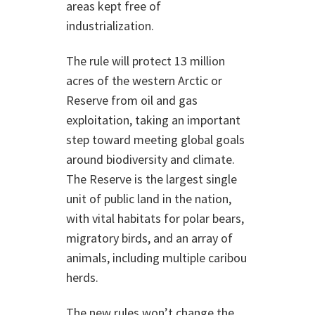
areas kept free of
industrialization.
The rule will protect 13 million
acres of the western Arctic or
Reserve from oil and gas
exploitation, taking an important
step toward meeting global goals
around biodiversity and climate.
The Reserve is the largest single
unit of public land in the nation,
with vital habitats for polar bears,
migratory birds, and an array of
animals, including multiple caribou
herds.
The new rules won’t change the