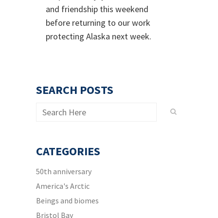
and friendship this weekend
before returning to our work
protecting Alaska next week.
SEARCH POSTS
CATEGORIES
50th anniversary
America's Arctic
Beings and biomes
Bristol Bay