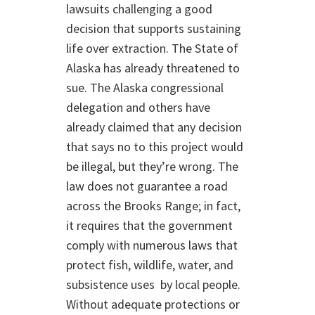
lawsuits challenging a good
decision that supports sustaining
life over extraction. The State of
Alaska has already threatened to
sue. The Alaska congressional
delegation and others have
already claimed that any decision
that says no to this project would
be illegal, but they’re wrong. The
law does not guarantee a road
across the Brooks Range; in fact,
it requires that the government
comply with numerous laws that
protect fish, wildlife, water, and
subsistence uses by local people.
Without adequate protections or