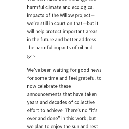
harmful climate and ecological
impacts of the Willow project—
we’re still in court on that—but it
will help protect important areas
in the future and better address
the harmful impacts of oil and
gas.
We’ve been waiting for good news
for some time and feel grateful to
now celebrate these
announcements that have taken
years and decades of collective
effort to achieve. There’s no “it’s
over and done” in this work, but
we plan to enjoy the sun and rest