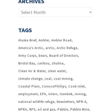
ARCHIVES
Archives
TAGS
Alaska Brief
Ambler
Ambler Road
America's Arctic
arctic
Arctic Refuge
Army Corps
bears
Board of Directors
Bristol Bay
caribou
chuitna
Clean Air & Water
clean water
climate change
coal
coal mining
Coastal Plain
ConocoPhillips
Cook Inlet
employment
EPA
intern
Izembek
mining
national wildlife refuge
Newsletters
NPR-A
NPRA
NPS
oil and gas
Pebble
Pebble Mine