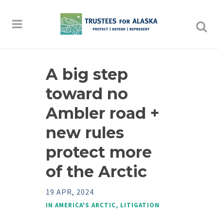
A big step
toward no
Ambler road +
new rules
protect more
of the Arctic
19 APR, 2024
IN
AMERICA'S ARCTIC
,
LITIGATION