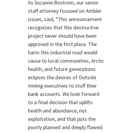
As Suzanne Bostrom, our senior
staff attorney focused on Ambler
issues, said, “This announcement
recognizes that this destructive
project never should have been
approved in the first place. The
harm this industrial road would
cause to local communities, Arctic
health, and future generations
eclipses the desires of Outside
mining executives to stuff their
bank accounts. We look forward
to a final decision that uplifts
health and abundance, not
exploitation, and that puts the
poorly planned and deeply flawed