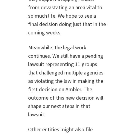
from devastating an area vital to
so much life. We hope to see a
final decision doing just that in the
coming weeks.
Meanwhile, the legal work
continues. We still have a pending
lawsuit representing 11 groups
that challenged multiple agencies
as violating the law in making the
first decision on Ambler. The
outcome of this new decision will
shape our next steps in that
lawsuit.
Other entities might also file