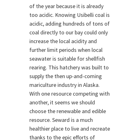
of the year because it is already
too acidic. Knowing Usibelli coal is
acidic, adding hundreds of tons of
coal directly to our bay could only
increase the local acidity and
further limit periods when local
seawater is suitable for shellfish
rearing. This hatchery was built to
supply the then up-and-coming
mariculture industry in Alaska.
With one resource competing with
another, it seems we should
choose the renewable and edible
resource. Seward is a much
healthier place to live and recreate
thanks to the epic efforts of