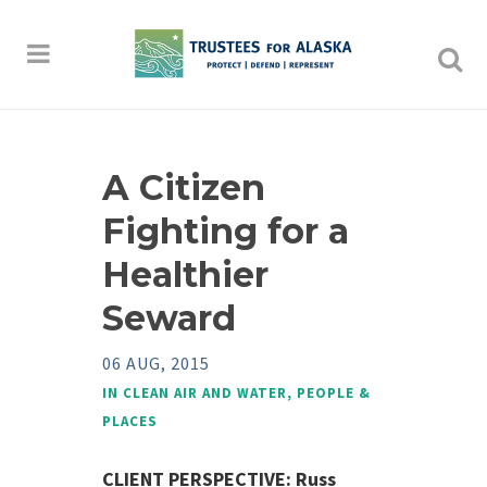
A Citizen
Fighting for a
Healthier
Seward
06 AUG, 2015
IN
CLEAN AIR AND WATER
,
PEOPLE &
PLACES
CLIENT PERSPECTIVE:
Russ