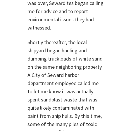
was over, Sewardites began calling
me for advice and to report
environmental issues they had
witnessed.
Shortly thereafter, the local
shipyard began hauling and
dumping truckloads of white sand
on the same neighboring property.
A City of Seward harbor
department employee called me
to let me know it was actually
spent sandblast waste that was
quite likely contaminated with
paint from ship hulls. By this time,
some of the many piles of toxic