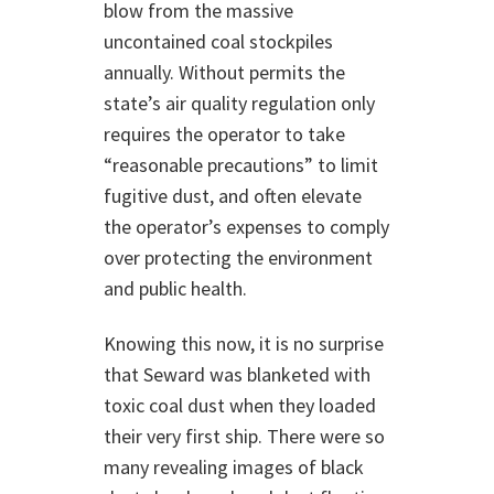
blow from the massive
uncontained coal stockpiles
annually. Without permits the
state’s air quality regulation only
requires the operator to take
“reasonable precautions” to limit
fugitive dust, and often elevate
the operator’s expenses to comply
over protecting the environment
and public health.
Knowing this now, it is no surprise
that Seward was blanketed with
toxic coal dust when they loaded
their very first ship. There were so
many revealing images of black