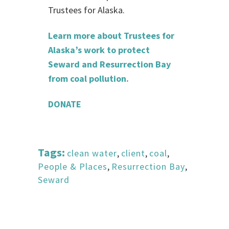
Trustees for Alaska.
Learn more about Trustees for
Alaska’s work to protect
Seward and Resurrection Bay
from coal pollution.
DONATE
Tags:
clean water
,
client
,
coal
,
People & Places
,
Resurrection Bay
,
Seward