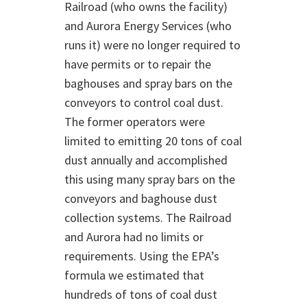
Railroad (who owns the facility)
and Aurora Energy Services (who
runs it) were no longer required to
have permits or to repair the
baghouses and spray bars on the
conveyors to control coal dust.
The former operators were
limited to emitting 20 tons of coal
dust annually and accomplished
this using many spray bars on the
conveyors and baghouse dust
collection systems. The Railroad
and Aurora had no limits or
requirements. Using the EPA’s
formula we estimated that
hundreds of tons of coal dust