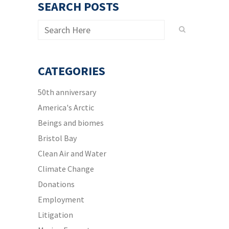
SEARCH POSTS
CATEGORIES
50th anniversary
America's Arctic
Beings and biomes
Bristol Bay
Clean Air and Water
Climate Change
Donations
Employment
Litigation