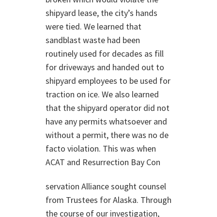
shipyard lease, the city’s hands
were tied. We learned that
sandblast waste had been
routinely used for decades as fill
for driveways and handed out to
shipyard employees to be used for
traction on ice. We also learned
that the shipyard operator did not
have any permits whatsoever and
without a permit, there was no de
facto violation. This was when
ACAT and Resurrection Bay Con
servation Alliance sought counsel
from Trustees for Alaska. Through
the course of our investigation,