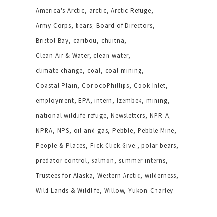
America's Arctic
arctic
Arctic Refuge
Army Corps
bears
Board of Directors
Bristol Bay
caribou
chuitna
Clean Air & Water
clean water
climate change
coal
coal mining
Coastal Plain
ConocoPhillips
Cook Inlet
employment
EPA
intern
Izembek
mining
national wildlife refuge
Newsletters
NPR-A
NPRA
NPS
oil and gas
Pebble
Pebble Mine
People & Places
Pick.Click.Give.
polar bears
predator control
salmon
summer interns
Trustees for Alaska
Western Arctic
wilderness
Wild Lands & Wildlife
Willow
Yukon-Charley