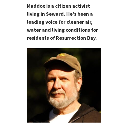
Maddox is a citizen activist
living in Seward. He’s been a
leading voice for cleaner air,
water and living conditions for
residents of Resurrection Bay.