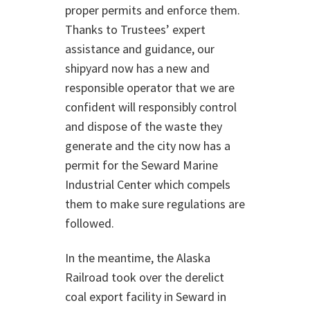
proper permits and enforce them.
Thanks to Trustees’ expert
assistance and guidance, our
shipyard now has a new and
responsible operator that we are
confident will responsibly control
and dispose of the waste they
generate and the city now has a
permit for the Seward Marine
Industrial Center which compels
them to make sure regulations are
followed.
In the meantime, the Alaska
Railroad took over the derelict
coal export facility in Seward in