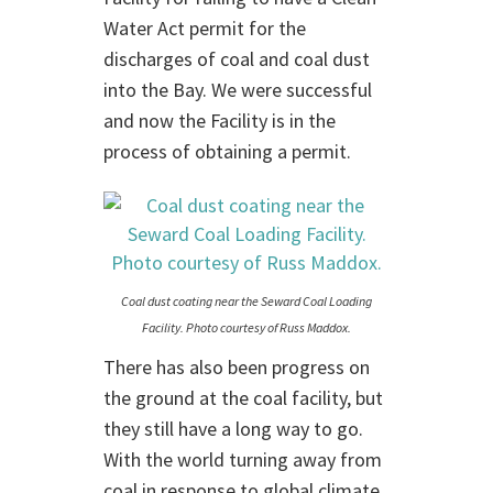
Water Act permit for the
discharges of coal and coal dust
into the Bay. We were successful
and now the Facility is in the
process of obtaining a permit.
Coal dust coating near the Seward Coal Loading
Facility. Photo courtesy of Russ Maddox.
There has also been progress on
the ground at the coal facility, but
they still have a long way to go.
With the world turning away from
coal in response to global climate