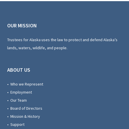
OUR MISSION
Trustees for Alaska uses the law to protect and defend Alaska’s
lands, waters, wildlife, and people.
ABOUT US
• Who we Represent
• Employment
• Our Team
• Board of Directors
• Mission & History
• Support