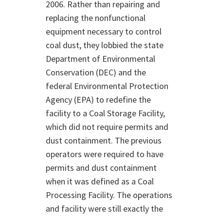
2006. Rather than repairing and
replacing the nonfunctional
equipment necessary to control
coal dust, they lobbied the state
Department of Environmental
Conservation (DEC) and the
federal Environmental Protection
Agency (EPA) to redefine the
facility to a Coal Storage Facility,
which did not require permits and
dust containment. The previous
operators were required to have
permits and dust containment
when it was defined as a Coal
Processing Facility. The operations
and facility were still exactly the