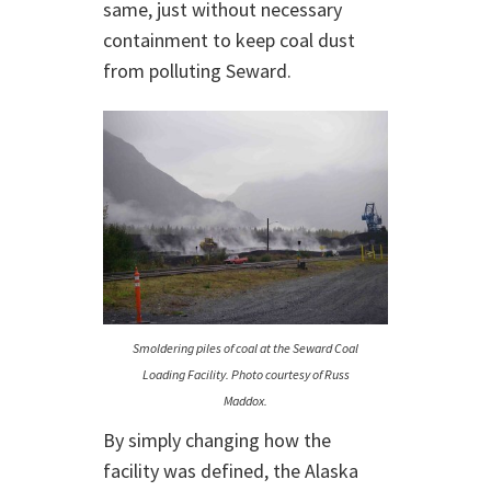
same, just without necessary
containment to keep coal dust
from polluting Seward.
Smoldering piles of coal at the Seward Coal
Loading Facility. Photo courtesy of Russ
Maddox.
By simply changing how the
facility was defined, the Alaska