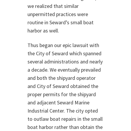
we realized that similar
unpermitted practices were
routine in Seward’s small boat
harbor as well.
Thus began our epic lawsuit with
the City of Seward which spanned
several administrations and nearly
a decade. We eventually prevailed
and both the shipyard operator
and City of Seward obtained the
proper permits for the shipyard
and adjacent Seward Marine
Industrial Center. The city opted
to outlaw boat repairs in the small
boat harbor rather than obtain the