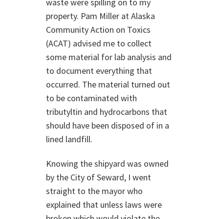
waste were spilling on to my
property. Pam Miller at Alaska
Community Action on Toxics
(ACAT) advised me to collect
some material for lab analysis and
to document everything that
occurred. The material turned out
to be contaminated with
tributyltin and hydrocarbons that
should have been disposed of in a
lined landfill.
Knowing the shipyard was owned
by the City of Seward, I went
straight to the mayor who
explained that unless laws were
broken which would violate the