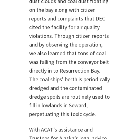
dust clouds and coal dust floating
on the bay along with citizen
reports and complaints that DEC
cited the facility for air quality
violations. Through citizen reports
and by observing the operation,
we also learned that tons of coal
was falling from the conveyor belt
directly in to Resurrection Bay.
The coal ships’ berth is periodically
dredged and the contaminated
dredge spoils are routinely used to
fill in lowlands in Seward,
perpetuating this toxic cycle.
With ACAT’s assistance and
Trustees for Alaska’s legal advice,