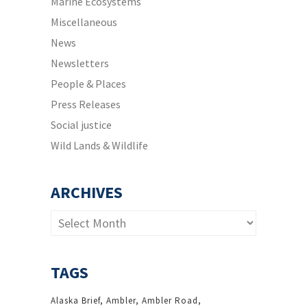
Marine Ecosystems
Miscellaneous
News
Newsletters
People & Places
Press Releases
Social justice
Wild Lands & Wildlife
ARCHIVES
Archives
TAGS
Alaska Brief
Ambler
Ambler Road