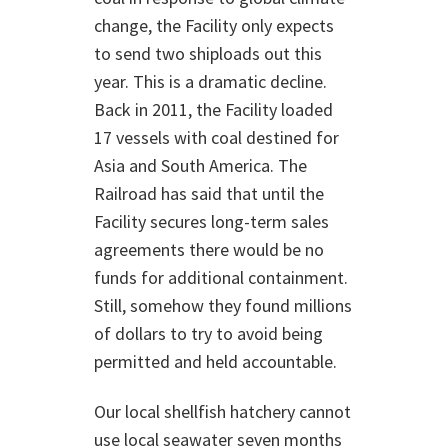
change, the Facility only expects
to send two shiploads out this
year. This is a dramatic decline.
Back in 2011, the Facility loaded
17 vessels with coal destined for
Asia and South America. The
Railroad has said that until the
Facility secures long-term sales
agreements there would be no
funds for additional containment.
Still, somehow they found millions
of dollars to try to avoid being
permitted and held accountable.
Our local shellfish hatchery cannot
use local seawater seven months