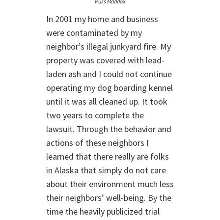
Russ Maddox
In 2001 my home and business
were contaminated by my
neighbor’s illegal junkyard fire. My
property was covered with lead-
laden ash and I could not continue
operating my dog boarding kennel
until it was all cleaned up. It took
two years to complete the
lawsuit. Through the behavior and
actions of these neighbors I
learned that there really are folks
in Alaska that simply do not care
about their environment much less
their neighbors’ well-being. By the
time the heavily publicized trial