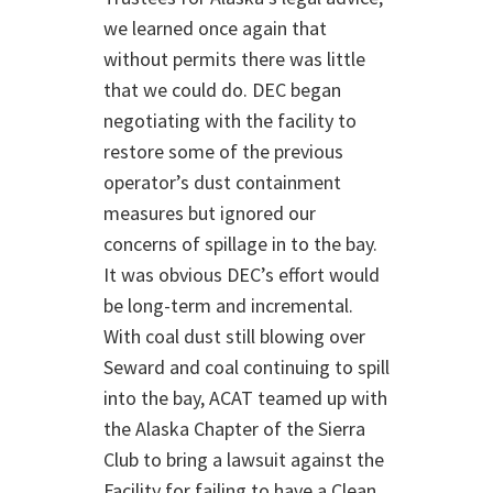
we learned once again that
without permits there was little
that we could do. DEC began
negotiating with the facility to
restore some of the previous
operator’s dust containment
measures but ignored our
concerns of spillage in to the bay.
It was obvious DEC’s effort would
be long-term and incremental.
With coal dust still blowing over
Seward and coal continuing to spill
into the bay, ACAT teamed up with
the Alaska Chapter of the Sierra
Club to bring a lawsuit against the
Facility for failing to have a Clean