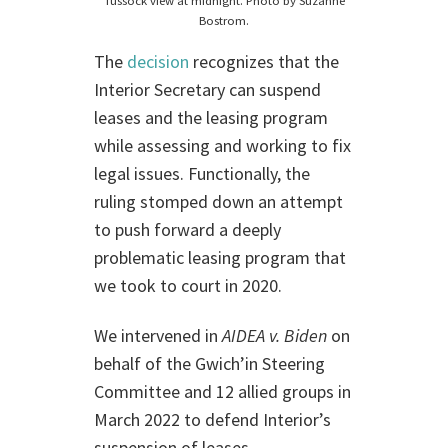
Tussock view at midnight. Photo by Suzanne
Bostrom.
The
decision
recognizes that the
Interior Secretary can suspend
leases and the leasing program
while assessing and working to fix
legal issues. Functionally, the
ruling stomped down an attempt
to push forward a deeply
problematic leasing program that
we took to court in 2020.
We intervened in
AIDEA v. Biden
on
behalf of the Gwich’in Steering
Committee and 12 allied groups in
March 2022 to defend Interior’s
suspension of leases.