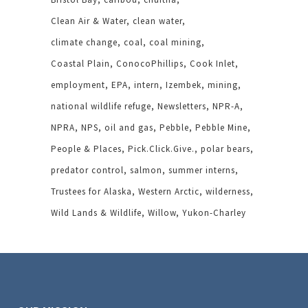
Clean Air & Water
clean water
climate change
coal
coal mining
Coastal Plain
ConocoPhillips
Cook Inlet
employment
EPA
intern
Izembek
mining
national wildlife refuge
Newsletters
NPR-A
NPRA
NPS
oil and gas
Pebble
Pebble Mine
People & Places
Pick.Click.Give.
polar bears
predator control
salmon
summer interns
Trustees for Alaska
Western Arctic
wilderness
Wild Lands & Wildlife
Willow
Yukon-Charley