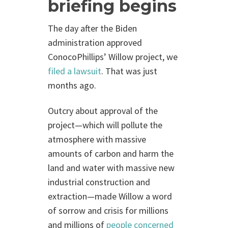
briefing begins
The day after the Biden
administration approved
ConocoPhillips’ Willow project, we
filed a lawsuit
. That was just
months ago.
Outcry about approval of the
project—which will pollute the
atmosphere with massive
amounts of carbon and harm the
land and water with massive new
industrial construction and
extraction—made Willow a word
of sorrow and crisis for millions
and millions of
people concerned