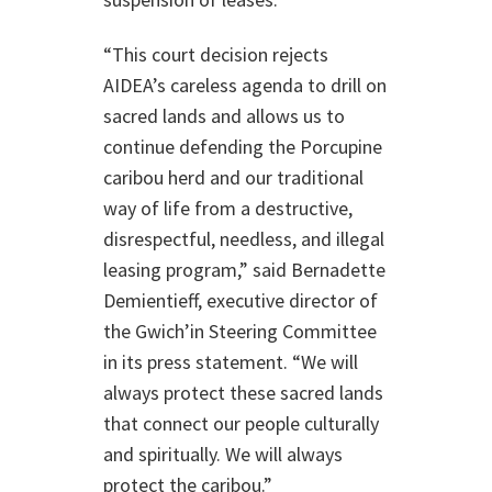
“This court decision rejects
AIDEA’s careless agenda to drill on
sacred lands and allows us to
continue defending the Porcupine
caribou herd and our traditional
way of life from a destructive,
disrespectful, needless, and illegal
leasing program,” said Bernadette
Demientieff, executive director of
the Gwich’in Steering Committee
in its press statement. “We will
always protect these sacred lands
that connect our people culturally
and spiritually. We will always
protect the caribou.”