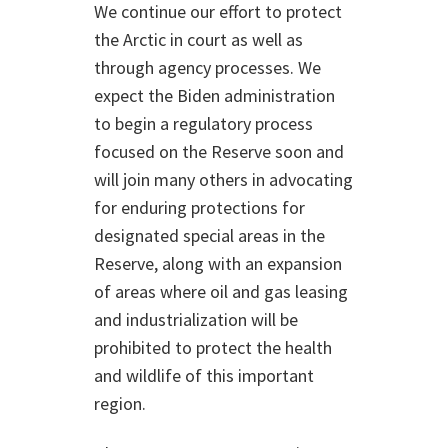
We continue our effort to protect
the Arctic in court as well as
through agency processes. We
expect the Biden administration
to begin a regulatory process
focused on the Reserve soon and
will join many others in advocating
for enduring protections for
designated special areas in the
Reserve, along with an expansion
of areas where oil and gas leasing
and industrialization will be
prohibited to protect the health
and wildlife of this important
region.