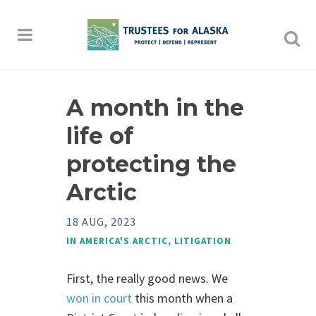
A month in the
life of
protecting the
Arctic
18 AUG, 2023
IN
AMERICA'S ARCTIC
,
LITIGATION
First, the really good news. We
won in court
this month when a