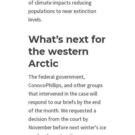
of climate impacts reducing
populations to near extinction
levels.
What’s next for
the western
Arctic
The federal government,
ConocoPhillips, and other groups
that intervened in the case will
respond to our briefs by the end
of the month. We requested a
decision from the court by
November before next winter’s ice