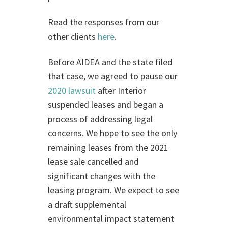
Read the responses from our
other clients
here
.
Before AIDEA and the state filed
that case, we agreed to pause our
2020 lawsuit
after Interior
suspended leases and began a
process of addressing legal
concerns. We hope to see the only
remaining leases from the 2021
lease sale cancelled and
significant changes with the
leasing program. We expect to see
a draft supplemental
environmental impact statement