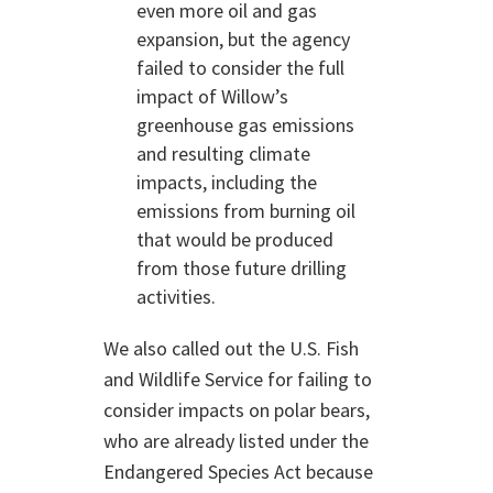
even more oil and gas
expansion, but the agency
failed to consider the full
impact of Willow’s
greenhouse gas emissions
and resulting climate
impacts, including the
emissions from burning oil
that would be produced
from those future drilling
activities.
We also called out the U.S. Fish
and Wildlife Service for failing to
consider impacts on polar bears,
who are already listed under the
Endangered Species Act because