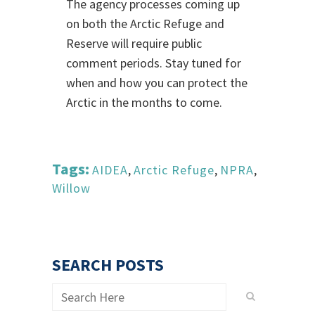
The agency processes coming up
on both the Arctic Refuge and
Reserve will require public
comment periods. Stay tuned for
when and how you can protect the
Arctic in the months to come.
Tags:
AIDEA
,
Arctic Refuge
,
NPRA
,
Willow
SEARCH POSTS