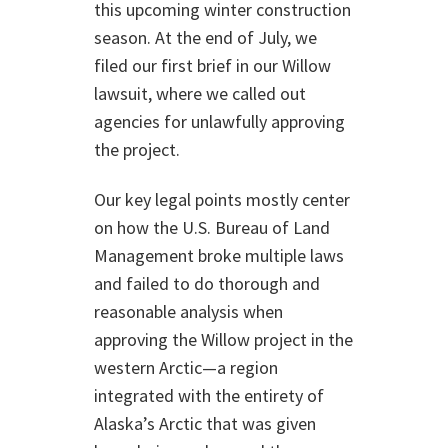
this upcoming winter construction
season. At the end of July, we
filed our first brief in our Willow
lawsuit, where we called out
agencies for unlawfully approving
the project.
Our key legal points mostly center
on how the U.S. Bureau of Land
Management broke multiple laws
and failed to do thorough and
reasonable analysis when
approving the Willow project in the
western Arctic—a region
integrated with the entirety of
Alaska’s Arctic that was given