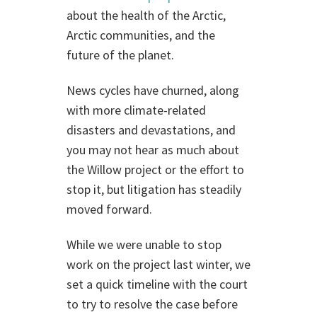
about the health of the Arctic,
Arctic communities, and the
future of the planet.
News cycles have churned, along
with more climate-related
disasters and devastations, and
you may not hear as much about
the Willow project or the effort to
stop it, but litigation has steadily
moved forward.
While we were unable to stop
work on the project last winter, we
set a quick timeline with the court
to try to resolve the case before