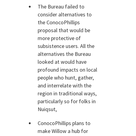
The Bureau failed to
consider alternatives to
the ConocoPhillips
proposal that would be
more protective of
subsistence users. All the
alternatives the Bureau
looked at would have
profound impacts on local
people who hunt, gather,
and interrelate with the
region in traditional ways,
particularly so for folks in
Nuiqsut,
ConocoPhillips plans to
make Willow a hub for