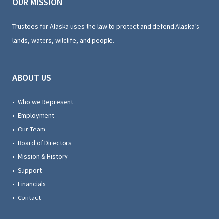
OUR MISSION
Trustees for Alaska uses the law to protect and defend Alaska’s
lands, waters, wildlife, and people.
ABOUT US
• Who we Represent
• Employment
• Our Team
• Board of Directors
• Mission & History
• Support
• Financials
• Contact