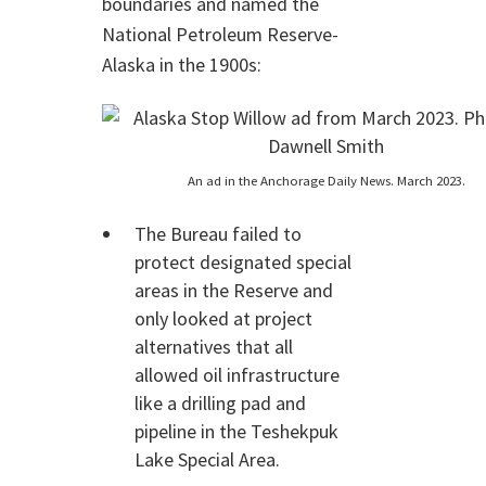
boundaries and named the
National Petroleum Reserve-
Alaska in the 1900s:
An ad in the Anchorage Daily News. March 2023.
The Bureau failed to
protect designated special
areas in the Reserve and
only looked at project
alternatives that all
allowed oil infrastructure
like a drilling pad and
pipeline in the Teshekpuk
Lake Special Area.