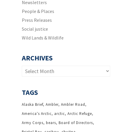
Newsletters
People & Places
Press Releases
Social justice
Wild Lands & Wildlife
ARCHIVES
Archives
TAGS
Alaska Brief
Ambler
Ambler Road
America's Arctic
arctic
Arctic Refuge
Army Corps
bears
Board of Directors
Bristol Bay
caribou
chuitna