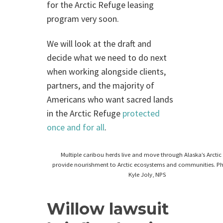
for the Arctic Refuge leasing
program very soon.
We will look at the draft and
decide what we need to do next
when working alongside clients,
partners, and the majority of
Americans who want sacred lands
in the Arctic Refuge
protected
once and for all
.
Multiple caribou herds live and move through Alaska’s Arctic
provide nourishment to Arctic ecosystems and communities. P
Kyle Joly, NPS
Willow lawsuit