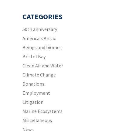
CATEGORIES
50th anniversary
America's Arctic
Beings and biomes
Bristol Bay
Clean Air and Water
Climate Change
Donations
Employment
Litigation
Marine Ecosystems
Miscellaneous
News