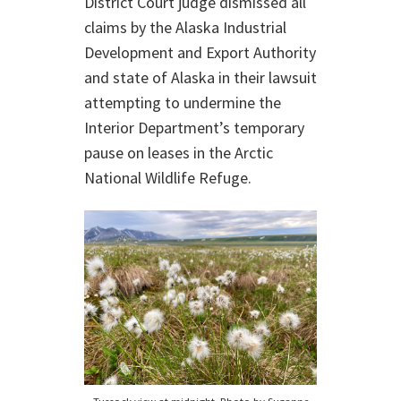
District Court judge dismissed all
claims by the Alaska Industrial
Development and Export Authority
and state of Alaska in their lawsuit
attempting to undermine the
Interior Department’s temporary
pause on leases in the Arctic
National Wildlife Refuge.