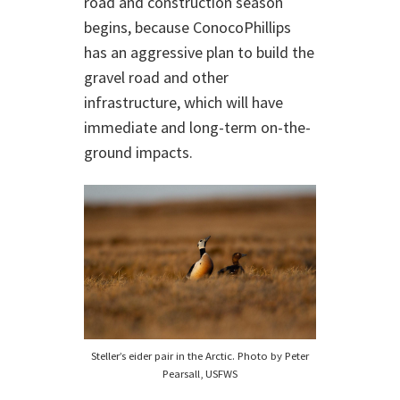
road and construction season
begins, because ConocoPhillips
has an aggressive plan to build the
gravel road and other
infrastructure, which will have
immediate and long-term on-the-
ground impacts.
Steller’s eider pair in the Arctic. Photo by Peter
Pearsall, USFWS