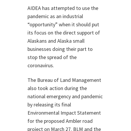
AIDEA has attempted to use the
pandemic as an industrial
“opportunity” when it should put
its focus on the direct support of
Alaskans and Alaska small
businesses doing their part to
stop the spread of the
coronavirus.
The Bureau of Land Management
also took action during the
national emergency and pandemic
by releasing its final
Environmental Impact Statement
for the proposed Ambler road
project on March 27. BLM and the