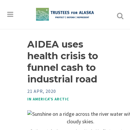
AIDEA uses
health crisis to
funnel cash to
industrial road
21 APR, 2020
IN
AMERICA'S ARCTIC