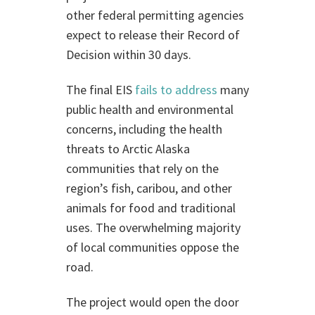
other federal permitting agencies
expect to release their Record of
Decision within 30 days.
The final EIS
fails to address
many
public health and environmental
concerns, including the health
threats to Arctic Alaska
communities that rely on the
region’s fish, caribou, and other
animals for food and traditional
uses. The overwhelming majority
of local communities oppose the
road.
The project would open the door