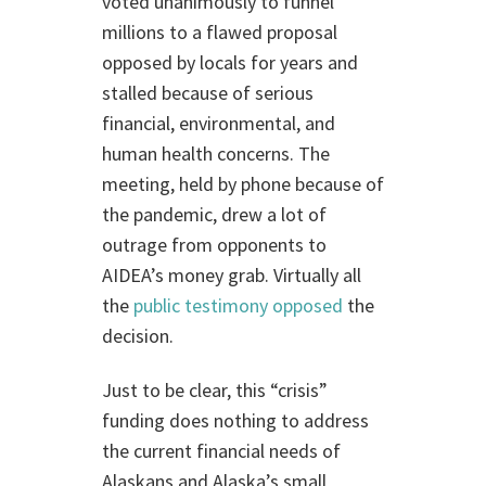
voted unanimously to funnel
millions to a flawed proposal
opposed by locals for years and
stalled because of serious
financial, environmental, and
human health concerns. The
meeting, held by phone because of
the pandemic, drew a lot of
outrage from opponents to
AIDEA’s money grab. Virtually all
the
public testimony opposed
the
decision.
Just to be clear, this “crisis”
funding does nothing to address
the current financial needs of
Alaskans and Alaska’s small