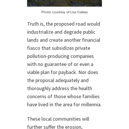
Photo courtesy of Lisa Oakley
Truth is, the proposed road would
industrialize and degrade public
lands and create another financial
fiasco that subsidizes private
pollution-producing companies
with no guarantee of or even a
viable plan for payback. Nor does
the proposal adequately and
thoroughly address the health
concerns of those whose families
have lived in the area for millennia.
These local communities will
further suffer the erosion,