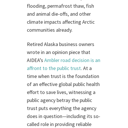
flooding, permafrost thaw, fish
and animal die-offs, and other
climate impacts affecting Arctic
communities already.
Retired Alaska business owners
wrote in an opinion piece that
AIDEA’s
Ambler road decision is an
affront to the public trust
. At a
time when trust is the foundation
of an effective global public health
effort to save lives, witnessing a
public agency betray the public
trust puts everything the agency
does in question—including its so-
called role in providing reliable