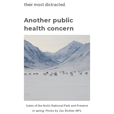
their most distracted.
Another public
health concern
Gates of the Arctic National Park and Preserve
in spring. Photo by Zac Richter, NPS.