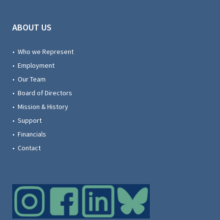
ABOUT US
• Who we Represent
• Employment
• Our Team
• Board of Directors
• Mission & History
• Support
• Financials
• Contact