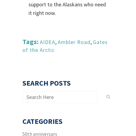
support to the Alaskans who need
it right now.
Tags:
AIDEA
,
Ambler Road
,
Gates
of the Arctic
SEARCH POSTS
CATEGORIES
50th anniversary