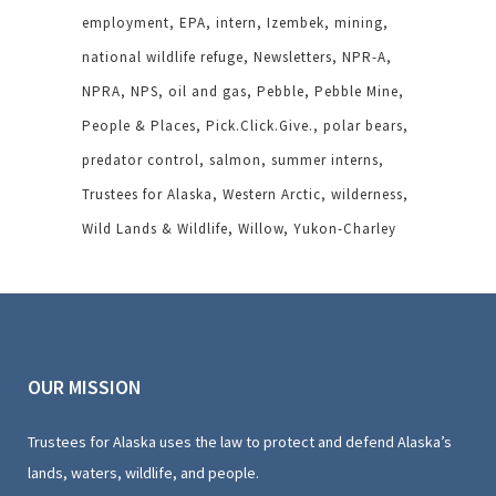
employment
EPA
intern
Izembek
mining
national wildlife refuge
Newsletters
NPR-A
NPRA
NPS
oil and gas
Pebble
Pebble Mine
People & Places
Pick.Click.Give.
polar bears
predator control
salmon
summer interns
Trustees for Alaska
Western Arctic
wilderness
Wild Lands & Wildlife
Willow
Yukon-Charley
OUR MISSION
Trustees for Alaska uses the law to protect and defend Alaska’s
lands, waters, wildlife, and people.