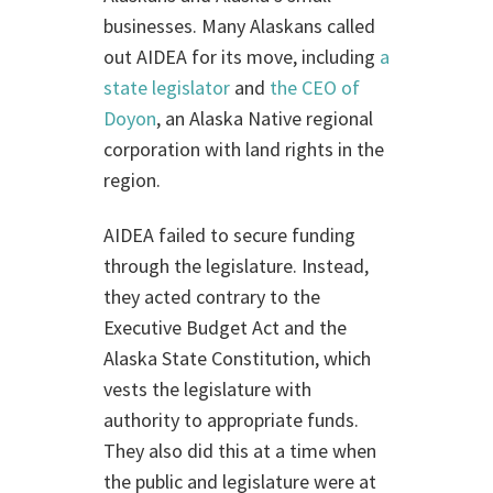
businesses. Many Alaskans called
out AIDEA for its move, including
a
state legislator
and
the CEO of
Doyon
, an Alaska Native regional
corporation with land rights in the
region.
AIDEA failed to secure funding
through the legislature. Instead,
they acted contrary to the
Executive Budget Act and the
Alaska State Constitution, which
vests the legislature with
authority to appropriate funds.
They also did this at a time when
the public and legislature were at