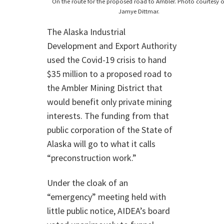
On the route for the proposed road to Ambler. Photo courtesy o
Jamye Dittmar.
The Alaska Industrial
Development and Export Authority
used the Covid-19 crisis to hand
$35 million to a proposed road to
the Ambler Mining District that
would benefit only private mining
interests. The funding from that
public corporation of the State of
Alaska will go to what it calls
“preconstruction work.”
Under the cloak of an
“emergency” meeting held with
little public notice, AIDEA’s board