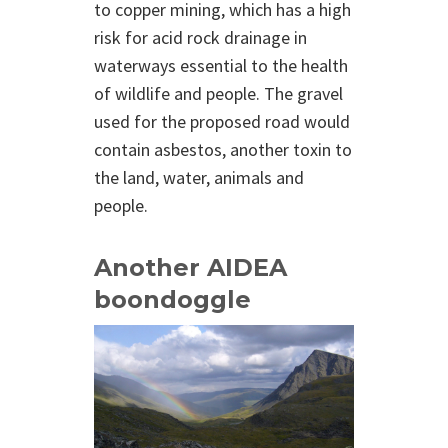
to copper mining, which has a high
risk for acid rock drainage in
waterways essential to the health
of wildlife and people. The gravel
used for the proposed road would
contain asbestos, another toxin to
the land, water, animals and
people.
Another AIDEA
boondoggle