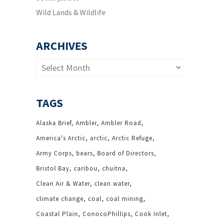
Wild Lands & Wildlife
ARCHIVES
Archives
TAGS
Alaska Brief
Ambler
Ambler Road
America's Arctic
arctic
Arctic Refuge
Army Corps
bears
Board of Directors
Bristol Bay
caribou
chuitna
Clean Air & Water
clean water
climate change
coal
coal mining
Coastal Plain
ConocoPhillips
Cook Inlet