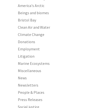
America's Arctic
Beings and biomes
Bristol Bay
Clean Air and Water
Climate Change
Donations
Employment
Litigation
Marine Ecosystems
Miscellaneous
News
Newsletters
People & Places
Press Releases
Social justice