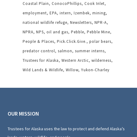
Coastal Plain
ConocoPhillips
Cook Inlet
employment
EPA
intern
Izembek
mining
national wildlife refuge
Newsletters
NPR-A
NPRA
NPS
oil and gas
Pebble
Pebble Mine
People & Places
Pick.Click.Give.
polar bears
predator control
salmon
summer interns
Trustees for Alaska
Western Arctic
wilderness
Wild Lands & Wildlife
Willow
Yukon-Charley
OUR MISSION
Trustees for Alaska uses the law to protect and defend Alaska’s