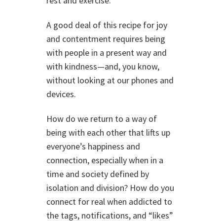
rest and exercise.
A good deal of this recipe for joy
and contentment requires being
with people in a present way and
with kindness—and, you know,
without looking at our phones and
devices.
How do we return to a way of
being with each other that lifts up
everyone’s happiness and
connection, especially when in a
time and society defined by
isolation and division? How do you
connect for real when addicted to
the tags, notifications, and “likes”