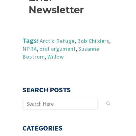
Newsletter
Tags:
Arctic Refuge
,
Bob Childers
,
NPRA
,
oral argument
,
Suzanne
Bostrom
,
Willow
SEARCH POSTS
CATEGORIES