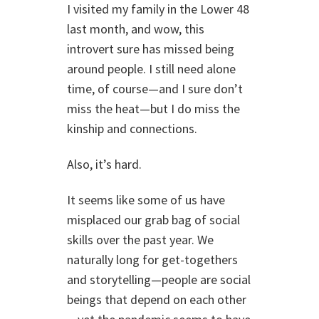
I visited my family in the Lower 48
last month, and wow, this
introvert sure has missed being
around people. I still need alone
time, of course—and I sure don’t
miss the heat—but I do miss the
kinship and connections.
Also, it’s hard.
It seems like some of us have
misplaced our grab bag of social
skills over the past year. We
naturally long for get-togethers
and storytelling—people are social
beings that depend on each other