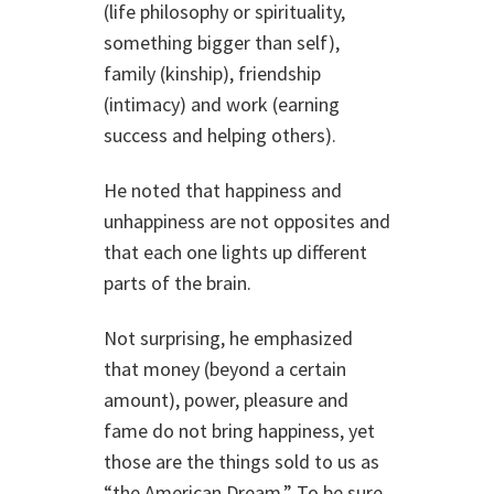
(life philosophy or spirituality,
something bigger than self),
family (kinship), friendship
(intimacy) and work (earning
success and helping others).
He noted that happiness and
unhappiness are not opposites and
that each one lights up different
parts of the brain.
Not surprising, he emphasized
that money (beyond a certain
amount), power, pleasure and
fame do not bring happiness, yet
those are the things sold to us as
“the American Dream.” To be sure,