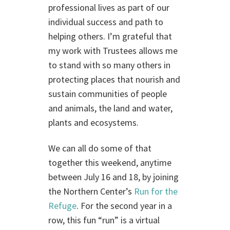
professional lives as part of our
individual success and path to
helping others. I’m grateful that
my work with Trustees allows me
to stand with so many others in
protecting places that nourish and
sustain communities of people
and animals, the land and water,
plants and ecosystems.
We can all do some of that
together this weekend, anytime
between July 16 and 18, by joining
the Northern Center’s
Run for the
Refuge
. For the second year in a
row, this fun “run” is a virtual