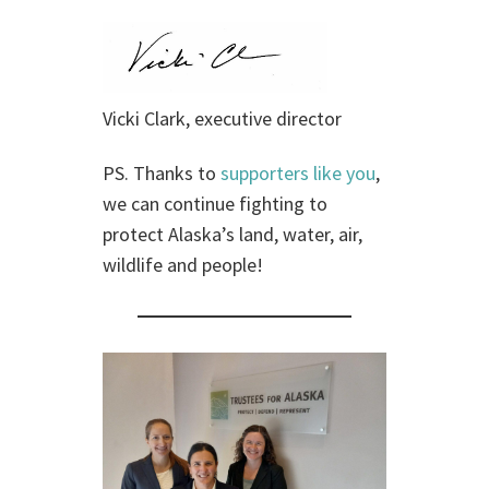
Vicki Clark, executive director
PS. Thanks to
supporters like you
,
we can continue fighting to
protect Alaska’s land, water, air,
wildlife and people!