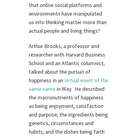
that online social platforms and
environments have manipulated
us into thinking matter more than
actual people and living things?
Arthur Brooks, a professor and
researcher with Harvard Business
School and an Atlantic columnist,
talked about the pursuit of
happiness in an
virtual event of the
same name
in May. He described
the macronutrients of happiness
as being enjoyment, satisfaction
and purpose; the ingredients being
genetics, circumstances and
habits; and the dishes being faith