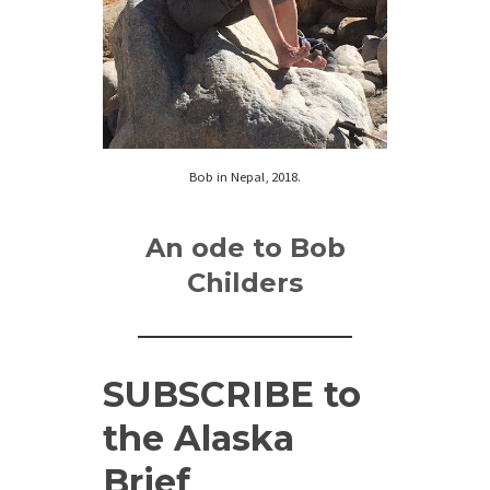
Bob in Nepal, 2018.
An ode to Bob
Childers
SUBSCRIBE
to
the Alaska
Brief