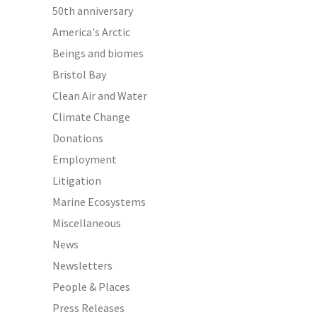
50th anniversary
America's Arctic
Beings and biomes
Bristol Bay
Clean Air and Water
Climate Change
Donations
Employment
Litigation
Marine Ecosystems
Miscellaneous
News
Newsletters
People & Places
Press Releases