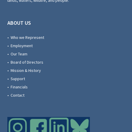
lands, waters, wildlife, and people.
ABOUT US
• Who we Represent
• Employment
• Our Team
• Board of Directors
• Mission & History
• Support
• Financials
• Contact