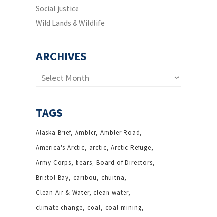
Social justice
Wild Lands & Wildlife
ARCHIVES
Archives
TAGS
Alaska Brief
Ambler
Ambler Road
America's Arctic
arctic
Arctic Refuge
Army Corps
bears
Board of Directors
Bristol Bay
caribou
chuitna
Clean Air & Water
clean water
climate change
coal
coal mining