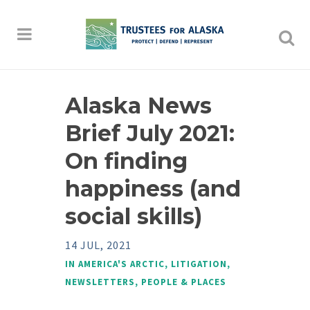
Alaska News
Brief July 2021:
On finding
happiness (and
social skills)
14 JUL, 2021
IN
AMERICA'S ARCTIC
,
LITIGATION
,
NEWSLETTERS
,
PEOPLE & PLACES