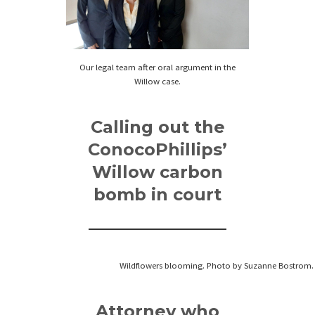
Our legal team after oral argument in the
Willow case.
Calling out the
ConocoPhillips’
Willow carbon
bomb in court
Wildflowers blooming. Photo by Suzanne Bostrom.
Attorney who