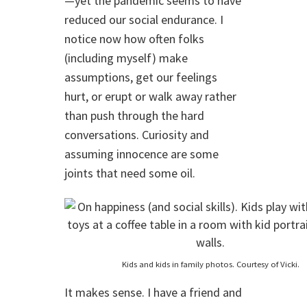
—yet the pandemic seems to have
reduced our social endurance. I
notice now how often folks
(including myself) make
assumptions, get our feelings
hurt, or erupt or walk away rather
than push through the hard
conversations. Curiosity and
assuming innocence are some
joints that need some oil.
Kids and kids in family photos. Courtesy of Vicki.
It makes sense. I have a friend and