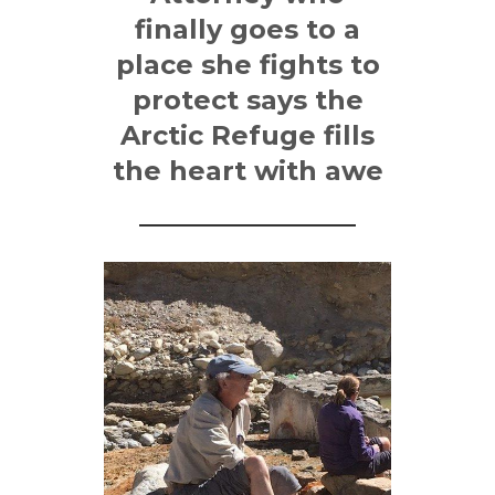
finally goes to a
place she fights to
protect says the
Arctic Refuge fills
the heart with awe