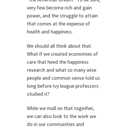
very few become rich and gain
power, and the struggle to attain
that comes at the expense of
health and happiness.
We should all think about that.
What if we created economies of
care that heed the happiness
research and what so many wise
people and common sense told us
long before Ivy league professors
studied it?
While we mull on that together,
we can also look to the work we
do in our communities and