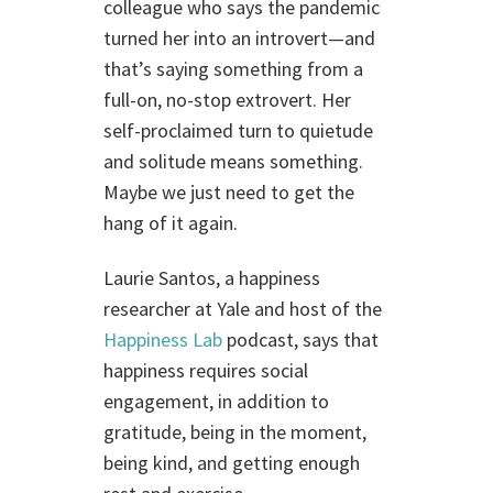
colleague who says the pandemic
turned her into an introvert—and
that’s saying something from a
full-on, no-stop extrovert. Her
self-proclaimed turn to quietude
and solitude means something.
Maybe we just need to get the
hang of it again.
Laurie Santos, a happiness
researcher at Yale and host of the
Happiness Lab
podcast, says that
happiness requires social
engagement, in addition to
gratitude, being in the moment,
being kind, and getting enough