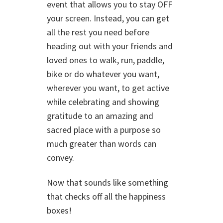
event that allows you to stay OFF
your screen. Instead, you can get
all the rest you need before
heading out with your friends and
loved ones to walk, run, paddle,
bike or do whatever you want,
wherever you want, to get active
while celebrating and showing
gratitude to an amazing and
sacred place with a purpose so
much greater than words can
convey.
Now that sounds like something
that checks off all the happiness
boxes!