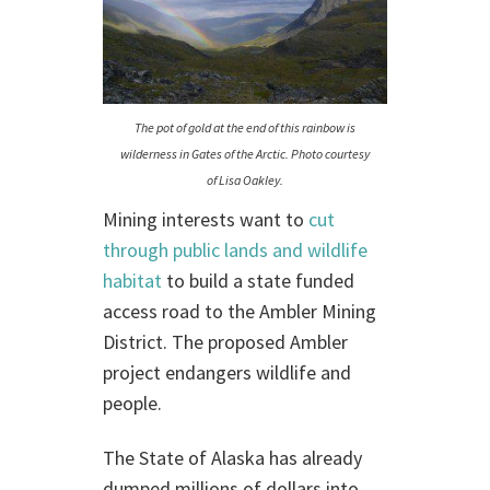
The pot of gold at the end of this rainbow is
wilderness in Gates of the Arctic. Photo courtesy
of Lisa Oakley.
Mining interests want to
cut
through public lands and wildlife
habitat
to build a state funded
access road to the Ambler Mining
District. The proposed Ambler
project endangers wildlife and
people.
The State of Alaska has already
dumped millions of dollars into