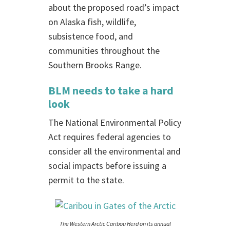
about the proposed road’s impact
on Alaska fish, wildlife,
subsistence food, and
communities throughout the
Southern Brooks Range.
BLM needs to take a hard
look
The National Environmental Policy
Act requires federal agencies to
consider all the environmental and
social impacts before issuing a
permit to the state.
The Western Arctic Caribou Herd on its annual