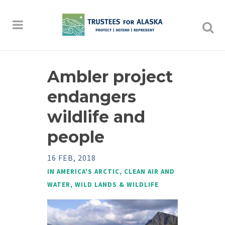
Ambler project
endangers
wildlife and
people
16 FEB, 2018
IN
AMERICA'S ARCTIC
,
CLEAN AIR AND
WATER
,
WILD LANDS & WILDLIFE