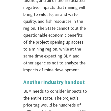
District, and all of the associated
negative impacts that mining will
bring to wildlife, air and water
quality, and fish resources in the
region. The State cannot tout the
questionable economic benefits
of the project opening up access
to a mining region, while at the
same time expecting BLM and
other agencies not to analyze the
impacts of mine development.
Another industry handout
BLM needs to consider impacts to
the entire state. The project’s
price tag would be hundreds of