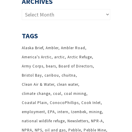
ARCHIVES
Archives
TAGS
Alaska Brief
Ambler
Ambler Road
America's Arctic
arctic
Arctic Refuge
Army Corps
bears
Board of Directors
Bristol Bay
caribou
chuitna
Clean Air & Water
clean water
climate change
coal
coal mining
Coastal Plain
ConocoPhillips
Cook Inlet
employment
EPA
intern
Izembek
mining
national wildlife refuge
Newsletters
NPR-A
NPRA
NPS
oil and gas
Pebble
Pebble Mine