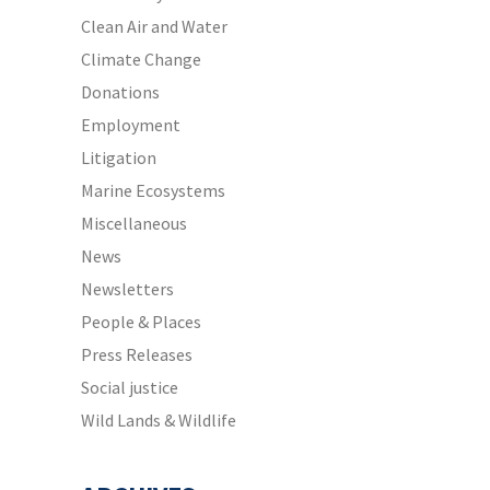
Clean Air and Water
Climate Change
Donations
Employment
Litigation
Marine Ecosystems
Miscellaneous
News
Newsletters
People & Places
Press Releases
Social justice
Wild Lands & Wildlife