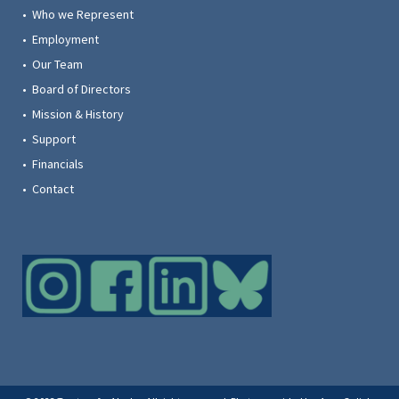
• Who we Represent
• Employment
• Our Team
• Board of Directors
• Mission & History
• Support
• Financials
• Contact