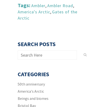
Tags:
Ambler
,
Ambler Road
,
America's Arctic
,
Gates of the
Arctic
SEARCH POSTS
CATEGORIES
50th anniversary
America's Arctic
Beings and biomes
Bristol Bay