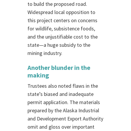
to build the proposed road.
Widespread local opposition to
this project centers on concerns
for wildlife, subsistence foods,
and the unjustifiable cost to the
state—a huge subsidy to the
mining industry.
Another blunder in the
making
Trustees also noted flaws in the
state’s biased and inadequate
permit application. The materials
prepared by the Alaska Industrial
and Development Export Authority
omit and gloss over important