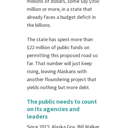
millions of dollars, some say $950
million or more, in a state that
already faces a budget deficit in
the billions.
The state has spent more than
$22 million of public funds on
permitting this proposed road so
far. That number will just keep
rising, leaving Alaskans with
another floundering project that
yields nothing but more debt.
The public needs to count
on its agencies and
leaders
Since 2015, Alaska Gov. Bill Walker