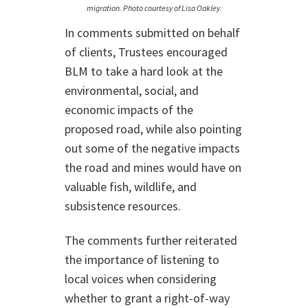
migration. Photo courtesy of Lisa Oakley.
In comments submitted on behalf
of clients, Trustees encouraged
BLM to take a hard look at the
environmental, social, and
economic impacts of the
proposed road, while also pointing
out some of the negative impacts
the road and mines would have on
valuable fish, wildlife, and
subsistence resources.
The comments further reiterated
the importance of listening to
local voices when considering
whether to grant a right-of-way