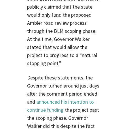
publicly claimed that the state
would only fund the proposed
Ambler road review process
through the BLM scoping phase.
At the time, Governor Walker
stated that would allow the
project to progress to a “natural
stopping point.”
Despite these statements, the
Governor turned around just days
after the comment period ended
and
announced his intention to
continue funding
the project past
the scoping phase. Governor
Walker did this despite the fact