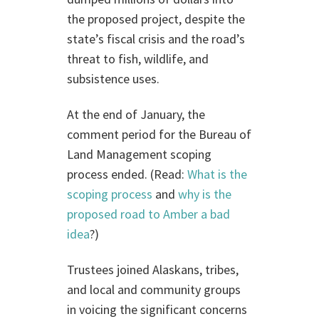
the proposed project, despite the
state’s fiscal crisis and the road’s
threat to fish, wildlife, and
subsistence uses.
At the end of January, the
comment period for the Bureau of
Land Management scoping
process ended. (Read:
What is the
scoping process
and
why is the
proposed road to Amber a bad
idea
?)
Trustees joined Alaskans, tribes,
and local and community groups
in voicing the significant concerns