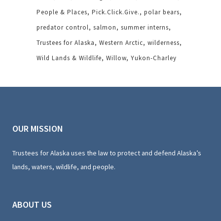
People & Places
Pick.Click.Give.
polar bears
predator control
salmon
summer interns
Trustees for Alaska
Western Arctic
wilderness
Wild Lands & Wildlife
Willow
Yukon-Charley
OUR MISSION
Trustees for Alaska uses the law to protect and defend Alaska’s
lands, waters, wildlife, and people.
ABOUT US