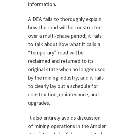
information.
AIDEA fails to thoroughly explain
how the road will be constructed
over a multi-phase period; it fails
to talk about how what it calls a
“temporary” road will be
reclaimed and returned to its
original state when no longer used
by the mining industry; and it fails
to clearly lay out a schedule for
construction, maintenance, and
upgrades.
It also entirely avoids discussion
of mining operations in the Ambler