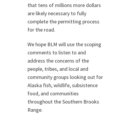
that tens of millions more dollars
are likely necessary to fully
complete the permitting process
for the road.
We hope BLM will use the scoping
comments to listen to and
address the concerns of the
people, tribes, and local and
community groups looking out for
Alaska fish, wildlife, subsistence
food, and communities
throughout the Southern Brooks
Range.