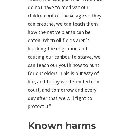
do not have to medivac our
children out of the village so they
can breathe, we can teach them
how the native plants can be
eaten. When oil fields aren’t
blocking the migration and
causing our caribou to starve, we
can teach our youth how to hunt
for our elders. This is our way of
life, and today we defended it in
court, and tomorrow and every
day after that we will fight to
protect it.”
Known harms