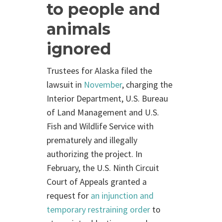
to people and
animals
ignored
Trustees for Alaska filed the
lawsuit in
November
, charging the
Interior Department, U.S. Bureau
of Land Management and U.S.
Fish and Wildlife Service with
prematurely and illegally
authorizing the project. In
February, the U.S. Ninth Circuit
Court of Appeals granted a
request for
an injunction and
temporary restraining order
to