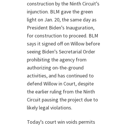
construction by the Ninth Circuit’s
injunction. BLM gave the green
light on Jan. 20, the same day as
President Biden’s Inauguration,
for construction to proceed. BLM
says it signed off on Willow before
seeing Biden’s Secretarial Order
prohibiting the agency from
authorizing on-the-ground
activities, and has continued to
defend Willow in Court, despite
the earlier ruling from the Ninth
Circuit pausing the project due to
likely legal violations.
Today’s court win voids permits