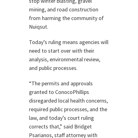
stop winter blasting, gravel
mining, and road construction
from harming the community of
Nuiqsut.
Today’s ruling means agencies will
need to start over with their
analysis, environmental review,
and public processes.
“The permits and approvals
granted to ConocoPhillips
disregarded local health concerns,
required public processes, and the
law, and today’s court ruling
corrects that,” said Bridget
Psarianos, staff attorney with