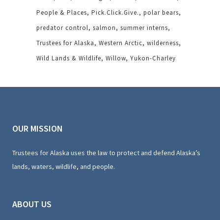
People & Places
Pick.Click.Give.
polar bears
predator control
salmon
summer interns
Trustees for Alaska
Western Arctic
wilderness
Wild Lands & Wildlife
Willow
Yukon-Charley
OUR MISSION
Trustees for Alaska uses the law to protect and defend Alaska’s
lands, waters, wildlife, and people.
ABOUT US