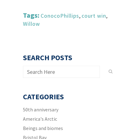
Tags:
ConocoPhillips
,
court win
,
Willow
SEARCH POSTS
CATEGORIES
50th anniversary
America's Arctic
Beings and biomes
Bristol Bay