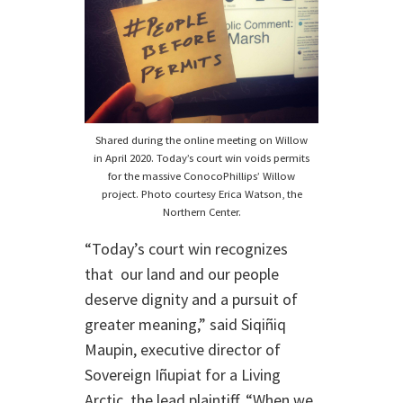
Shared during the online meeting on Willow
in April 2020. Today’s court win voids permits
for the massive ConocoPhillips’ Willow
project. Photo courtesy Erica Watson, the
Northern Center.
“Today’s court win recognizes
that our land and our people
deserve dignity and a pursuit of
greater meaning,” said Siqiñiq
Maupin, executive director of
Sovereign Iñupiat for a Living
Arctic, the lead plaintiff. “When we