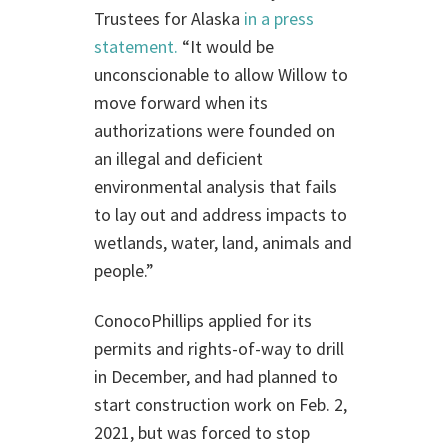
Trustees for Alaska
in a press
statement.
“It would be
unconscionable to allow Willow to
move forward when its
authorizations were founded on
an illegal and deficient
environmental analysis that fails
to lay out and address impacts to
wetlands, water, land, animals and
people.”
ConocoPhillips applied for its
permits and rights-of-way to drill
in December, and had planned to
start construction work on Feb. 2,
2021, but was forced to stop