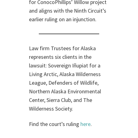
for ConocoPhillips’ Willow project
and aligns with the Ninth Circuit’s
earlier ruling on an injunction.
Law firm Trustees for Alaska
represents six clients in the
lawsuit: Sovereign Iñupiat for a
Living Arctic, Alaska Wilderness
League, Defenders of Wildlife,
Northern Alaska Environmental
Center, Sierra Club, and The
Wilderness Society.
Find the court’s ruling
here
.