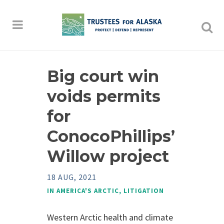
Big court win
voids permits
for
ConocoPhillips’
Willow project
18 AUG, 2021
IN
AMERICA'S ARCTIC
,
LITIGATION
Western Arctic health and climate