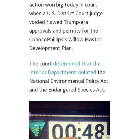
action won big today in court
when a U.S. District Court judge
voided flawed Trump-era
approvals and permits for the
ConocoPhillips’s Willow Master
Development Plan.
The court
determined that the
Interior Department violated
the
National Environmental Policy Act
and the Endangered Species Act.