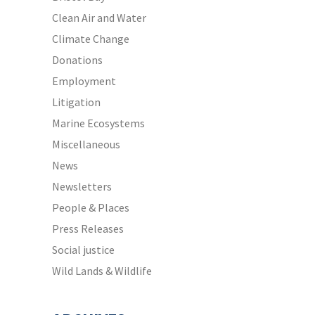
Clean Air and Water
Climate Change
Donations
Employment
Litigation
Marine Ecosystems
Miscellaneous
News
Newsletters
People & Places
Press Releases
Social justice
Wild Lands & Wildlife