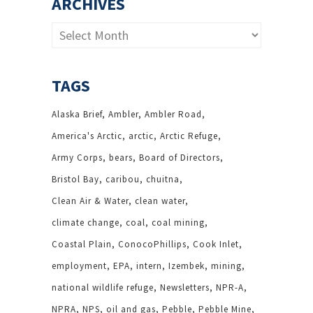
ARCHIVES
Archives
TAGS
Alaska Brief
Ambler
Ambler Road
America's Arctic
arctic
Arctic Refuge
Army Corps
bears
Board of Directors
Bristol Bay
caribou
chuitna
Clean Air & Water
clean water
climate change
coal
coal mining
Coastal Plain
ConocoPhillips
Cook Inlet
employment
EPA
intern
Izembek
mining
national wildlife refuge
Newsletters
NPR-A
NPRA
NPS
oil and gas
Pebble
Pebble Mine